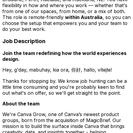
flexibility in how and where you work — whether that's
from one of our spaces, from home, or a mix of both.
This role is remote-friendly
within Australia
, so you can
choose the setup that empowers you and your team to
do your best work.
Job Description
Join the team redefining how the world experiences
design.
Hey, g'day, mabuhay, kia ora, 你好, hallo, vítejte!
Thanks for stopping by. We know job hunting can be a
little time consuming and you're probably keen to find
out what's on offer, so we'll get straight to the point.
About the team
We're Canva Grow, one of Canva’s newest product
groups, born from the acquisition of MagicBrief. Our
mission is to build the surface inside Canva that brings
creativity, data, and insights together - helping