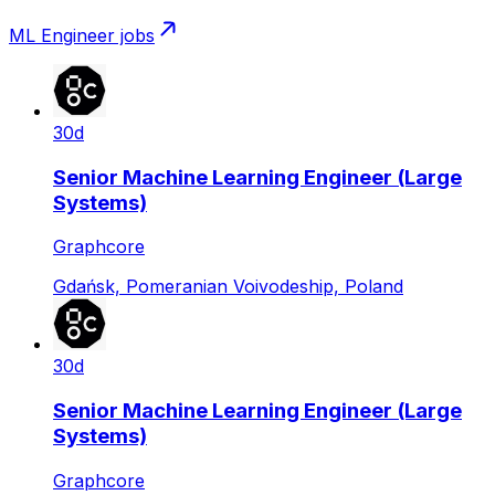
ML Engineer
jobs
30d
Senior Machine Learning Engineer (Large
Systems)
Graphcore
Gdańsk, Pomeranian Voivodeship, Poland
30d
Senior Machine Learning Engineer (Large
Systems)
Graphcore