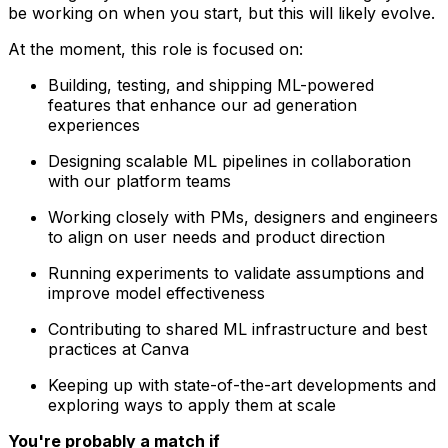
be working on when you start, but this will likely evolve.
At the moment, this role is focused on:
Building, testing, and shipping ML-powered
features that enhance our ad generation
experiences
Designing scalable ML pipelines in collaboration
with our platform teams
Working closely with PMs, designers and engineers
to align on user needs and product direction
Running experiments to validate assumptions and
improve model effectiveness
Contributing to shared ML infrastructure and best
practices at Canva
Keeping up with state-of-the-art developments and
exploring ways to apply them at scale
You're probably a match if