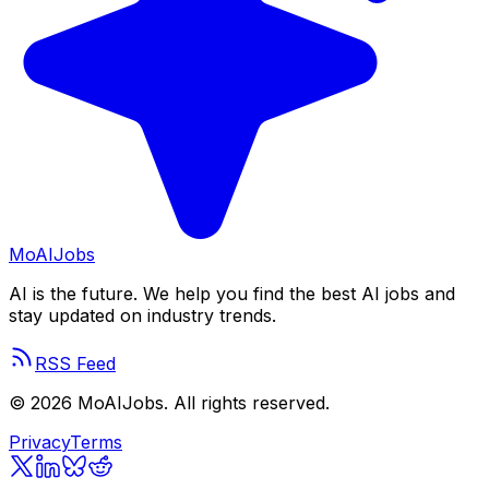
Mo
AIJobs
AI is the future. We help you find the best AI jobs and
stay updated on industry trends.
RSS Feed
©
2026
MoAIJobs. All rights reserved.
Privacy
Terms