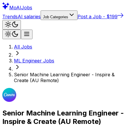
Mo
AIJobs
Trends
AI salaries
Post a Job - $199
Job Categories
All Jobs
ML Engineer
Jobs
Senior Machine Learning Engineer - Inspire &
Create (AU Remote)
Senior Machine Learning Engineer -
Inspire & Create (AU Remote)