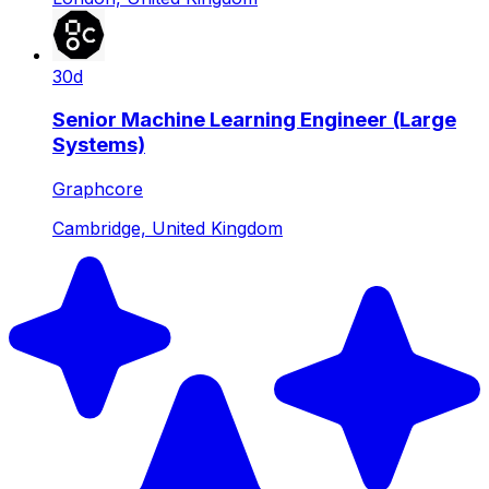
30d
Senior Machine Learning Engineer (Large
Systems)
Graphcore
Cambridge, United Kingdom