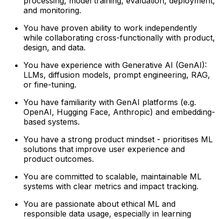
processing, model training, evaluation, deployment,
and monitoring.
You have proven ability to work independently
while collaborating cross-functionally with product,
design, and data.
You have experience with Generative AI (GenAI):
LLMs, diffusion models, prompt engineering, RAG,
or fine-tuning.
You have familiarity with GenAI platforms (e.g.
OpenAI, Hugging Face, Anthropic) and embedding-
based systems.
You have a strong product mindset - prioritises ML
solutions that improve user experience and
product outcomes.
You are committed to scalable, maintainable ML
systems with clear metrics and impact tracking.
You are passionate about ethical ML and
responsible data usage, especially in learning