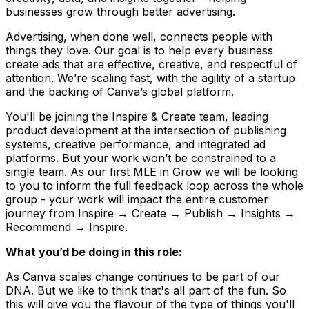
businesses grow through better advertising.
Advertising, when done well, connects people with
things they love. Our goal is to help every business
create ads that are effective, creative, and respectful of
attention. We’re scaling fast, with the agility of a startup
and the backing of Canva’s global platform.
You'll be joining the Inspire & Create team, leading
product development at the intersection of publishing
systems, creative performance, and integrated ad
platforms. But your work won’t be constrained to a
single team. As our first MLE in Grow we will be looking
to you to inform the full feedback loop across the whole
group - your work will impact the entire customer
journey from Inspire → Create → Publish → Insights →
Recommend → Inspire.
What you’d be doing in this role:
As Canva scales change continues to be part of our
DNA. But we like to think that's all part of the fun. So
this will give you the flavour of the type of things you'll