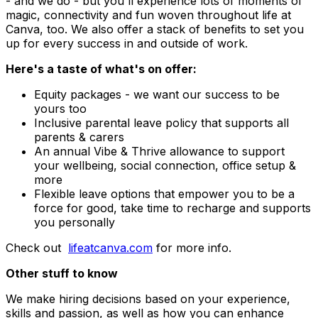
- and we do - but you'll experience lots of moments of
magic, connectivity and fun woven throughout life at
Canva, too. We also offer a stack of benefits to set you
up for every success in and outside of work.
Here's a taste of what's on offer:
Equity packages - we want our success to be
yours too
Inclusive parental leave policy that supports all
parents & carers
An annual Vibe & Thrive allowance to support
your wellbeing, social connection, office setup &
more
Flexible leave options that empower you to be a
force for good, take time to recharge and supports
you personally
Check out
lifeatcanva.com
for more info.
Other stuff to know
We make hiring decisions based on your experience,
skills and passion, as well as how you can enhance