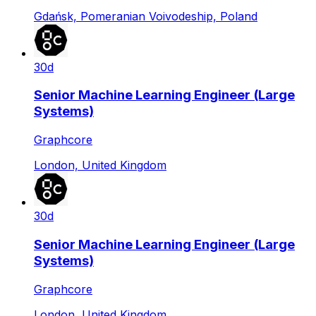
Gdańsk, Pomeranian Voivodeship, Poland
30d
Senior Machine Learning Engineer (Large
Systems)
Graphcore
London, United Kingdom
30d
Senior Machine Learning Engineer (Large
Systems)
Graphcore
London, United Kingdom