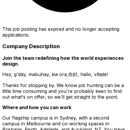
This job posting has expired and no longer accepting
applications.
Company Description
Join the team redefining how the world experiences
design.
Hey, g'day, mabuhay, kia ora,你好, hallo, vítejte!
Thanks for stopping by. We know job hunting can be a
little time consuming and you're probably keen to find
out what's on offer, so we'll get straight to the point.
Where and how you can work
Our flagship campus is in Sydney, with a second
campus in Melbourne and co-working spaces in
Brisbane, Perth, Adelaide, and Auckland, NZ. You have