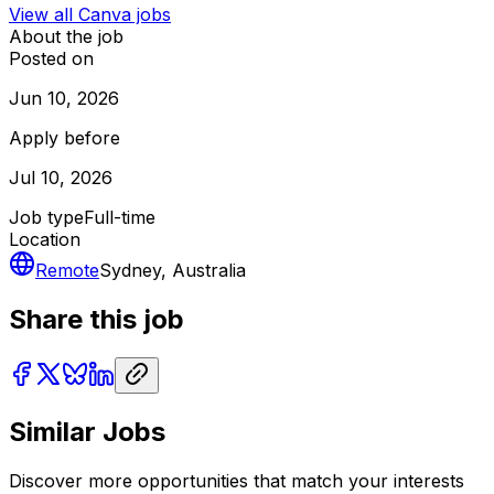
View all
Canva
jobs
About the job
Posted on
Jun 10, 2026
Apply before
Jul 10, 2026
Job type
Full-time
Location
Remote
Sydney, Australia
Share this job
Similar Jobs
Discover more opportunities that match your interests