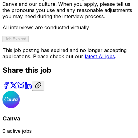
Canva and our culture. When you apply, please tell us
the pronouns you use and any reasonable adjustments
you may need during the interview process.
All interviews are conducted virtually
Job Expired
This job posting has expired and no longer accepting
applications. Please check out our
latest AI jobs
.
Share this job
Canva
0
active jobs