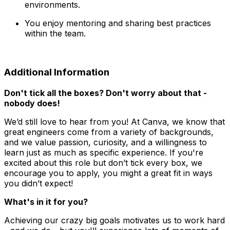
environments.
You enjoy mentoring and sharing best practices
within the team.
Additional Information
Don't tick all the boxes? Don't worry about that -
nobody does!
We’d still love to hear from you! At Canva, we know that
great engineers come from a variety of backgrounds,
and we value passion, curiosity, and a willingness to
learn just as much as specific experience. If you're
excited about this role but don’t tick every box, we
encourage you to apply, you might a great fit in ways
you didn’t expect!
What's in it for you?
Achieving our crazy big goals motivates us to work hard