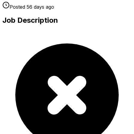
Posted
56 days
ago
Job Description