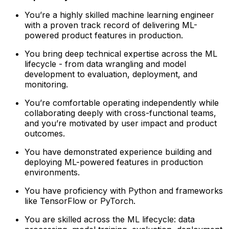
You’re a highly skilled machine learning engineer
with a proven track record of delivering ML-
powered product features in production.
You bring deep technical expertise across the ML
lifecycle - from data wrangling and model
development to evaluation, deployment, and
monitoring.
You’re comfortable operating independently while
collaborating deeply with cross-functional teams,
and you’re motivated by user impact and product
outcomes.
You have demonstrated experience building and
deploying ML-powered features in production
environments.
You have proficiency with Python and frameworks
like TensorFlow or PyTorch.
You are skilled across the ML lifecycle: data