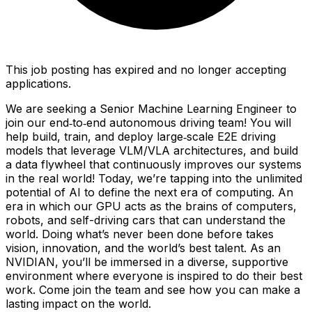
This job posting has expired and no longer accepting
applications.
We are seeking a Senior Machine Learning Engineer to
join our end‑to‑end autonomous driving team! You will
help build, train, and deploy large‑scale E2E driving
models that leverage VLM/VLA architectures, and build
a data flywheel that continuously improves our systems
in the real world! Today, we’re tapping into the unlimited
potential of AI to define the next era of computing. An
era in which our GPU acts as the brains of computers,
robots, and self-driving cars that can understand the
world. Doing what’s never been done before takes
vision, innovation, and the world’s best talent. As an
NVIDIAN, you’ll be immersed in a diverse, supportive
environment where everyone is inspired to do their best
work. Come join the team and see how you can make a
lasting impact on the world.