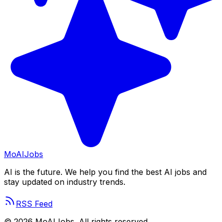
Mo
AIJobs
AI is the future. We help you find the best AI jobs and
stay updated on industry trends.
RSS Feed
©
2026
MoAIJobs. All rights reserved.