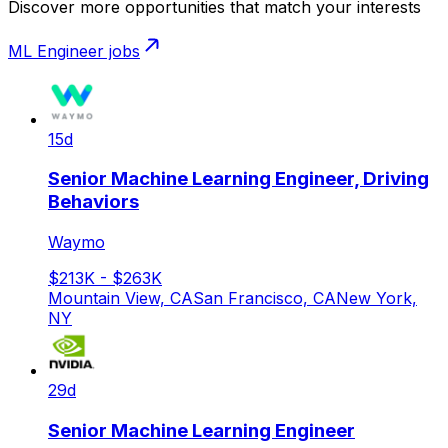
Discover more opportunities that match your interests
ML Engineer
jobs
15d
Senior Machine Learning Engineer, Driving
Behaviors
Waymo
$213K - $263K
Mountain View, CA
San Francisco, CA
New York,
NY
29d
Senior Machine Learning Engineer