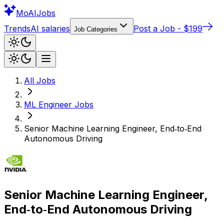
Mo
AIJobs
Trends
AI salaries
Post a Job - $199
Job Categories
All Jobs
ML Engineer
Jobs
Senior Machine Learning Engineer, End‑to‑End
Autonomous Driving
Senior Machine Learning Engineer,
End‑to‑End Autonomous Driving