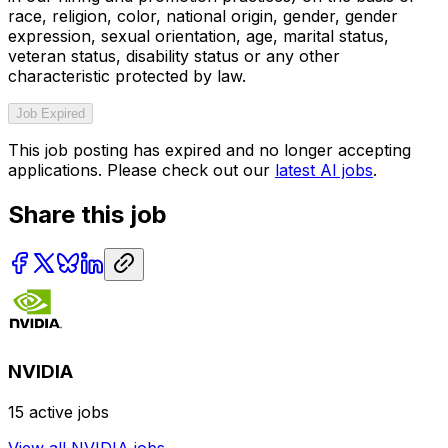
race, religion, color, national origin, gender, gender
expression, sexual orientation, age, marital status,
veteran status, disability status or any other
characteristic protected by law.
Job Expired
This job posting has expired and no longer accepting
applications. Please check out our
latest AI jobs
.
Share this job
NVIDIA
15
active jobs
View all
NVIDIA
jobs