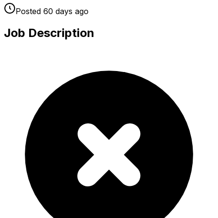
Posted
60 days
ago
Job Description