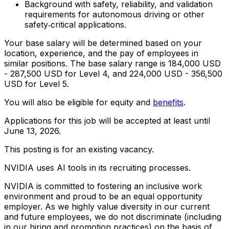
Background with safety, reliability, and validation
requirements for autonomous driving or other
safety‑critical applications.
Your base salary will be determined based on your
location, experience, and the pay of employees in
similar positions. The base salary range is 184,000 USD
- 287,500 USD for Level 4, and 224,000 USD - 356,500
USD for Level 5.
You will also be eligible for equity and
benefits
.
Applications for this job will be accepted at least until
June 13, 2026.
This posting is for an existing vacancy.
NVIDIA uses AI tools in its recruiting processes.
NVIDIA is committed to fostering an inclusive work
environment and proud to be an equal opportunity
employer. As we highly value diversity in our current
and future employees, we do not discriminate (including
in our hiring and promotion practices) on the basis of