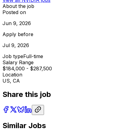
About the job
Posted on
Jun 9, 2026
Apply before
Jul 9, 2026
Job type
Full-time
Salary Range
$184,000 - $287,500
Location
US, CA
Share this job
Similar Jobs