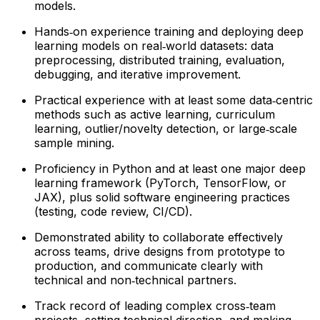
models.
Hands‑on experience training and deploying deep
learning models on real‑world datasets: data
preprocessing, distributed training, evaluation,
debugging, and iterative improvement.
Practical experience with at least some data‑centric
methods such as active learning, curriculum
learning, outlier/novelty detection, or large‑scale
sample mining.
Proficiency in Python and at least one major deep
learning framework (PyTorch, TensorFlow, or
JAX), plus solid software engineering practices
(testing, code review, CI/CD).
Demonstrated ability to collaborate effectively
across teams, drive designs from prototype to
production, and communicate clearly with
technical and non‑technical partners.
Track record of leading complex cross‑team
projects, setting technical direction, and making