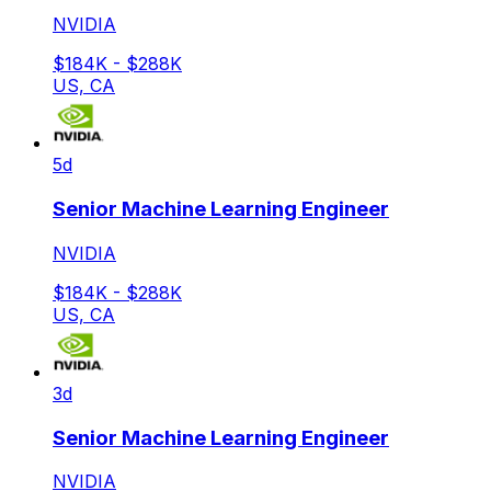
NVIDIA
$184K - $288K
US, CA
5d
Senior Machine Learning Engineer
NVIDIA
$184K - $288K
US, CA
3d
Senior Machine Learning Engineer
NVIDIA