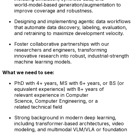
world‑model‑based generation/augmentation to
improve coverage and robustness.
Designing and implementing agentic data workflows
that automate data discovery, labeling, evaluation,
and retraining to maximize development velocity.
Foster collaborative partnerships with our
researchers and engineers, transforming
innovative research into robust, industrial-strength
machine learning models.
What we need to see:
PhD with 4+ years, MS with 6+ years, or BS (or
equivalent experience) with 8+ years of
relevant experience in Computer
Science, Computer Engineering, or a
related technical field
Strong background in modern deep learning,
including transformer‑based architectures, video
modeling, and multimodal VLM/VLA or foundation