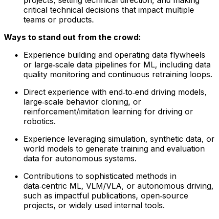
critical technical decisions that impact multiple
teams or products.
Ways to stand out from the crowd:
Experience building and operating data flywheels
or large‑scale data pipelines for ML, including data
quality monitoring and continuous retraining loops.
Direct experience with end‑to‑end driving models,
large‑scale behavior cloning, or
reinforcement/imitation learning for driving or
robotics.
Experience leveraging simulation, synthetic data, or
world models to generate training and evaluation
data for autonomous systems.
Contributions to sophisticated methods in
data‑centric ML, VLM/VLA, or autonomous driving,
such as impactful publications, open‑source
projects, or widely used internal tools.