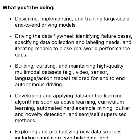
What you’ll be doing:
Designing, implementing, and training large‑scale
end‑to‑end driving models.
Driving the data flywheel: identifying failure cases,
specifying data collection and labeling needs, and
iterating models to close real‑world performance
gaps.
Building, curating, and maintaining high‑quality
multimodal datasets (e.g., video, sensor,
language/action traces) tailored for end‑to‑end
autonomous driving.
Developing and applying data‑centric learning
algorithms such as active learning, curriculum
learning, automated hard‑example mining, outlier
and novelty detection, and semi/self‑supervised
methods.
Exploring and productizing new data sources
including simulation, synthetic data, and