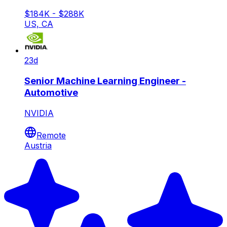
$184K - $288K
US, CA
23d
Senior Machine Learning Engineer -
Automotive
NVIDIA
Remote
Austria