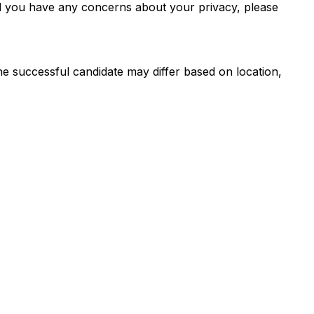
d you have any concerns about your privacy, please
the successful candidate may differ based on location,