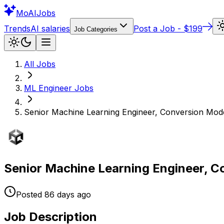
Mo
AIJobs
Trends
AI salaries
Post a Job - $199
Job Categories
All Jobs
ML Engineer
Jobs
Senior Machine Learning Engineer, Conversion Mod
Senior Machine Learning Engineer, C
Posted
86 days
ago
Job Description