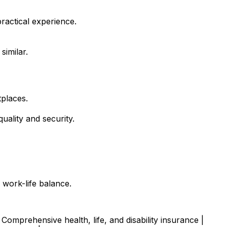
ractical experience.
similar.
tplaces.
uality and security.
 work-life balance.
Comprehensive health, life, and disability insurance |