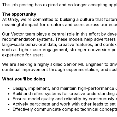
This job posting has expired and no longer accepting appl
The opportunity
At Unity, we’re committed to building a culture that foste
meaningful impact for creators and users across our eco
Our Vector team plays a central role in this effort by de
recommendation systems. These models help advertisers re
large-scale behavioral data, creative features, and conte
such as higher user engagement, stronger conversion perf
experience for users.
We are seeking a highly skilled Senior ML Engineer to driv
continual improvement through experimentation, and sust
What you'll be doing
Design, implement, and maintain high-performance
Build and refine systems for creative understandin
Ensure model quality and reliability by continuously 
Actively participate and work with other leads to se
Effectively communicate complex technical concepts