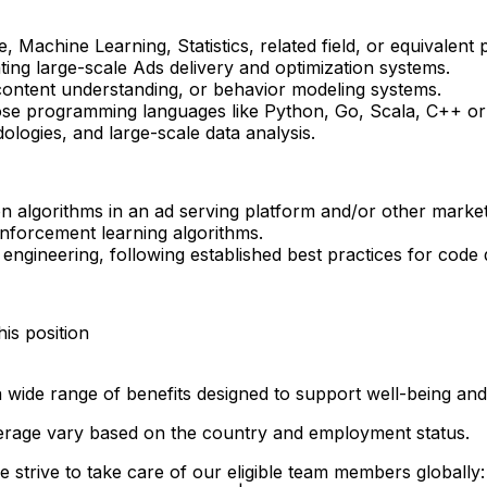
achine Learning, Statistics, related field, or equivalent p
ing large-scale Ads delivery and optimization systems.
ontent understanding, or behavior modeling systems.
ose programming languages like Python, Go, Scala, C++ or 
logies, and large-scale data analysis.
on algorithms in an ad serving platform and/or other marke
inforcement learning algorithms.
ngineering, following established best practices for code q
his position
 wide range of benefits designed to support well-being and
 coverage vary based on the country and employment status.
 strive to take care of our eligible team members globally: 