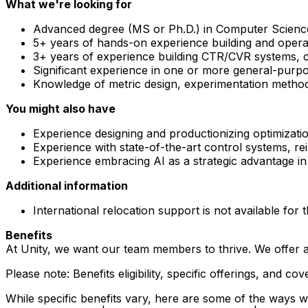
What we're looking for
Advanced degree (MS or Ph.D.) in Computer Science, M
5+ years of hands-on experience building and operat
3+ years of experience building CTR/CVR systems, c
Significant experience in one or more general-purp
Knowledge of metric design, experimentation methodo
You might also have
Experience designing and productionizing optimizati
Experience with state-of-the-art control systems, re
Experience embracing AI as a strategic advantage in e
Additional information
International relocation support is not available for t
Benefits
At Unity, we want our team members to thrive. We offer a
Please note: Benefits eligibility, specific offerings, and
While specific benefits vary, here are some of the ways we