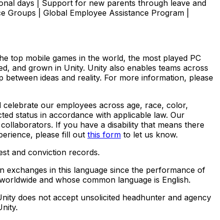
onal days | Support for new parents through leave and
ce Groups | Global Employee Assistance Program |
The top mobile games in the world, the most played PC
yed, and grown in Unity. Unity also enables teams across
ap between ideas and reality. For more information, please
d celebrate our employees across age, race, color,
tected status in accordance with applicable law. Our
ollaborators. If you have a disability that means there
perience,
please fill out
this form
to let us know.
est and conviction records.
ten exchanges in this language since the performance of
ed worldwide and whose common language is English.
Unity does not accept unsolicited headhunter and agency
nity.