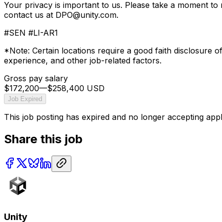
Your privacy is important to us. Please take a moment to
contact us at DPO@unity.com.
#SEN #LI-AR1
*Note: Certain locations require a good faith disclosure o
experience, and other job-related factors.
Gross pay salary
$172,200
—
$258,400 USD
Job Expired
This job posting has expired and no longer accepting appl
Share this job
Unity