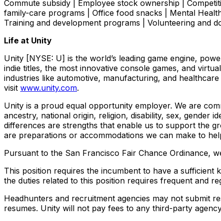
Commute subsidy | Employee stock ownership | Competiti
family-care programs | Office food snacks | Mental Hea
Training and development programs | Volunteering and 
Life at Unity
Unity [NYSE: U] is the world’s leading game engine, pow
indie titles, the most innovative console games, and virt
industries like automotive, manufacturing, and healthcare
visit
www.unity.com
.
Unity is a proud equal opportunity employer. We are comm
ancestry, national origin, religion, disability, sex, gender
differences are strengths that enable us to support the g
are preparations or accommodations we can make to help
Pursuant to the San Francisco Fair Chance Ordinance, we 
This position requires the incumbent to have a sufficient
the duties related to this position requires frequent an
Headhunters and recruitment agencies may not submit res
resumes. Unity will not pay fees to any third-party agen