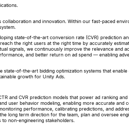
ications.
rs collaboration and innovation. Within our fast-paced envi
system.
veloping state-of-the-art conversion rate (CVR) prediction
ach the right users at the right time by accurately estima
xtual signals, we continuously improve the relevance and a
ormance, and better return on ad spend — enabling advertis
e state-of-the-art bidding optimization systems that enable 
ainable growth for Unity Ads.
 CTR and CVR prediction models that power ad ranking an
g and user behavior modeling, enabling more accurate and 
monitoring performance, calibrating predictions, and addres
t the long term direction for the team, plan and oversee eng
 to non-engineering stakeholders.