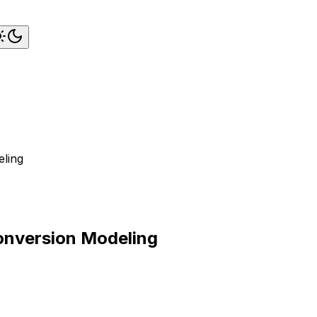
eling
onversion Modeling