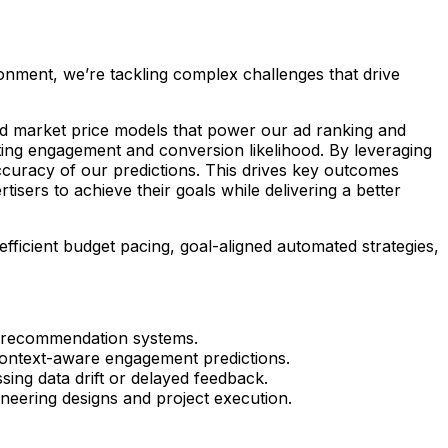
ronment, we’re tackling complex challenges that drive
 and market price models that power our ad ranking and
ting engagement and conversion likelihood. By leveraging
ccuracy of our predictions. This drives key outcomes
ers to achieve their goals while delivering a better
efficient budget pacing, goal-aligned automated strategies,
d recommendation systems.
context-aware engagement predictions.
sing data drift or delayed feedback.
ineering designs and project execution.