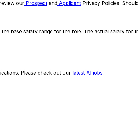
 review our
Prospect
and
Applicant
Privacy Policies. Shoul
f the base salary range for the role. The actual salary for 
ications. Please check out our
latest AI jobs
.