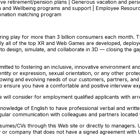
ve retirement/pension plans | Generous vacation and pers
lth and Wellbeing programs and support | Employee Resour
donation matching program
ering play for more than 3 billion consumers each month. 
ually all of the top XR and Web Games are developed, deplo
 to design, simulate, and collaborate in 3D — closing the g
itted to fostering an inclusive, innovative environment an
 identity or expression, sexual orientation, or any other pro
rowing and evolving needs of our customers, partners, and c
 ensure you have a comfortable and positive interview ex
will consider for employment qualified applicants with arr
 knowledge of English to have professional verbal and writ
d regular communication with colleagues and partners locat
umes/CVs through this Web site or directly to managers. 
cy or company that does not have a signed agreement with U