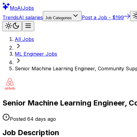
Mo
AIJobs
Trends
AI salaries
Post a Job - $199
Job Categories
All Jobs
ML Engineer
Jobs
Senior Machine Learning Engineer, Community Supp
Senior Machine Learning Engineer, 
Posted
64 days
ago
Job Description