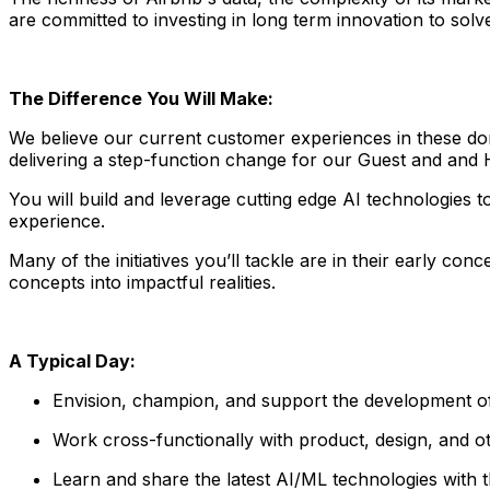
are committed to investing in long term innovation to sol
The Difference You Will Make:
We believe our current customer experiences in these doma
delivering a step-function change for our Guest and and
You will build and leverage cutting edge AI technologies 
experience.
Many of the initiatives you’ll tackle are in their early co
concepts into impactful realities.
A Typical Day:
Envision, champion, and support the development of
Work cross-functionally with product, design, and ot
Learn and share the latest AI/ML technologies with 