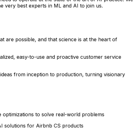
 very best experts in ML and AI to join us.
 are possible, and that science is at the heart of
nalized, easy-to-use and proactive customer service
e ideas from inception to production, turning visionary
 optimizations to solve real-world problems
AI solutions for Airbnb CS products