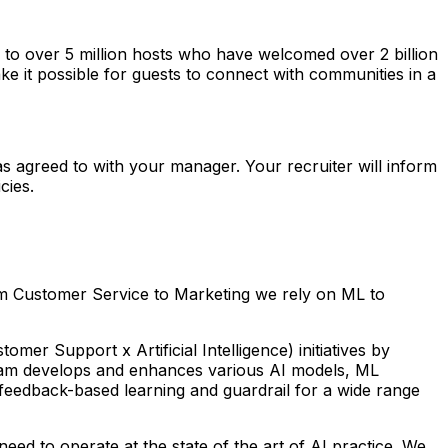
o over 5 million hosts who have welcomed over 2 billion
ke it possible for guests to connect with communities in a
as agreed to with your manager. Your recruiter will inform
cies.
rom Customer Service to Marketing we rely on ML to
r Support x Artificial Intelligence) initiatives by
 team develops and enhances various AI models, ML
feedback-based learning and guardrail for a wide range
eed to operate at the state of the art of AI practice. We