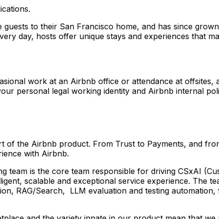
ications.
uests to their San Francisco home, and has since grown t
Every day, hosts offer unique stays and experiences that ma
asional work at an Airbnb office or attendance at offsites, 
ur personal legal working identity and Airbnb internal poli
heart of the Airbnb product. From Trust to Payments, and f
rience with Airbnb.
am is the core team responsible for driving CSxAI (Custome
elligent, scalable and exceptional service experience. The
ation, RAG/Search, LLM evaluation and testing automation, 
tplace and the variety innate in our product mean that we n