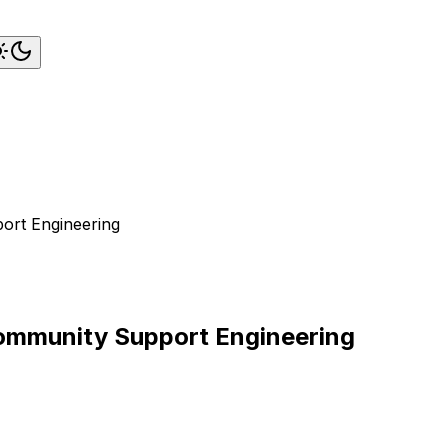
ort Engineering
Community Support Engineering