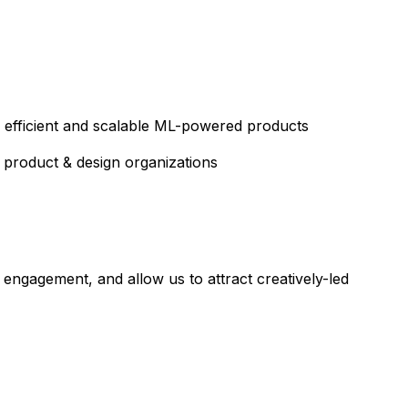
 efficient and scalable ML-powered products
, product & design organizations
 engagement, and allow us to attract creatively-led