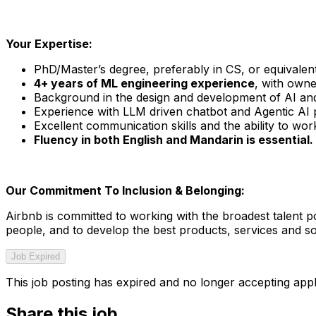
Your Expertise:
PhD/Master’s degree, preferably in CS, or equivalen
4+ years of ML engineering experience
, with owne
Background in the design and development of AI and
Experience with LLM driven chatbot and Agentic AI 
Excellent communication skills and the ability to wo
Fluency in both English and Mandarin is essential.
Our Commitment To Inclusion & Belonging:
Airbnb is committed to working with the broadest talent po
people, and to develop the best products, services and sol
Job Expired
This job posting has expired and no longer accepting appl
Share this job