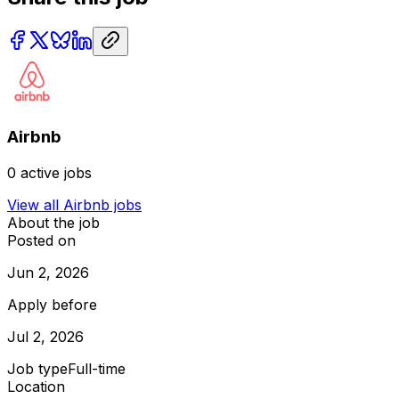
Airbnb
0
active jobs
View all
Airbnb
jobs
About the job
Posted on
Jun 2, 2026
Apply before
Jul 2, 2026
Job type
Full-time
Location