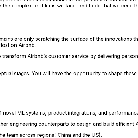
ve the complex problems we face, and to do that we need the
ins are only scratching the surface of the innovations that
 Host on Airbnb.
to transform Airbnb’s customer service by delivering perso
nceptual stages. You will have the opportunity to shape thes
 novel ML systems, product integrations, and performance
her engineering counterparts to design and build efficient 
the team across regions( China and the US).