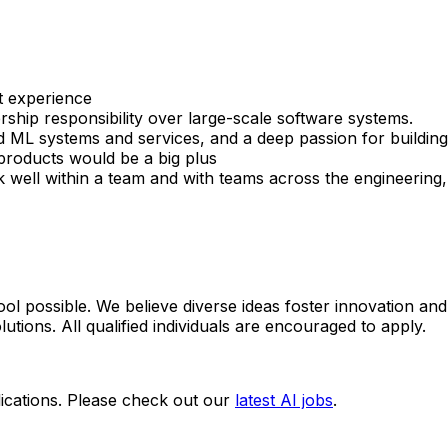
t experience
rship responsibility over large-scale software systems.
 ML systems and services, and a deep passion for building
products would be a big plus
rk well within a team and with teams across the engineering
ol possible. We believe diverse ideas foster innovation and
utions. All qualified individuals are encouraged to apply.
ications. Please check out our
latest AI jobs
.