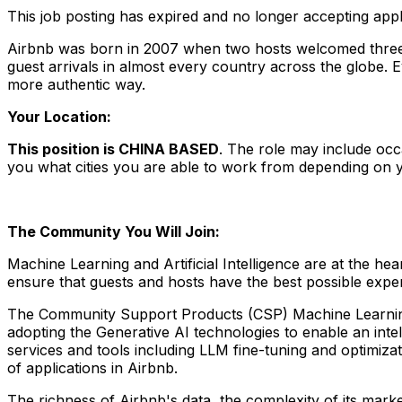
This job posting has expired and no longer accepting appl
Airbnb was born in 2007 when two hosts welcomed three g
guest arrivals in almost every country across the globe. 
more authentic way.
Your Location:
This position is CHINA BASED
. The role may include occ
you what cities you are able to work from depending on yo
The Community You Will Join:
Machine Learning and Artificial Intelligence are at the 
ensure that guests and hosts have the best possible expe
The Community Support Products (CSP) Machine Learning te
adopting the Generative AI technologies to enable an int
services and tools including LLM fine-tuning and optimiz
of applications in Airbnb.
The richness of Airbnb's data, the complexity of its marke