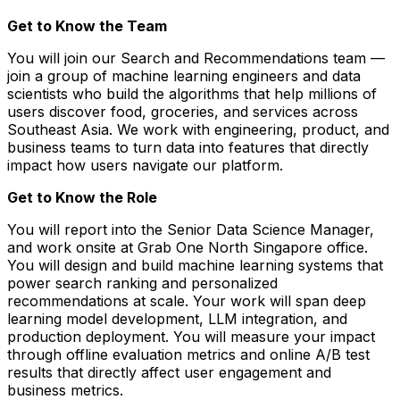
Get to Know the Team
You will join our Search and Recommendations team —
join a group of machine learning engineers and data
scientists who build the algorithms that help millions of
users discover food, groceries, and services across
Southeast Asia. We work with engineering, product, and
business teams to turn data into features that directly
impact how users navigate our platform.
Get to Know the Role
You will report into the Senior Data Science Manager,
and work onsite at Grab One North Singapore office.
You will design and build machine learning systems that
power search ranking and personalized
recommendations at scale. Your work will span deep
learning model development, LLM integration, and
production deployment. You will measure your impact
through offline evaluation metrics and online A/B test
results that directly affect user engagement and
business metrics.