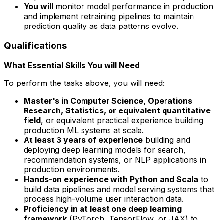
You will
monitor model performance in production
and implement retraining pipelines to maintain
prediction quality as data patterns evolve.
Qualifications
What Essential Skills You will Need
To perform the tasks above, you will need:
Master's in Computer Science, Operations
Research, Statistics, or equivalent quantitative
field
, or equivalent practical experience building
production ML systems at scale.
At least 3 years of experience
building and
deploying deep learning models for search,
recommendation systems, or NLP applications in
production environments.
Hands-on experience with Python and Scala
to
build data pipelines and model serving systems that
process high-volume user interaction data.
Proficiency in at least one deep learning
framework
(PyTorch, TensorFlow, or JAX) to