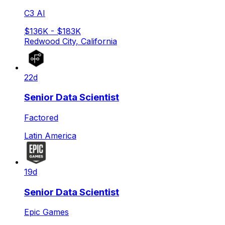
C3 AI
$136K - $183K
Redwood City, California
22d
Senior Data Scientist
Factored
Latin America
19d
Senior Data Scientist
Epic Games