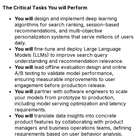
The Critical Tasks You will Perform
You will
design and implement deep learning
algorithms for search ranking, session-based
recommendations, and multi-objective
personalization systems that serve millions of users
daily.
You will
fine-tune and deploy Large Language
Models (LLMs) to improve search query
understanding and recommendation relevance.
You will
lead offline evaluation design and online
A/B testing to validate model performance,
ensuring measurable improvements to user
engagement before production release.
You will
partner with software engineers to scale
your models from prototype to production,
including model serving optimization and latency
requirements.
You will
translate data insights into concrete
product features by collaborating with product
managers and business operations teams, defining
requirements based on user behavior analysis.