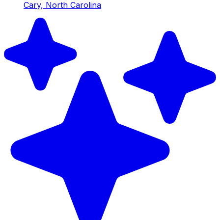
Cary, North Carolina