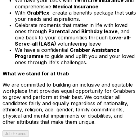
We have your back with
Term Life Insurance
and
comprehensive
Medical Insurance
.
With
GrabFlex
, create a benefits package that suits
your needs and aspirations.
Celebrate moments that matter in life with loved
ones through
Parental
and
Birthday leave
, and
give back to your communities through
Love-all-
Serve-all (LASA)
volunteering leave
We have a confidential
Grabber Assistance
Programme
to guide and uplift you and your loved
ones through life's challenges.
What we stand for at Grab
We are committed to building an inclusive and equitable
workplace that provides equal opportunity for Grabbers
to grow and perform at their best. We consider all
candidates fairly and equally regardless of nationality,
ethnicity, religion, age, gender, family commitments,
physical and mental impairments or disabilities, and
other attributes that make them unique.
Job Expired