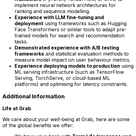
implement neural network architectures for
ranking and sequence modelling.
Experience with LLM fine-tuning and
deployment
using frameworks such as Hugging
Face Transformers or similar tools to adapt pre-
trained models for search and recommendation
tasks.
Demonstrated experience with A/B testing
frameworks
and statistical evaluation methods to
measure model impact on user behaviour metrics.
Experience deploying models to production
using
ML serving infrastructure (such as TensorFlow
Serving, TorchServe, or cloud-based ML
platforms) and optimising for latency constraints.
Additional Information
Life at Grab
We care about your well-being at Grab, here are some
of the global benefits we offer: