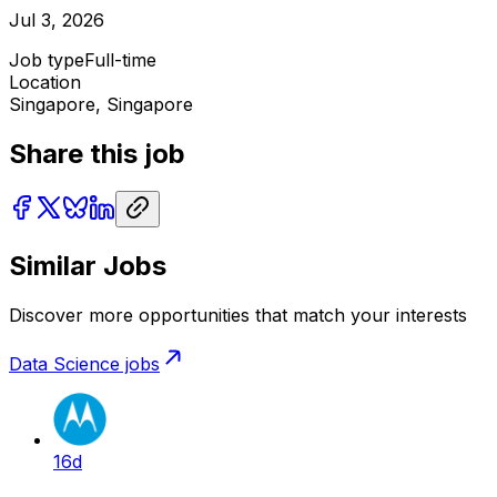
Jul 3, 2026
Job type
Full-time
Location
Singapore, Singapore
Share this job
Similar Jobs
Discover more opportunities that match your interests
Data Science
jobs
16d