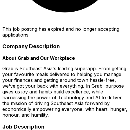
This job posting has expired and no longer accepting
applications.
Company Description
About Grab and Our Workplace
Grab is Southeast Asia's leading superapp. From getting
your favourite meals delivered to helping you manage
your finances and getting around town hassle-free,
we've got your back with everything. In Grab, purpose
gives us joy and habits build excellence, while
harnessing the power of Technology and AI to deliver
the mission of driving Southeast Asia forward by
economically empowering everyone, with heart, hunger,
honour, and humility.
Job Description