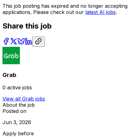
This job posting has expired and no longer accepting
applications. Please check out our
latest AI jobs
.
Share this job
Grab
0
active jobs
View all
Grab
jobs
About the job
Posted on
Jun 3, 2026
Apply before