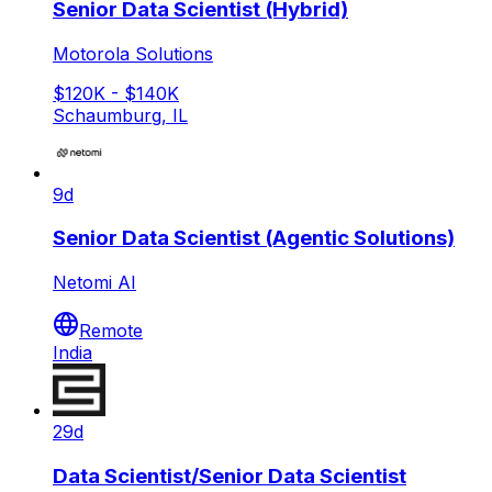
Senior Data Scientist (Hybrid)
Motorola Solutions
$120K - $140K
Schaumburg, IL
9d
Senior Data Scientist (Agentic Solutions)
Netomi AI
Remote
India
29d
Data Scientist/Senior Data Scientist