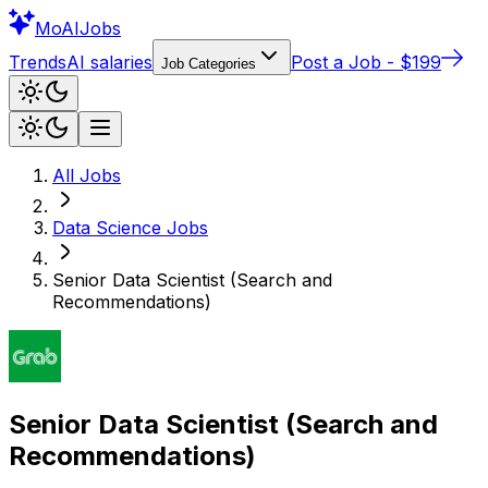
Mo
AIJobs
Trends
AI salaries
Post a Job - $199
Job Categories
All Jobs
Data Science
Jobs
Senior Data Scientist (Search and
Recommendations)
Senior Data Scientist (Search and
Recommendations)