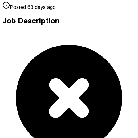
Posted
63 days
ago
Job Description