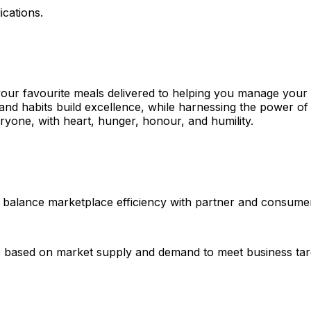
ications.
your favourite meals delivered to helping you manage your
and habits build excellence, while harnessing the power of 
one, with heart, hunger, honour, and humility.
 balance marketplace efficiency with partner and consumer 
res based on market supply and demand to meet business tar