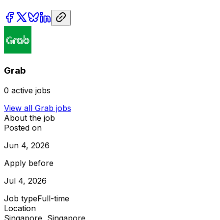
Grab
0
active jobs
View all
Grab
jobs
About the job
Posted on
Jun 4, 2026
Apply before
Jul 4, 2026
Job type
Full-time
Location
Singapore, Singapore