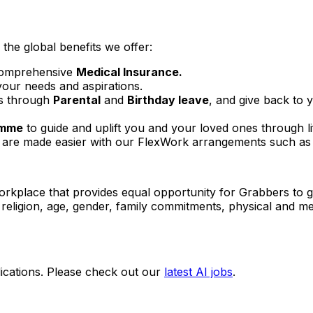
the global benefits we offer:
omprehensive
Medical Insurance.
your needs and aspirations.
es through
Parental
and
Birthday leave
, and give back to
amme
to guide and uplift you and your loved ones through li
are made easier with our FlexWork arrangements such as d
orkplace that provides equal opportunity for Grabbers to g
e, religion, age, gender, family commitments, physical and men
ications. Please check out our
latest AI jobs
.