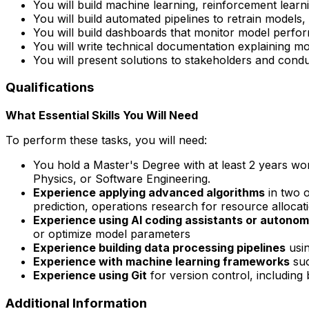
You will build machine learning, reinforcement lear
You will build automated pipelines to retrain model
You will build dashboards that monitor model perfo
You will write technical documentation explaining m
You will present solutions to stakeholders and con
Qualifications
What Essential Skills You Will Need
To perform these tasks, you will need:
You hold a Master's Degree with at least 2 years wo
Physics, or Software Engineering.
Experience applying advanced algorithms
in two o
prediction, operations research for resource allocat
Experience using AI coding assistants or autono
or optimize model parameters
Experience building data processing pipelines
usin
Experience with machine learning frameworks
suc
Experience using Git
for version control, including
Additional Information