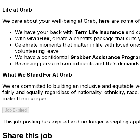
Life at Grab
We care about your well-being at Grab, here are some of 
We have your back with
Term Life Insurance
and c
With
GrabFlex,
create a benefits package that suits 
Celebrate moments that matter in life with loved on
volunteering leave
We have a confidential
Grabber Assistance Progr
Balancing personal commitments and life's demands 
What We Stand For At Grab
We are committed to building an inclusive and equitable w
fairly and equally regardless of nationality, ethnicity, rac
make them unique.
Job Expired
This job posting has expired and no longer accepting appl
Share this job