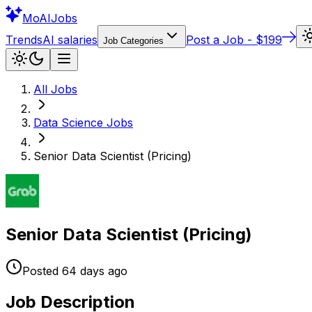
Mo
AIJobs
Trends
AI salaries
Post a Job - $199
Job Categories
All Jobs
Data Science
Jobs
Senior Data Scientist (Pricing)
Senior Data Scientist (Pricing)
Posted
64 days
ago
Job Description