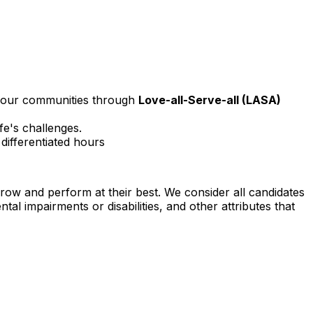
 your communities through
Love-all-Serve-all (LASA)
fe's challenges.
ifferentiated hours
row and perform at their best. We consider all candidates
tal impairments or disabilities, and other attributes that