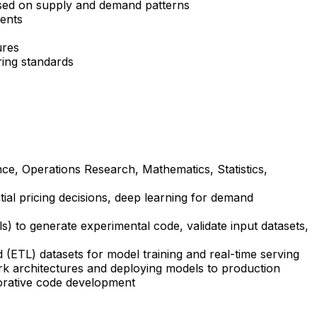
based on supply and demand patterns
ments
ures
ring standards
nce, Operations Research, Mathematics, Statistics,
ial pricing decisions, deep learning for demand
ls) to generate experimental code, validate input datasets,
(ETL) datasets for model training and real-time serving
k architectures and deploying models to production
borative code development