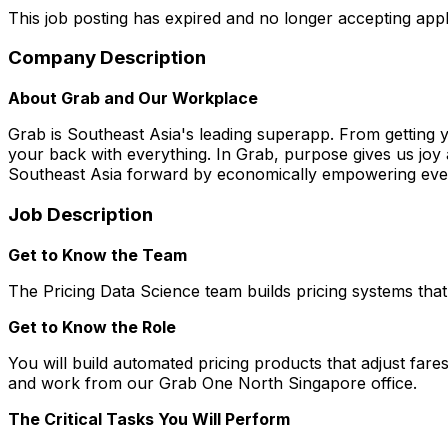
This job posting has expired and no longer accepting appl
Company Description
About Grab and Our Workplace
Grab is Southeast Asia's leading superapp. From getting 
your back with everything. In Grab, purpose gives us joy 
Southeast Asia forward by economically empowering every
Job Description
Get to Know the Team
The Pricing Data Science team builds pricing systems that
Get to Know the Role
You will build automated pricing products that adjust fa
and work from our Grab One North Singapore office.
The Critical Tasks You Will Perform