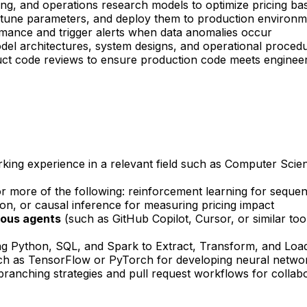
ning, and operations research models to optimize pricing 
s, tune parameters, and deploy them to production environ
rmance and trigger alerts when data anomalies occur
odel architectures, system designs, and operational proced
duct code reviews to ensure production code meets enginee
rking experience in a relevant field such as Computer Scie
r more of the following: reinforcement learning for sequent
ion, or causal inference for measuring pricing impact
mous agents
(such as GitHub Copilot, Cursor, or similar too
g Python, SQL, and Spark to Extract, Transform, and Load 
h as TensorFlow or PyTorch for developing neural networ
 branching strategies and pull request workflows for colla