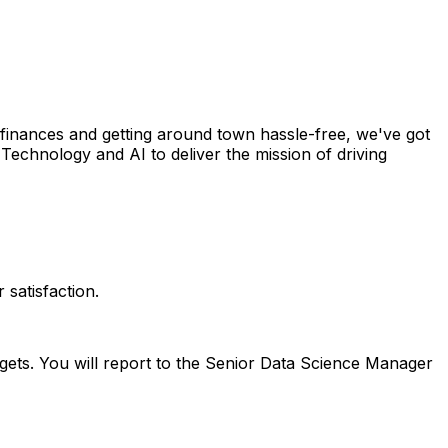
 finances and getting around town hassle-free, we've got
Technology and AI to deliver the mission of driving
satisfaction.
gets. You will report to the Senior Data Science Manager