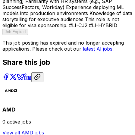
planning) Familiarity with HR systems (e.g., SAP
SuccessFactors, Workday) Experience deploying ML
models into production environments Knowledge of data
storytelling for executive audiences This role is not
eligible for visa sponsorship. #LI-CJ2 #LI-HYBRID
Job Expired
This job posting has expired and no longer accepting
applications. Please check out our
latest AI jobs
.
Share this job
AMD
0
active jobs
View all
AMD
jobs