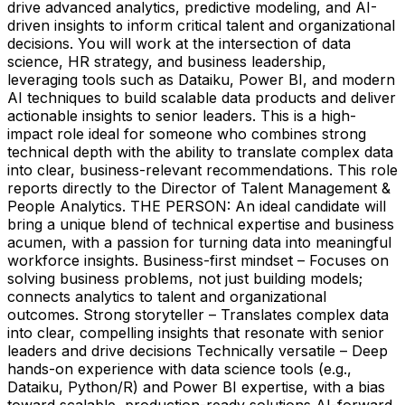
drive advanced analytics, predictive modeling, and AI-
driven insights to inform critical talent and organizational
decisions. You will work at the intersection of data
science, HR strategy, and business leadership,
leveraging tools such as Dataiku, Power BI, and modern
AI techniques to build scalable data products and deliver
actionable insights to senior leaders. This is a high-
impact role ideal for someone who combines strong
technical depth with the ability to translate complex data
into clear, business-relevant recommendations. This role
reports directly to the Director of Talent Management &
People Analytics. THE PERSON: An ideal candidate will
bring a unique blend of technical expertise and business
acumen, with a passion for turning data into meaningful
workforce insights. Business-first mindset – Focuses on
solving business problems, not just building models;
connects analytics to talent and organizational
outcomes. Strong storyteller – Translates complex data
into clear, compelling insights that resonate with senior
leaders and drive decisions Technically versatile – Deep
hands-on experience with data science tools (e.g.,
Dataiku, Python/R) and Power BI expertise, with a bias
toward scalable, production-ready solutions AI-forward