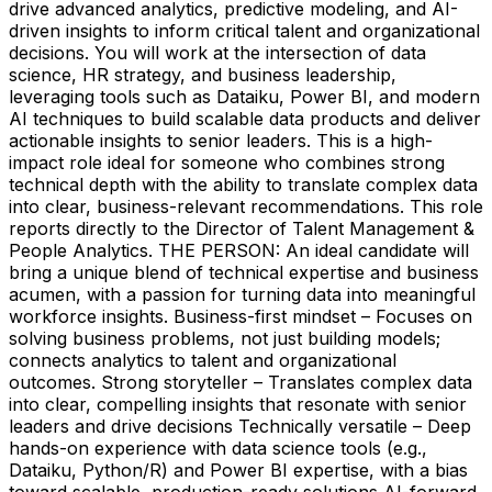
drive advanced analytics, predictive modeling, and AI-
driven insights to inform critical talent and organizational
decisions. You will work at the intersection of data
science, HR strategy, and business leadership,
leveraging tools such as Dataiku, Power BI, and modern
AI techniques to build scalable data products and deliver
actionable insights to senior leaders. This is a high-
impact role ideal for someone who combines strong
technical depth with the ability to translate complex data
into clear, business-relevant recommendations. This role
reports directly to the Director of Talent Management &
People Analytics. THE PERSON: An ideal candidate will
bring a unique blend of technical expertise and business
acumen, with a passion for turning data into meaningful
workforce insights. Business-first mindset – Focuses on
solving business problems, not just building models;
connects analytics to talent and organizational
outcomes. Strong storyteller – Translates complex data
into clear, compelling insights that resonate with senior
leaders and drive decisions Technically versatile – Deep
hands-on experience with data science tools (e.g.,
Dataiku, Python/R) and Power BI expertise, with a bias
toward scalable, production-ready solutions AI-forward