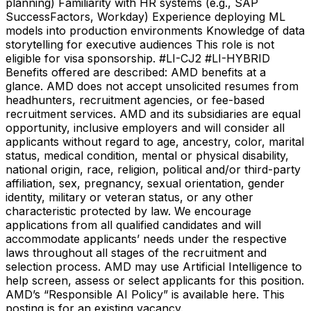
planning) Familiarity with HR systems (e.g., SAP
SuccessFactors, Workday) Experience deploying ML
models into production environments Knowledge of data
storytelling for executive audiences This role is not
eligible for visa sponsorship. #LI-CJ2 #LI-HYBRID
Benefits offered are described: AMD benefits at a
glance. AMD does not accept unsolicited resumes from
headhunters, recruitment agencies, or fee-based
recruitment services. AMD and its subsidiaries are equal
opportunity, inclusive employers and will consider all
applicants without regard to age, ancestry, color, marital
status, medical condition, mental or physical disability,
national origin, race, religion, political and/or third-party
affiliation, sex, pregnancy, sexual orientation, gender
identity, military or veteran status, or any other
characteristic protected by law. We encourage
applications from all qualified candidates and will
accommodate applicants’ needs under the respective
laws throughout all stages of the recruitment and
selection process. AMD may use Artificial Intelligence to
help screen, assess or select applicants for this position.
AMD’s “Responsible AI Policy” is available here. This
posting is for an existing vacancy.