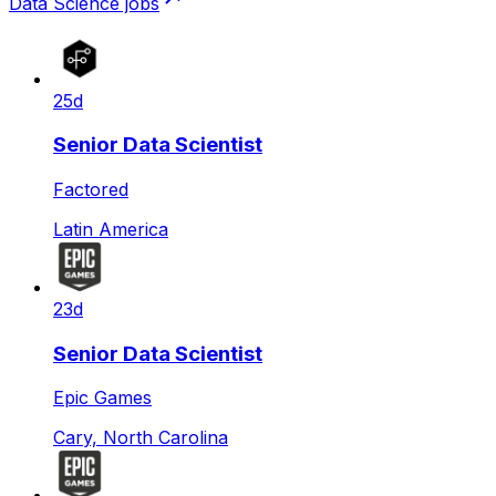
Data Science
jobs
25d
Senior Data Scientist
Factored
Latin America
23d
Senior Data Scientist
Epic Games
Cary, North Carolina