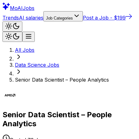
Mo
AIJobs
Trends
AI salaries
Post a Job - $199
Job Categories
All Jobs
Data Science
Jobs
Senior Data Scientist – People Analytics
Senior Data Scientist – People
Analytics