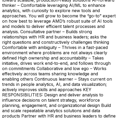
thinker – Comfortable leveraging AI/ML to enhance
analytics, with curiosity to explore new tools and
approaches. You will grow to become the “go-to” expert
on how best to leverage AMD’s robust suite of AI tools
and models to deliver efficient talent processes and
analysis. Consultative partner – Builds strong
relationships with HR and business leaders; asks the
right questions and constructively challenges thinking
Comfortable with ambiguity – Thrives in a fast-paced
environment where problems are not always clearly
defined High ownership and accountability – Takes
initiative, drives work end-to-end, and follows through
on commitments Collaborative and low ego – Works
effectively across teams sharing knowledge and
enabling others Continuous learner – Stays current on
trends in people analytics, AI, and data visualization;
actively improves skills and approaches KEY
RESPONSIBILITIES: Design and deliver analysis to
influence decisions on talent strategy, workforce
planning, engagement, and organizational design Build
and scale repeatable analytics solutions and data
products Partner with HR and business leaders to define