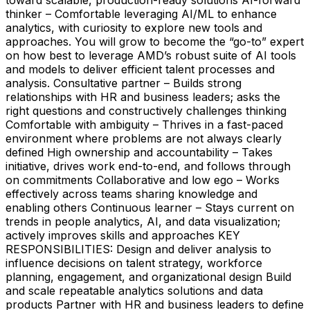
thinker – Comfortable leveraging AI/ML to enhance
analytics, with curiosity to explore new tools and
approaches. You will grow to become the “go-to” expert
on how best to leverage AMD’s robust suite of AI tools
and models to deliver efficient talent processes and
analysis. Consultative partner – Builds strong
relationships with HR and business leaders; asks the
right questions and constructively challenges thinking
Comfortable with ambiguity – Thrives in a fast-paced
environment where problems are not always clearly
defined High ownership and accountability – Takes
initiative, drives work end-to-end, and follows through
on commitments Collaborative and low ego – Works
effectively across teams sharing knowledge and
enabling others Continuous learner – Stays current on
trends in people analytics, AI, and data visualization;
actively improves skills and approaches KEY
RESPONSIBILITIES: Design and deliver analysis to
influence decisions on talent strategy, workforce
planning, engagement, and organizational design Build
and scale repeatable analytics solutions and data
products Partner with HR and business leaders to define