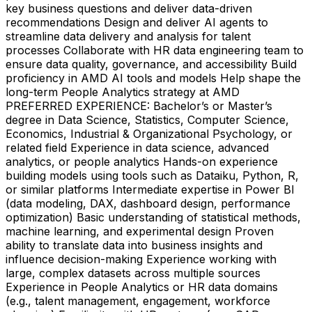
key business questions and deliver data-driven
recommendations Design and deliver AI agents to
streamline data delivery and analysis for talent
processes Collaborate with HR data engineering team to
ensure data quality, governance, and accessibility Build
proficiency in AMD AI tools and models Help shape the
long-term People Analytics strategy at AMD
PREFERRED EXPERIENCE: Bachelor’s or Master’s
degree in Data Science, Statistics, Computer Science,
Economics, Industrial & Organizational Psychology, or
related field Experience in data science, advanced
analytics, or people analytics Hands-on experience
building models using tools such as Dataiku, Python, R,
or similar platforms Intermediate expertise in Power BI
(data modeling, DAX, dashboard design, performance
optimization) Basic understanding of statistical methods,
machine learning, and experimental design Proven
ability to translate data into business insights and
influence decision-making Experience working with
large, complex datasets across multiple sources
Experience in People Analytics or HR data domains
(e.g., talent management, engagement, workforce