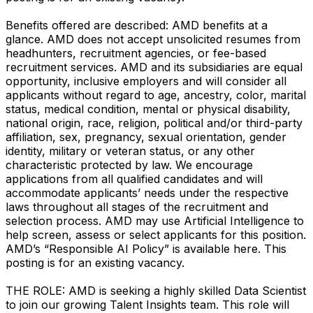
Benefits offered are described: AMD benefits at a
glance. AMD does not accept unsolicited resumes from
headhunters, recruitment agencies, or fee-based
recruitment services. AMD and its subsidiaries are equal
opportunity, inclusive employers and will consider all
applicants without regard to age, ancestry, color, marital
status, medical condition, mental or physical disability,
national origin, race, religion, political and/or third-party
affiliation, sex, pregnancy, sexual orientation, gender
identity, military or veteran status, or any other
characteristic protected by law. We encourage
applications from all qualified candidates and will
accommodate applicants’ needs under the respective
laws throughout all stages of the recruitment and
selection process. AMD may use Artificial Intelligence to
help screen, assess or select applicants for this position.
AMD’s “Responsible AI Policy” is available here. This
posting is for an existing vacancy.
THE ROLE: AMD is seeking a highly skilled Data Scientist
to join our growing Talent Insights team. This role will