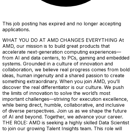
This job posting has expired and no longer accepting
applications.
WHAT YOU DO AT AMD CHANGES EVERYTHING At
AMD, our mission is to build great products that
accelerate next-generation computing experiences—
from AI and data centers, to PCs, gaming and embedded
systems. Grounded in a culture of innovation and
collaboration, we believe real progress comes from bold
ideas, human ingenuity and a shared passion to create
something extraordinary. When you join AMD, you’ll
discover the real differentiator is our culture. We push
the limits of innovation to solve the world’s most
important challenges—striving for execution excellence,
while being direct, humble, collaborative, and inclusive
of diverse perspectives. Join us as we shape the future
of AI and beyond. Together, we advance your career.
THE ROLE: AMD is seeking a highly skilled Data Scientist
to join our growing Talent Insights team. This role will