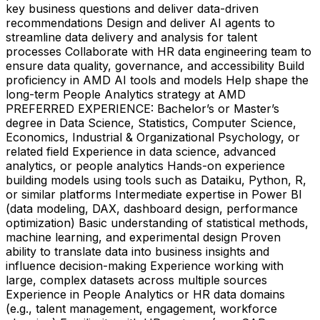
key business questions and deliver data-driven
recommendations Design and deliver AI agents to
streamline data delivery and analysis for talent
processes Collaborate with HR data engineering team to
ensure data quality, governance, and accessibility Build
proficiency in AMD AI tools and models Help shape the
long-term People Analytics strategy at AMD
PREFERRED EXPERIENCE: Bachelor’s or Master’s
degree in Data Science, Statistics, Computer Science,
Economics, Industrial & Organizational Psychology, or
related field Experience in data science, advanced
analytics, or people analytics Hands-on experience
building models using tools such as Dataiku, Python, R,
or similar platforms Intermediate expertise in Power BI
(data modeling, DAX, dashboard design, performance
optimization) Basic understanding of statistical methods,
machine learning, and experimental design Proven
ability to translate data into business insights and
influence decision-making Experience working with
large, complex datasets across multiple sources
Experience in People Analytics or HR data domains
(e.g., talent management, engagement, workforce