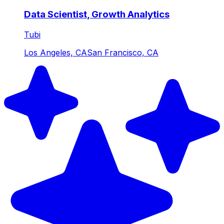
Data Scientist, Growth Analytics
Tubi
Los Angeles, CA
San Francisco, CA