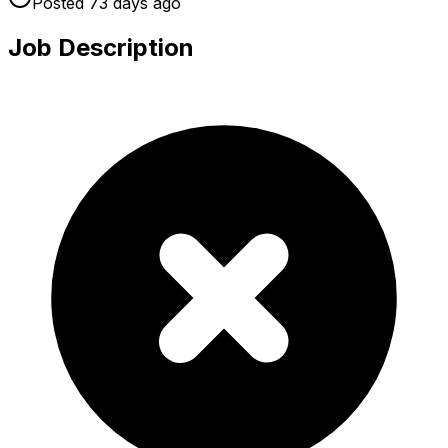
Posted
73 days
ago
Job Description