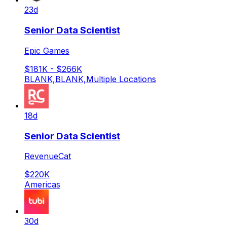
23d
Senior Data Scientist
Epic Games
$181K - $266K
BLANK,BLANK,Multiple Locations
18d
Senior Data Scientist
RevenueCat
$220K
Americas
30d