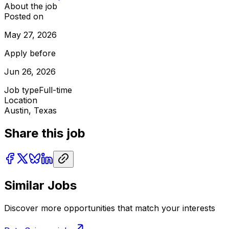
About the job
Posted on
May 27, 2026
Apply before
Jun 26, 2026
Job type
Full-time
Location
Austin, Texas
Share this job
Similar Jobs
Discover more opportunities that match your interests