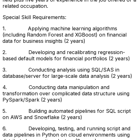
related occupation.
Special Skill Requirements:
1. Applying machine learning algorithms
(including Random Forest and XGBoost) on financial
data for business insights (2 years)
2. Developing and recalibrating regression-
based default models for financial portfolios (2 years)
3. Conducting analysis using SQL/SAS in
database/server for large-scale data analysis (2 years)
4. Conducting data manipulation and
transformation over complicated data structure using
PySpark/Spark (2 years)
5. Building automated pipelines for SQL script
on AWS and Snowflake (2 years)
6. Developing, testing, and running script and
data pipelines in Python on cloud environments using