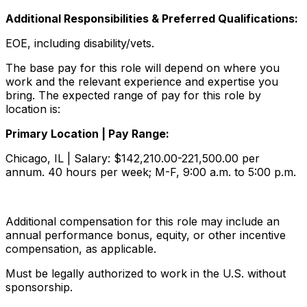
Additional Responsibilities & Preferred Qualifications
:
EOE, including disability/vets.
The base pay for this role will depend on where you
work and the relevant experience and expertise you
bring. The expected range of pay for this role by
location is:
Primary Location | Pay Range:
Chicago, IL | Salary: $142,210.00-221,500.00 per
annum. 40 hours per week; M-F, 9:00 a.m. to 5:00 p.m.
Additional compensation for this role may include an
annual performance bonus, equity, or other incentive
compensation, as applicable.
Must be legally authorized to work in the U.S. without
sponsorship.