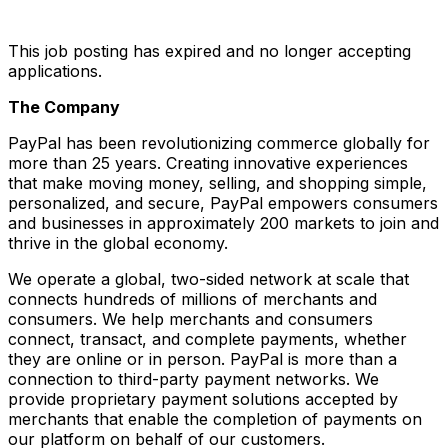
This job posting has expired and no longer accepting
applications.
The Company
PayPal has been revolutionizing commerce globally for
more than 25 years. Creating innovative experiences
that make moving money, selling, and shopping simple,
personalized, and secure, PayPal empowers consumers
and businesses in approximately 200 markets to join and
thrive in the global economy.
We operate a global, two-sided network at scale that
connects hundreds of millions of merchants and
consumers. We help merchants and consumers
connect, transact, and complete payments, whether
they are online or in person. PayPal is more than a
connection to third-party payment networks. We
provide proprietary payment solutions accepted by
merchants that enable the completion of payments on
our platform on behalf of our customers.