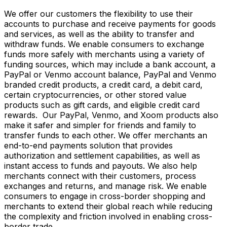
We offer our customers the flexibility to use their
accounts to purchase and receive payments for goods
and services, as well as the ability to transfer and
withdraw funds. We enable consumers to exchange
funds more safely with merchants using a variety of
funding sources, which may include a bank account, a
PayPal or Venmo account balance, PayPal and Venmo
branded credit products, a credit card, a debit card,
certain cryptocurrencies, or other stored value
products such as gift cards, and eligible credit card
rewards. Our PayPal, Venmo, and Xoom products also
make it safer and simpler for friends and family to
transfer funds to each other. We offer merchants an
end-to-end payments solution that provides
authorization and settlement capabilities, as well as
instant access to funds and payouts. We also help
merchants connect with their customers, process
exchanges and returns, and manage risk. We enable
consumers to engage in cross-border shopping and
merchants to extend their global reach while reducing
the complexity and friction involved in enabling cross-
border trade.