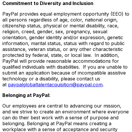
Commitment to Diversity and Inclusion
PayPal provides equal employment opportunity (EEO) to
all persons regardless of age, color, national origin,
citizenship status, physical or mental disability, race,
religion, creed, gender, sex, pregnancy, sexual
orientation, gender identity and/or expression, genetic
information, marital status, status with regard to public
assistance, veteran status, or any other characteristic
protected by federal, state, or local law. In addition,
PayPal will provide reasonable accommodations for
qualified individuals with disabilities. If you are unable to
submit an application because of incompatible assistive
technology or a disability, please contact us
at
paypalglobaltalentacquisition@paypal.com
.
Belonging at PayPal:
Our employees are central to advancing our mission,
and we strive to create an environment where everyone
can do their best work with a sense of purpose and
belonging. Belonging at PayPal means creating a
workplace with a sense of acceptance and security