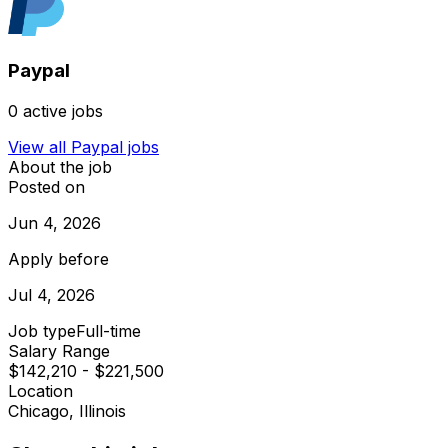
Paypal
0
active jobs
View all
Paypal
jobs
About the job
Posted on
Jun 4, 2026
Apply before
Jul 4, 2026
Job type
Full-time
Salary Range
$142,210 - $221,500
Location
Chicago, Illinois