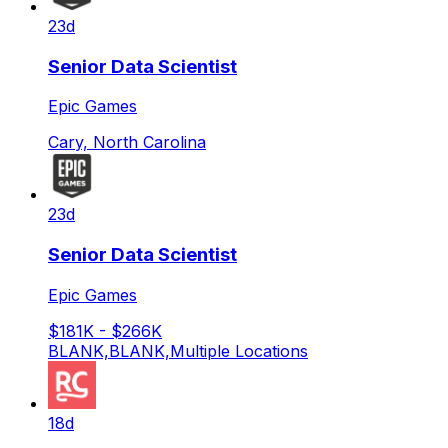
23d
Senior Data Scientist
Epic Games
Cary, North Carolina
23d
Senior Data Scientist
Epic Games
$181K - $266K
BLANK,BLANK,Multiple Locations
18d