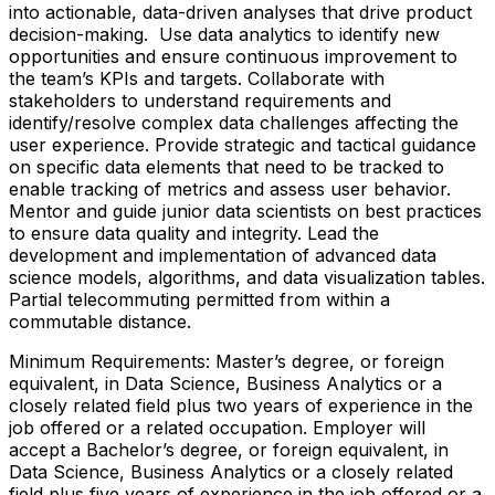
into actionable, data-driven analyses that drive product
decision-making. Use data analytics to identify new
opportunities and ensure continuous improvement to
the team’s KPIs and targets. Collaborate with
stakeholders to understand requirements and
identify/resolve complex data challenges affecting the
user experience. Provide strategic and tactical guidance
on specific data elements that need to be tracked to
enable tracking of metrics and assess user behavior.
Mentor and guide junior data scientists on best practices
to ensure data quality and integrity. Lead the
development and implementation of advanced data
science models, algorithms, and data visualization tables.
Partial telecommuting permitted from within a
commutable distance.
Minimum Requirements: Master’s degree, or foreign
equivalent, in Data Science, Business Analytics or a
closely related field plus two years of experience in the
job offered or a related occupation. Employer will
accept a Bachelor’s degree, or foreign equivalent, in
Data Science, Business Analytics or a closely related
field plus five years of experience in the job offered or a