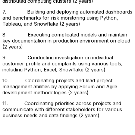
distributed computing clusters (2 years)
7. Building and deploying automated dashboards
and benchmarks for risk monitoring using Python,
Tableau, and Snowflake (2 years)
8. Executing complicated models and maintain
key documentation in production environment on cloud
(2 years)
9. Conducting investigation on individual
customer profile and complaints using various tools,
including Python, Excel, Snowflake (2 years)
10. Coordinating projects and lead project
management abilities by applying Scrum and Agile
development methodologies (2 years)
11. Coordinating priorities across projects and
communicate with different stakeholders for various
business needs and data findings (2 years)