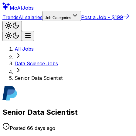
Mo
AIJobs
Trends
AI salaries
Post a Job - $199
Job Categories
All Jobs
Data Science
Jobs
Senior Data Scientist
Senior Data Scientist
Posted
66 days
ago