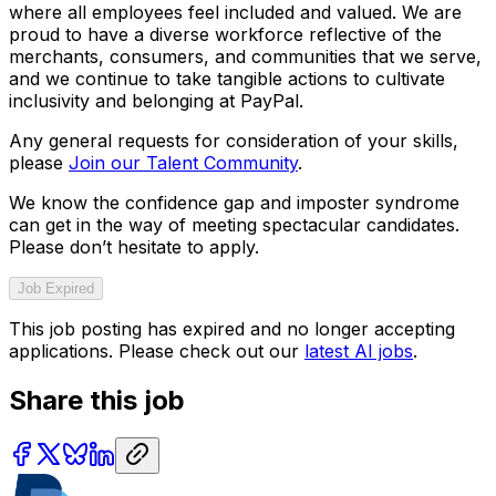
where all employees feel included and valued. We are
proud to have a diverse workforce reflective of the
merchants, consumers, and communities that we serve,
and we continue to take tangible actions to cultivate
inclusivity and belonging at PayPal.
Any general requests for consideration of your skills,
please
Join our Talent Community
.
We know the confidence gap and imposter syndrome
can get in the way of meeting spectacular candidates.
Please don’t hesitate to apply.
Job Expired
This job posting has expired and no longer accepting
applications. Please check out our
latest AI jobs
.
Share this job