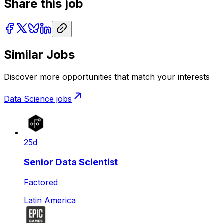
Share this job
Similar Jobs
Discover more opportunities that match your interests
Data Science
jobs
25d
Senior Data Scientist
Factored
Latin America