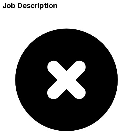
Job Description