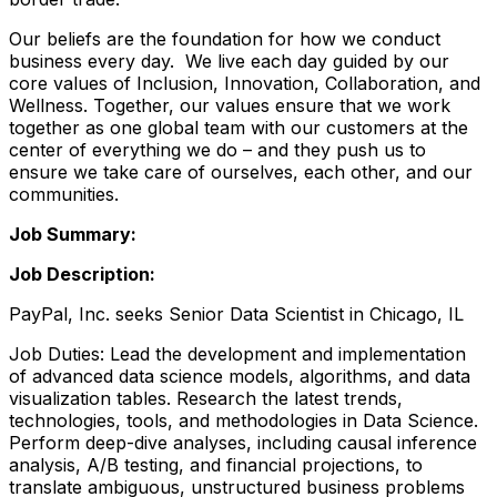
Our beliefs are the foundation for how we conduct
business every day. We live each day guided by our
core values of Inclusion, Innovation, Collaboration, and
Wellness. Together, our values ensure that we work
together as one global team with our customers at the
center of everything we do – and they push us to
ensure we take care of ourselves, each other, and our
communities.
Job Summary:
Job Description:
PayPal, Inc. seeks Senior Data Scientist in Chicago, IL
Job Duties: Lead the development and implementation
of advanced data science models, algorithms, and data
visualization tables. Research the latest trends,
technologies, tools, and methodologies in Data Science.
Perform deep-dive analyses, including causal inference
analysis, A/B testing, and financial projections, to
translate ambiguous, unstructured business problems