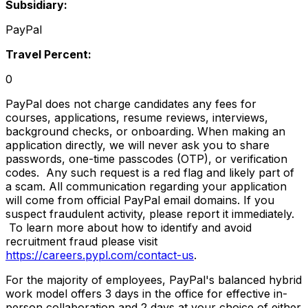
Subsidiary:
PayPal
Travel Percent:
0
PayPal does not charge candidates any fees for
courses, applications, resume reviews, interviews,
background checks, or onboarding. When making an
application directly, we will never ask you to share
passwords, one-time passcodes (OTP), or verification
codes. Any such request is a red flag and likely part of
a scam. All communication regarding your application
will come from official PayPal email domains. If you
suspect fraudulent activity, please report it immediately.
To learn more about how to identify and avoid
recruitment fraud please visit
https://careers.pypl.com/contact-us
.
For the majority of employees, PayPal's balanced hybrid
work model offers 3 days in the office for effective in-
person collaboration and 2 days at your choice of either