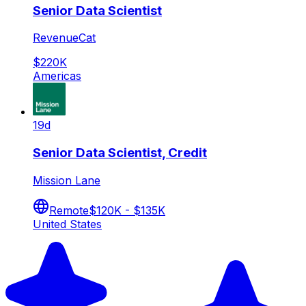
Senior Data Scientist
RevenueCat
$220K
Americas
19d
Senior Data Scientist, Credit
Mission Lane
Remote
$120K - $135K
United States