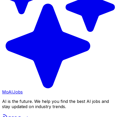
Mo
AIJobs
AI is the future. We help you find the best AI jobs and
stay updated on industry trends.