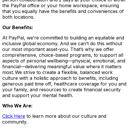
the PayPal office or your home workspace, ensuring
that you equally have the benefits and conveniences of
both locations.
Our Benefits:
At PayPal, we’re committed to building an equitable and
inclusive global economy. And we can’t do this without
our most important asset-you. That’s why we offer
comprehensive, choice-based programs, to support all
aspects of personal wellbeing—physical, emotional, and
financial—delivering meaningful value where it matters
most. We strive to create a flexible, balanced work
culture with a holistic approach to benefits, including
generous paid time off, healthcare coverage for you and
your family, and resources to create financial security
and support your mental health.
Who We Are:
Click Here
to learn more about our culture and
community.