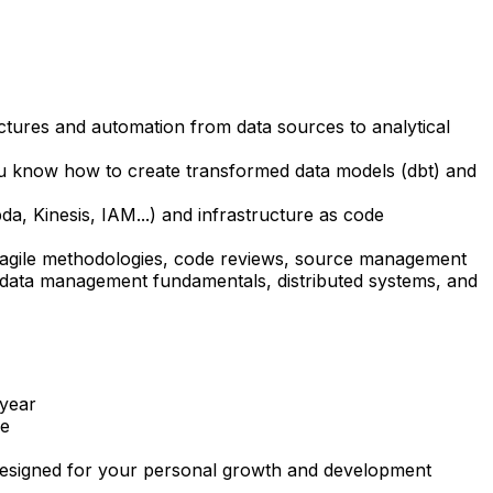
ures and automation from data sources to analytical
ou know how to create transformed data models (dbt) and
, Kinesis, IAM...) and infrastructure as code
g agile methodologies, code reviews, source management
f data management fundamentals, distributed systems, and
 year
de
s designed for your personal growth and development