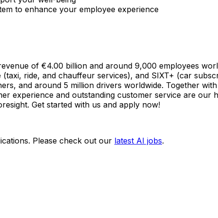
stem to enhance your employee experience
 a revenue of €4.00 billion and around 9,000 employees wo
e (taxi, ride, and chauffeur services), and SIXT+ (car subscr
ers, and around 5 million drivers worldwide. Together with
omer experience and outstanding customer service are our hi
foresight. Get started with us and apply now!
ications. Please check out our
latest AI jobs
.