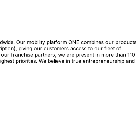
rldwide. Our mobility platform ONE combines our products
iption), giving our customers access to our fleet of
 our franchise partners, we are present in more than 110
ghest priorities. We believe in true entrepreneurship and