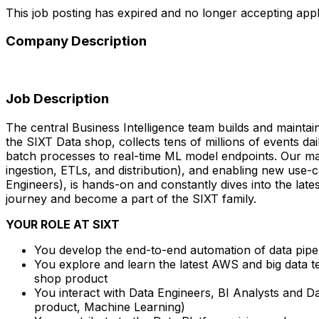
This job posting has expired and no longer accepting appl
Company Description
Job Description
The central Business Intelligence team builds and maintai
the SIXT Data shop, collects tens of millions of events d
batch processes to real-time ML model endpoints. Our main
ingestion, ETLs, and distribution), and enabling new use
Engineers), is hands-on and constantly dives into the late
journey and become a part of the SIXT family.
YOUR ROLE AT SIXT
You develop the end-to-end automation of data pipeli
You explore and learn the latest AWS and big data t
shop product
You interact with Data Engineers, BI Analysts and Dat
product, Machine Learning)