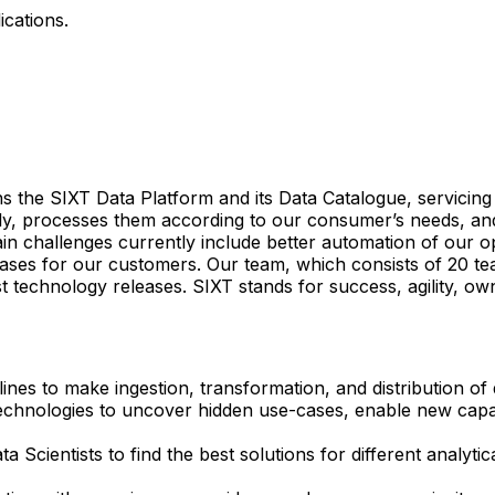
ications.
ns the SIXT Data Platform and its Data Catalogue, servicing
aily, processes them according to our consumer’s needs, an
 challenges currently include better automation of our oper
-cases for our customers. Our team, which consists of 20 
st technology releases. SIXT stands for success, agility, ow
nes to make ingestion, transformation, and distribution of 
echnologies to uncover hidden use-cases, enable new capabi
a Scientists to find the best solutions for different analyt