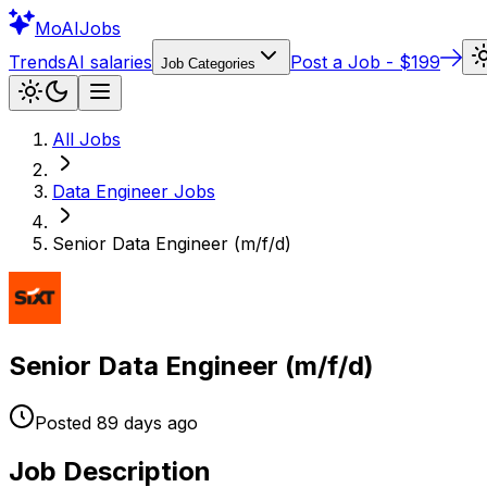
Mo
AIJobs
Trends
AI salaries
Post a Job - $199
Job Categories
All Jobs
Data Engineer
Jobs
Senior Data Engineer (m/f/d)
Senior Data Engineer (m/f/d)
Posted
89 days
ago
Job Description