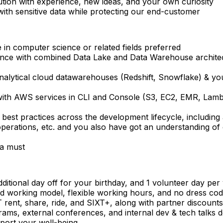
ution with experience, new ideas, and your own curiosity
with sensitive data while protecting our end-customer
 in computer science or related fields preferred
nce with combined Data Lake and Data Warehouse architect
nalytical cloud datawarehouses (Redshift, Snowflake) & y
ith AWS services in CLI and Console (S3, EC2, EMR, Lambda
 best practices across the development lifecycle, includin
operations, etc. and you also have got an understanding o
a must
ditional day off for your birthday, and 1 volunteer day per
d working model, flexible working hours, and no dress co
rent, share, ride, and SIXT+, along with partner discounts
ograms, external conferences, and internal dev & tech talk
port your well-being