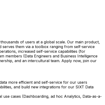
 thousands of users at a global scale. Our main product,
d serves them via a toolbox ranging from self-service
ations, increased self-service capabilities (for
team members (Data Engineers and Business Intelligence
nership, and an intercultural team. Apply now, join our
data more efficient and self-service for our users
lities, and build new integrations for our SIXT Data
ical use cases (Dashboarding, ad hoc Analytics, Data-as-a-