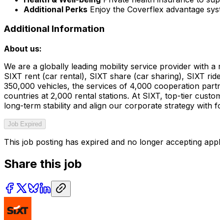
Additional Perks
Enjoy the Coverflex advantage sy
Additional Information
About us:
We are a globally leading mobility service provider with
SIXT rent (car rental), SIXT share (car sharing), SIXT rid
350,000 vehicles, the services of 4,000 cooperation partn
countries at 2,000 rental stations. At SIXT, top-tier cust
long-term stability and align our corporate strategy with 
Job Expired
This job posting has expired and no longer accepting appl
Share this job