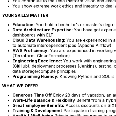
You contribute to the Data Platform vision and exec
You show extreme work ethics and integrity to deal 
YOUR SKILLS MATTER
Education:
You hold a bachelor’s or master’s degree
Data Architecture Expertise:
You have got experie
dashboards with ELT
Cloud Data Warehousing:
You are experienced in a
to automate interdependent jobs (Apache Airflow)
AWS Proficiency:
You are experienced in working w
(Terraform, CloudFormation)
Engineering Excellence:
You work with engineering
(GitHub), deployment processes (Jenkins), testing, 
data storage/compute principles
Programming Fluency:
Knowing Python and SQL is 
WHAT WE OFFER
Generous Time Off
Enjoy 28 days of vacation, an ad
Work-Life Balance & Flexibility
Benefit from a hybri
Great Employee Benefits
Access discounts on SIXT 
Training & Development
Participate in training pr
Health & Well-being
Private health insurance to sup