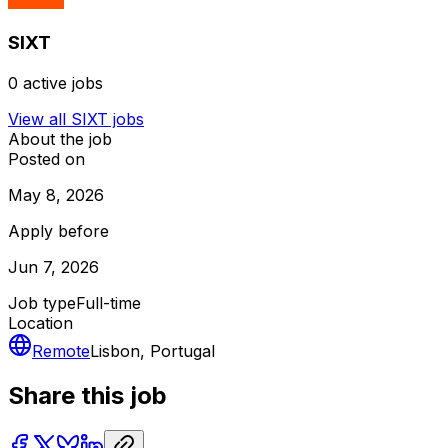
SIXT
0
active jobs
View all
SIXT
jobs
About the job
Posted on
May 8, 2026
Apply before
Jun 7, 2026
Job type
Full-time
Location
Remote
Lisbon, Portugal
Share this job