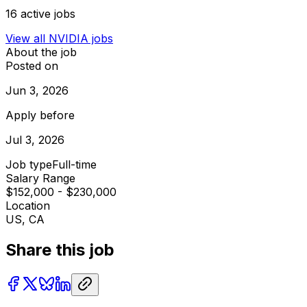
16
active jobs
View all
NVIDIA
jobs
About the job
Posted on
Jun 3, 2026
Apply before
Jul 3, 2026
Job type
Full-time
Salary Range
$152,000 - $230,000
Location
US, CA
Share this job