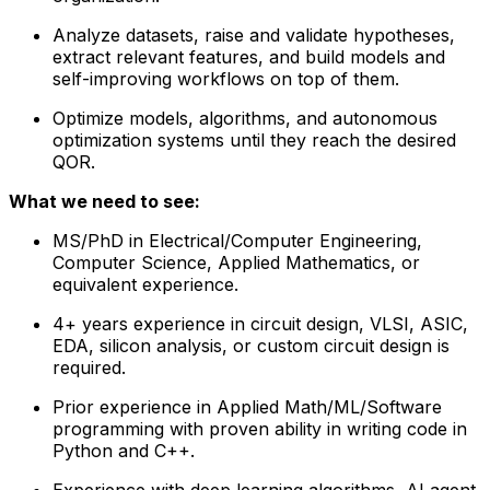
Analyze datasets, raise and validate hypotheses,
extract relevant features, and build models and
self-improving workflows on top of them.
Optimize models, algorithms, and autonomous
optimization systems until they reach the desired
QOR.
What we need to see:
MS/PhD in Electrical/Computer Engineering,
Computer Science, Applied Mathematics, or
equivalent experience.
4+ years experience in circuit design, VLSI, ASIC,
EDA, silicon analysis, or custom circuit design is
required.
Prior experience in Applied Math/ML/Software
programming with proven ability in writing code in
Python and C++.
Experience with deep learning algorithms, AI agent