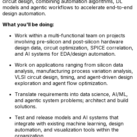
circuit design, combining automation algorithms, DL
models and agentic workflows to accelerate end-to-end
design automation.
What you'll be doing:
Work within a multi-functional team on projects
involving pre-silicon and post-silicon hardware
design data, circuit optimization, SPICE correlation,
and AI systems for EDA/design automation.
Work on applications ranging from silicon data
analysis, manufacturing process variation analysis,
VLSI circuit design, timing, and agent-driven design
exploration and agent flow optimization.
Translate requirements into data science, AI/ML,
and agentic system problems; architect and build
solutions.
Test and release models and AI systems that
integrate with existing machine learning, design
automation, and visualization tools within the
organization.