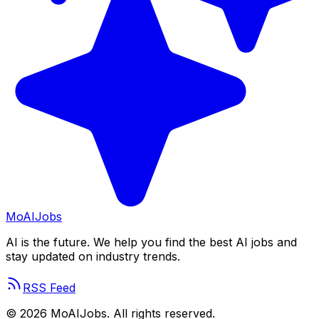
Mo
AIJobs
AI is the future. We help you find the best AI jobs and
stay updated on industry trends.
RSS Feed
©
2026
MoAIJobs. All rights reserved.