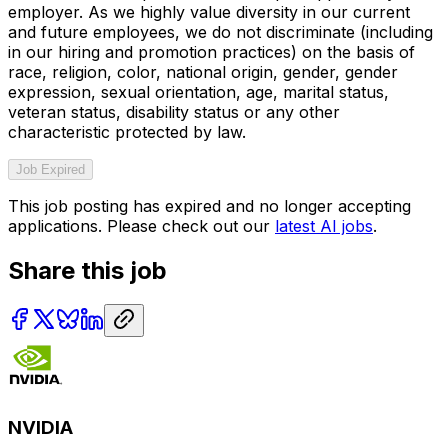
employer. As we highly value diversity in our current
and future employees, we do not discriminate (including
in our hiring and promotion practices) on the basis of
race, religion, color, national origin, gender, gender
expression, sexual orientation, age, marital status,
veteran status, disability status or any other
characteristic protected by law.
Job Expired
This job posting has expired and no longer accepting
applications. Please check out our
latest AI jobs
.
Share this job
NVIDIA