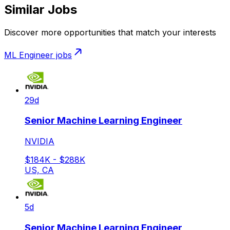
Similar Jobs
Discover more opportunities that match your interests
ML Engineer
jobs
29d
Senior Machine Learning Engineer
NVIDIA
$184K - $288K
US, CA
5d
Senior Machine Learning Engineer