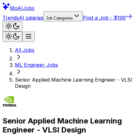
Mo
AIJobs
Trends
AI salaries
Post a Job - $199
Job Categories
All Jobs
ML Engineer
Jobs
Senior Applied Machine Learning Engineer - VLSI
Design
Senior Applied Machine Learning
Engineer - VLSI Design