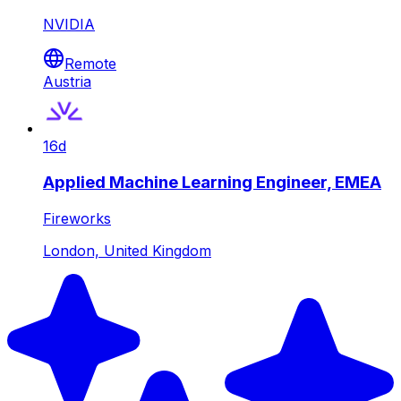
NVIDIA
Remote
Austria
16d
Applied Machine Learning Engineer, EMEA
Fireworks
London, United Kingdom