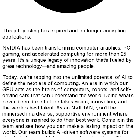
This job posting has expired and no longer accepting
applications.
NVIDIA has been transforming computer graphics, PC
gaming, and accelerated computing for more than 25
years. It’s a unique legacy of innovation that’s fueled by
great technology—and amazing people.
Today, we’re tapping into the unlimited potential of AI to
define the next era of computing. An era in which our
GPU acts as the brains of computers, robots, and self-
driving cars that can understand the world. Doing what’s
never been done before takes vision, innovation, and
the world’s best talent. As an NVIDIAN, you’ll be
immersed in a diverse, supportive environment where
everyone is inspired to do their best work. Come join the
team and see how you can make a lasting impact on the
world. Our team builds AI-driven software systems for