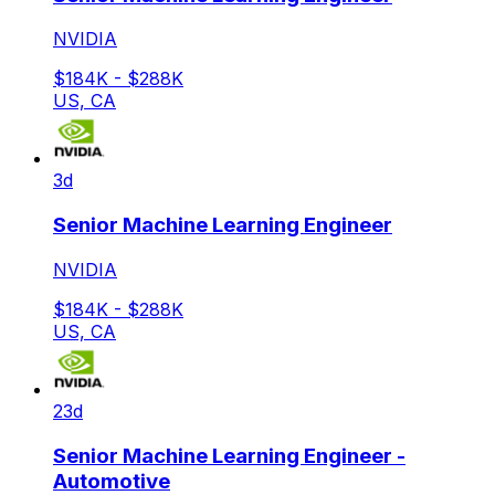
NVIDIA
$184K - $288K
US, CA
3d
Senior Machine Learning Engineer
NVIDIA
$184K - $288K
US, CA
23d
Senior Machine Learning Engineer -
Automotive