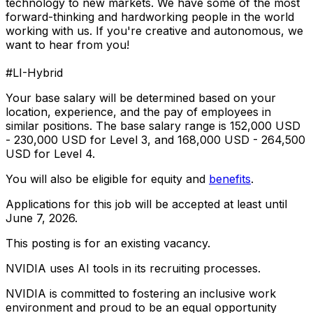
technology to new markets. We have some of the most
forward-thinking and hardworking people in the world
working with us. If you're creative and autonomous, we
want to hear from you!
#LI-Hybrid
Your base salary will be determined based on your
location, experience, and the pay of employees in
similar positions. The base salary range is 152,000 USD
- 230,000 USD for Level 3, and 168,000 USD - 264,500
USD for Level 4.
You will also be eligible for equity and
benefits
.
Applications for this job will be accepted at least until
June 7, 2026.
This posting is for an existing vacancy.
NVIDIA uses AI tools in its recruiting processes.
NVIDIA is committed to fostering an inclusive work
environment and proud to be an equal opportunity