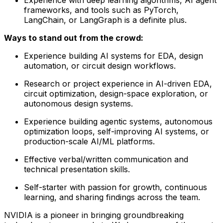
frameworks, and tools such as PyTorch,
LangChain, or LangGraph is a definite plus.
Ways to stand out from the crowd:
Experience building AI systems for EDA, design
automation, or circuit design workflows.
Research or project experience in AI-driven EDA,
circuit optimization, design-space exploration, or
autonomous design systems.
Experience building agentic systems, autonomous
optimization loops, self-improving AI systems, or
production-scale AI/ML platforms.
Effective verbal/written communication and
technical presentation skills.
Self-starter with passion for growth, continuous
learning, and sharing findings across the team.
NVIDIA is a pioneer in bringing groundbreaking