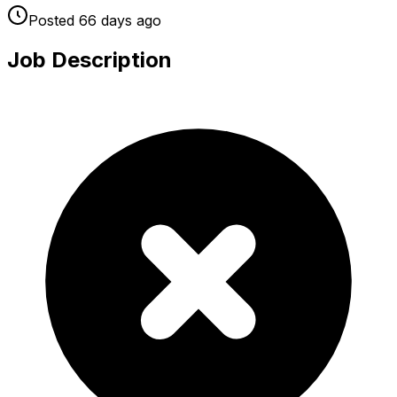
Posted
66 days
ago
Job Description