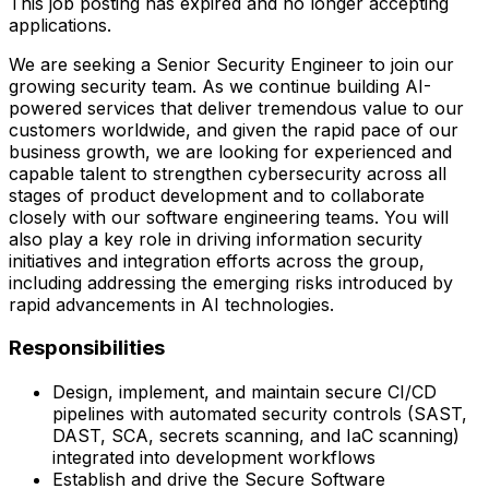
This job posting has expired and no longer accepting
applications.
We are seeking a Senior Security Engineer to join our
growing security team. As we continue building AI-
powered services that deliver tremendous value to our
customers worldwide, and given the rapid pace of our
business growth, we are looking for experienced and
capable talent to strengthen cybersecurity across all
stages of product development and to collaborate
closely with our software engineering teams. You will
also play a key role in driving information security
initiatives and integration efforts across the group,
including addressing the emerging risks introduced by
rapid advancements in AI technologies.
Responsibilities
Design, implement, and maintain secure CI/CD
pipelines with automated security controls (SAST,
DAST, SCA, secrets scanning, and IaC scanning)
integrated into development workflows
Establish and drive the Secure Software