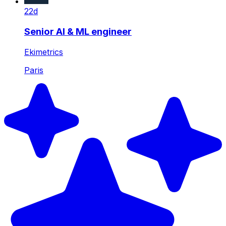
22d
Senior AI & ML engineer
Ekimetrics
Paris