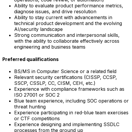
Ability to evaluate product performance metrics,
diagnose issues, and drive resolution
Ability to stay current with advancements in
technical product development and the evolving
AI/security landscape
Strong communication and interpersonal skills,
with the ability to collaborate effectively across
engineering and business teams
Preferred qualifications
BS/MS in Computer Science or a related field
Relevant security certifications (CISSP, CCSP,
SSCP, CSSLP, CC, CISM, CEH, etc.)
Experience with compliance frameworks such as
ISO 27001 or SOC 2
Blue team experience, including SOC operations or
threat hunting
Experience participating in red-blue team exercises
or CTF competitions
Experience designing and implementing SSDLC
processes from the ground up