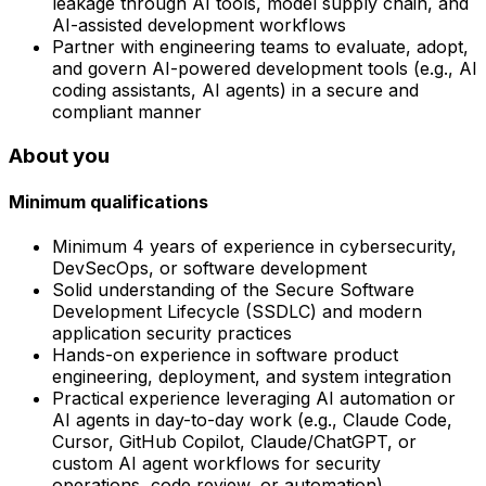
leakage through AI tools, model supply chain, and
AI-assisted development workflows
Partner with engineering teams to evaluate, adopt,
and govern AI-powered development tools (e.g., AI
coding assistants, AI agents) in a secure and
compliant manner
About you
Minimum qualifications
Minimum 4 years of experience in cybersecurity,
DevSecOps, or software development
Solid understanding of the Secure Software
Development Lifecycle (SSDLC) and modern
application security practices
Hands-on experience in software product
engineering, deployment, and system integration
Practical experience leveraging AI automation or
AI agents in day-to-day work (e.g., Claude Code,
Cursor, GitHub Copilot, Claude/ChatGPT, or
custom AI agent workflows for security
operations, code review, or automation)