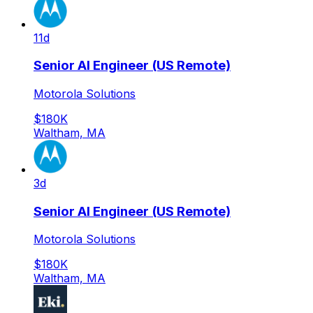
11d
Senior AI Engineer (US Remote)
Motorola Solutions
$180K
Waltham, MA
3d
Senior AI Engineer (US Remote)
Motorola Solutions
$180K
Waltham, MA