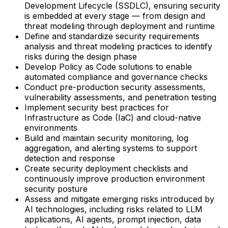
Development Lifecycle (SSDLC), ensuring security
is embedded at every stage — from design and
threat modeling through deployment and runtime
Define and standardize security requirements
analysis and threat modeling practices to identify
risks during the design phase
Develop Policy as Code solutions to enable
automated compliance and governance checks
Conduct pre-production security assessments,
vulnerability assessments, and penetration testing
Implement security best practices for
Infrastructure as Code (IaC) and cloud-native
environments
Build and maintain security monitoring, log
aggregation, and alerting systems to support
detection and response
Create security deployment checklists and
continuously improve production environment
security posture
Assess and mitigate emerging risks introduced by
AI technologies, including risks related to LLM
applications, AI agents, prompt injection, data