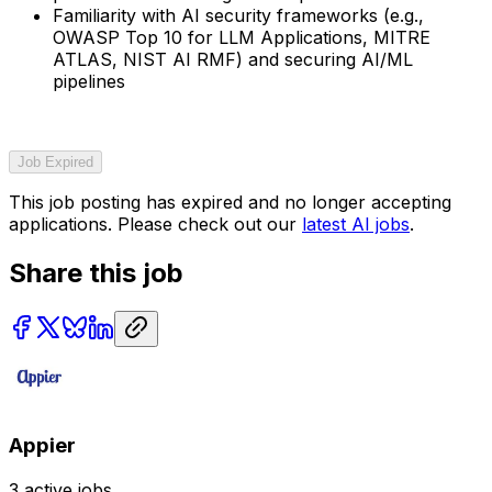
Familiarity with AI security frameworks (e.g.,
OWASP Top 10 for LLM Applications, MITRE
ATLAS, NIST AI RMF) and securing AI/ML
pipelines
Job Expired
This job posting has expired and no longer accepting
applications. Please check out our
latest AI jobs
.
Share this job
Appier
3
active jobs