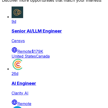
Discover more opportunities that match your interests
9d
Senior AI/LLM Engineer
Censys
Remote
$179K
United States
Canada
26d
AI Engineer
Clarity AI
Remote