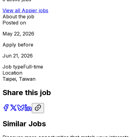
View all
Appier
jobs
About the job
Posted on
May 22, 2026
Apply before
Jun 21, 2026
Job type
Full-time
Location
Taipei, Taiwan
Share this job
Similar Jobs