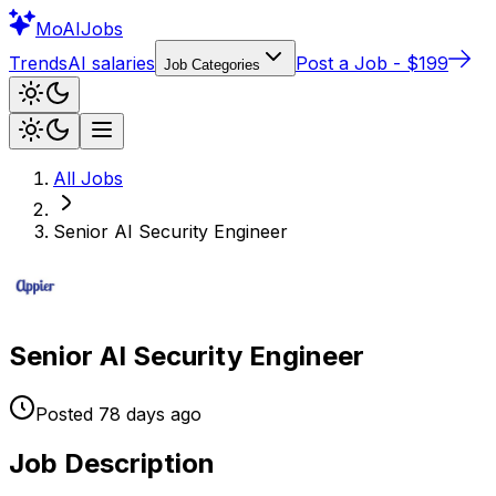
Mo
AIJobs
Trends
AI salaries
Post a Job - $199
Job Categories
All Jobs
Senior AI Security Engineer
Senior AI Security Engineer
Posted
78 days
ago
Job Description