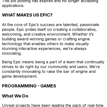
This job posting has expired and no longer accepting
applications.
WHAT MAKES US EPIC?
At the core of Epic’s success are talented, passionate
people. Epic prides itself on creating a collaborative,
welcoming, and creative environment. Whether it’s
building award-winning games or crafting engine
technology that enables others to make visually
stunning interactive experiences, we’re always
innovating.
Being Epic means being a part of a team that continually
strives to do right by our community and users. We’re
constantly innovating to raise the bar of engine and
game development.
PROGRAMMING - GAMES
What We Do
Unreal projects have been leading the pack of real-time