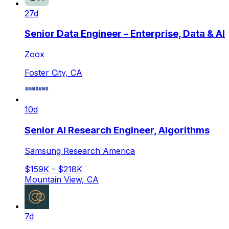
27d
Senior Data Engineer – Enterprise, Data & AI
Zoox
Foster City, CA
10d
Senior AI Research Engineer, Algorithms
Samsung Research America
$159K - $218K
Mountain View, CA
7d