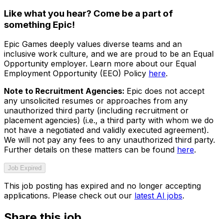
Like what you hear? Come be a part of
something Epic!
Epic Games deeply values diverse teams and an
inclusive work culture, and we are proud to be an Equal
Opportunity employer. Learn more about our Equal
Employment Opportunity (EEO) Policy
here
.
Note to Recruitment Agencies:
Epic does not accept
any unsolicited resumes or approaches from any
unauthorized third party (including recruitment or
placement agencies) (i.e., a third party with whom we do
not have a negotiated and validly executed agreement).
We will not pay any fees to any unauthorized third party.
Further details on these matters can be found
here
.
Job Expired
This job posting has expired and no longer accepting
applications. Please check out our
latest AI jobs
.
Share this job