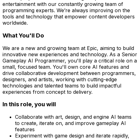
entertainment with our constantly growing team of
programming experts. We’re always improving on the
tools and technology that empower content developers
worldwide.
What You'll Do
We are a new and growing team at Epic, aiming to build
innovative new experiences and technology. As a Senior
Gameplay AI Programmer, you'll play a critical role on a
small, focused team. You'll own core AI features and
drive collaborative development between programmers,
designers, and artists, working with cutting-edge
technologies and talented teams to build impactful
experiences from concept to delivery.
In this role, you will
Collaborate with art, design, and engine AI teams
to create, iterate on, and improve gameplay AI
features
Experiment with game design and iterate rapidly,