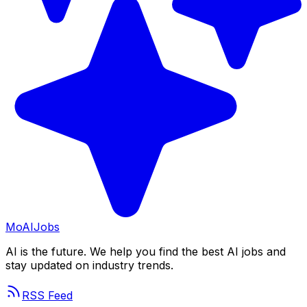
Mo
AIJobs
AI is the future. We help you find the best AI jobs and
stay updated on industry trends.
RSS Feed