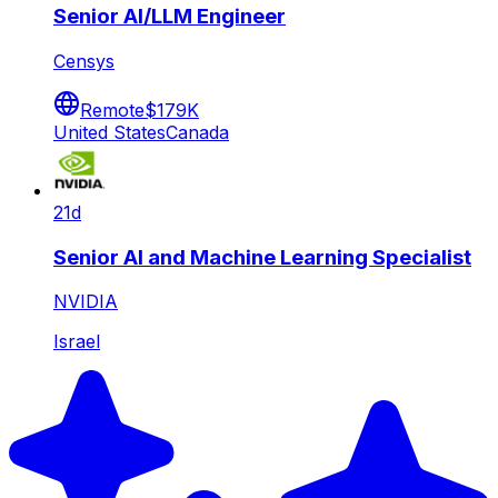
Senior AI/LLM Engineer
Censys
Remote
$179K
United States
Canada
21d
Senior AI and Machine Learning Specialist
NVIDIA
Israel