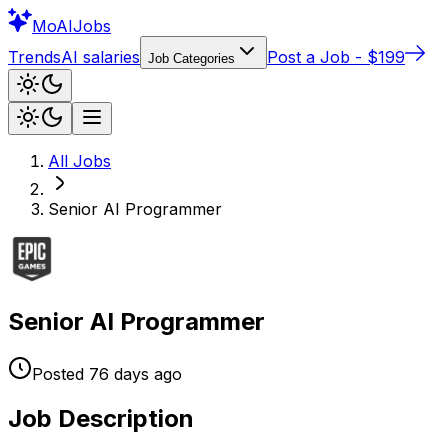
Mo
AIJobs
Trends
AI salaries
Post a Job - $199
Job Categories
All Jobs
Senior AI Programmer
Senior AI Programmer
Posted
76 days
ago
Job Description