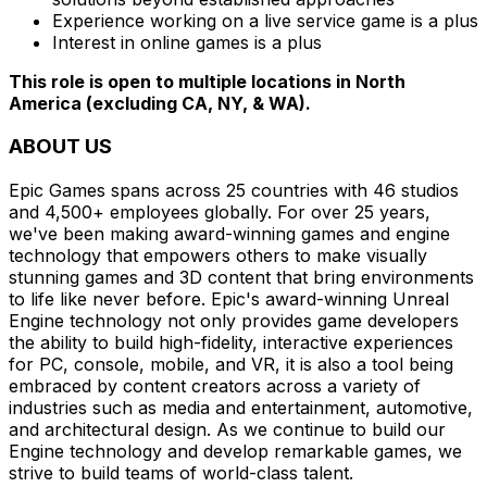
Experience working on a live service game is a plus
Interest in online games is a plus
This role is open to multiple locations in North
America (excluding CA, NY, & WA).
ABOUT US
Epic Games spans across 25 countries with 46 studios
and 4,500+ employees globally. For over 25 years,
we've been making award-winning games and engine
technology that empowers others to make visually
stunning games and 3D content that bring environments
to life like never before. Epic's award-winning Unreal
Engine technology not only provides game developers
the ability to build high-fidelity, interactive experiences
for PC, console, mobile, and VR, it is also a tool being
embraced by content creators across a variety of
industries such as media and entertainment, automotive,
and architectural design. As we continue to build our
Engine technology and develop remarkable games, we
strive to build teams of world-class talent.