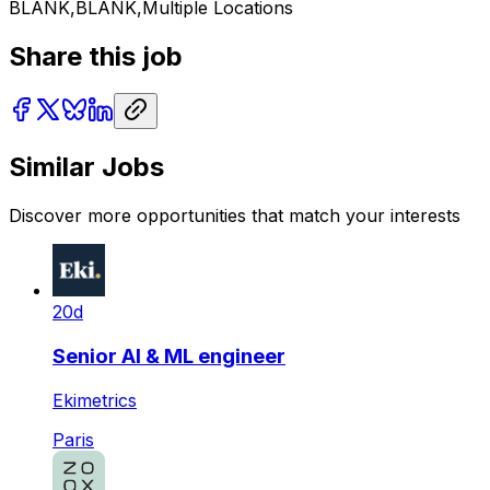
BLANK,BLANK,Multiple Locations
Share this job
Similar Jobs
Discover more opportunities that match your interests
20d
Senior AI & ML engineer
Ekimetrics
Paris