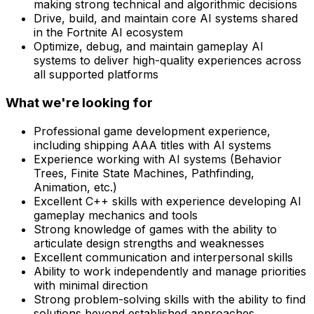
making strong technical and algorithmic decisions
Drive, build, and maintain core AI systems shared
in the Fortnite AI ecosystem
Optimize, debug, and maintain gameplay AI
systems to deliver high-quality experiences across
all supported platforms
What we're looking for
Professional game development experience,
including shipping AAA titles with AI systems
Experience working with AI systems (Behavior
Trees, Finite State Machines, Pathfinding,
Animation, etc.)
Excellent C++ skills with experience developing AI
gameplay mechanics and tools
Strong knowledge of games with the ability to
articulate design strengths and weaknesses
Excellent communication and interpersonal skills
Ability to work independently and manage priorities
with minimal direction
Strong problem-solving skills with the ability to find
solutions beyond established approaches