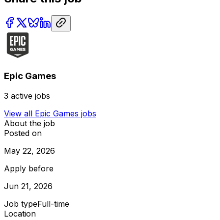
Epic Games
3
active jobs
View all
Epic Games
jobs
About the job
Posted on
May 22, 2026
Apply before
Jun 21, 2026
Job type
Full-time
Location