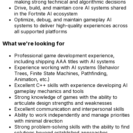
making strong technical and algorithmic decisions
Drive, build, and maintain core AI systems shared
in the Fortnite AI ecosystem
Optimize, debug, and maintain gameplay AI
systems to deliver high-quality experiences across
all supported platforms
What we're looking for
Professional game development experience,
including shipping AAA titles with AI systems
Experience working with AI systems (Behavior
Trees, Finite State Machines, Pathfinding,
Animation, etc.)
Excellent C++ skills with experience developing AI
gameplay mechanics and tools
Strong knowledge of games with the ability to
articulate design strengths and weaknesses
Excellent communication and interpersonal skills
Ability to work independently and manage priorities
with minimal direction
Strong problem-solving skills with the ability to find
solutions beyond established approaches