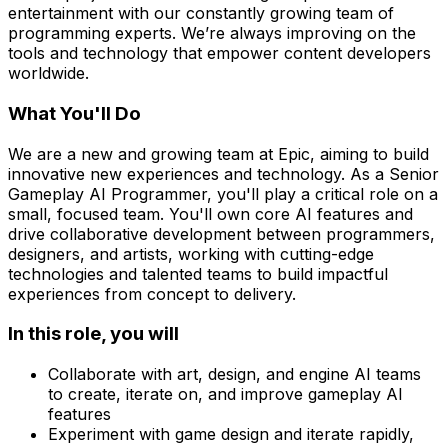
entertainment with our constantly growing team of
programming experts. We’re always improving on the
tools and technology that empower content developers
worldwide.
What You'll Do
We are a new and growing team at Epic, aiming to build
innovative new experiences and technology. As a Senior
Gameplay AI Programmer, you'll play a critical role on a
small, focused team. You'll own core AI features and
drive collaborative development between programmers,
designers, and artists, working with cutting-edge
technologies and talented teams to build impactful
experiences from concept to delivery.
In this role, you will
Collaborate with art, design, and engine AI teams
to create, iterate on, and improve gameplay AI
features
Experiment with game design and iterate rapidly,