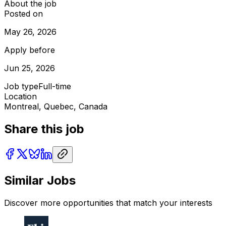
About the job
Posted on
May 26, 2026
Apply before
Jun 25, 2026
Job type
Full-time
Location
Montreal, Quebec, Canada
Share this job
Similar Jobs
Discover more opportunities that match your interests