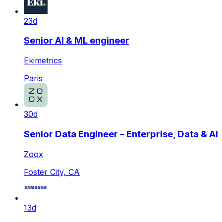
23d
Senior AI & ML engineer
Ekimetrics
Paris
30d
Senior Data Engineer – Enterprise, Data & AI
Zoox
Foster City, CA
13d