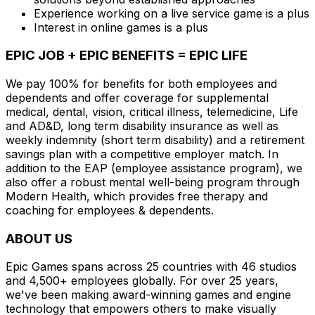
Experience working on a live service game is a plus
Interest in online games is a plus
EPIC JOB + EPIC BENEFITS = EPIC LIFE
We pay 100% for benefits for both employees and
dependents and offer coverage for supplemental
medical, dental, vision, critical illness, telemedicine, Life
and AD&D, long term disability insurance as well as
weekly indemnity (short term disability) and a retirement
savings plan with a competitive employer match. In
addition to the EAP (employee assistance program), we
also offer a robust mental well-being program through
Modern Health, which provides free therapy and
coaching for employees & dependents.
ABOUT US
Epic Games spans across 25 countries with 46 studios
and 4,500+ employees globally. For over 25 years,
we've been making award-winning games and engine
technology that empowers others to make visually