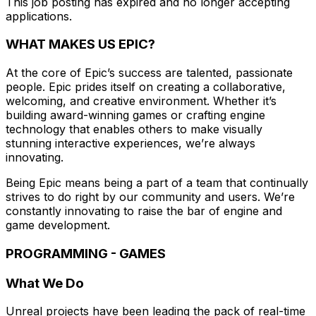
This job posting has expired and no longer accepting
applications.
WHAT MAKES US EPIC?
At the core of Epic’s success are talented, passionate
people. Epic prides itself on creating a collaborative,
welcoming, and creative environment. Whether it’s
building award-winning games or crafting engine
technology that enables others to make visually
stunning interactive experiences, we’re always
innovating.
Being Epic means being a part of a team that continually
strives to do right by our community and users. We’re
constantly innovating to raise the bar of engine and
game development.
PROGRAMMING - GAMES
What We Do
Unreal projects have been leading the pack of real-time