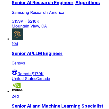
Senior AI Research Engineer, Algorithms
Samsung Research America
$159K - $218K
Mountain View, CA
10d
Senior AI/LLM Engineer
Censys
Remote
$179K
United States
Canada
24d
Senior AI and Machine Learning Specialist