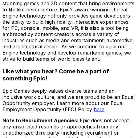
stunning games and 3D content that bring environments
to life like never before. Epic's award-winning Unreal
Engine technology not only provides game developers
the ability to build high-fidelity, interactive experiences
for PC, console, mobile, and VR, it is also a tool being
embraced by content creators across a variety of
industries such as media and entertainment, automotive,
and architectural design. As we continue to build our
Engine technology and develop remarkable games, we
strive to build teams of world-class talent.
Like what you hear? Come be a part of
something Epic!
Epic Games deeply values diverse teams and an
inclusive work culture, and we are proud to be an Equal
Opportunity employer. Learn more about our Equal
Employment Opportunity (EEO) Policy
here
.
Note to Recruitment Agencies:
Epic does not accept
any unsolicited resumes or approaches from any
unauthorized third party (including recruitment or