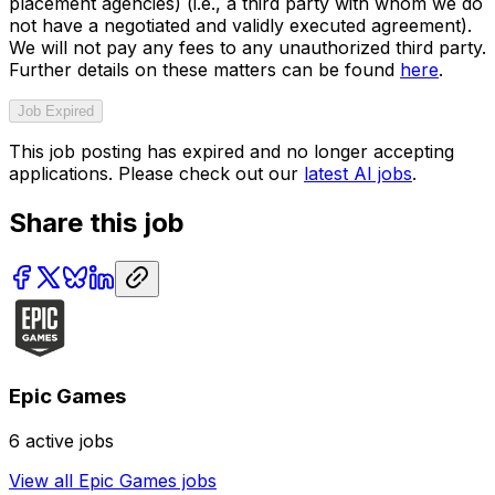
placement agencies) (i.e., a third party with whom we do
not have a negotiated and validly executed agreement).
We will not pay any fees to any unauthorized third party.
Further details on these matters can be found
here
.
Job Expired
This job posting has expired and no longer accepting
applications. Please check out our
latest AI jobs
.
Share this job
Epic Games
6
active jobs
View all
Epic Games
jobs