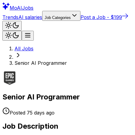
Mo
AIJobs
Trends
AI salaries
Post a Job - $199
Job Categories
All Jobs
Senior AI Programmer
Senior AI Programmer
Posted
75 days
ago
Job Description