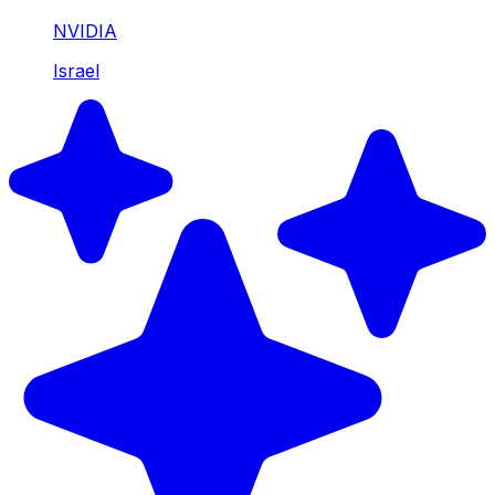
NVIDIA
Israel