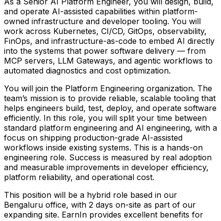
As a Senior AI Platform Engineer, you will design, build,
and operate AI-assisted capabilities within platform-
owned infrastructure and developer tooling. You will
work across Kubernetes, CI/CD, GitOps, observability,
FinOps, and infrastructure-as-code to embed AI directly
into the systems that power software delivery — from
MCP servers, LLM Gateways, and agentic workflows to
automated diagnostics and cost optimization.
You will join the Platform Engineering organization. The
team’s mission is to provide reliable, scalable tooling that
helps engineers build, test, deploy, and operate software
efficiently. In this role, you will split your time between
standard platform engineering and AI engineering, with a
focus on shipping production-grade AI-assisted
workflows inside existing systems. This is a hands-on
engineering role. Success is measured by real adoption
and measurable improvements in developer efficiency,
platform reliability, and operational cost.
This position will be a hybrid role based in our
Bengaluru office, with 2 days on-site as part of our
expanding site. EarnIn provides excellent benefits for