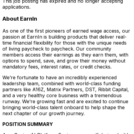
This job posting has expired and no longer accepting
applications.
About EarnIn
As one of the first pioneers of earned wage access, our
passion at EarnIn is building products that deliver real-
time financial flexibility for those with the unique needs
of living paycheck to paycheck. Our community
members access their earnings as they earn them, with
options to spend, save, and grow their money without
mandatory fees, interest rates, or credit checks.
We’re fortunate to have an incredibly experienced
leadership team, combined with world-class funding
partners like A16Z, Matrix Partners, DST, Ribbit Capital,
and a very healthy core business with a tremendous
runway. We’re growing fast and are excited to continue
bringing world-class talent onboard to help shape the
next chapter of our growth journey.
POSITION SUMMARY