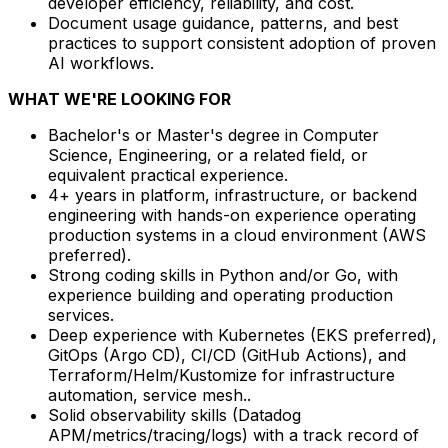
developer efficiency, reliability, and cost.
Document usage guidance, patterns, and best
practices to support consistent adoption of proven
AI workflows.
WHAT WE'RE LOOKING FOR
Bachelor's or Master's degree in Computer
Science, Engineering, or a related field, or
equivalent practical experience.
4+ years in platform, infrastructure, or backend
engineering with hands-on experience operating
production systems in a cloud environment (AWS
preferred).
Strong coding skills in Python and/or Go, with
experience building and operating production
services.
Deep experience with Kubernetes (EKS preferred),
GitOps (Argo CD), CI/CD (GitHub Actions), and
Terraform/Helm/Kustomize for infrastructure
automation, service mesh..
Solid observability skills (Datadog
APM/metrics/tracing/logs) with a track record of