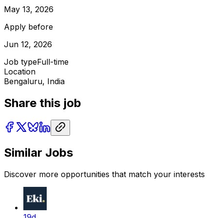
May 13, 2026
Apply before
Jun 12, 2026
Job type
Full-time
Location
Bengaluru, India
Share this job
Similar Jobs
Discover more opportunities that match your interests
19d