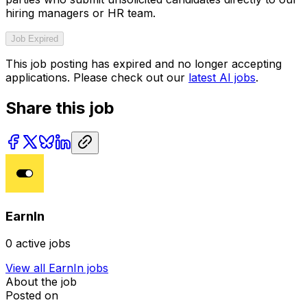
hiring managers or HR team.
Job Expired
This job posting has expired and no longer accepting
applications. Please check out our
latest AI jobs
.
Share this job
EarnIn
0
active jobs
View all
EarnIn
jobs
About the job
Posted on