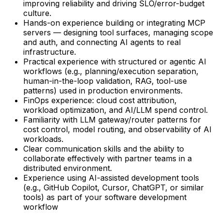
improving reliability and driving SLO/error-budget
culture.
Hands-on experience building or integrating MCP
servers — designing tool surfaces, managing scope
and auth, and connecting AI agents to real
infrastructure.
Practical experience with structured or agentic AI
workflows (e.g., planning/execution separation,
human-in-the-loop validation, RAG, tool-use
patterns) used in production environments.
FinOps experience: cloud cost attribution,
workload optimization, and AI/LLM spend control.
Familiarity with LLM gateway/router patterns for
cost control, model routing, and observability of AI
workloads.
Clear communication skills and the ability to
collaborate effectively with partner teams in a
distributed environment.
Experience using AI-assisted development tools
(e.g., GitHub Copilot, Cursor, ChatGPT, or similar
tools) as part of your software development
workflow