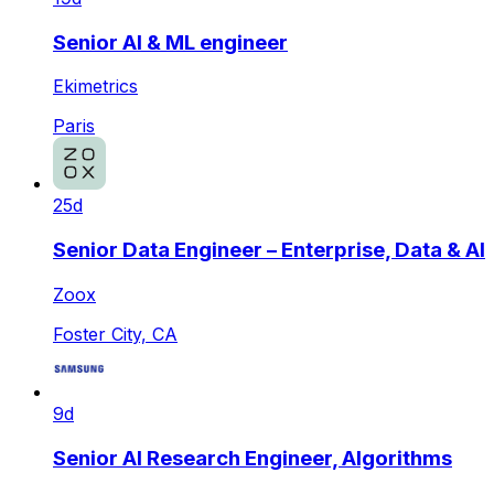
Senior AI & ML engineer
Ekimetrics
Paris
25d
Senior Data Engineer – Enterprise, Data & AI
Zoox
Foster City, CA
9d
Senior AI Research Engineer, Algorithms