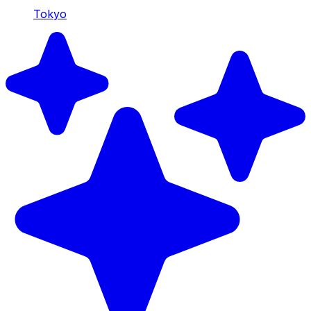
Tokyo