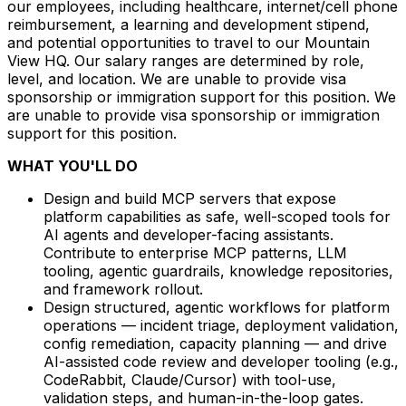
our employees, including healthcare, internet/cell phone
reimbursement, a learning and development stipend,
and potential opportunities to travel to our Mountain
View HQ. Our salary ranges are determined by role,
level, and location. We are unable to provide visa
sponsorship or immigration support for this position. We
are unable to provide visa sponsorship or immigration
support for this position.
WHAT YOU'LL DO
Design and build MCP servers that expose
platform capabilities as safe, well-scoped tools for
AI agents and developer-facing assistants.
Contribute to enterprise MCP patterns, LLM
tooling, agentic guardrails, knowledge repositories,
and framework rollout.
Design structured, agentic workflows for platform
operations — incident triage, deployment validation,
config remediation, capacity planning — and drive
AI-assisted code review and developer tooling (e.g.,
CodeRabbit, Claude/Cursor) with tool-use,
validation steps, and human-in-the-loop gates.