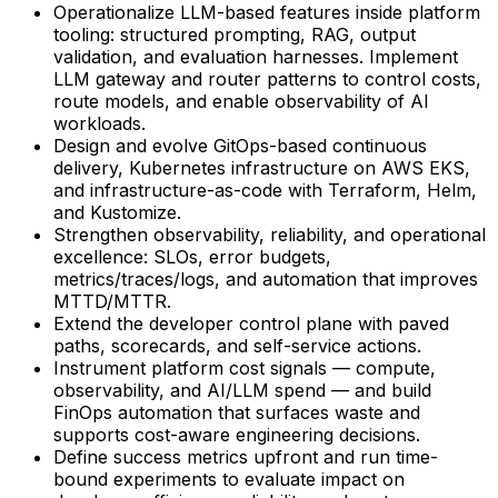
Operationalize LLM-based features inside platform
tooling: structured prompting, RAG, output
validation, and evaluation harnesses. Implement
LLM gateway and router patterns to control costs,
route models, and enable observability of AI
workloads.
Design and evolve GitOps-based continuous
delivery, Kubernetes infrastructure on AWS EKS,
and infrastructure-as-code with Terraform, Helm,
and Kustomize.
Strengthen observability, reliability, and operational
excellence: SLOs, error budgets,
metrics/traces/logs, and automation that improves
MTTD/MTTR.
Extend the developer control plane with paved
paths, scorecards, and self-service actions.
Instrument platform cost signals — compute,
observability, and AI/LLM spend — and build
FinOps automation that surfaces waste and
supports cost-aware engineering decisions.
Define success metrics upfront and run time-
bound experiments to evaluate impact on