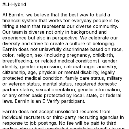
#LI-Hybrid
At EarnIn, we believe that the best way to build a
financial system that works for everyday people is by
hiring a team that represents our diverse community.
Our team is diverse not only in background and
experience but also in perspective. We celebrate our
diversity and strive to create a culture of belonging.
EarnIn does not unlawfully discriminate based on race,
color, religion, sex (including pregnancy, childbirth,
breastfeeding, or related medical conditions), gender
identity, gender expression, national origin, ancestry,
citizenship, age, physical or mental disability, legally
protected medical condition, family care status, military
or veteran status, marital status, registered domestic
partner status, sexual orientation, genetic information,
or any other basis protected by local, state, or federal
laws. EarnIn is an E-Verify participant.
EarnIn does not accept unsolicited resumes from
individual recruiters or third-party recruiting agencies in
response to job postings. No fee will be paid to third
parties who submit unsolicited candidates directly to our