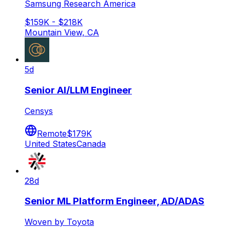
Samsung Research America
$159K - $218K
Mountain View, CA
5d
Senior AI/LLM Engineer
Censys
Remote
$179K
United States
Canada
28d
Senior ML Platform Engineer, AD/ADAS
Woven by Toyota