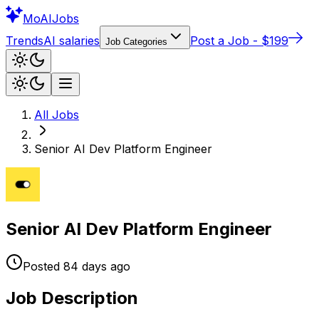
Mo
AIJobs
Trends
AI salaries
Post a Job - $199
Job Categories
All Jobs
Senior AI Dev Platform Engineer
Senior AI Dev Platform Engineer
Posted
84 days
ago
Job Description