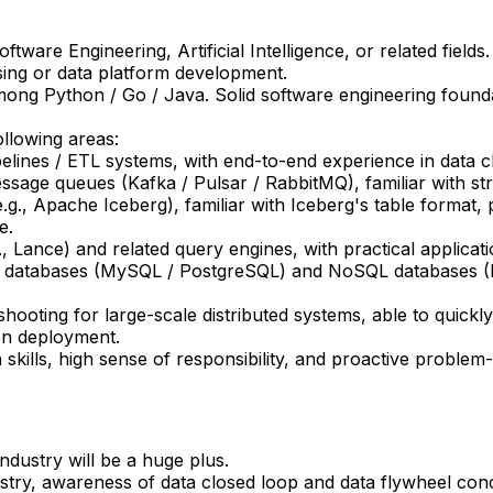
ware Engineering, Artificial Intelligence, or related fields.
sing or data platform development.
mong Python / Go / Java. Solid software engineering found
ollowing areas:
elines / ETL systems, with end-to-end experience in data cl
essage queues (Kafka / Pulsar / RabbitMQ), familiar with s
g., Apache Iceberg), familiar with Iceberg's table format, pa
e.
 Lance) and related query engines, with practical applicatio
nal databases (MySQL / PostgreSQL) and NoSQL databases
hooting for large-scale distributed systems, able to quick
on deployment.
ills, high sense of responsibility, and proactive problem-s
industry will be a huge plus.
ry, awareness of data closed loop and data flywheel conce