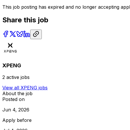
This job posting has expired and no longer accepting appl
Share this job
XPENG
2
active jobs
View all
XPENG
jobs
About the job
Posted on
Jun 4, 2026
Apply before