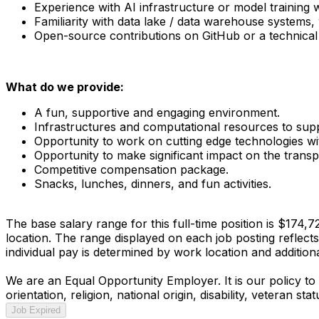
Experience with AI infrastructure or model training w
Familiarity with data lake / data warehouse systems, 
Open-source contributions on GitHub or a technical bl
What do we provide:
A fun, supportive and engaging environment.
Infrastructures and computational resources to sup
Opportunity to work on cutting edge technologies with
Opportunity to make significant impact on the trans
Competitive compensation package.
Snacks, lunches, dinners, and fun activities.
The base salary range for this full-time position is $174,
location. The range displayed on each job posting reflect
individual pay is determined by work location and additional
We are an Equal Opportunity Employer. It is our policy to 
orientation, religion, national origin, disability, veteran s
Job Expired