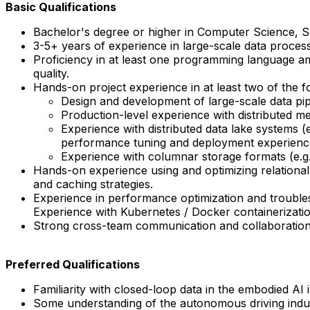
Basic Qualifications
Bachelor's degree or higher in Computer Science, Soft
3-5+ years of experience in large-scale data proces
Proficiency in at least one programming language a
quality.
Hands-on project experience in at least two of the f
Design and development of large-scale data pip
Production-level experience with distributed m
Experience with distributed data lake systems (e.
performance tuning and deployment experienc
Experience with columnar storage formats (e.g.,
Hands-on experience using and optimizing relatio
and caching strategies.
Experience in performance optimization and troubles
Experience with Kubernetes / Docker containerizati
Strong cross-team communication and collaboration sk
Preferred Qualifications
Familiarity with closed-loop data in the embodied AI 
Some understanding of the autonomous driving indust