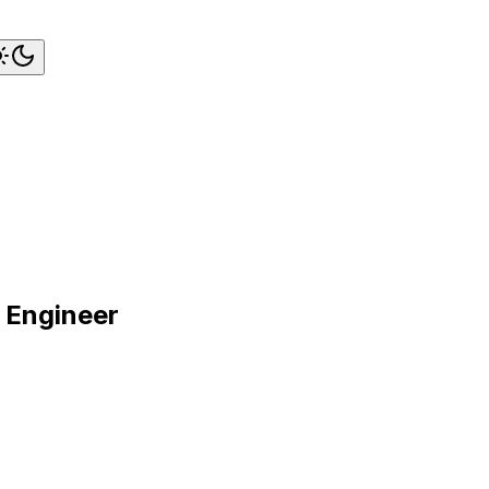
e Engineer