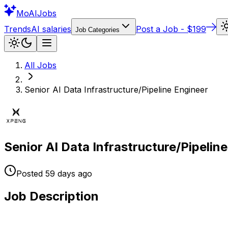
Mo
AIJobs
Trends
AI salaries
Post a Job - $199
Job Categories
All Jobs
Senior AI Data Infrastructure/Pipeline Engineer
Senior AI Data Infrastructure/Pipelin
Posted
59 days
ago
Job Description