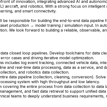
ront of innovation, integrating advanced AI and autonomous 
OL) aircraft, and robotics. With a strong focus on intelligen
arning, and smart connectivity.
ll be responsible for building the end-to-end data pipeline
t production → model training / simulation input. In auton
ation. We look forward to building a reliable, observable, an
data closed loop pipelines. Develop toolchains for data clea
error cases and driving iterative model optimization.
includes log event tracking, connected vehicle data, inter
line and real-time data processing, data as a service, and 
llection, and robotics data collection.
tire data pipeline (collection, cleaning, conversion). Solv
processing system with high throughput and low latency.
covering the entire process from data collection to data lak
 management, and fast data retrieval to support unified dat
hnical teams to deeply understand business requirements, 