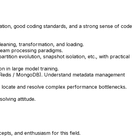
ation, good coding standards, and a strong sense of code
eaning, transformation, and loading.
tream processing paradigms.
rtition evolution, snapshot isolation, etc., with practical
n in large model training.
 (Redis / MongoDB). Understand metadata management
ly locate and resolve complex performance bottlenecks.
olving attitude.
pts, and enthusiasm for this field.