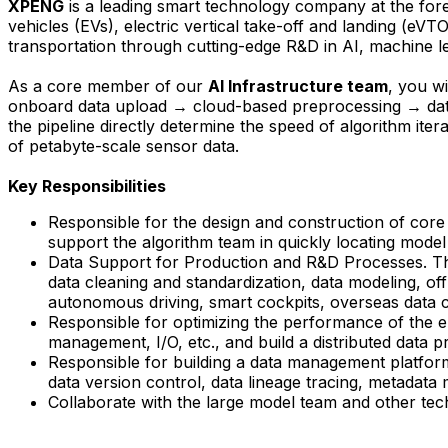
XPENG
is a leading smart technology company at the foref
vehicles (EVs), electric vertical take-off and landing (eVT
transportation through cutting-edge R&D in AI, machine le
As a core member of our
AI Infrastructure team
, y
ou wi
onboard data upload → cloud-based preprocessing → datase
the pipeline directly determine the speed of algorithm iter
of petabyte-scale sensor data.
Key Responsibilities
Responsible for the design and construction of core 
support the algorithm team in quickly locating model 
Data Support for Production and R&D Processes. This 
data cleaning and standardization, data modeling, off
autonomous driving, smart cockpits, overseas data co
Responsible for optimizing the performance of the en
management, I/O, etc., and build a distributed data 
Responsible for building a data management platform 
data version control, data lineage tracing, metadata
Collaborate with the large model team and other tec