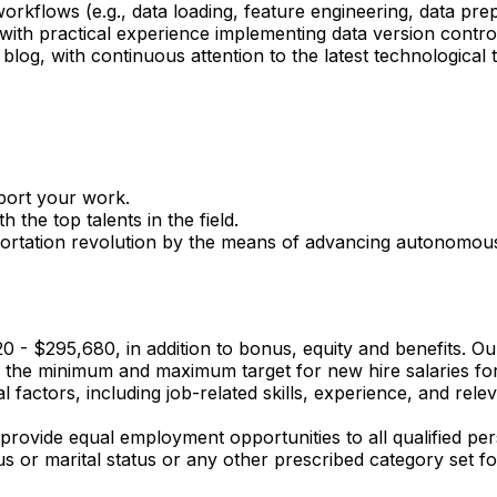
orkflows (e.g., data loading, feature engineering, data pre
with practical experience implementing data version control
og, with continuous attention to the latest technological tr
port your work.
 the top talents in the field.
portation revolution by the means of advancing autonomous
720 - $295,680, in addition to bonus, equity and benefits. O
s the minimum and maximum target for new hire salaries for 
 factors, including job-related skills, experience, and relev
provide equal employment opportunities to all qualified per
tatus or marital status or any other prescribed category set fo