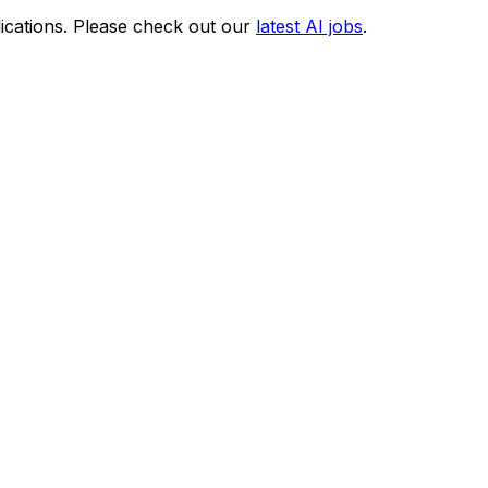
ications. Please check out our
latest AI jobs
.