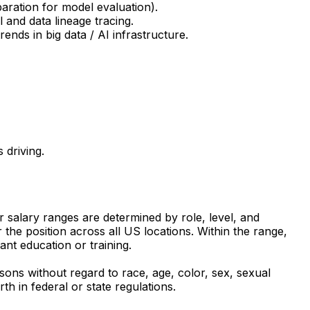
paration for model evaluation).
 and data lineage tracing.
ends in big data / AI infrastructure.
 driving.
ur salary ranges are determined by role, level, and
the position across all US locations. Within the range,
ant education or training.
sons without regard to race, age, color, sex, sexual
rth in federal or state regulations.