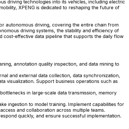
driving technologies into its vehicles, including electric
t mobility, XPENG is dedicated to reshaping the future of
 for autonomous driving, covering the entire chain from
omous driving systems, the stability and efficiency of
d cost-effective data pipeline that supports the daily flow
ning, annotation quality inspection, and data mining to
nal and external data collection, data synchronization,
data visualization. Support business operations such as
e bottlenecks in large-scale data transmission, memory
e ingestion to model training. Implement capabilities for
a access and collaboration across multiple teams.
respond quickly, and ensure successful implementation.