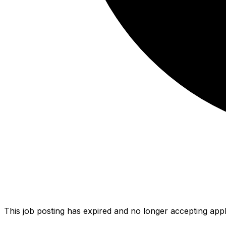
This job posting has expired and no longer accepting appl