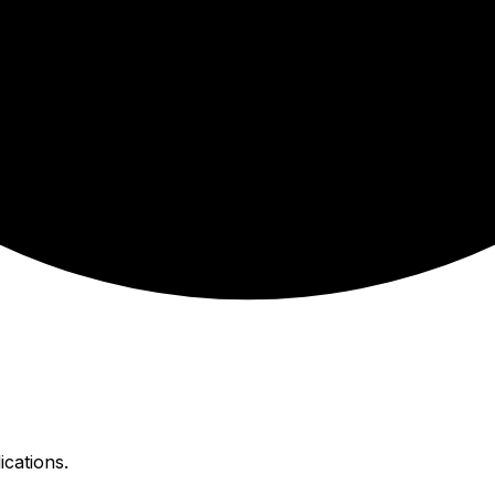
ications.