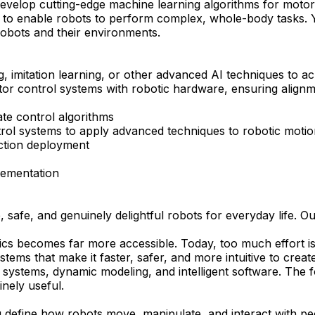
evelop cutting-edge machine learning algorithms for motor c
es to enable robots to perform complex, whole-body tasks. Y
 robots and their environments.
g, imitation learning, or other advanced AI techniques to a
motor control systems with robotic hardware, ensuring align
ate control algorithms
rol systems to apply advanced techniques to robotic motio
ction deployment
plementation
afe, and genuinely delightful robots for everyday life. Our
botics becomes far more accessible. Today, too much effort 
tems that make it faster, safer, and more intuitive to creat
systems, dynamic modeling, and intelligent software. The fo
inely useful.
ng define how robots move, manipulate, and interact with pe