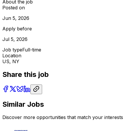
About the job
Posted on
Jun 5, 2026
Apply before
Jul 5, 2026
Job type
Full-time
Location
US, NY
Share this job
Similar Jobs
Discover more opportunities that match your interests