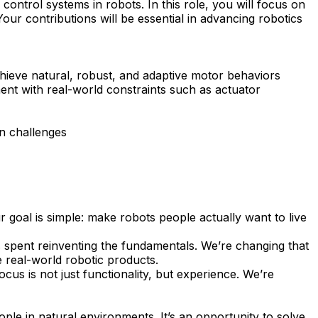
ontrol systems in robots. In this role, you will focus on
our contributions will be essential in advancing robotics
chieve natural, robust, and adaptive motor behaviors
ment with real-world constraints such as actuator
n challenges
 goal is simple: make robots people actually want to live
is spent reinventing the fundamentals. We’re changing that
e real-world robotic products.
cus is not just functionality, but experience. We’re
ople in natural environments. It’s an opportunity to solve