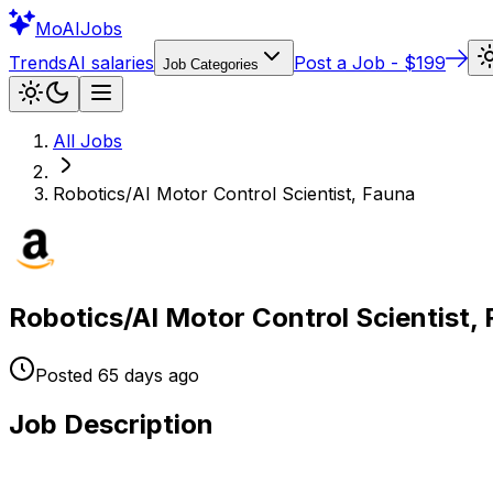
Mo
AIJobs
Trends
AI salaries
Post a Job - $199
Job Categories
All Jobs
Robotics/AI Motor Control Scientist, Fauna
Robotics/AI Motor Control Scientist,
Posted
65 days
ago
Job Description