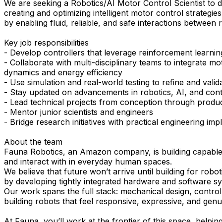
We are seeking a Robotics/AI Motor Control Scientist to d
creating and optimizing intelligent motor control strategi
by enabling fluid, reliable, and safe interactions between
Key job responsibilities
- Develop controllers that leverage reinforcement learnin
- Collaborate with multi-disciplinary teams to integrate 
dynamics and energy efficiency
- Use simulation and real-world testing to refine and valid
- Stay updated on advancements in robotics, AI, and cont
- Lead technical projects from conception through produ
- Mentor junior scientists and engineers
- Bridge research initiatives with practical engineering im
About the team
Fauna Robotics, an Amazon company, is building capable, s
and interact with in everyday human spaces.
We believe that future won’t arrive until building for ro
by developing tightly integrated hardware and software sys
Our work spans the full stack: mechanical design, control 
building robots that feel responsive, expressive, and genu
At Fauna, you’ll work at the frontier of this space, helpi