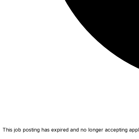
This job posting has expired and no longer accepting appl