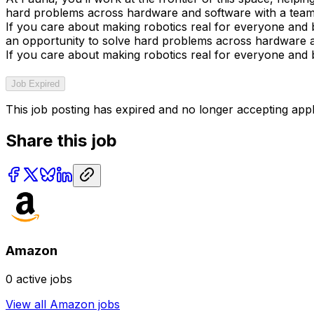
hard problems across hardware and software with a team f
If you care about making robotics real for everyone and bu
an opportunity to solve hard problems across hardware an
If you care about making robotics real for everyone and bu
Job Expired
This job posting has expired and no longer accepting appl
Share this job
Amazon
0
active jobs
View all
Amazon
jobs