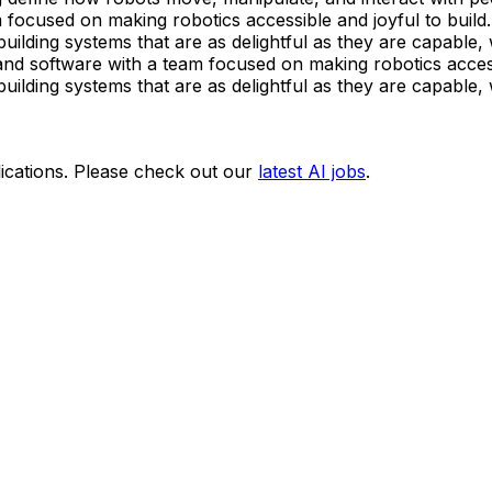
ocused on making robotics accessible and joyful to build.
ilding systems that are as delightful as they are capable, 
d software with a team focused on making robotics accessi
ilding systems that are as delightful as they are capable, 
ications. Please check out our
latest AI jobs
.