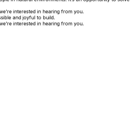
we’re interested in hearing from you.
ble and joyful to build.
we’re interested in hearing from you.