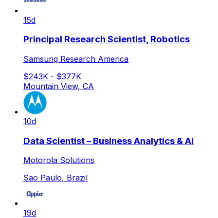
15d
Principal Research Scientist, Robotics
Samsung Research America
$243K - $377K
Mountain View, CA
10d
Data Scientist – Business Analytics & AI
Motorola Solutions
Sao Paulo, Brazil
19d