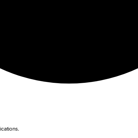
ications.