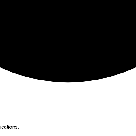
ications.