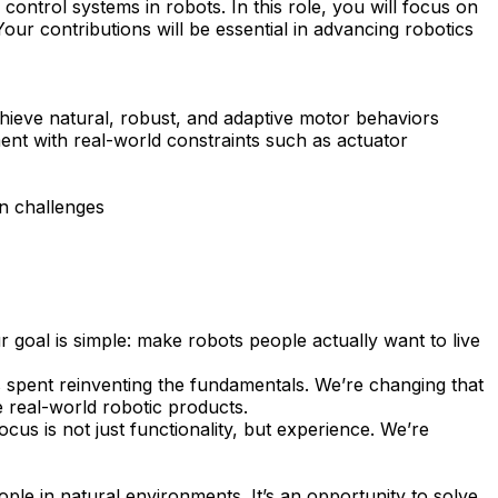
ontrol systems in robots. In this role, you will focus on
our contributions will be essential in advancing robotics
chieve natural, robust, and adaptive motor behaviors
ment with real-world constraints such as actuator
n challenges
 goal is simple: make robots people actually want to live
is spent reinventing the fundamentals. We’re changing that
e real-world robotic products.
cus is not just functionality, but experience. We’re
ople in natural environments. It’s an opportunity to solve