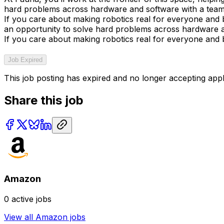
hard problems across hardware and software with a team f
If you care about making robotics real for everyone and bu
an opportunity to solve hard problems across hardware an
If you care about making robotics real for everyone and bu
Job Expired
This job posting has expired and no longer accepting appl
Share this job
Amazon
0
active jobs
View all
Amazon
jobs