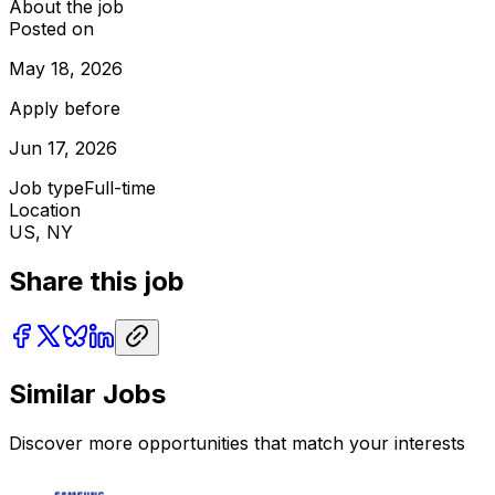
About the job
Posted on
May 18, 2026
Apply before
Jun 17, 2026
Job type
Full-time
Location
US, NY
Share this job
Similar Jobs
Discover more opportunities that match your interests