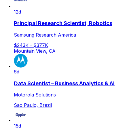
12d
Principal Research Scientist, Robotics
Samsung Research America
$243K - $377K
Mountain View, CA
6d
Data Scientist – Business Analytics & AI
Motorola Solutions
Sao Paulo, Brazil
15d