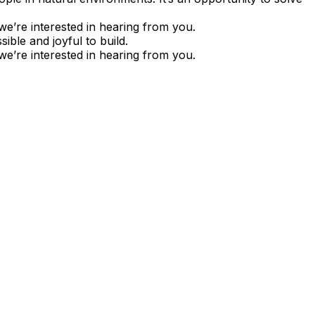
we’re interested in hearing from you.
ble and joyful to build.
we’re interested in hearing from you.