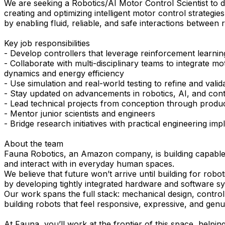
We are seeking a Robotics/AI Motor Control Scientist to d
creating and optimizing intelligent motor control strategi
by enabling fluid, reliable, and safe interactions between
Key job responsibilities
- Develop controllers that leverage reinforcement learnin
- Collaborate with multi-disciplinary teams to integrate 
dynamics and energy efficiency
- Use simulation and real-world testing to refine and valid
- Stay updated on advancements in robotics, AI, and cont
- Lead technical projects from conception through produ
- Mentor junior scientists and engineers
- Bridge research initiatives with practical engineering im
About the team
Fauna Robotics, an Amazon company, is building capable, s
and interact with in everyday human spaces.
We believe that future won’t arrive until building for ro
by developing tightly integrated hardware and software sys
Our work spans the full stack: mechanical design, control 
building robots that feel responsive, expressive, and genu
At Fauna, you’ll work at the frontier of this space, helpi