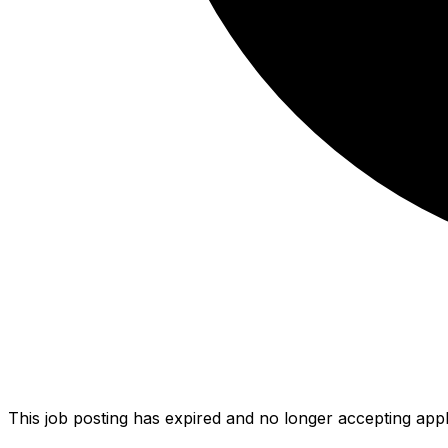
This job posting has expired and no longer accepting appl