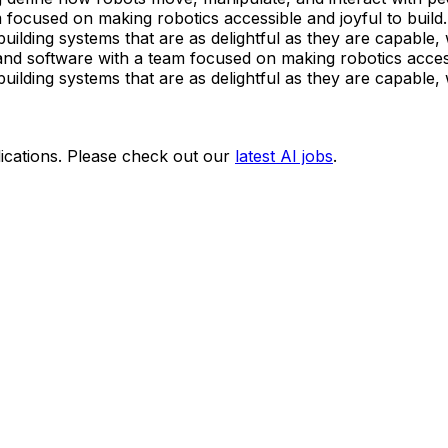
ocused on making robotics accessible and joyful to build.
ilding systems that are as delightful as they are capable, 
d software with a team focused on making robotics accessi
ilding systems that are as delightful as they are capable, 
ications. Please check out our
latest AI jobs
.