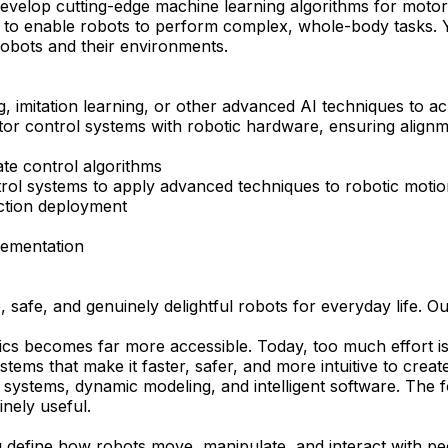
evelop cutting-edge machine learning algorithms for motor c
es to enable robots to perform complex, whole-body tasks. Y
 robots and their environments.
g, imitation learning, or other advanced AI techniques to a
motor control systems with robotic hardware, ensuring align
ate control algorithms
rol systems to apply advanced techniques to robotic motio
ction deployment
plementation
afe, and genuinely delightful robots for everyday life. Our
botics becomes far more accessible. Today, too much effort 
tems that make it faster, safer, and more intuitive to creat
systems, dynamic modeling, and intelligent software. The fo
inely useful.
ng define how robots move, manipulate, and interact with pe