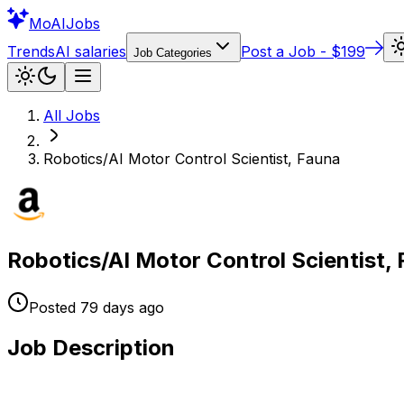
Mo
AIJobs
Trends
AI salaries
Post a Job - $199
Job Categories
All Jobs
Robotics/AI Motor Control Scientist, Fauna
Robotics/AI Motor Control Scientist,
Posted
79 days
ago
Job Description