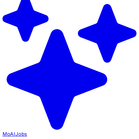
Mo
AIJobs