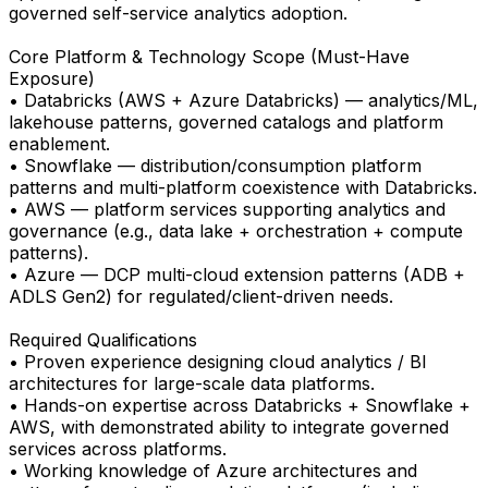
governed self-service analytics adoption.
Core Platform & Technology Scope (Must-Have
Exposure)
• Databricks (AWS + Azure Databricks) — analytics/ML,
lakehouse patterns, governed catalogs and platform
enablement.
• Snowflake — distribution/consumption platform
patterns and multi-platform coexistence with Databricks.
• AWS — platform services supporting analytics and
governance (e.g., data lake + orchestration + compute
patterns).
• Azure — DCP multi-cloud extension patterns (ADB +
ADLS Gen2) for regulated/client-driven needs.
Required Qualifications
• Proven experience designing cloud analytics / BI
architectures for large-scale data platforms.
• Hands-on expertise across Databricks + Snowflake +
AWS, with demonstrated ability to integrate governed
services across platforms.
• Working knowledge of Azure architectures and