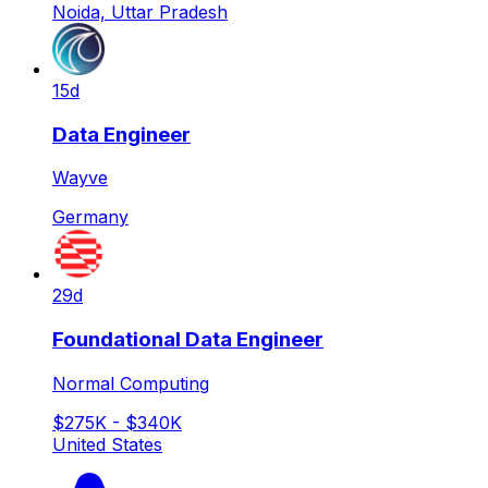
Noida, Uttar Pradesh
15d
Data Engineer
Wayve
Germany
29d
Foundational Data Engineer
Normal Computing
$275K - $340K
United States