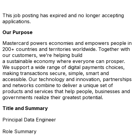
This job posting has expired and no longer accepting
applications.
Our Purpose
Mastercard powers economies and empowers people in
200+ countries and territories worldwide. Together with
our customers, we’re helping build
a sustainable economy where everyone can prosper.
We support a wide range of digital payments choices,
making transactions secure, simple, smart and
accessible. Our technology and innovation, partnerships
and networks combine to deliver a unique set of
products and services that help people, businesses and
governments realize their greatest potential.
Title and Summary
Principal Data Engineer
Role Summary