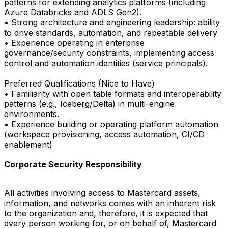
patterns for extending analytics platforms (including
Azure Databricks and ADLS Gen2).
• Strong architecture and engineering leadership: ability
to drive standards, automation, and repeatable delivery
• Experience operating in enterprise
governance/security constraints, implementing access
control and automation identities (service principals).
Preferred Qualifications (Nice to Have)
• Familiarity with open table formats and interoperability
patterns (e.g., Iceberg/Delta) in multi-engine
environments.
• Experience building or operating platform automation
(workspace provisioning, access automation, CI/CD
enablement)
Corporate Security Responsibility
All activities involving access to Mastercard assets,
information, and networks comes with an inherent risk
to the organization and, therefore, it is expected that
every person working for, or on behalf of, Mastercard