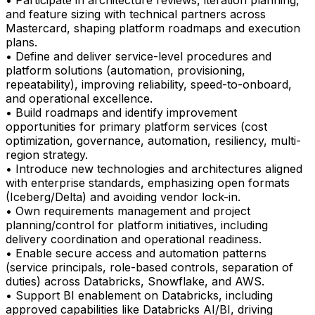
• Participate in architecture reviews, iteration planning,
and feature sizing with technical partners across
Mastercard, shaping platform roadmaps and execution
plans.
• Define and deliver service-level procedures and
platform solutions (automation, provisioning,
repeatability), improving reliability, speed-to-onboard,
and operational excellence.
• Build roadmaps and identify improvement
opportunities for primary platform services (cost
optimization, governance, automation, resiliency, multi-
region strategy.
• Introduce new technologies and architectures aligned
with enterprise standards, emphasizing open formats
(Iceberg/Delta) and avoiding vendor lock-in.
• Own requirements management and project
planning/control for platform initiatives, including
delivery coordination and operational readiness.
• Enable secure access and automation patterns
(service principals, role-based controls, separation of
duties) across Databricks, Snowflake, and AWS.
• Support BI enablement on Databricks, including
approved capabilities like Databricks AI/BI, driving