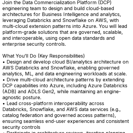
Join the Data Commercialization Platform (DCP)
engineering team to design and build cloud-based
architectures for Business Intelligence and analytics,
leveraging Databricks and Snowflake on AWS, with
multi-cloud extension patterns into Azure. You will lead
platform-grade solutions that are governed, scalable,
and interoperable, using open data standards and
enterprise security controls.
What You’ll Do (Key Responsibilities)
• Design and develop cloud BI/analytics architecture on
AWS Databricks and Snowflake, enabling governed
analytics, ML, and data engineering workloads at scale.
• Drive multi-cloud architecture patterns by extending
DCP capabilities into Azure, including Azure Databricks
(ADB) and ADLS Gen2, while maintaining an engine-
agnostic posture.
• Lead cross-platform interoperability across
Databricks, Snowflake, and AWS data services (e.g.,
catalog federation and governed access patterns),
ensuring seamless end-user experiences and consistent
security controls