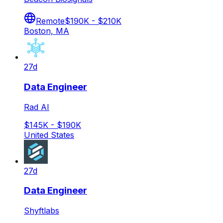
Remote
$190K - $210K
Boston, MA
27d
Data Engineer
Rad AI
$145K - $190K
United States
27d
Data Engineer
Shyftlabs