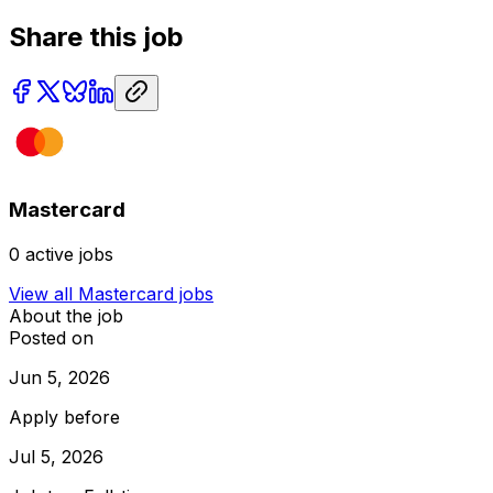
Share this job
Mastercard
0
active jobs
View all
Mastercard
jobs
About the job
Posted on
Jun 5, 2026
Apply before
Jul 5, 2026