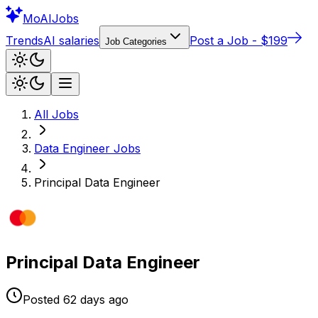
Mo
AIJobs
Trends
AI salaries
Post a Job - $199
Job Categories
All Jobs
Data Engineer
Jobs
Principal Data Engineer
Principal Data Engineer
Posted
62 days
ago