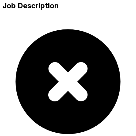
Job Description