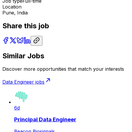
Job type
Full-time
Location
Pune, India
Share this job
Similar Jobs
Discover more opportunities that match your interests
Data Engineer
jobs
6d
Principal Data Engineer
Beacon Biosignals