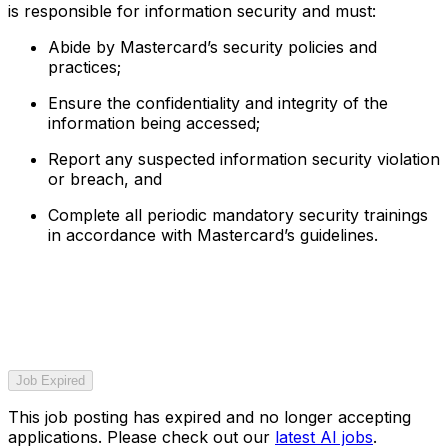
is responsible for information security and must:
Abide by Mastercard’s security policies and
practices;
Ensure the confidentiality and integrity of the
information being accessed;
Report any suspected information security violation
or breach, and
Complete all periodic mandatory security trainings
in accordance with Mastercard’s guidelines.
Job Expired
This job posting has expired and no longer accepting
applications. Please check out our
latest AI jobs
.