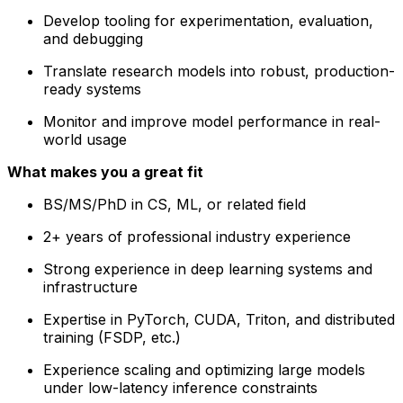
Develop tooling for experimentation, evaluation,
and debugging
Translate research models into robust, production-
ready systems
Monitor and improve model performance in real-
world usage
What makes you a great fit
BS/MS/PhD in CS, ML, or related field
2+ years of professional industry experience
Strong experience in deep learning systems and
infrastructure
Expertise in PyTorch, CUDA, Triton, and distributed
training (FSDP, etc.)
Experience scaling and optimizing large models
under low-latency inference constraints