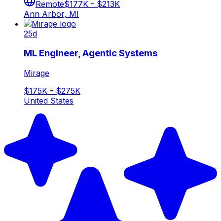
Remote
$177K - $213K
Ann Arbor, MI
25d
ML Engineer, Agentic Systems
Mirage
$175K - $275K
United States