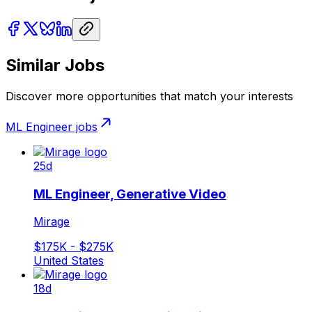
Similar Jobs
Discover more opportunities that match your interests
ML Engineer
jobs
25d
ML Engineer, Generative Video
Mirage
$175K - $275K
United States
18d