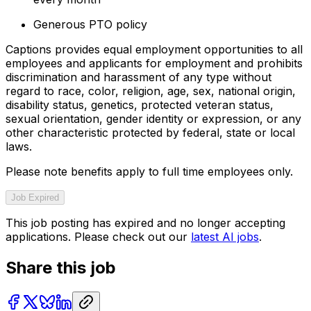
Generous PTO policy
Captions provides equal employment opportunities to all
employees and applicants for employment and prohibits
discrimination and harassment of any type without
regard to race, color, religion, age, sex, national origin,
disability status, genetics, protected veteran status,
sexual orientation, gender identity or expression, or any
other characteristic protected by federal, state or local
laws.
Please note benefits apply to full time employees only.
Job Expired
This job posting has expired and no longer accepting
applications. Please check out our
latest AI jobs
.
Share this job