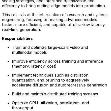
scaling strategies, and inference optimization and
efficiency to bring cutting-edge models into production.
This role sits at the intersection of research and systems
engineering, focusing on making advanced models
faster, more efficient, and capable of ultra-low latency,
real-time generation.
Responsibilities
Train and optimize large-scale video and
multimodal models
Improve efficiency across training and inference
(memory, latency, cost)
Implement techniques such as distillation,
quantization, and pruning to aggressively
accelerate diffusion and autoregressive generation
Build and maintain distributed training systems
Optimize GPU utilization, parallelism, and
throughput