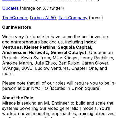
Updates
(Mirage on X / twitter)
TechCrunch
,
Forbes AI 50
,
Fast Company
(press)
Our Investors
We’re very fortunate to have some the best investors
and entrepreneurs backing us, including
Index
Ventures, Kleiner Perkins, Sequoia Capital,
Andreessen Horowitz,
General Catalyst
, Uncommon
Projects, Kevin Systrom, Mike Krieger, Lenny Rachitsky,
Antoine Martin, Julie Zhuo, Ben Rubin, Jaren Glover,
SVAngel, 20VC, Ludlow Ventures, Chapter One, and
more.
Please note that all of our roles will require you to be in-
person at our NYC HQ (located in Union Square)
About the Role
Mirage is seeking an ML Engineer to build and scale the
systems powering our video generation models. You’ll
work on novel modeling approaches, training objectives,