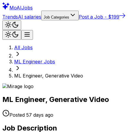
Mo
AIJobs
Trends
AI salaries
Post a Job - $199
Job Categories
All Jobs
ML Engineer
Jobs
ML Engineer, Generative Video
ML Engineer, Generative Video
Posted
57 days
ago
Job Description