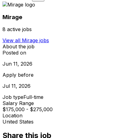
Mirage
8
active jobs
View all
Mirage
jobs
About the job
Posted on
Jun 11, 2026
Apply before
Jul 11, 2026
Job type
Full-time
Salary Range
$175,000 - $275,000
Location
United States
Share this job