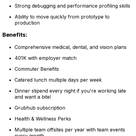
Strong debugging and performance profiling skills
Ability to move quickly from prototype to
production
Benefits:
Comprehensive medical, dental, and vision plans
401K with employer match
Commuter Benefits
Catered lunch multiple days per week
Dinner stipend every night if you're working late
and want a bite!
Grubhub subscription
Health & Wellness Perks
Multiple team offsites per year with team events
every month