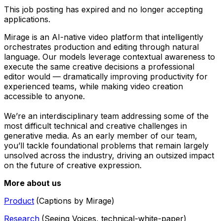
This job posting has expired and no longer accepting
applications.
Mirage is an AI-native video platform that intelligently
orchestrates production and editing through natural
language. Our models leverage contextual awareness to
execute the same creative decisions a professional
editor would — dramatically improving productivity for
experienced teams, while making video creation
accessible to anyone.
We’re an interdisciplinary team addressing some of the
most difficult technical and creative challenges in
generative media. As an early member of our team,
you’ll tackle foundational problems that remain largely
unsolved across the industry, driving an outsized impact
on the future of creative expression.
More about us
Product
(Captions by Mirage)
Research
(Seeing Voices, technical-white-paper)