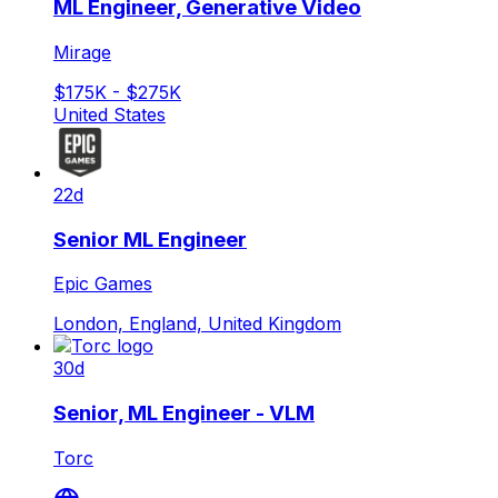
ML Engineer, Generative Video
Mirage
$175K - $275K
United States
22d
Senior ML Engineer
Epic Games
London, England, United Kingdom
30d
Senior, ML Engineer - VLM
Torc