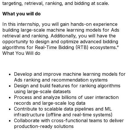
targeting, retrieval, ranking, and bidding at scale.
What you will do
In this internship, you will gain hands-on experience
building large-scale machine learning models for Ads
retrieval and ranking. Additionally, you will have the
opportunity to design and optimize advanced bidding
algorithms for Real-Time Bidding (RTB) ecosystems."
What You Will do
Develop and improve machine learning models for
Ads ranking and recommendation systems
Design and build features for ranking algorithms
using large-scale datasets
Process and analyze billions of user interaction
records and large-scale log data
Contribute to scalable data pipelines and ML
infrastructure (offline and real-time systems)
Collaborate with cross-functional teams to deliver
production-ready solutions