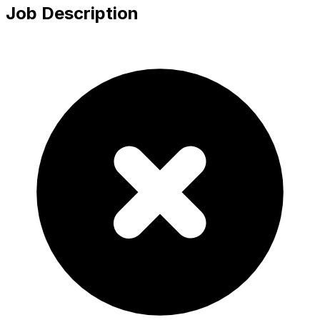
Job Description