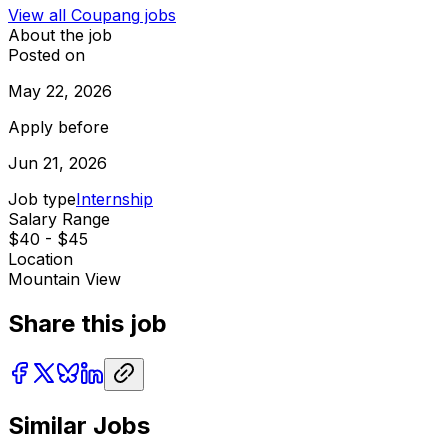
View all
Coupang
jobs
About the job
Posted on
May 22, 2026
Apply before
Jun 21, 2026
Job type
Internship
Salary Range
$40 - $45
Location
Mountain View
Share this job
Similar Jobs