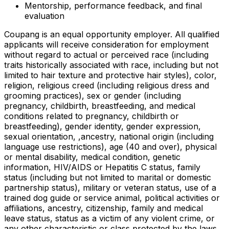
Mentorship, performance feedback, and final
evaluation
Coupang is an equal opportunity employer. All qualified
applicants will receive consideration for employment
without regard to actual or perceived race (including
traits historically associated with race, including but not
limited to hair texture and protective hair styles), color,
religion, religious creed (including religious dress and
grooming practices), sex or gender (including
pregnancy, childbirth, breastfeeding, and medical
conditions related to pregnancy, childbirth or
breastfeeding), gender identity, gender expression,
sexual orientation, ,ancestry, national origin (including
language use restrictions), age (40 and over), physical
or mental disability, medical condition, genetic
information, HIV/AIDS or Hepatitis C status, family
status (including but not limited to marital or domestic
partnership status), military or veteran status, use of a
trained dog guide or service animal, political activities or
affiliations, ancestry, citizenship, family and medical
leave status, status as a victim of any violent crime, or
any other characteristic or class protected by the laws