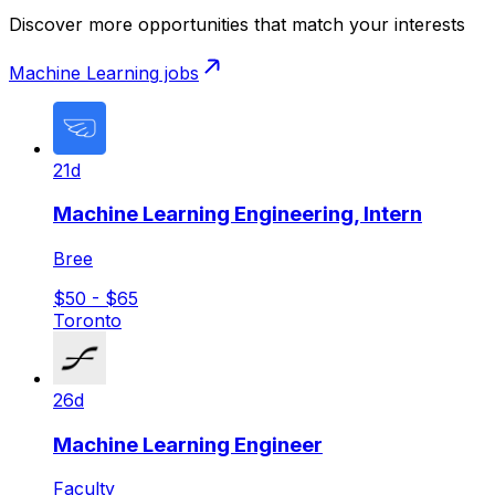
Discover more opportunities that match your interests
Machine Learning
jobs
21d
Machine Learning Engineering, Intern
Bree
$50 - $65
Toronto
26d
Machine Learning Engineer
Faculty