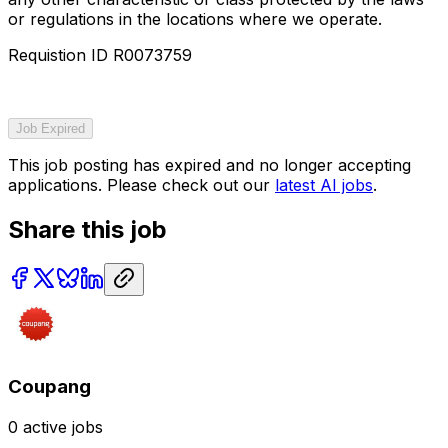
or regulations in the locations where we operate.
Requistion ID R0073759
Job Expired
This job posting has expired and no longer accepting
applications. Please check out our
latest AI jobs
.
Share this job
Coupang
0
active jobs