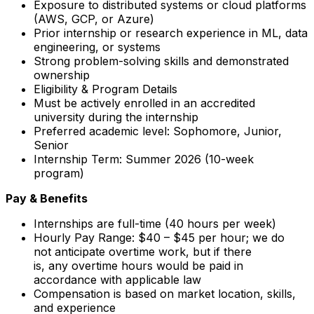
Exposure to distributed systems or cloud platforms
(AWS, GCP, or Azure)
Prior internship or research experience in ML, data
engineering, or systems
Strong problem-solving skills and demonstrated
ownership
Eligibility & Program Details
Must be actively enrolled in an accredited
university during the internship
Preferred academic level: Sophomore, Junior,
Senior
Internship Term: Summer 2026 (10-week
program)
Pay & Benefits
Internships are full-time (40 hours per week)
Hourly Pay Range: $40 – $45 per hour; we do
not anticipate overtime work, but if there
is, any overtime hours would be paid in
accordance with applicable law
Compensation is based on market location, skills,
and experience