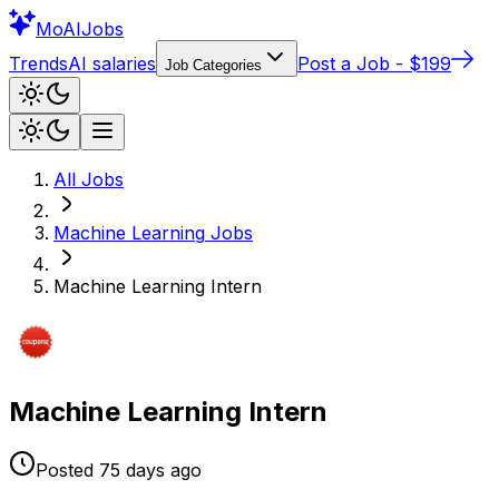
Mo
AIJobs
Trends
AI salaries
Post a Job - $199
Job Categories
All Jobs
Machine Learning
Jobs
Machine Learning Intern
Machine Learning Intern
Posted
75 days
ago