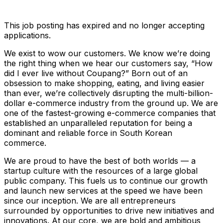
This job posting has expired and no longer accepting
applications.
We exist to wow our customers. We know we’re doing
the right thing when we hear our customers say, “How
did I ever live without Coupang?” Born out of an
obsession to make shopping, eating, and living easier
than ever, we’re collectively disrupting the multi-billion-
dollar e-commerce industry from the ground up. We are
one of the fastest-growing e-commerce companies that
established an unparalleled reputation for being a
dominant and reliable force in South Korean
commerce.
We are proud to have the best of both worlds — a
startup culture with the resources of a large global
public company. This fuels us to continue our growth
and launch new services at the speed we have been
since our inception. We are all entrepreneurs
surrounded by opportunities to drive new initiatives and
innovations. At our core, we are bold and ambitious