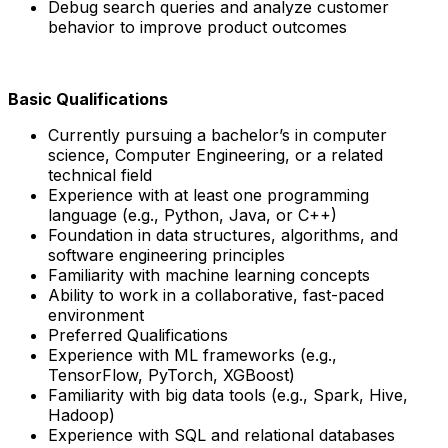
Debug search queries and analyze customer
behavior to improve product outcomes
Basic Qualifications
Currently pursuing a bachelor’s in computer
science, Computer Engineering, or a related
technical field
Experience with at least one programming
language (e.g., Python, Java, or C++)
Foundation in data structures, algorithms, and
software engineering principles
Familiarity with machine learning concepts
Ability to work in a collaborative, fast-paced
environment
Preferred Qualifications
Experience with ML frameworks (e.g.,
TensorFlow, PyTorch, XGBoost)
Familiarity with big data tools (e.g., Spark, Hive,
Hadoop)
Experience with SQL and relational databases