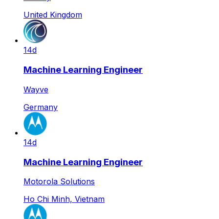
United Kingdom
14d
Machine Learning Engineer
Wayve
Germany
14d
Machine Learning Engineer
Motorola Solutions
Ho Chi Minh, Vietnam