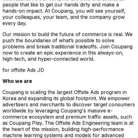
people that like to get our hands dirty and make a
hands-on impact. At Coupang, you will see yourself,
your colleagues, your team, and the company grow
every day.
Our mission to build the future of commerce is real. We
push the boundaries of what’s possible to solve
problems and break traditional tradeoffs. Join Coupang
now to create an epic experience in this always-on,
high-tech, and hyper-connected world.
for offsite Ads JD
Who we are
Coupang is scaling the largest Offsite Ads program in
Korea and expanding its global footprint. We empower
advertisers and merchants to discover target consumers
worldwide by leveraging Coupang's massive e-
commerce ecosystem and premium traffic assets, such
as Coupang Play. The Offsite Ads Engineering team is at
the heart of this mission, building high-performance
machine learning systems and models for advanced