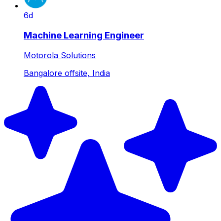
6d
Machine Learning Engineer
Motorola Solutions
Bangalore offsite, India