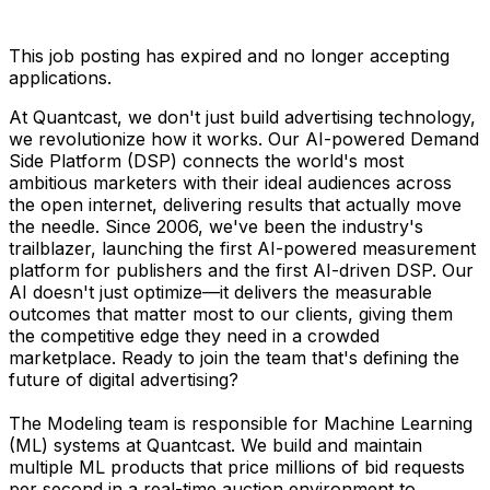
This job posting has expired and no longer accepting
applications.
At Quantcast, we don't just build advertising technology,
we revolutionize how it works. Our AI-powered Demand
Side Platform (DSP) connects the world's most
ambitious marketers with their ideal audiences across
the open internet, delivering results that actually move
the needle. Since 2006, we've been the industry's
trailblazer, launching the first AI-powered measurement
platform for publishers and the first AI-driven DSP. Our
AI doesn't just optimize—it delivers the measurable
outcomes that matter most to our clients, giving them
the competitive edge they need in a crowded
marketplace. Ready to join the team that's defining the
future of digital advertising?
The Modeling team is responsible for Machine Learning
(ML) systems at Quantcast. We build and maintain
multiple ML products that price millions of bid requests
per second in a real-time auction environment to