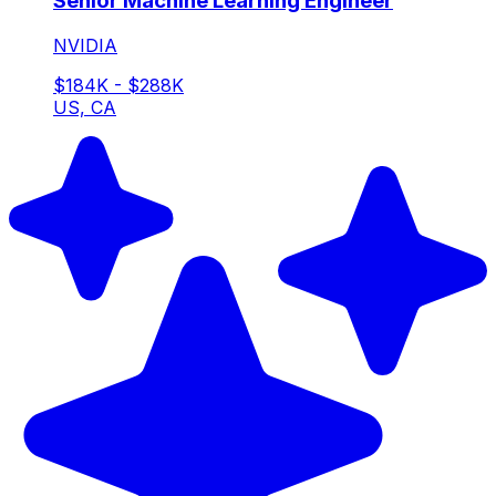
Senior Machine Learning Engineer
NVIDIA
$184K - $288K
US, CA