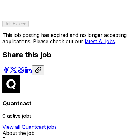
Job Expired
This job posting has expired and no longer accepting
applications. Please check out our
latest AI jobs
.
Share this job
Quantcast
0
active jobs
View all
Quantcast
jobs
About the job