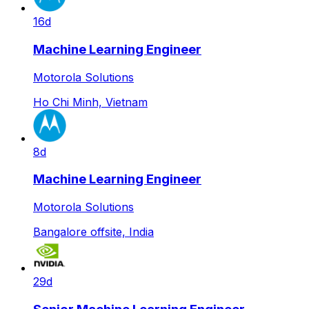
16d
Machine Learning Engineer
Motorola Solutions
Ho Chi Minh, Vietnam
8d
Machine Learning Engineer
Motorola Solutions
Bangalore offsite, India
29d