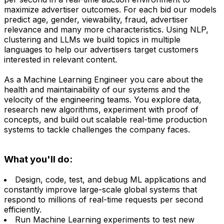
maximize advertiser outcomes. For each bid our models
predict age, gender, viewability, fraud, advertiser
relevance and many more characteristics. Using NLP,
clustering and LLMs we build topics in multiple
languages to help our advertisers target customers
interested in relevant content.
As a Machine Learning Engineer you care about the
health and maintainability of our systems and the
velocity of the engineering teams. You explore data,
research new algorithms, experiment with proof of
concepts, and build out scalable real-time production
systems to tackle challenges the company faces.
What you'll do:
Design, code, test, and debug ML applications and
constantly improve large-scale global systems that
respond to millions of real-time requests per second
efficiently.
Run Machine Learning experiments to test new