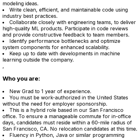
modeling ideas.
Write clean, efficient, and maintainable code using
industry best practices.
Collaborate closely with engineering teams, to deliver
high-quality ML products. Participate in code reviews
and provide constructive feedback to team members.
Identify performance bottlenecks and optimize
system components for enhanced scalability.
Keep up to date with developments in machine
learning outside the company.
,
Who you are:
New Grad to 1 year of experience.
You must be work-authorized in the United States
without the need for employer sponsorship.
This is a hybrid role based in our San Francisco
office. To ensure a manageable commute for in-office
days, candidates must reside within a 60-mile radius of
San Francisco, CA. No relocation candidates at this time.
Fluency in Python, Java or similar programming