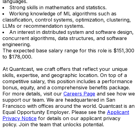
languages.
Strong skills in mathematics and statistics.
Working knowledge of ML algorithms such as
classification, control systems, optimization, clustering,
LLMs or recommendation systems.
An interest in distributed system and software design,
concurrent algorithms, data structures, and software
engineering.
The expected base salary range for this role is $151,300
to $178,000.
At Quantcast, we craft offers that reflect your unique
skills, expertise, and geographic location. On top of a
competitive salary, this position includes a performance
bonus, equity, and a comprehensive benefits package.
For more details, visit our
Careers Page
and see how we
support our team. We are headquartered in San
Francisco with offices around the world. Quantcast is an
Equal Opportunity Employer. Please see the
Applicant
Privacy Notice
for details on our applicant privacy
policy. Join the team that unlocks potential.