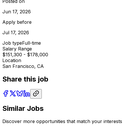
Posted on
Jun 17, 2026
Apply before
Jul 17, 2026
Job type
Full-time
Salary Range
$151,300 - $178,000
Location
San Francisco, CA
Share this job
Similar Jobs
Discover more opportunities that match your interests