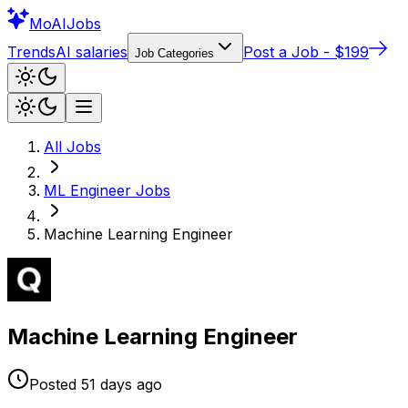
Mo
AIJobs
Trends
AI salaries
Post a Job - $199
Job Categories
All Jobs
ML Engineer
Jobs
Machine Learning Engineer
Machine Learning Engineer
Posted
51 days
ago