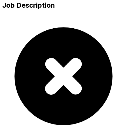
Job Description