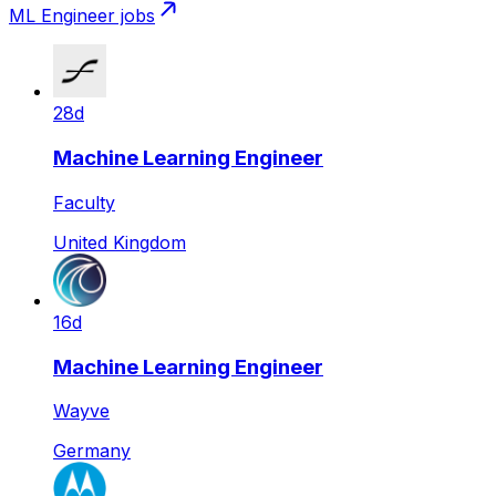
ML Engineer
jobs
28d
Machine Learning Engineer
Faculty
United Kingdom
16d
Machine Learning Engineer
Wayve
Germany