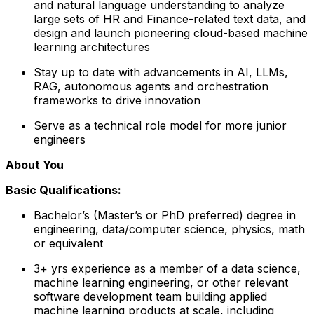
and natural language understanding to analyze
large sets of HR and Finance-related text data, and
design and launch pioneering cloud-based machine
learning architectures
Stay up to date with advancements in AI, LLMs,
RAG, autonomous agents and orchestration
frameworks to drive innovation
Serve as a technical role model for more junior
engineers
About You
Basic Qualifications:
Bachelor’s (Master’s or PhD preferred) degree in
engineering, data/computer science, physics, math
or equivalent
3+ yrs experience as a member of a data science,
machine learning engineering, or other relevant
software development team building applied
machine learning products at scale, including