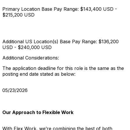
Primary Location Base Pay Range: $143,400 USD -
$215,200 USD
Additional US Location(s) Base Pay Range: $136,200
USD - $240,000 USD
Additional Considerations:
The application deadline for this role is the same as the
posting end date stated as below:
05/23/2026
Our Approach to Flexible Work
With Flex Work, we’re combining the best of both