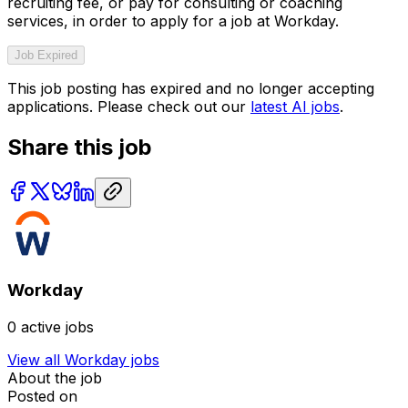
recruiting fee, or pay for consulting or coaching
services, in order to apply for a job at Workday.
Job Expired
This job posting has expired and no longer accepting
applications. Please check out our
latest AI jobs
.
Share this job
Workday
0
active jobs
View all
Workday
jobs
About the job
Posted on