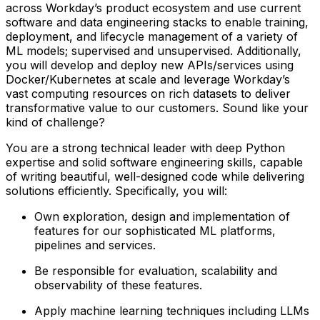
across Workday’s product ecosystem and use current
software and data engineering stacks to enable training,
deployment, and lifecycle management of a variety of
ML models; supervised and unsupervised. Additionally,
you will develop and deploy new APIs/services using
Docker/Kubernetes at scale and leverage Workday’s
vast computing resources on rich datasets to deliver
transformative value to our customers. Sound like your
kind of challenge?
You are a strong technical leader with deep Python
expertise and solid software engineering skills, capable
of writing beautiful, well-designed code while delivering
solutions efficiently. Specifically, you will:
Own exploration, design and implementation of
features for our sophisticated ML platforms,
pipelines and services.
Be responsible for evaluation, scalability and
observability of these features.
Apply machine learning techniques including LLMs