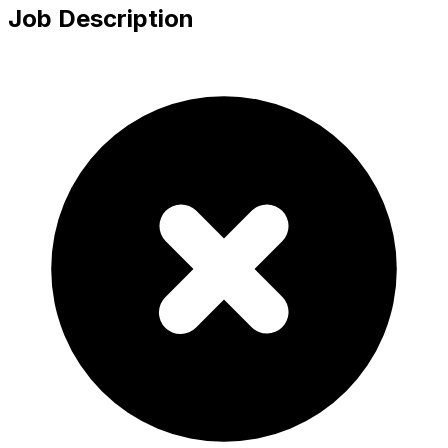
Job Description