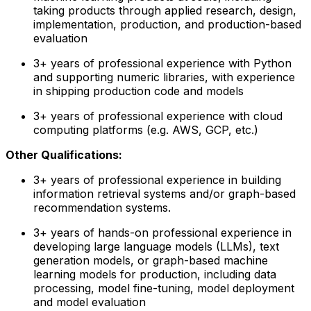
taking products through applied research, design,
implementation, production, and production-based
evaluation
3+ years of professional experience with Python
and supporting numeric libraries, with experience
in shipping production code and models
3+ years of professional experience with cloud
computing platforms (e.g. AWS, GCP, etc.)
Other Qualifications:
3+ years of professional experience in building
information retrieval systems and/or graph-based
recommendation systems.
3+ years of hands-on professional experience in
developing large language models (LLMs), text
generation models, or graph-based machine
learning models for production, including data
processing, model fine-tuning, model deployment
and model evaluation