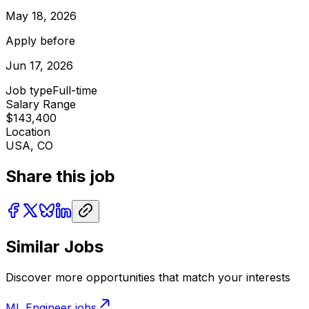
May 18, 2026
Apply before
Jun 17, 2026
Job type
Full-time
Salary Range
$143,400
Location
USA, CO
Share this job
Similar Jobs
Discover more opportunities that match your interests
ML Engineer
jobs