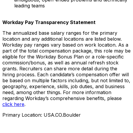
leading teams
Workday Pay Transparency Statement
The annualized base salary ranges for the primary
location and any additional locations are listed below.
Workday pay ranges vary based on work location. As a
part of the total compensation package, this role may be
eligible for the Workday Bonus Plan or a role-specific
commission/bonus, as well as annual refresh stock
grants. Recruiters can share more detail during the
hiring process. Each candidate’s compensation offer will
be based on multiple factors including, but not limited to,
geography, experience, skills, job duties, and business
need, among other things. For more information
regarding Workday’s comprehensive benefits, please
click here
.
Primary Location: USA.CO.Boulder