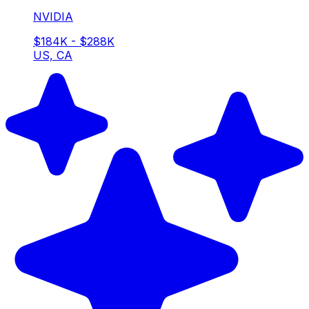
NVIDIA
$184K - $288K
US, CA