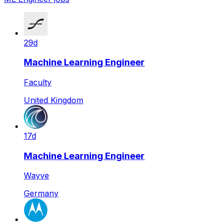
29d
Machine Learning Engineer
Faculty
United Kingdom
17d
Machine Learning Engineer
Wayve
Germany