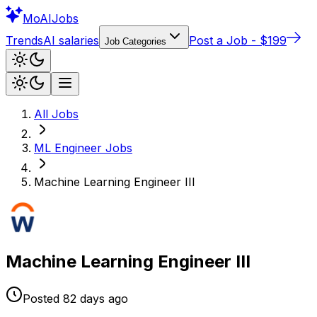
Mo
AIJobs
Trends
AI salaries
Post a Job - $199
Job Categories
All Jobs
ML Engineer
Jobs
Machine Learning Engineer III
Machine Learning Engineer III
Posted
82 days
ago