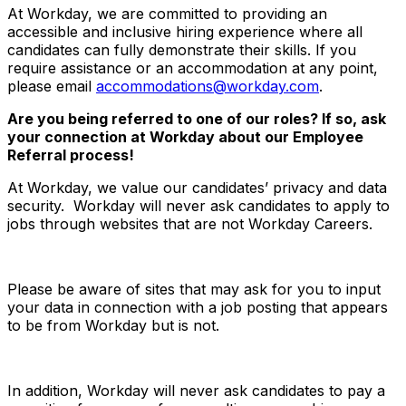
At Workday, we are committed to providing an
accessible and inclusive hiring experience where all
candidates can fully demonstrate their skills. If you
require assistance or an accommodation at any point,
please email
accommodations@workday.com
.
Are you being referred to one of our roles? If so, ask
your connection at Workday about our Employee
Referral process!
At Workday, we value our candidates’ privacy and data
security. Workday will never ask candidates to apply to
jobs through websites that are not Workday Careers.
Please be aware of sites that may ask for you to input
your data in connection with a job posting that appears
to be from Workday but is not.
In addition, Workday will never ask candidates to pay a