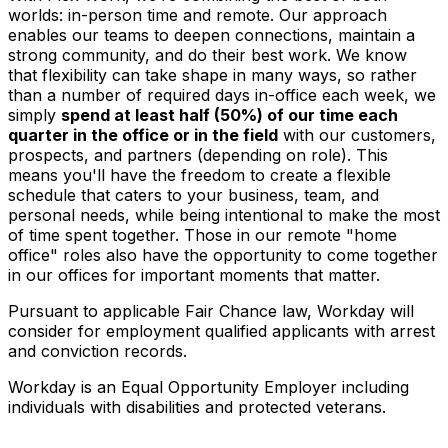
worlds: in-person time and remote. Our approach
enables our teams to deepen connections, maintain a
strong community, and do their best work. We know
that flexibility can take shape in many ways, so rather
than a number of required days in-office each week, we
simply
spend at least half (50%) of our time each
quarter in the office or in the field
with our customers,
prospects, and partners (depending on role). This
means you'll have the freedom to create a flexible
schedule that caters to your business, team, and
personal needs, while being intentional to make the most
of time spent together. Those in our remote "home
office" roles also have the opportunity to come together
in our offices for important moments that matter.
Pursuant to applicable Fair Chance law, Workday will
consider for employment qualified applicants with arrest
and conviction records.
Workday is an Equal Opportunity Employer including
individuals with disabilities and protected veterans.