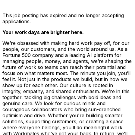
This job posting has expired and no longer accepting
applications.
Your work days are brighter here.
We’re obsessed with making hard work pay off, for our
people, our customers, and the world around us. As a
Fortune 500 company and a leading AI platform for
managing people, money, and agents, we’re shaping the
future of work so teams can reach their potential and
focus on what matters most. The minute you join, you’ll
feel it. Not just in the products we build, but in how we
show up for each other. Our culture is rooted in
integrity, empathy, and shared enthusiasm. We’re in this
together, tackling big challenges with bold ideas and
genuine care. We look for curious minds and
courageous collaborators who bring sun-drenched
optimism and drive. Whether you're building smarter
solutions, supporting customers, or creating a space
where everyone belongs, you’ll do meaningful work
with Workmates who’ve got your back. In return, we’ll