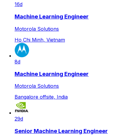
16d
Machine Learning Engineer
Motorola Solutions
Ho Chi Minh, Vietnam
8d
Machine Learning Engineer
Motorola Solutions
Bangalore offsite, India
29d
Senior Machine Learning Engineer