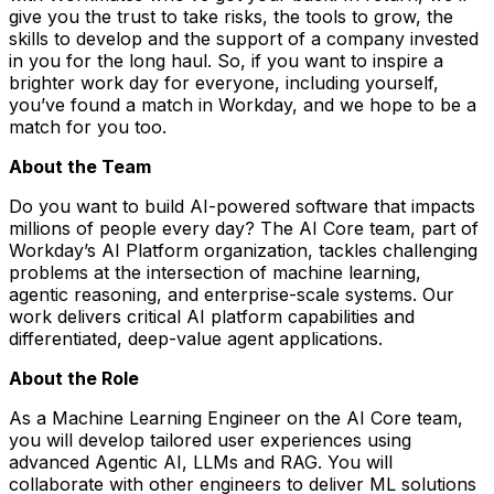
give you the trust to take risks, the tools to grow, the
skills to develop and the support of a company invested
in you for the long haul. So, if you want to inspire a
brighter work day for everyone, including yourself,
you’ve found a match in Workday, and we hope to be a
match for you too.
About the Team
Do you want to build AI-powered software that impacts
millions of people every day? The AI Core team, part of
Workday’s AI Platform organization, tackles challenging
problems at the intersection of machine learning,
agentic reasoning, and enterprise-scale systems. Our
work delivers critical AI platform capabilities and
differentiated, deep-value agent applications.
About the Role
As a
Machine Learning Engineer
on the AI Core team,
you will develop tailored user experiences using
advanced Agentic AI, LLMs and RAG. You will
collaborate with other engineers to deliver ML solutions