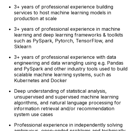
3+ years of professional experience building
services to host machine learning models in
production at scale
3+ years of professional experience in machine
learning and deep learning frameworks & toolkits
such as PySpark, Pytorch, TensorFlow, and
Sklearn
3+ years of professional experience with data
engineering and data wrangling using e.g. Pandas
and PySpark and other industry tools used to build
scalable machine learning systems, such as
Kubernetes and Docker
Deep understanding of statistical analysis,
unsupervised and supervised machine learning
algorithms, and natural language processing for
information retrieval and/or recommendation
system use cases
Professional experience in independently solving
ambiguous, open-ended problems and technically