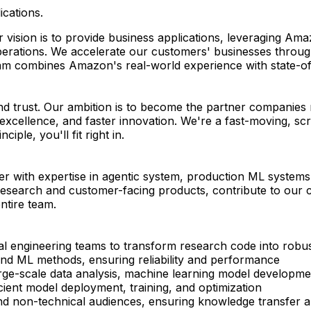
ications.
 vision is to provide business applications, leveraging Am
rations. We accelerate our customers' businesses through d
am combines Amazon's real-world experience with state-of-t
nd trust. Our ambition is to become the partner companies r
 excellence, and faster innovation. We're a fast-moving, s
iple, you'll fit right in.
er with expertise in agentic system, production ML system
 research and customer-facing products, contribute to our c
ntire team.
nal engineering teams to transform research code into robu
nd ML methods, ensuring reliability and performance
large-scale data analysis, machine learning model developme
ient model deployment, training, and optimization
d non-technical audiences, ensuring knowledge transfer a