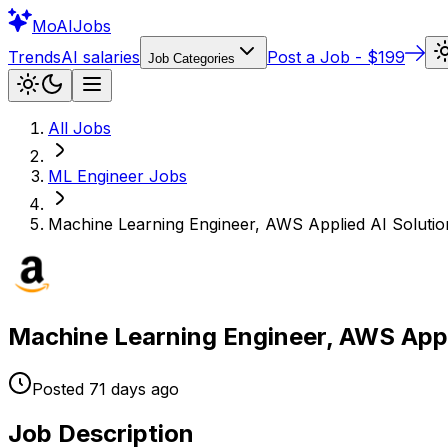
Mo
AIJobs
Trends
AI salaries
Post a Job - $199
Job Categories
All Jobs
ML Engineer
Jobs
Machine Learning Engineer, AWS Applied AI Solutio
Machine Learning Engineer, AWS Appl
Posted
71 days
ago
Job Description