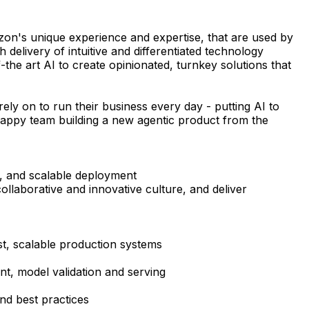
azon's unique experience and expertise, that are used by
elivery of intuitive and differentiated technology
he art AI to create opinionated, turnkey solutions that
ely on to run their business every day - putting AI to
crappy team building a new agentic product from the
s, and scalable deployment
ollaborative and innovative culture, and deliver
st, scalable production systems
nt, model validation and serving
nd best practices