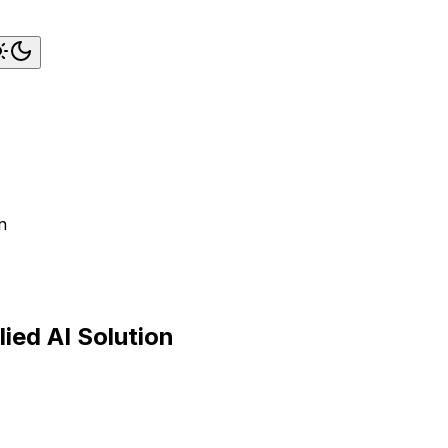
n
ied AI Solution