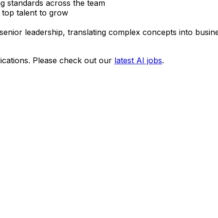
ng standards across the team
 top talent to grow
enior leadership, translating complex concepts into busin
ications. Please check out our
latest AI jobs
.