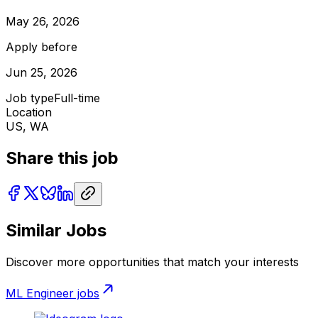
May 26, 2026
Apply before
Jun 25, 2026
Job type
Full-time
Location
US, WA
Share this job
Similar Jobs
Discover more opportunities that match your interests
ML Engineer
jobs