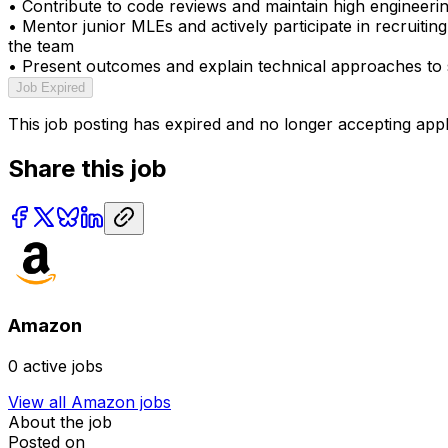
• Contribute to code reviews and maintain high engineeri
• Mentor junior MLEs and actively participate in recruiting
the team
• Present outcomes and explain technical approaches to s
Job Expired
This job posting has expired and no longer accepting appl
Share this job
Amazon
0
active jobs
View all
Amazon
jobs
About the job
Posted on