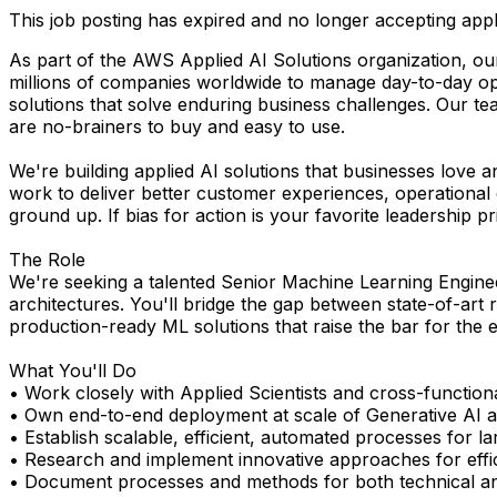
This job posting has expired and no longer accepting appl
As part of the AWS Applied AI Solutions organization, our
millions of companies worldwide to manage day-to-day ope
solutions that solve enduring business challenges. Our te
are no-brainers to buy and easy to use.
We're building applied AI solutions that businesses love a
work to deliver better customer experiences, operational
ground up. If bias for action is your favorite leadership princ
The Role
We're seeking a talented Senior Machine Learning Engine
architectures. You'll bridge the gap between state-of-art
production-ready ML solutions that raise the bar for the e
What You'll Do
• Work closely with Applied Scientists and cross-functio
• Own end-to-end deployment at scale of Generative AI a
• Establish scalable, efficient, automated processes for 
• Research and implement innovative approaches for effic
• Document processes and methods for both technical an