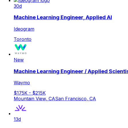
30d
Machine Learning Engineer, Applied AI
Ideogram
Toronto
New
Machine Learning Engineer / Applied Scientis
Waymo
$175K - $215K
Mountain View, CA
San Francisco, CA
13d