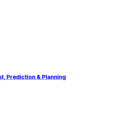
t, Prediction & Planning