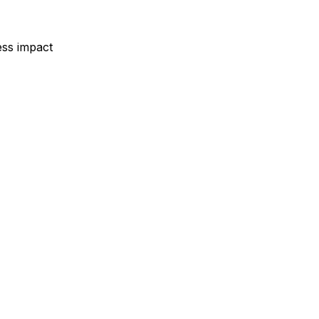
ess impact