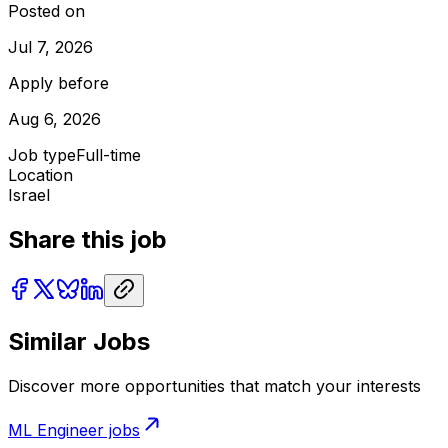
Posted on
Jul 7, 2026
Apply before
Aug 6, 2026
Job type
Full-time
Location
Israel
Share this job
Similar Jobs
Discover more opportunities that match your interests
ML Engineer
jobs