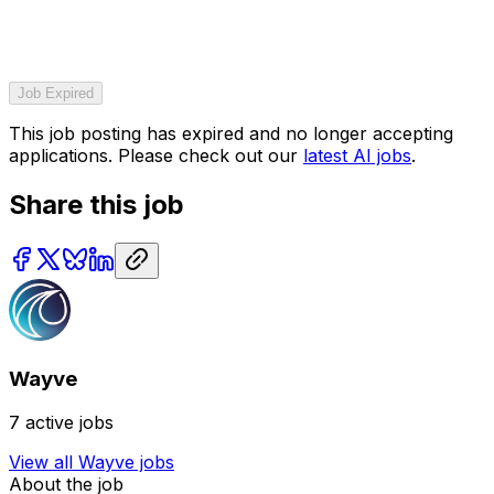
Job Expired
This job posting has expired and no longer accepting
applications. Please check out our
latest AI jobs
.
Share this job
Wayve
7
active jobs
View all
Wayve
jobs
About the job