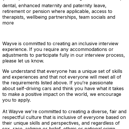
dental, enhanced maternity and paternity leave,
retirement or pension where applicable, access to
therapists, wellbeing partnerships, team socials and
more
Wayve is committed to creating an inclusive interview
experience. If you require any accommodations or
adjustments to participate fully in our interview process,
please let us know.
We understand that everyone has a unique set of skills
and experiences and that not everyone will meet all of
the requirements listed above. If you’re passionate
about self-driving cars and think you have what it takes
to make a positive impact on the world, we encourage
you to apply.
At Wayve we're committed to creating a diverse, fair and
respectful culture that is inclusive of everyone based on
their unique skills and perspectives, and regardless of
sex, race, religion or belief, ethnic or national origin,