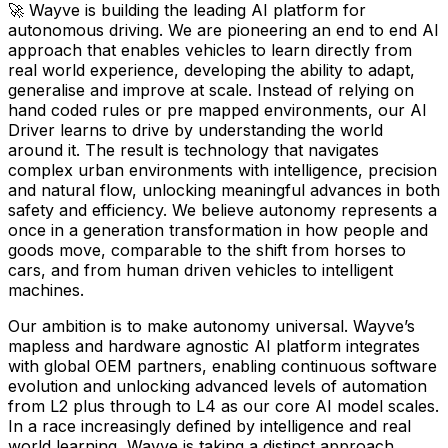
🚀 Wayve is building the leading AI platform for
autonomous driving. We are pioneering an end to end AI
approach that enables vehicles to learn directly from
real world experience, developing the ability to adapt,
generalise and improve at scale. Instead of relying on
hand coded rules or pre mapped environments, our AI
Driver learns to drive by understanding the world
around it. The result is technology that navigates
complex urban environments with intelligence, precision
and natural flow, unlocking meaningful advances in both
safety and efficiency. We believe autonomy represents a
once in a generation transformation in how people and
goods move, comparable to the shift from horses to
cars, and from human driven vehicles to intelligent
machines.
Our ambition is to make autonomy universal. Wayve’s
mapless and hardware agnostic AI platform integrates
with global OEM partners, enabling continuous software
evolution and unlocking advanced levels of automation
from L2 plus through to L4 as our core AI model scales.
In a race increasingly defined by intelligence and real
world learning, Wayve is taking a distinct approach,