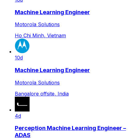
Machine Learning Engineer
Motorola Solutions
Ho Chi Minh, Vietnam
10d
Machine Learning Engineer
Motorola Solutions
Bangalore offsite, India
4d
Perception Machine Learning Engineer –
ADAS