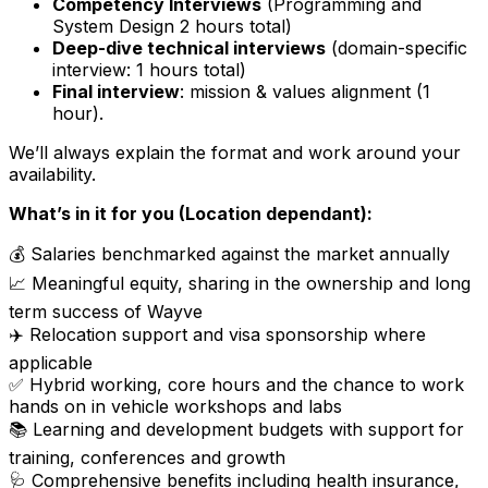
Competency Interviews
(Programming and
System Design 2 hours total)
Deep-dive technical interviews
(domain-specific
interview: 1 hours total)
Final interview
: mission & values alignment (1
hour).
We’ll always explain the format and work around your
availability.
What’s in it for you (Location dependant):
💰 Salaries benchmarked against the market annually
📈 Meaningful equity, sharing in the ownership and long
term success of Wayve
✈️ Relocation support and visa sponsorship where
applicable
✅ Hybrid working, core hours and the chance to work
hands on in vehicle workshops and labs
📚 Learning and development budgets with support for
training, conferences and growth
🩺 Comprehensive benefits including health insurance,