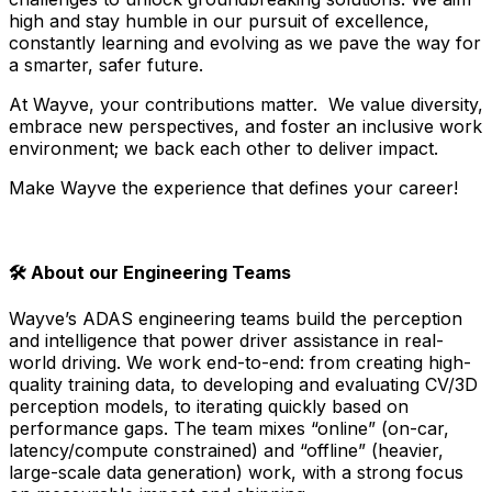
high and stay humble in our pursuit of excellence,
constantly learning and evolving as we pave the way for
a smarter, safer future.
At Wayve, your contributions matter. We value diversity,
embrace new perspectives, and foster an inclusive work
environment; we back each other to deliver impact.
Make Wayve the experience that defines your career!
🛠️ About our Engineering Teams
Wayve’s ADAS engineering teams build the perception
and intelligence that power driver assistance in real-
world driving. We work end-to-end: from creating high-
quality training data, to developing and evaluating CV/3D
perception models, to iterating quickly based on
performance gaps. The team mixes “online” (on-car,
latency/compute constrained) and “offline” (heavier,
large-scale data generation) work, with a strong focus