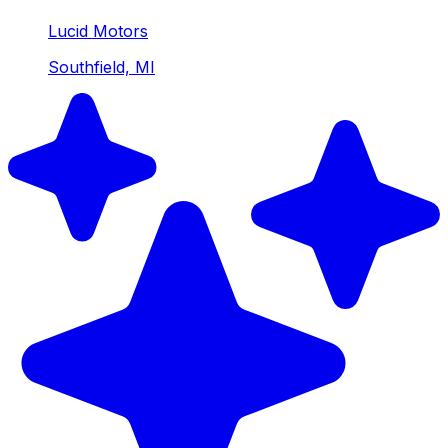
Lucid Motors
Southfield, MI