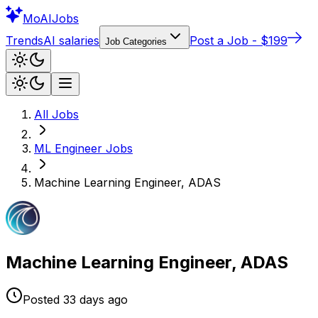
Mo
AIJobs
Trends
AI salaries
Post a Job - $199
Job Categories
All Jobs
ML Engineer
Jobs
Machine Learning Engineer, ADAS
Machine Learning Engineer, ADAS
Posted
33 days
ago