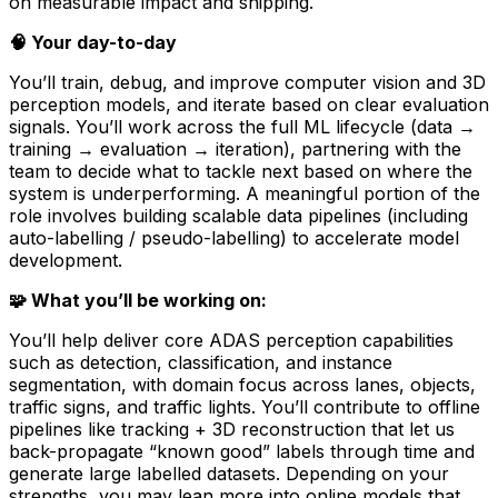
on measurable impact and shipping.
🧠 Your day-to-day
You’ll train, debug, and improve computer vision and 3D
perception models, and iterate based on clear evaluation
signals. You’ll work across the full ML lifecycle (data →
training → evaluation → iteration), partnering with the
team to decide what to tackle next based on where the
system is underperforming. A meaningful portion of the
role involves building scalable data pipelines (including
auto-labelling / pseudo-labelling) to accelerate model
development.
🧩 What you’ll be working on:
You’ll help deliver core ADAS perception capabilities
such as detection, classification, and instance
segmentation, with domain focus across lanes, objects,
traffic signs, and traffic lights. You’ll contribute to offline
pipelines like tracking + 3D reconstruction that let us
back-propagate “known good” labels through time and
generate large labelled datasets. Depending on your
strengths, you may lean more into online models that