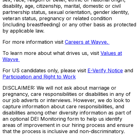
disability, age, citizenship, marital, domestic or civil
partnership status, sexual orientation, gender identity,
veteran status, pregnancy or related condition
(including breastfeeding) or any other basis as protected
by applicable law.
For more information visit
Careers at Wayve.
To learn more about what drives us, visit
Values at
Wayve
For US candidates only, please visit
E-Verify Notice
and
Participation and Right to Work
DISCLAIMER: We will not ask about marriage or
pregnancy, care responsibilities or disabilities in any of
our job adverts or interviews. However, we do look to
capture information about care responsibilities, and
disabilities among other diversity information as part of
an optional DEI Monitoring form to help us identify
areas of improvement in our hiring process and ensure
that the process is inclusive and non-discriminatory.