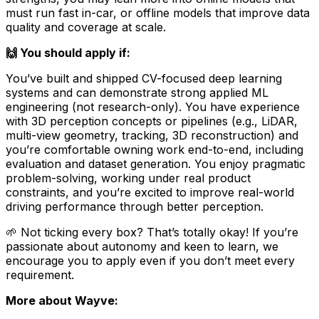
must run fast in-car, or offline models that improve data
quality and coverage at scale.
🙌 You should apply if:
You’ve built and shipped CV-focused deep learning
systems and can demonstrate strong applied ML
engineering (not research-only). You have experience
with 3D perception concepts or pipelines (e.g., LiDAR,
multi-view geometry, tracking, 3D reconstruction) and
you’re comfortable owning work end-to-end, including
evaluation and dataset generation. You enjoy pragmatic
problem-solving, working under real product
constraints, and you’re excited to improve real-world
driving performance through better perception.
🌱 Not ticking every box? That’s totally okay! If you’re
passionate about autonomy and keen to learn, we
encourage you to apply even if you don’t meet every
requirement.
More about Wayve: