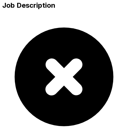
Job Description