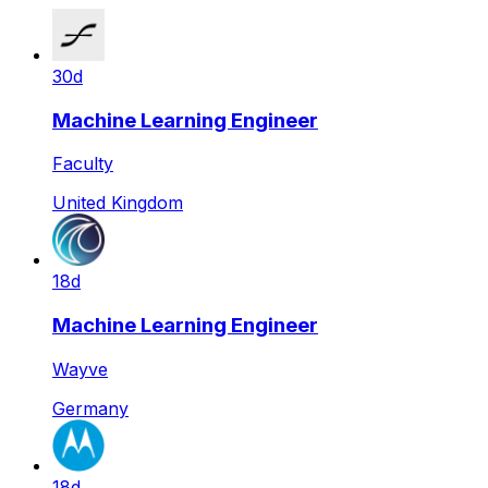
30d
Machine Learning Engineer
Faculty
United Kingdom
18d
Machine Learning Engineer
Wayve
Germany
18d