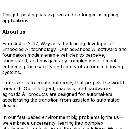
This job posting has expired and no longer accepting
applications.
About us
Founded in 2017, Wayve is the leading developer of
Embodied AI technology. Our advanced AI software and
foundation models enable vehicles to perceive,
understand, and navigate any complex environment,
enhancing the usability and safety of automated driving
systems.
Our vision is to create autonomy that propels the world
forward. Our intelligent, mapless, and hardware-
agnostic AI products are designed for automakers,
accelerating the transition from assisted to automated
driving.
In our fast-paced environment big problems ignite us—
we embrace uncertainty, leaning into complex
challenges to unlock groundbreaking solutions. We aim