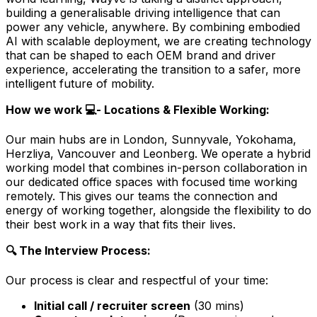
building a generalisable driving intelligence that can
power any vehicle, anywhere. By combining embodied
AI with scalable deployment, we are creating technology
that can be shaped to each OEM brand and driver
experience, accelerating the transition to a safer, more
intelligent future of mobility.
How we work 💻- Locations & Flexible Working:
Our main hubs are in London, Sunnyvale, Yokohama,
Herzliya, Vancouver and Leonberg. We operate a hybrid
working model that combines in-person collaboration in
our dedicated office spaces with focused time working
remotely. This gives our teams the connection and
energy of working together, alongside the flexibility to do
their best work in a way that fits their lives.
🔍 The Interview Process:
Our process is clear and respectful of your time:
Initial call / recruiter screen
(30 mins)