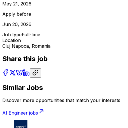
May 21, 2026
Apply before
Jun 20, 2026
Job type
Full-time
Location
Cluj Napoca, Romania
Share this job
Similar Jobs
Discover more opportunities that match your interests
AI Engineer
jobs