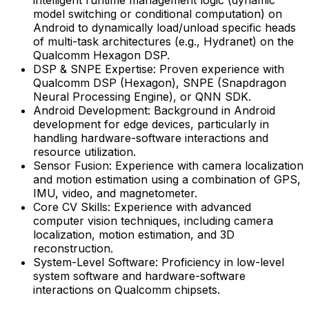
model switching or conditional computation) on
Android to dynamically load/unload specific heads
of multi-task architectures (e.g., Hydranet) on the
Qualcomm Hexagon DSP.
DSP & SNPE Expertise: Proven experience with
Qualcomm DSP (Hexagon), SNPE (Snapdragon
Neural Processing Engine), or QNN SDK.
Android Development: Background in Android
development for edge devices, particularly in
handling hardware-software interactions and
resource utilization.
Sensor Fusion: Experience with camera localization
and motion estimation using a combination of GPS,
IMU, video, and magnetometer.
Core CV Skills: Experience with advanced
computer vision techniques, including camera
localization, motion estimation, and 3D
reconstruction.
System-Level Software: Proficiency in low-level
system software and hardware-software
interactions on Qualcomm chipsets.