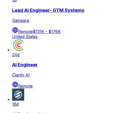
3d
Lead AI Engineer- GTM Systems
Samsara
Remote
$131K - $176K
United States
24d
AI Engineer
Clarity AI
Remote
16d