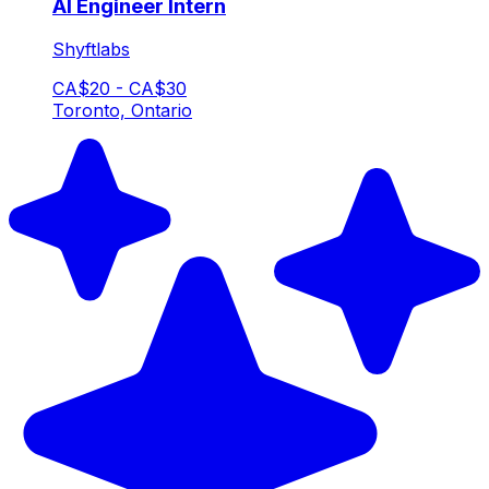
AI Engineer Intern
Shyftlabs
CA$20 - CA$30
Toronto, Ontario