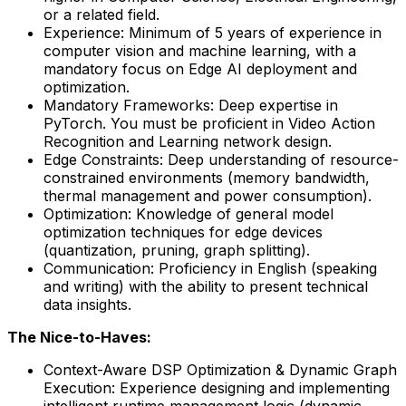
or a related field.
Experience: Minimum of 5 years of experience in
computer vision and machine learning, with a
mandatory focus on Edge AI deployment and
optimization.
Mandatory Frameworks: Deep expertise in
PyTorch. You must be proficient in Video Action
Recognition and Learning network design.
Edge Constraints: Deep understanding of resource-
constrained environments (memory bandwidth,
thermal management and power consumption).
Optimization: Knowledge of general model
optimization techniques for edge devices
(quantization, pruning, graph splitting).
Communication: Proficiency in English (speaking
and writing) with the ability to present technical
data insights.
The Nice-to-Haves:
Context-Aware DSP Optimization & Dynamic Graph
Execution: Experience designing and implementing
intelligent runtime management logic (dynamic