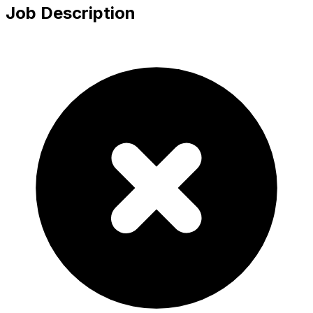
Job Description