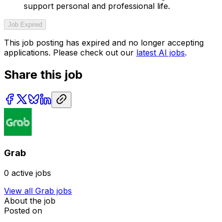
support personal and professional life.
Job Expired
This job posting has expired and no longer accepting
applications. Please check out our
latest AI jobs
.
Share this job
Grab
0
active jobs
View all
Grab
jobs
About the job
Posted on