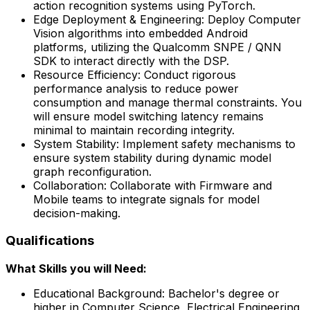
action recognition systems using PyTorch.
Edge Deployment & Engineering: Deploy Computer
Vision algorithms into embedded Android
platforms, utilizing the Qualcomm SNPE / QNN
SDK to interact directly with the DSP.
Resource Efficiency: Conduct rigorous
performance analysis to reduce power
consumption and manage thermal constraints. You
will ensure model switching latency remains
minimal to maintain recording integrity.
System Stability: Implement safety mechanisms to
ensure system stability during dynamic model
graph reconfiguration.
Collaboration: Collaborate with Firmware and
Mobile teams to integrate signals for model
decision-making.
Qualifications
What Skills you will Need:
Educational Background: Bachelor's degree or
higher in Computer Science, Electrical Engineering,