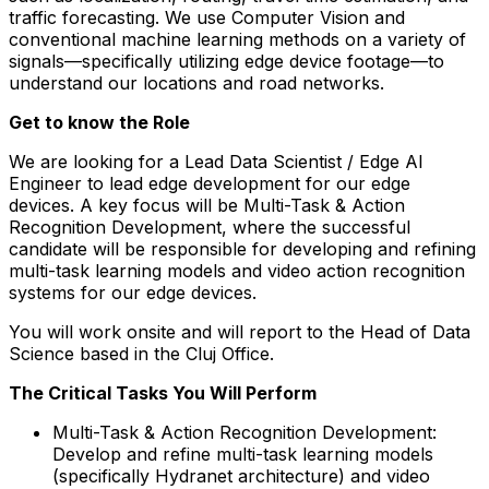
traffic forecasting. We use Computer Vision and
conventional machine learning methods on a variety of
signals—specifically utilizing edge device footage—to
understand our locations and road networks.
Get to know the Role
We are looking for a Lead Data Scientist / Edge AI
Engineer to lead edge development for our edge
devices. A key focus will be Multi-Task & Action
Recognition Development, where the successful
candidate will be responsible for developing and refining
multi-task learning models and video action recognition
systems for our edge devices.
You will work onsite and will report to the Head of Data
Science based in the Cluj Office.
The Critical Tasks You Will Perform
Multi-Task & Action Recognition Development:
Develop and refine multi-task learning models
(specifically Hydranet architecture) and video