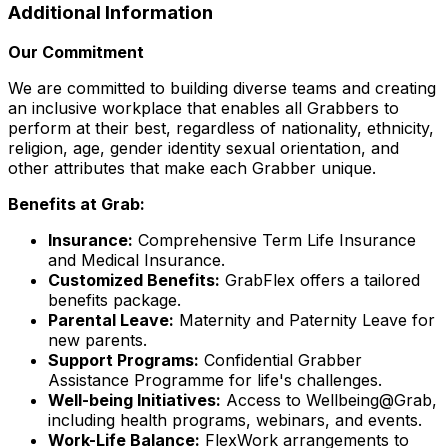
Additional Information
Our Commitment
We are committed to building diverse teams and creating
an inclusive workplace that enables all Grabbers to
perform at their best, regardless of nationality, ethnicity,
religion, age, gender identity sexual orientation, and
other attributes that make each Grabber unique.
Benefits at Grab:
Insurance:
Comprehensive Term Life Insurance
and Medical Insurance.
Customized Benefits:
GrabFlex offers a tailored
benefits package.
Parental Leave:
Maternity and Paternity Leave for
new parents.
Support Programs:
Confidential Grabber
Assistance Programme for life's challenges.
Well-being Initiatives:
Access to Wellbeing@Grab,
including health programs, webinars, and events.
Work-Life Balance:
FlexWork arrangements to