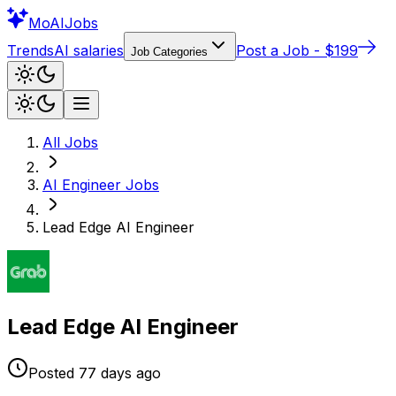
Mo
AIJobs
Trends
AI salaries
Post a Job - $199
Job Categories
All Jobs
AI Engineer
Jobs
Lead Edge AI Engineer
Lead Edge AI Engineer
Posted
77 days
ago