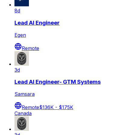
8d
Lead AI Engineer
Egen
Remote
3d
Lead AI Engineer- GTM Systems
Samsara
Remote
$136K - $175K
Canada