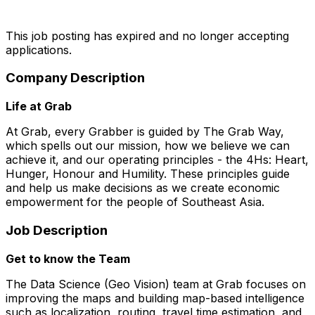
This job posting has expired and no longer accepting
applications.
Company Description
Life at Grab
At Grab, every Grabber is guided by The Grab Way,
which spells out our mission, how we believe we can
achieve it, and our operating principles - the 4Hs: Heart,
Hunger, Honour and Humility. These principles guide
and help us make decisions as we create economic
empowerment for the people of Southeast Asia.
Job Description
Get to know the Team
The Data Science (Geo Vision) team at Grab focuses on
improving the maps and building map-based intelligence
such as localization, routing, travel time estimation, and