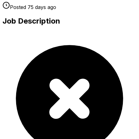
Posted
75 days
ago
Job Description