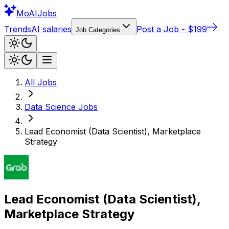
Mo
AIJobs
Trends
AI salaries
Post a Job - $199
Job Categories
All Jobs
Data Science
Jobs
Lead Economist (Data Scientist), Marketplace
Strategy
Lead Economist (Data Scientist),
Marketplace Strategy