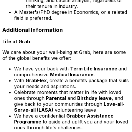
thinking, and causal analysis, regardless of
their tenure in industry.
A Master's/PhD degree in Economics, or a related
field is preferred.
Additional Information
Life at Grab
We care about your well-being at Grab, here are some
of the global benefits we offer:
We have your back with
Term Life Insurance
and
comprehensive
Medical Insurance.
With
GrabFlex,
create a benefits package that suits
your needs and aspirations.
Celebrate moments that matter in life with loved
ones through
Parental
and
Birthday leave
, and
give back to your communities through
Love-all-
Serve-all (LASA)
volunteering leave
We have a confidential
Grabber Assistance
Programme
to guide and uplift you and your loved
ones through life's challenges.