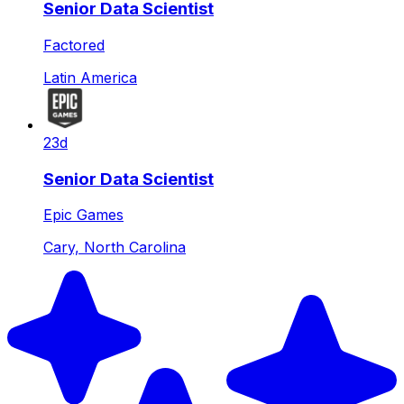
Senior Data Scientist
Factored
Latin America
23d
Senior Data Scientist
Epic Games
Cary, North Carolina