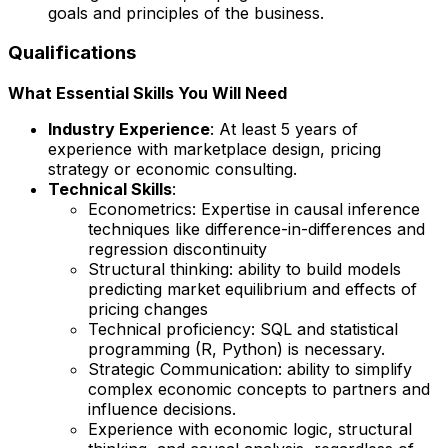
goals and principles of the business.
Qualifications
What Essential Skills You Will Need
Industry Experience
: At least 5 years of
experience with marketplace design, pricing
strategy or economic consulting.
Technical Skills
:
Econometrics: Expertise in causal inference
techniques like difference-in-differences and
regression discontinuity
Structural thinking: ability to build models
predicting market equilibrium and effects of
pricing changes
Technical proficiency: SQL and statistical
programming (R, Python) is necessary.
Strategic Communication: ability to simplify
complex economic concepts to partners and
influence decisions.
Experience with economic logic, structural