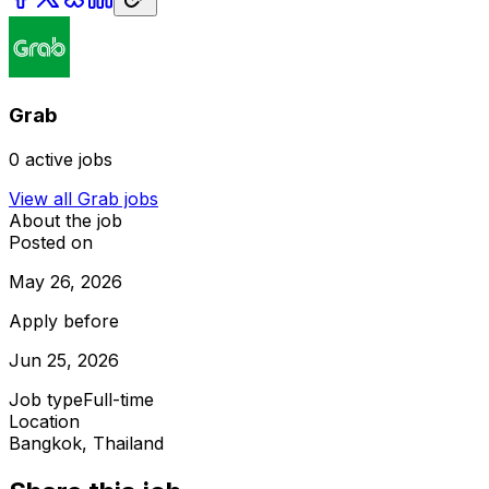
Grab
0
active jobs
View all
Grab
jobs
About the job
Posted on
May 26, 2026
Apply before
Jun 25, 2026
Job type
Full-time
Location
Bangkok, Thailand