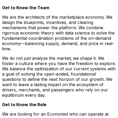
Get to Know the Team
We are the architects of the marketplace economy. We
design the blueprints, incentives, and clearing
mechanisms that power the platform. We combine
rigorous economic theory with data science to solve the
fundamental coordination problems of the on-demand
economy—balancing supply, demand, and price in real-
time.
We do not just analyze the market; we shape it. We
foster a culture where you have the freedom to explore.
We balance the optimization of our current systems with
a goal of solving the open-ended, foundational
questions to define the next horizon of our growth. We
want to leave a lasting impact on the ecosystem of
drivers, merchants, and passengers who rely on our
equilibrium every day.
Get to Know the Role
We are looking for an Economist who can operate at