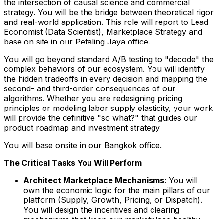
the intersection of causal science and commercial
strategy. You will be the bridge between theoretical rigor
and real-world application. This role will report to Lead
Economist (Data Scientist), Marketplace Strategy and
base on site in our Petaling Jaya office.
You will go beyond standard A/B testing to "decode" the
complex behaviors of our ecosystem. You will identify
the hidden tradeoffs in every decision and mapping the
second- and third-order consequences of our
algorithms. Whether you are redesigning pricing
principles or modeling labor supply elasticity, your work
will provide the definitive "so what?" that guides our
product roadmap and investment strategy
You will base onsite in our Bangkok office.
The Critical Tasks You Will Perform
Architect Marketplace Mechanisms
: You will
own the economic logic for the main pillars of our
platform (Supply, Growth, Pricing, or Dispatch).
You will design the incentives and clearing