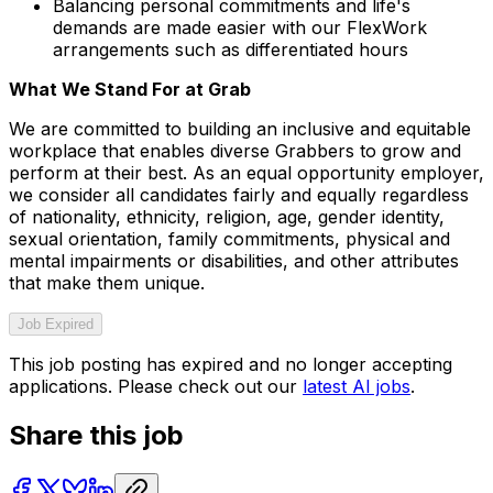
Balancing personal commitments and life's
demands are made easier with our FlexWork
arrangements such as differentiated hours
What We Stand For at Grab
We are committed to building an inclusive and equitable
workplace that enables diverse Grabbers to grow and
perform at their best. As an equal opportunity employer,
we consider all candidates fairly and equally regardless
of nationality, ethnicity, religion, age, gender identity,
sexual orientation, family commitments, physical and
mental impairments or disabilities, and other attributes
that make them unique.
Job Expired
This job posting has expired and no longer accepting
applications. Please check out our
latest AI jobs
.
Share this job