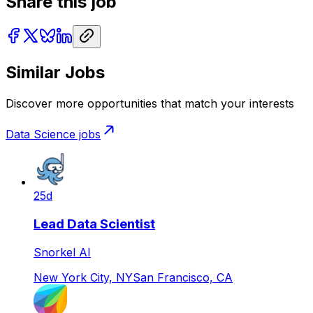
Share this job
Similar Jobs
Discover more opportunities that match your interests
Data Science
jobs
25d
Lead Data Scientist
Snorkel AI
New York City, NY
San Francisco, CA