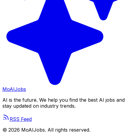
Mo
AIJobs
AI is the future. We help you find the best AI jobs and
stay updated on industry trends.
RSS Feed
©
2026
MoAIJobs. All rights reserved.