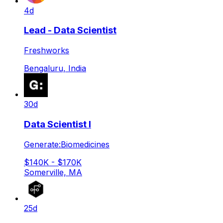
4d
Lead - Data Scientist
Freshworks
Bengaluru, India
30d
Data Scientist I
Generate:Biomedicines
$140K - $170K
Somerville, MA
25d