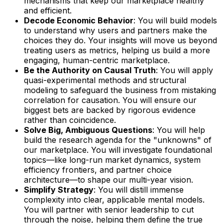
mechanisms that keep our marketplace healthy
and efficient.
Decode Economic Behavior
: You will build models
to understand why users and partners make the
choices they do. Your insights will move us beyond
treating users as metrics, helping us build a more
engaging, human-centric marketplace.
Be the Authority on Causal Truth
: You will apply
quasi-experimental methods and structural
modeling to safeguard the business from mistaking
correlation for causation. You will ensure our
biggest bets are backed by rigorous evidence
rather than coincidence.
Solve Big, Ambiguous Questions
: You will help
build the research agenda for the "unknowns" of
our marketplace. You will investigate foundational
topics—like long-run market dynamics, system
efficiency frontiers, and partner choice
architecture—to shape our multi-year vision.
Simplify Strategy
: You will distill immense
complexity into clear, applicable mental models.
You will partner with senior leadership to cut
through the noise, helping them define the true