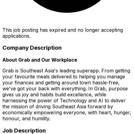
This job posting has expired and no longer accepting
applications.
Company Description
About Grab and Our Workplace
Grab is Southeast Asia's leading superapp. From getting
your favourite meals delivered to helping you manage
your finances and getting around town hassle-free,
we've got your back with everything. In Grab, purpose
gives us joy and habits build excellence, while
harnessing the power of Technology and AI to deliver
the mission of driving Southeast Asia forward by
economically empowering everyone, with heart, hunger,
honour, and humility.
Job Description