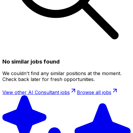
No similar jobs found
We couldn't find any similar positions at the moment.
Check back later for fresh opportunities.
View other
AI Consultant
jobs
Browse all jobs