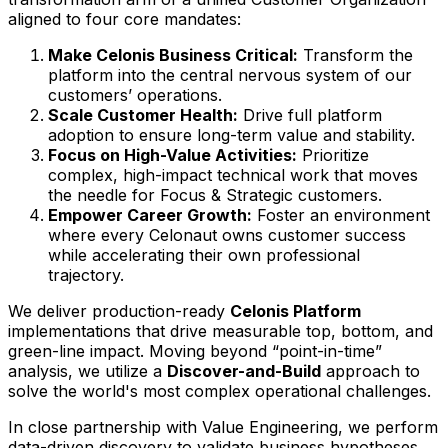
aligned to four core mandates:
Make Celonis Business Critical:
Transform the
platform into the central nervous system of our
customers’ operations.
Scale Customer Health:
Drive full platform
adoption to ensure long-term value and stability.
Focus on High-Value Activities:
Prioritize
complex, high-impact technical work that moves
the needle for Focus & Strategic customers.
Empower Career Growth:
Foster an environment
where every Celonaut owns customer success
while accelerating their own professional
trajectory.
We deliver production-ready
Celonis Platform
implementations that drive measurable top, bottom, and
green-line impact. Moving beyond “point-in-time”
analysis, we utilize a
Discover-and-Build
approach to
solve the world's most complex operational challenges.
In close partnership with Value Engineering, we perform
data-driven discovery to validate business hypotheses