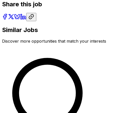
Share this job
Similar Jobs
Discover more opportunities that match your interests