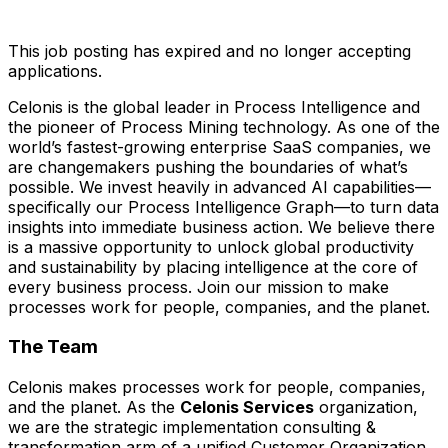
This job posting has expired and no longer accepting
applications.
Celonis is the global leader in Process Intelligence and
the pioneer of Process Mining technology. As one of the
world’s fastest-growing enterprise SaaS companies, we
are changemakers pushing the boundaries of what’s
possible. We invest heavily in advanced AI capabilities—
specifically our Process Intelligence Graph—to turn data
insights into immediate business action. We believe there
is a massive opportunity to unlock global productivity
and sustainability by placing intelligence at the core of
every business process. Join our mission to make
processes work for people, companies, and the planet.
The Team
Celonis makes processes work for people, companies,
and the planet. As the
Celonis Services
organization,
we are the strategic implementation consulting &
transformation arm of a unified Customer Organization