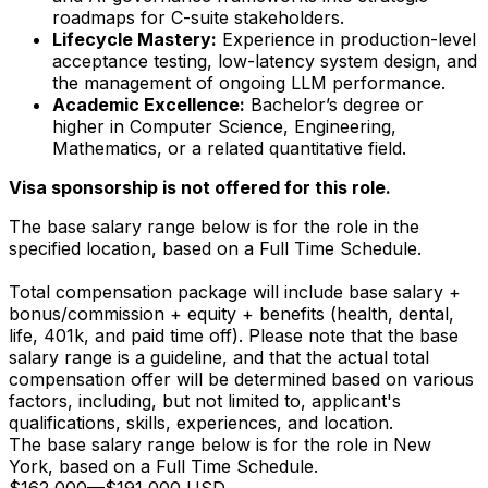
roadmaps for C-suite stakeholders.
Lifecycle Mastery:
Experience in production-level
acceptance testing, low-latency system design, and
the management of ongoing LLM performance.
Academic Excellence:
Bachelor’s degree or
higher in Computer Science, Engineering,
Mathematics, or a related quantitative field.
Visa sponsorship is not offered for this role.
The base salary range below is for the role in the
specified location, based on a Full Time Schedule.
Total compensation package will include base salary +
bonus/commission + equity + benefits (health, dental,
life, 401k, and paid time off). Please note that the base
salary range is a guideline, and that the actual total
compensation offer will be determined based on various
factors, including, but not limited to, applicant's
qualifications, skills, experiences, and location.
The base salary range below is for the role in New
York, based on a Full Time Schedule.
$162,000
—
$191,000 USD