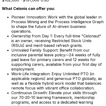
What Celonis can offer you:
Pioneer Innovation:
Work with the global leader in
Process Mining and the Process Intelligence Graph
to shape the future of AI-driven business
operations.
Ownership from Day 1:
Every full-time "Celonaut"
is an owner, receiving Restricted Stock Units
(RSUs) and merit-based refresh grants.
Unrivaled Family Support:
Benefit from our
inclusive parental leave policy—24 weeks of fully
paid leave for primary carers and 12 weeks for
supporting carers, available from your first day of
employment.
Work-Life Integration:
Enjoy Unlimited PTO (in
applicable regions) and generous PTO globally, as
well as a flexible hybrid work model that balances
remote focus with vibrant office collaboration.
Continuous Growth:
Elevate your skills through
our 70-20-10 learning framework, mentorship
programs, and access to a dedicated learning