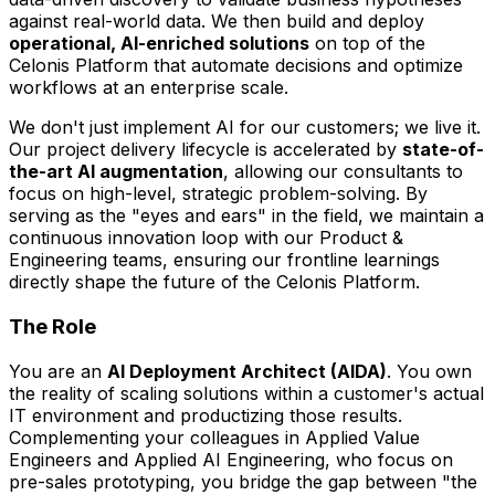
against real-world data. We then build and deploy
operational, AI-enriched solutions
on top of the
Celonis Platform that automate decisions and optimize
workflows at an enterprise scale.
We don't just implement AI for our customers; we live it.
Our project delivery lifecycle is accelerated by
state-of-
the-art AI augmentation
, allowing our consultants to
focus on high-level, strategic problem-solving. By
serving as the "eyes and ears" in the field, we maintain a
continuous innovation loop with our Product &
Engineering teams, ensuring our frontline learnings
directly shape the future of the Celonis Platform.
The Role
You are an
AI Deployment Architect (AIDA)
. You own
the reality of scaling solutions within a customer's actual
IT environment and productizing those results.
Complementing your colleagues in Applied Value
Engineers and Applied AI Engineering, who focus on
pre-sales prototyping, you bridge the gap between "the