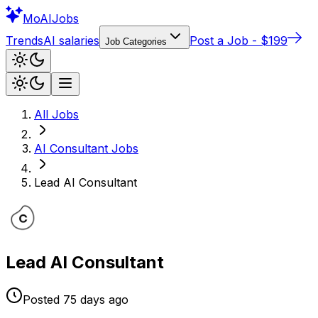
Mo
AIJobs
Trends
AI salaries
Post a Job - $199
Job Categories
All Jobs
AI Consultant
Jobs
Lead AI Consultant
Lead AI Consultant
Posted
75 days
ago