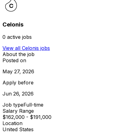
Celonis
0
active jobs
View all
Celonis
jobs
About the job
Posted on
May 27, 2026
Apply before
Jun 26, 2026
Job type
Full-time
Salary Range
$162,000 - $191,000
Location
United States