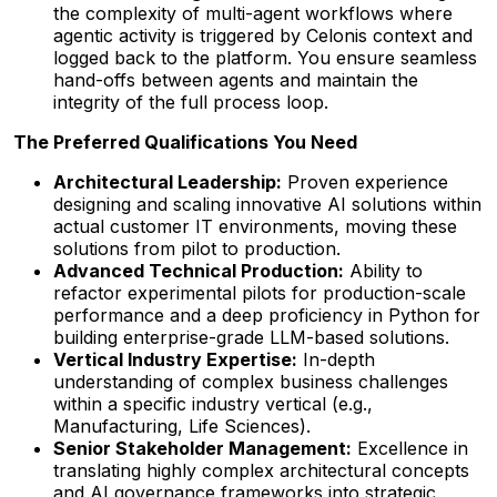
the complexity of multi-agent workflows where
agentic activity is triggered by Celonis context and
logged back to the platform. You ensure seamless
hand-offs between agents and maintain the
integrity of the full process loop.
The Preferred Qualifications You Need
Architectural Leadership:
Proven experience
designing and scaling innovative AI solutions within
actual customer IT environments, moving these
solutions from pilot to production.
Advanced Technical Production:
Ability to
refactor experimental pilots for production-scale
performance and a deep proficiency in Python for
building enterprise-grade LLM-based solutions.
Vertical Industry Expertise:
In-depth
understanding of complex business challenges
within a specific industry vertical (e.g.,
Manufacturing, Life Sciences).
Senior Stakeholder Management:
Excellence in
translating highly complex architectural concepts
and AI governance frameworks into strategic