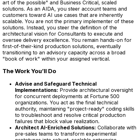
art of the possible" and Business Critical, scaled
solutions. As an AIDA, you steer account teams and
customers toward AI use cases that are inherently
scalable. You are not the primary implementer of these
solutions. Instead, you steer the definition of the
architectural vision for Consultants to execute and
oversee delivery excellence. You remain hands-on for
first-of-their-kind production solutions, eventually
transitioning to an advisory capacity across a broad
"book of work" within your assigned vertical.
The Work You’ll Do
Advise and Safeguard Technical
Implementations:
Provide architectural oversight
for concurrent deployments at Fortune 500
organizations. You act as the final technical
authority, maintaining "project-ready" coding skills
to troubleshoot and resolve critical production
failures that block value realization.
Architect AI-Enriched Solutions:
Collaborate with
pre-sales teams to transform experimental
prototypes into robust, scalable enterprise