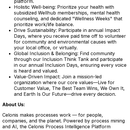
platform.
Holistic Well-being:
Prioritize your health with
subsidized Wellhub memberships, mental health
counseling, and dedicated "Wellness Weeks" that
prioritize work/life balance.
Drive Sustainability:
Participate in annual Impact
Days, where you receive paid time off to volunteer
for community and environmental causes with
your local office, or virtually.
Global Inclusion & Belonging:
Find community
through our Inclusion Think Tank and participate
in our annual Inclusion Days, ensuring every voice
is heard and valued.
Value-Driven Impact:
Join a mission-led
organization where our core values—Live for
Customer Value, The Best Team Wins, We Own It,
and Earth Is Our Future—drive every decision.
About Us:
Celonis makes processes work — for people,
companies, and the planet. Powered by process mining
and AI, the Celonis Process Intelligence Platform