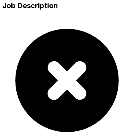
Job Description