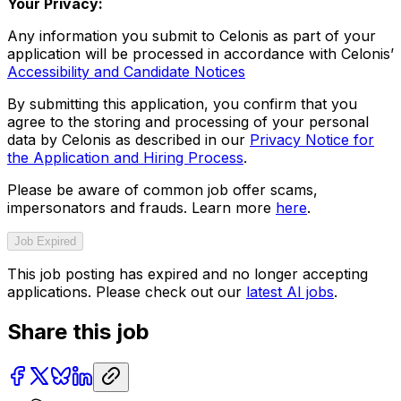
Your Privacy:
Any information you submit to Celonis as part of your
application will be processed in accordance with Celonis’
Accessibility and Candidate Notices
By submitting this application, you confirm that you
agree to the storing and processing of your personal
data by Celonis as described in our
Privacy Notice for
the Application and Hiring Process
.
Please be aware of common job offer scams,
impersonators and frauds. Learn more
here
.
Job Expired
This job posting has expired and no longer accepting
applications. Please check out our
latest AI jobs
.
Share this job