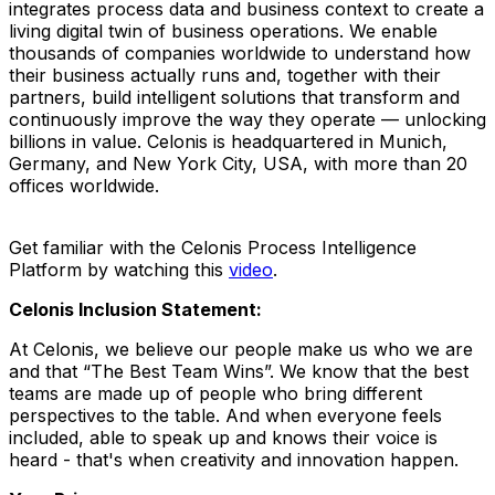
integrates process data and business context to create a
living digital twin of business operations. We enable
thousands of companies worldwide to understand how
their business actually runs and, together with their
partners, build intelligent solutions that transform and
continuously improve the way they operate — unlocking
billions in value. Celonis is headquartered in Munich,
Germany, and New York City, USA, with more than 20
offices worldwide.
Get familiar with the Celonis Process Intelligence
Platform by watching this
video
.
Celonis Inclusion Statement:
At Celonis, we believe our people make us who we are
and that “The Best Team Wins”. We know that the best
teams are made up of people who bring different
perspectives to the table. And when everyone feels
included, able to speak up and knows their voice is
heard - that's when creativity and innovation happen.