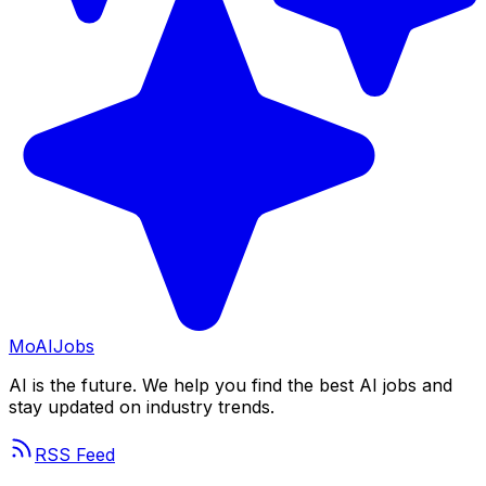
Mo
AIJobs
AI is the future. We help you find the best AI jobs and
stay updated on industry trends.
RSS Feed