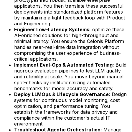
applications. You then translate these successful
deployments into standardized platform features
by maintaining a tight feedback loop with Product
and Engineering.
Engineer Low-Latency Systems:
optimize these
AI-enriched solutions for high-throughput and
minimal latency. You ensure the Celonis Platform
handles near-real-time data integration without
compromising the user experience of business-
critical applications.
Implement Eval-Ops & Automated Testing:
Build
rigorous evaluation pipelines to test LLM quality
and reliability at scale. You move beyond manual
spot-checks by institutionalizing automated
benchmarks for model accuracy and safety.
Deploy LLMOps & Lifecycle Governance:
Design
systems for continuous model monitoring, cost
optimization, and performance tuning. You
establish the frameworks for data privacy and
compliance within the customer's actual IT
environment.
Troubleshoot Agentic Orchestration:
Manage