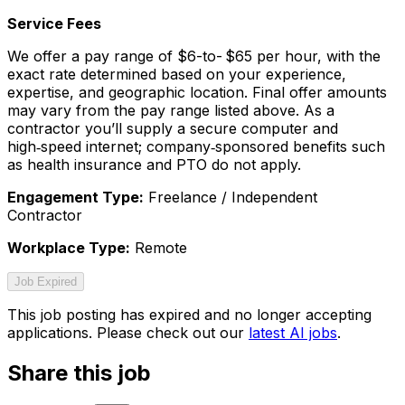
Service Fees
We offer a pay range of $6-to- $65 per hour, with the
exact rate determined based on your experience,
expertise, and geographic location. Final offer amounts
may vary from the pay range listed above. As a
contractor you’ll supply a secure computer and
high‑speed internet; company‑sponsored benefits such
as health insurance and PTO do not apply.
Engagement Type:
Freelance / Independent
Contractor
Workplace Type:
Remote
Job Expired
This job posting has expired and no longer accepting
applications. Please check out our
latest AI jobs
.
Share this job