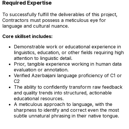
Required Expertise
To successfully fulfill the deliverables of this project,
Contractors must possess a meticulous eye for
language and cultural nuance.
Core skillset includes:
Demonstrable work or educational experience in
linguistics, education, or other fields requiring high
attention to linguistic detail.
Prior, tangible experience working in human data
evaluation or annotation.
Verified Azerbaijani language proficiency of C1 or
C2
The ability to confidently transform raw feedback
and quality trends into structured, actionable
educational resources.
A meticulous approach to language, with the
sharpness to identify and correct even the most
subtle unnatural phrasing in their native tongue.