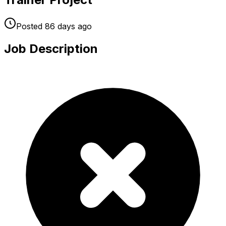
Posted
86 days
ago
Job Description