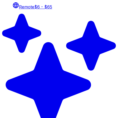
Remote
$6 - $65