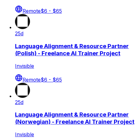
Remote
$6 - $65
25d
Language Alignment & Resource Partner
(Polish) - Freelance AI Trainer Project
Invisible
Remote
$6 - $65
25d
Language Alignment & Resource Partner
(Norwegian) - Freelance AI Trainer Project
Invisible