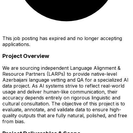
This job posting has expired and no longer accepting
applications.
Project Overview
We are sourcing independent Language Alignment &
Resource Partners (LARPs) to provide native-level
Azerbaijani language vetting and QA for a specialized AI
data project. As AI systems strive to reflect real-world
usage and deliver human-like communication, their
accuracy depends entirely on rigorous linguistic and
cultural consultation. The objective of this project is to
evaluate, annotate, and validate data to ensure high-
quality outputs that are fully natural, polished, and free
from bias.