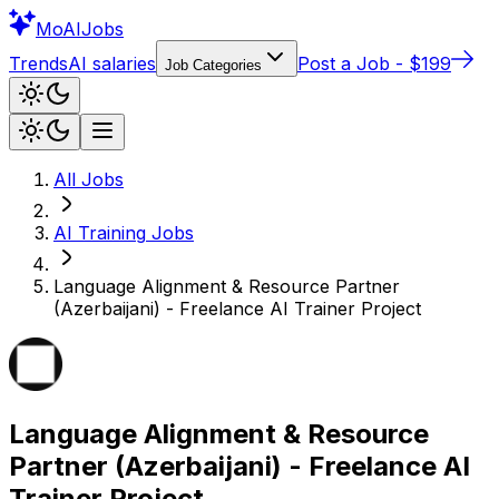
Mo
AIJobs
Trends
AI salaries
Post a Job - $199
Job Categories
All Jobs
AI Training
Jobs
Language Alignment & Resource Partner
(Azerbaijani) - Freelance AI Trainer Project
Language Alignment & Resource
Partner (Azerbaijani) - Freelance AI
Trainer Project