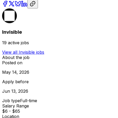
Invisible
19
active jobs
View all
Invisible
jobs
About the job
Posted on
May 14, 2026
Apply before
Jun 13, 2026
Job type
Full-time
Salary Range
$6 - $65
Location