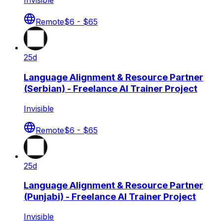
Invisible
Remote
$6 - $65
25d
Language Alignment & Resource Partner
(Serbian) - Freelance AI Trainer Project
Invisible
Remote
$6 - $65
25d
Language Alignment & Resource Partner
(Punjabi) - Freelance AI Trainer Project
Invisible