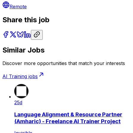
Remote
Share this job
Similar Jobs
Discover more opportunities that match your interests
AI Training
jobs
25d
Language Alignment & Resource Partner
(Amharic) - Freelance AI Trainer Project