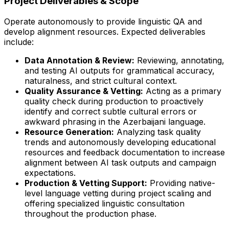
Project Deliverables & Scope
Operate autonomously to provide linguistic QA and
develop alignment resources. Expected deliverables
include:
Data Annotation & Review:
Reviewing, annotating,
and testing AI outputs for grammatical accuracy,
naturalness, and strict cultural context.
Quality Assurance & Vetting:
Acting as a primary
quality check during production to proactively
identify and correct subtle cultural errors or
awkward phrasing in the Azerbaijani language.
Resource Generation:
Analyzing task quality
trends and autonomously developing educational
resources and feedback documentation to increase
alignment between AI task outputs and campaign
expectations.
Production & Vetting Support:
Providing native-
level language vetting during project scaling and
offering specialized linguistic consultation
throughout the production phase.