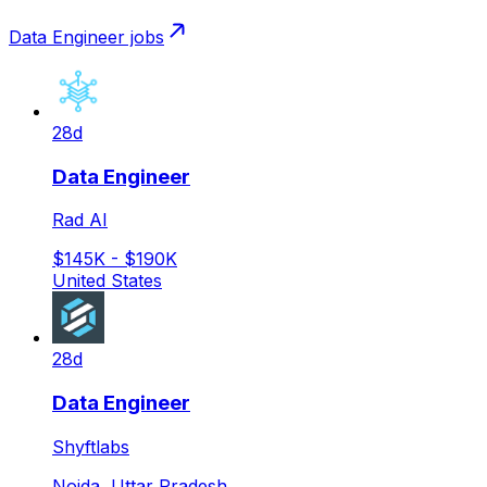
Data Engineer
jobs
28d
Data Engineer
Rad AI
$145K - $190K
United States
28d
Data Engineer
Shyftlabs
Noida, Uttar Pradesh