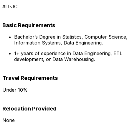
#LI-JC
Basic Requirements
Bachelor’s Degree in Statistics, Computer Science,
Information Systems, Data Engineering.
1+ years of experience in Data Engineering, ETL
development, or Data Warehousing.
Travel Requirements
Under 10%
Relocation Provided
None