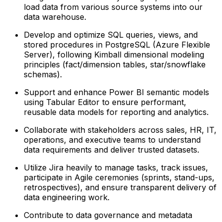
load data from various source systems into our
data warehouse.
Develop and optimize SQL queries, views, and
stored procedures in PostgreSQL (Azure Flexible
Server), following Kimball dimensional modeling
principles (fact/dimension tables, star/snowflake
schemas).
Support and enhance Power BI semantic models
using Tabular Editor to ensure performant,
reusable data models for reporting and analytics.
Collaborate with stakeholders across sales, HR, IT,
operations, and executive teams to understand
data requirements and deliver trusted datasets.
Utilize Jira heavily to manage tasks, track issues,
participate in Agile ceremonies (sprints, stand-ups,
retrospectives), and ensure transparent delivery of
data engineering work.
Contribute to data governance and metadata