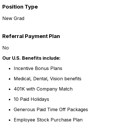
Position Type
New Grad
Referral Payment Plan
No
Our U.S. Benefits include:
Incentive Bonus Plans
Medical, Dental, Vision benefits
401K with Company Match
10 Paid Holidays
Generous Paid Time Off Packages
Employee Stock Purchase Plan