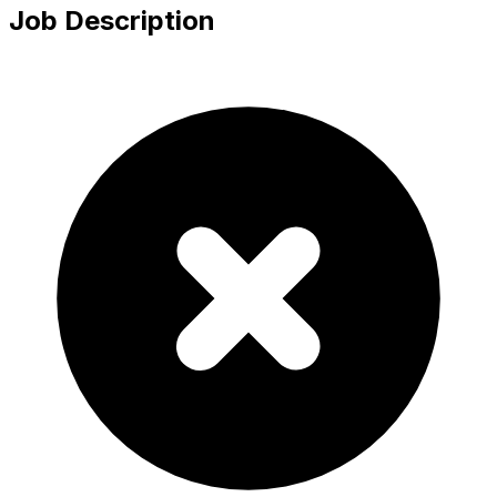
Job Description