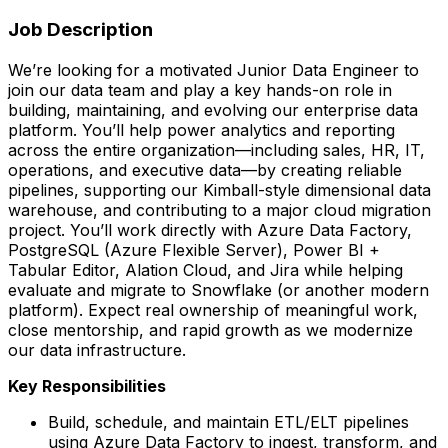
Job Description
We’re looking for a motivated Junior Data Engineer to
join our data team and play a key hands-on role in
building, maintaining, and evolving our enterprise data
platform. You’ll help power analytics and reporting
across the entire organization—including sales, HR, IT,
operations, and executive data—by creating reliable
pipelines, supporting our Kimball-style dimensional data
warehouse, and contributing to a major cloud migration
project. You’ll work directly with Azure Data Factory,
PostgreSQL (Azure Flexible Server), Power BI +
Tabular Editor, Alation Cloud, and Jira while helping
evaluate and migrate to Snowflake (or another modern
platform). Expect real ownership of meaningful work,
close mentorship, and rapid growth as we modernize
our data infrastructure.
Key Responsibilities
Build, schedule, and maintain ETL/ELT pipelines
using Azure Data Factory to ingest, transform, and