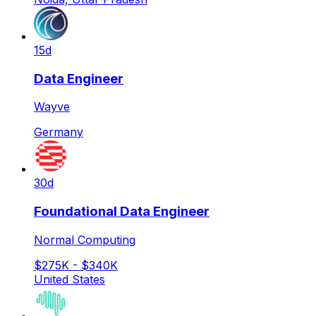
15d
Data Engineer
Wayve
Germany
30d
Foundational Data Engineer
Normal Computing
$275K - $340K
United States