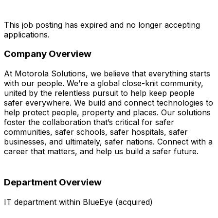
This job posting has expired and no longer accepting
applications.
Company Overview
At Motorola Solutions, we believe that everything starts
with our people. We’re a global close-knit community,
united by the relentless pursuit to help keep people
safer everywhere. We build and connect technologies to
help protect people, property and places. Our solutions
foster the collaboration that’s critical for safer
communities, safer schools, safer hospitals, safer
businesses, and ultimately, safer nations. Connect with a
career that matters, and help us build a safer future.
Department Overview
IT department within BlueEye (acquired)