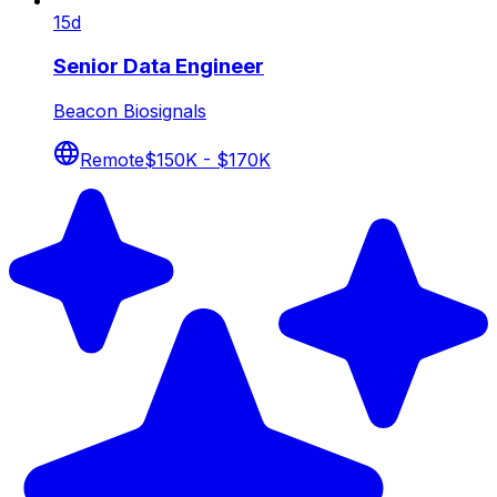
15d
Senior Data Engineer
Beacon Biosignals
Remote
$150K - $170K