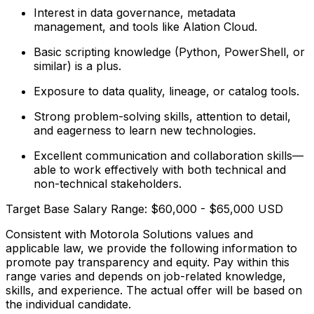
Interest in data governance, metadata
management, and tools like Alation Cloud.
Basic scripting knowledge (Python, PowerShell, or
similar) is a plus.
Exposure to data quality, lineage, or catalog tools.
Strong problem-solving skills, attention to detail,
and eagerness to learn new technologies.
Excellent communication and collaboration skills—
able to work effectively with both technical and
non-technical stakeholders.​
Target Base Salary Range: $60,000 - $65,000 USD
Consistent with Motorola Solutions values and
applicable law, we provide the following information to
promote pay transparency and equity. Pay within this
range varies and depends on job-related knowledge,
skills, and experience. The actual offer will be based on
the individual candidate.