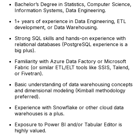
Bachelor’s Degree in Statistics, Computer Science,
Information Systems, Data Engineering.
1+ years of experience in Data Engineering, ETL
development, or Data Warehousing.
Strong SQL skills and hands-on experience with
relational databases (PostgreSQL experience is a
big plus).
Familiarity with Azure Data Factory or Microsoft
Fabric (or similar ETL/ELT tools like SSIS, Talend,
or Fivetran).
Basic understanding of data warehousing concepts
and dimensional modeling (Kimball methodology
preferred).
Experience with Snowflake or other cloud data
warehouses is a plus.
Exposure to Power BI and/or Tabular Editor is
highly valued.