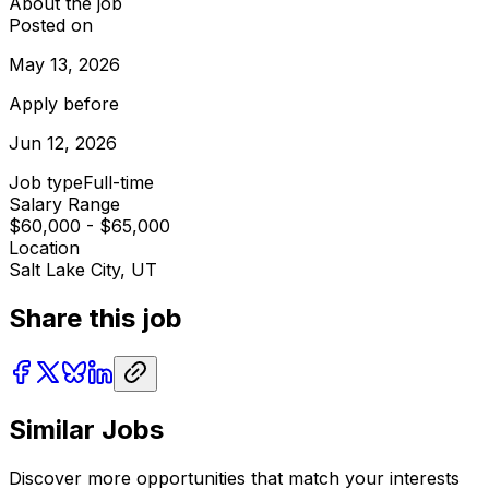
About the job
Posted on
May 13, 2026
Apply before
Jun 12, 2026
Job type
Full-time
Salary Range
$60,000 - $65,000
Location
Salt Lake City, UT
Share this job
Similar Jobs
Discover more opportunities that match your interests