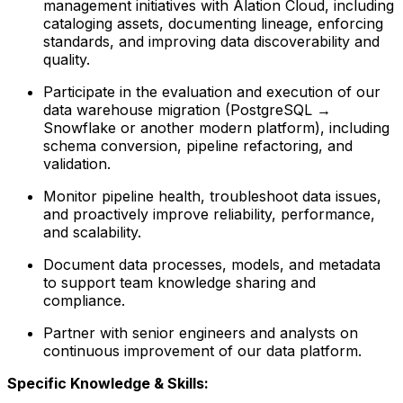
management initiatives with Alation Cloud, including
cataloging assets, documenting lineage, enforcing
standards, and improving data discoverability and
quality.
Participate in the evaluation and execution of our
data warehouse migration (PostgreSQL →
Snowflake or another modern platform), including
schema conversion, pipeline refactoring, and
validation.
Monitor pipeline health, troubleshoot data issues,
and proactively improve reliability, performance,
and scalability.
Document data processes, models, and metadata
to support team knowledge sharing and
compliance.
Partner with senior engineers and analysts on
continuous improvement of our data platform.
Specific Knowledge & Skills: