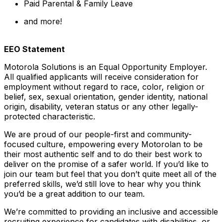
Paid Parental & Family Leave
and more!
EEO Statement
Motorola Solutions is an Equal Opportunity Employer.
All qualified applicants will receive consideration for
employment without regard to race, color, religion or
belief, sex, sexual orientation, gender identity, national
origin, disability, veteran status or any other legally-
protected
characteristic.
We are proud of our people-first and community-
focused culture, empowering every Motorolan to be
their most authentic self and to do their best work to
deliver on the promise of a safer world. If you’d like to
join our team but feel that you don’t quite meet all of the
preferred skills, we’d still love to hear why you think
you’d be a great addition to our team.
We’re committed to providing an inclusive and accessible
recruiting experience for candidates with disabilities, or