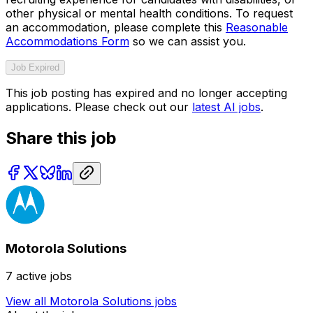
other physical or mental health conditions. To request
an accommodation, please complete this
Reasonable
Accommodations Form
so we can assist you.
Job Expired
This job posting has expired and no longer accepting
applications. Please check out our
latest AI jobs
.
Share this job
Motorola Solutions
7
active jobs
View all
Motorola Solutions
jobs