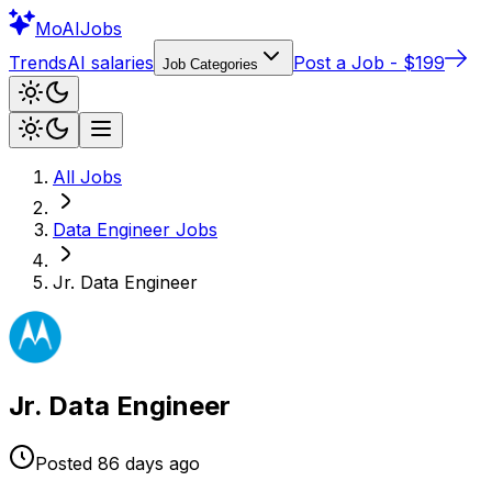
Mo
AIJobs
Trends
AI salaries
Post a Job - $199
Job Categories
All Jobs
Data Engineer
Jobs
Jr. Data Engineer
Jr. Data Engineer
Posted
86 days
ago