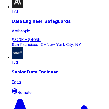
17d
Data Engineer, Safeguards
Anthropic
$320K - $405K
San Francisco, CA
New York City, NY
13d
Senior Data Engineer
Egen
Remote