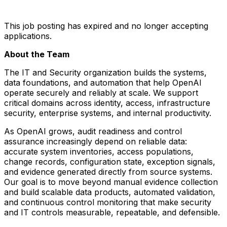
This job posting has expired and no longer accepting
applications.
About the Team
The IT and Security organization builds the systems,
data foundations, and automation that help OpenAI
operate securely and reliably at scale. We support
critical domains across identity, access, infrastructure
security, enterprise systems, and internal productivity.
As OpenAI grows, audit readiness and control
assurance increasingly depend on reliable data:
accurate system inventories, access populations,
change records, configuration state, exception signals,
and evidence generated directly from source systems.
Our goal is to move beyond manual evidence collection
and build scalable data products, automated validation,
and continuous control monitoring that make security
and IT controls measurable, repeatable, and defensible.