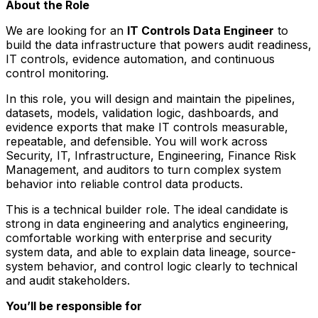
About the Role
We are looking for an
IT Controls Data Engineer
to
build the data infrastructure that powers audit readiness,
IT controls, evidence automation, and continuous
control monitoring.
In this role, you will design and maintain the pipelines,
datasets, models, validation logic, dashboards, and
evidence exports that make IT controls measurable,
repeatable, and defensible. You will work across
Security, IT, Infrastructure, Engineering, Finance Risk
Management, and auditors to turn complex system
behavior into reliable control data products.
This is a technical builder role. The ideal candidate is
strong in data engineering and analytics engineering,
comfortable working with enterprise and security
system data, and able to explain data lineage, source-
system behavior, and control logic clearly to technical
and audit stakeholders.
You’ll be responsible for