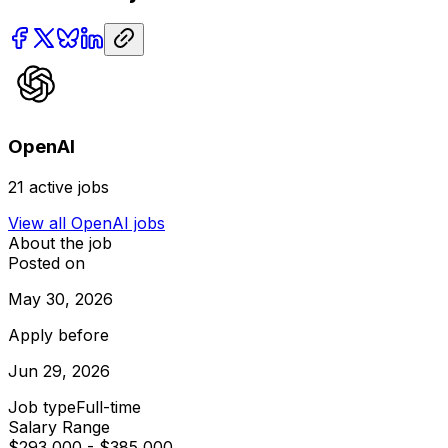
OpenAI
21
active jobs
View all
OpenAI
jobs
About the job
Posted on
May 30, 2026
Apply before
Jun 29, 2026
Job type
Full-time
Salary Range
$293,000 - $385,000