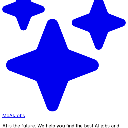
Mo
AIJobs
AI is the future. We help you find the best AI jobs and