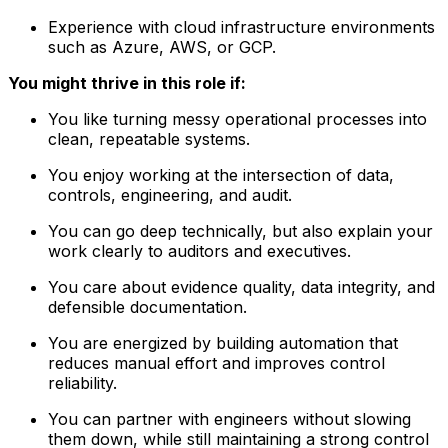
Experience with cloud infrastructure environments
such as Azure, AWS, or GCP.
You might thrive in this role if:
You like turning messy operational processes into
clean, repeatable systems.
You enjoy working at the intersection of data,
controls, engineering, and audit.
You can go deep technically, but also explain your
work clearly to auditors and executives.
You care about evidence quality, data integrity, and
defensible documentation.
You are energized by building automation that
reduces manual effort and improves control
reliability.
You can partner with engineers without slowing
them down, while still maintaining a strong control