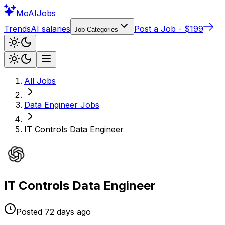
Mo
AIJobs
Trends
AI salaries
Post a Job - $199
Job Categories
All Jobs
Data Engineer
Jobs
IT Controls Data Engineer
IT Controls Data Engineer
Posted
72 days
ago