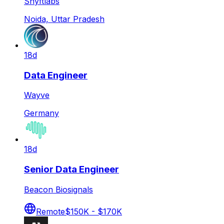
Shyftlabs
Noida, Uttar Pradesh
18d
Data Engineer
Wayve
Germany
18d
Senior Data Engineer
Beacon Biosignals
Remote
$150K - $170K