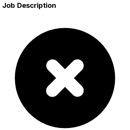
Job Description