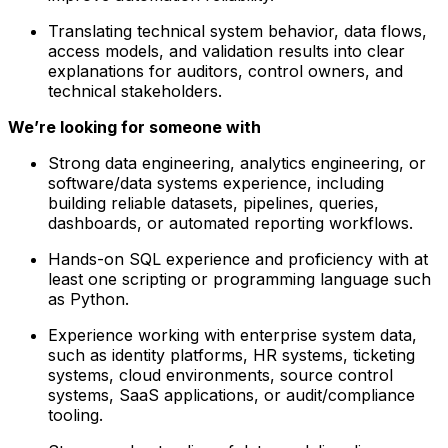
Translating technical system behavior, data flows,
access models, and validation results into clear
explanations for auditors, control owners, and
technical stakeholders.
We’re looking for someone with
Strong data engineering, analytics engineering, or
software/data systems experience, including
building reliable datasets, pipelines, queries,
dashboards, or automated reporting workflows.
Hands-on SQL experience and proficiency with at
least one scripting or programming language such
as Python.
Experience working with enterprise system data,
such as identity platforms, HR systems, ticketing
systems, cloud environments, source control
systems, SaaS applications, or audit/compliance
tooling.