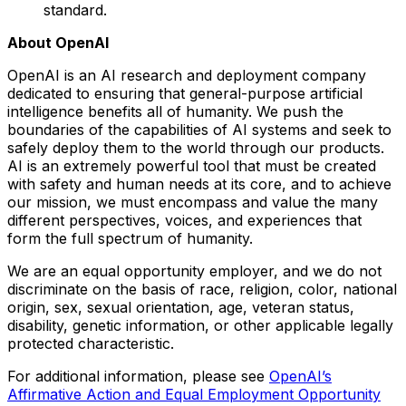
standard.
About OpenAI
OpenAI is an AI research and deployment company
dedicated to ensuring that general-purpose artificial
intelligence benefits all of humanity. We push the
boundaries of the capabilities of AI systems and seek to
safely deploy them to the world through our products.
AI is an extremely powerful tool that must be created
with safety and human needs at its core, and to achieve
our mission, we must encompass and value the many
different perspectives, voices, and experiences that
form the full spectrum of humanity.
We are an equal opportunity employer, and we do not
discriminate on the basis of race, religion, color, national
origin, sex, sexual orientation, age, veteran status,
disability, genetic information, or other applicable legally
protected characteristic.
For additional information, please see
OpenAI’s
Affirmative Action and Equal Employment Opportunity