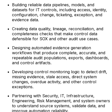
Building reliable data pipelines, models, and
datasets for IT controls, including access, identity,
configuration, change, ticketing, exception, and
evidence data.
Creating data quality, lineage, reconciliation, and
completeness checks that make control data
defensible for SOX and other audit use cases.
Designing automated evidence generation
workflows that produce complete, accurate, and
repeatable audit populations, exports, dashboards,
and control artifacts.
Developing control monitoring logic to detect drift,
missing evidence, stale access, direct system
changes, overdue activity, and other control
exceptions.
Partnering with Security, IT, Infrastructure,
Engineering, Risk Management, and system owners
to understand source systems, validate data, and
improve automation reliability.