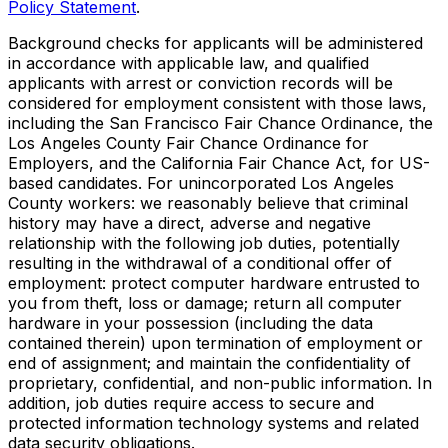
Policy Statement
.
Background checks for applicants will be administered
in accordance with applicable law, and qualified
applicants with arrest or conviction records will be
considered for employment consistent with those laws,
including the San Francisco Fair Chance Ordinance, the
Los Angeles County Fair Chance Ordinance for
Employers, and the California Fair Chance Act, for US-
based candidates. For unincorporated Los Angeles
County workers: we reasonably believe that criminal
history may have a direct, adverse and negative
relationship with the following job duties, potentially
resulting in the withdrawal of a conditional offer of
employment: protect computer hardware entrusted to
you from theft, loss or damage; return all computer
hardware in your possession (including the data
contained therein) upon termination of employment or
end of assignment; and maintain the confidentiality of
proprietary, confidential, and non-public information. In
addition, job duties require access to secure and
protected information technology systems and related
data security obligations.