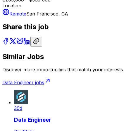
Location
Remote
San Francisco, CA
Share this job
Similar Jobs
Discover more opportunities that match your interests
Data Engineer
jobs
30d
Data Engineer