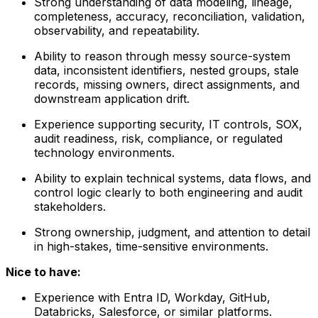
Strong understanding of data modeling, lineage,
completeness, accuracy, reconciliation, validation,
observability, and repeatability.
Ability to reason through messy source-system
data, inconsistent identifiers, nested groups, stale
records, missing owners, direct assignments, and
downstream application drift.
Experience supporting security, IT controls, SOX,
audit readiness, risk, compliance, or regulated
technology environments.
Ability to explain technical systems, data flows, and
control logic clearly to both engineering and audit
stakeholders.
Strong ownership, judgment, and attention to detail
in high-stakes, time-sensitive environments.
Nice to have:
Experience with Entra ID, Workday, GitHub,
Databricks, Salesforce, or similar platforms.