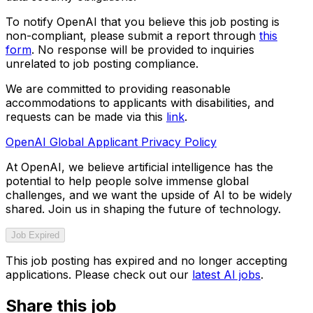
To notify OpenAI that you believe this job posting is
non-compliant, please submit a report through
this
form
. No response will be provided to inquiries
unrelated to job posting compliance.
We are committed to providing reasonable
accommodations to applicants with disabilities, and
requests can be made via this
link
.
OpenAI Global Applicant Privacy Policy
At OpenAI, we believe artificial intelligence has the
potential to help people solve immense global
challenges, and we want the upside of AI to be widely
shared. Join us in shaping the future of technology.
Job Expired
This job posting has expired and no longer accepting
applications. Please check out our
latest AI jobs
.
Share this job