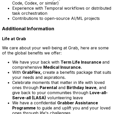
Code, Codex, or similar)
Experience with Temporal workflows or distributed
task orchestration
Contributions to open-source AI/ML projects
Additional Information
Life at Grab
We care about your well-being at Grab, here are some
of the global benefits we offer:
We have your back with
Term Life Insurance
and
comprehensive
Medical Insurance.
With
GrabFlex,
create a benefits package that suits
your needs and aspirations.
Celebrate moments that matter in life with loved
ones through
Parental
and
Birthday leave
, and
give back to your communities through
Love-all-
Serve-all (LASA)
volunteering leave
We have a confidential
Grabber Assistance
Programme
to guide and uplift you and your loved
ones through life's challenges.