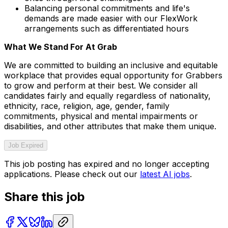
Balancing personal commitments and life's
demands are made easier with our FlexWork
arrangements such as differentiated hours
What We Stand For At Grab
We are committed to building an inclusive and equitable
workplace that provides equal opportunity for Grabbers
to grow and perform at their best. We consider all
candidates fairly and equally regardless of nationality,
ethnicity, race, religion, age, gender, family
commitments, physical and mental impairments or
disabilities, and other attributes that make them unique.
Job Expired
This job posting has expired and no longer accepting
applications. Please check out our
latest AI jobs
.
Share this job