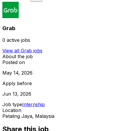
Grab
0
active jobs
View all
Grab
jobs
About the job
Posted on
May 14, 2026
Apply before
Jun 13, 2026
Job type
Internship
Location
Petaling Jaya, Malaysia
Share this job