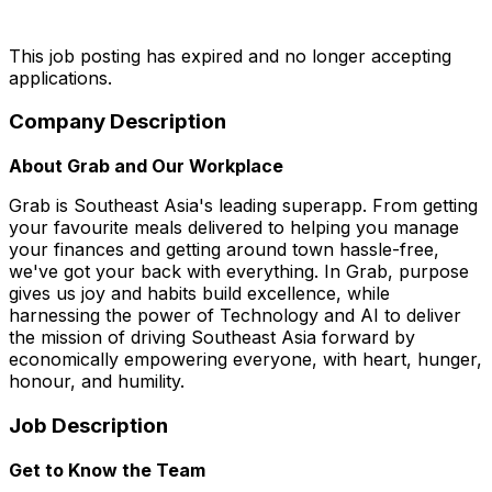
This job posting has expired and no longer accepting
applications.
Company Description
About Grab and Our Workplace
Grab is Southeast Asia's leading superapp. From getting
your favourite meals delivered to helping you manage
your finances and getting around town hassle-free,
we've got your back with everything. In Grab, purpose
gives us joy and habits build excellence, while
harnessing the power of Technology and AI to deliver
the mission of driving Southeast Asia forward by
economically empowering everyone, with heart, hunger,
honour, and humility.
Job Description
Get to Know the Team