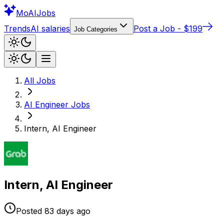
Mo
AIJobs
Trends
AI salaries
Post a Job - $199
Job Categories
All Jobs
AI Engineer
Jobs
Intern, AI Engineer
Intern, AI Engineer
Posted
83 days
ago