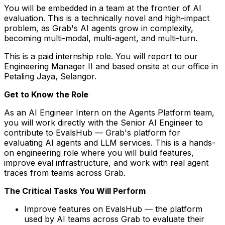
You will be embedded in a team at the frontier of AI
evaluation. This is a technically novel and high-impact
problem, as Grab's AI agents grow in complexity,
becoming multi-modal, multi-agent, and multi-turn.
This is a paid internship role. You will report to our
Engineering Manager II and based onsite at our office in
Petaling Jaya, Selangor.
Get to Know the Role
As an AI Engineer Intern on the Agents Platform team,
you will work directly with the Senior AI Engineer to
contribute to EvalsHub — Grab's platform for
evaluating AI agents and LLM services. This is a hands-
on engineering role where you will build features,
improve eval infrastructure, and work with real agent
traces from teams across Grab.
The Critical Tasks You Will Perform
Improve features on EvalsHub — the platform
used by AI teams across Grab to evaluate their