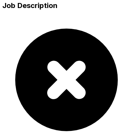
Job Description