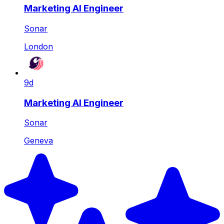
Marketing AI Engineer
Sonar
London
9d
Marketing AI Engineer
Sonar
Geneva