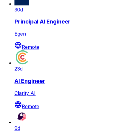
30d
Principal AI Engineer
Egen
Remote
23d
AI Engineer
Clarity AI
Remote
9d