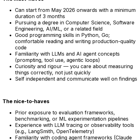
Can start from May 2026 onwards with a minimum
duration of 3 months
Pursuing a degree in Computer Science, Software
Engineering, AI/ML, or a related field
Good programming skills in Python, Go;
comfortable reading and writing production-quality
code
Familiarity with LLMs and AI agent concepts
(prompting, tool use, agentic loops)
Curiosity and rigour — you care about measuring
things correctly, not just quickly
Self independent and communicate well on findings
The nice-to-haves
Prior exposure to evaluation frameworks,
benchmarking, or ML experimentation pipelines
Experience with LLM tracing or observability tools
(e.g., LangSmith, OpenTelemetry)
Familiarity with coding agent frameworks (Claude