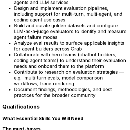
agents and LLM services
Design and implement evaluation pipelines,
including support for multi-turn, multi-agent, and
coding agent use cases
Build and curate golden datasets and configure
LLM-as-a-judge evaluators to identify and measure
agent failure modes
Analyze eval results to surface applicable insights
for agent builders across Grab
Collaborate with hero teams (chatbot builders,
coding agent teams) to understand their evaluation
needs and onboard them to the platform
Contribute to research on evaluation strategies —
e.g., multi-turn evals, model comparison
workflows, trace rendering
Document findings, methodologies, and best
practices for the broader community
Qualifications
What Essential Skills You Will Need
The must-haves