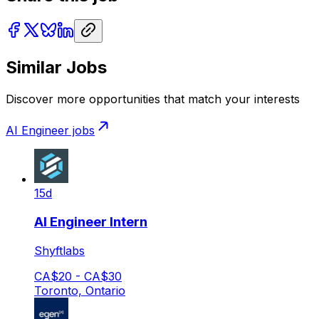
Similar Jobs
Discover more opportunities that match your interests
AI Engineer
jobs
15d
AI Engineer Intern
Shyftlabs
CA$20 - CA$30
Toronto, Ontario