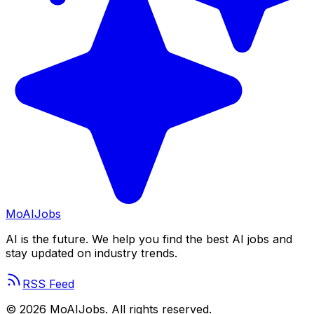
Mo
AIJobs
AI is the future. We help you find the best AI jobs and
stay updated on industry trends.
RSS Feed
©
2026
MoAIJobs. All rights reserved.