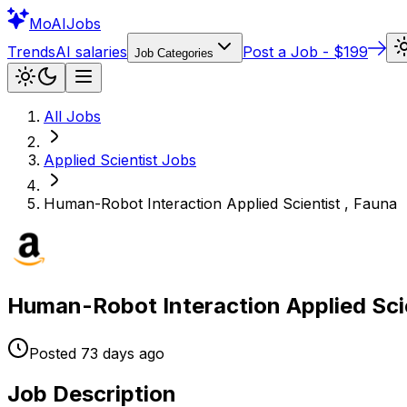
Mo
AIJobs
Trends
AI salaries
Post a Job - $199
Job Categories
All Jobs
Applied Scientist
Jobs
Human-Robot Interaction Applied Scientist , Fauna
Human-Robot Interaction Applied Scie
Posted
73 days
ago
Job Description