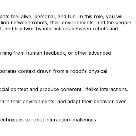
s feel alive, personal, and fun. In this role, you will
tion between robots, their environments, and the people
gent, and trustworthy interactions between robots and
learning from human feedback, or other advanced
orporates context drawn from a robot's physical
ial context and produce coherent, lifelike interactions.
learn their environments, and adapt their behavior over
echniques to robot interaction challenges