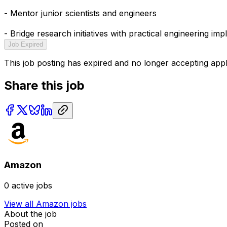
- Mentor junior scientists and engineers
- Bridge research initiatives with practical engineering im
Job Expired
This job posting has expired and no longer accepting appl
Share this job
Amazon
0
active jobs
View all
Amazon
jobs
About the job
Posted on