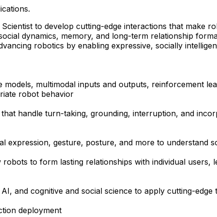
ications.
entist to develop cutting-edge interactions that make robot
social dynamics, memory, and long-term relationship forma
 advancing robotics by enabling expressive, socially intelli
age models, multimodal inputs and outputs, reinforcement 
priate robot behavior
 that handle turn-taking, grounding, interruption, and inc
al expression, gesture, posture, and more to understand soc
obots to form lasting relationships with individual users, 
, and cognitive and social science to apply cutting-edge t
ction deployment