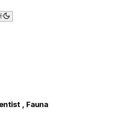
ntist , Fauna