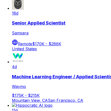
18d
Senior Applied Scientist
Samsara
Remote
$170K - $286K
United States
4d
Machine Learning Engineer / Applied Scientis
Waymo
$175K - $215K
Mountain View, CA
San Francisco, CA
11d