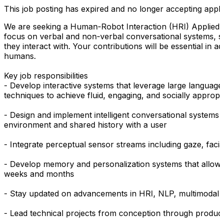
This job posting has expired and no longer accepting appl
We are seeking a Human-Robot Interaction (HRI) Applied Sci
focus on verbal and non-verbal conversational systems, 
they interact with. Your contributions will be essential in
humans.
Key job responsibilities
- Develop interactive systems that leverage large langu
techniques to achieve fluid, engaging, and socially appro
- Design and implement intelligent conversational systems
environment and shared history with a user
- Integrate perceptual sensor streams including gaze, faci
- Develop memory and personalization systems that allow r
weeks and months
- Stay updated on advancements in HRI, NLP, multimodal AI
- Lead technical projects from conception through produ