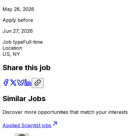
May 28, 2026
Apply before
Jun 27, 2026
Job type
Full-time
Location
US, NY
Share this job
Similar Jobs
Discover more opportunities that match your interests
Applied Scientist
jobs