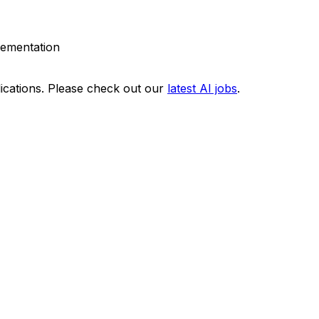
plementation
ications. Please check out our
latest AI jobs
.