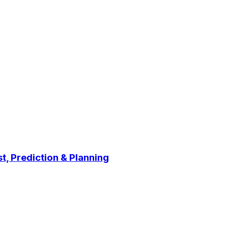
t, Prediction & Planning