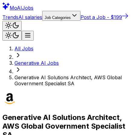
Mo
AIJobs
Trends
AI salaries
Post a Job - $199
Job Categories
All Jobs
Generative AI
Jobs
Generative AI Solutions Architect, AWS Global
Government Specialist SA
Generative AI Solutions Architect,
AWS Global Government Specialist
SA