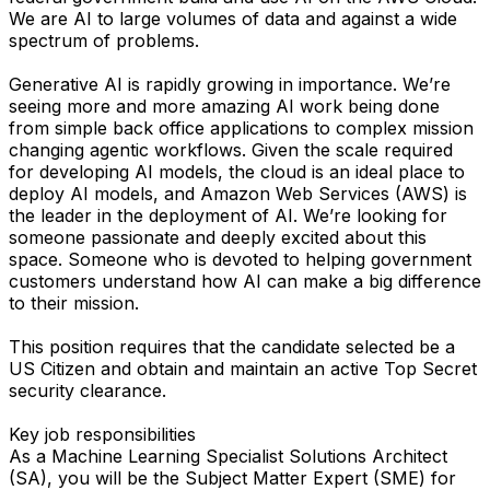
We are AI to large volumes of data and against a wide
spectrum of problems.
Generative AI is rapidly growing in importance. We’re
seeing more and more amazing AI work being done
from simple back office applications to complex mission
changing agentic workflows. Given the scale required
for developing AI models, the cloud is an ideal place to
deploy AI models, and Amazon Web Services (AWS) is
the leader in the deployment of AI. We’re looking for
someone passionate and deeply excited about this
space. Someone who is devoted to helping government
customers understand how AI can make a big difference
to their mission.
This position requires that the candidate selected be a
US Citizen and obtain and maintain an active Top Secret
security clearance.
Key job responsibilities
As a Machine Learning Specialist Solutions Architect
(SA), you will be the Subject Matter Expert (SME) for