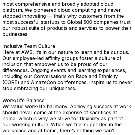
most comprehensive and broadly adopted cloud
platform. We pioneered cloud computing and never
stopped innovating — that’s why customers from the
most successful startups to Global 500 companies trust
our robust suite of products and services to power their
businesses.
Inclusive Team Culture
Here at AWS, it’s in our nature to learn and be curious.
Our employee-led affinity groups foster a culture of
inclusion that empower us to be proud of our
differences. Ongoing events and learning experiences,
including our Conversations on Race and Ethnicity
(CORE) and AmazeCon conferences, inspire us to never
stop embracing our uniqueness.
Work/Life Balance
We value work-life harmony. Achieving success at work
should never come at the expense of sacrifices at
home, which is why we strive for flexibility as part of
our working culture. When we feel supported in the
workplace and at home, there’s nothing we can’t