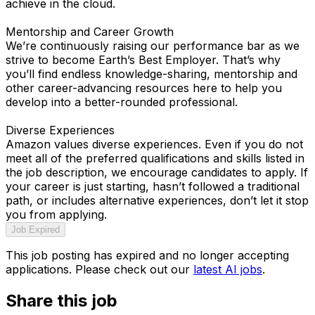
achieve in the cloud.
Mentorship and Career Growth
We’re continuously raising our performance bar as we
strive to become Earth’s Best Employer. That’s why
you’ll find endless knowledge-sharing, mentorship and
other career-advancing resources here to help you
develop into a better-rounded professional.
Diverse Experiences
Amazon values diverse experiences. Even if you do not
meet all of the preferred qualifications and skills listed in
the job description, we encourage candidates to apply. If
your career is just starting, hasn’t followed a traditional
path, or includes alternative experiences, don’t let it stop
you from applying.
Job Expired
This job posting has expired and no longer accepting
applications. Please check out our
latest AI jobs
.
Share this job