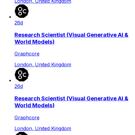
London, United Kingdom
26d
Research Scientist (Visual Generative AI &
World Models)
Graphcore
London, United Kingdom
26d
Research Scientist (Visual Generative AI &
World Models)
Graphcore
London, United Kingdom