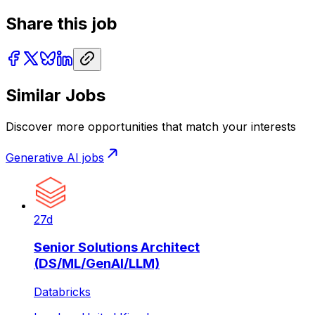
Share this job
Similar Jobs
Discover more opportunities that match your interests
Generative AI
jobs
27d
Senior Solutions Architect
(DS/ML/GenAI/LLM)
Databricks