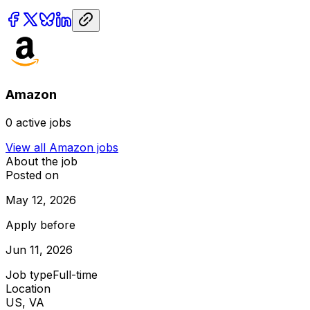
Amazon
0
active jobs
View all
Amazon
jobs
About the job
Posted on
May 12, 2026
Apply before
Jun 11, 2026
Job type
Full-time
Location
US, VA