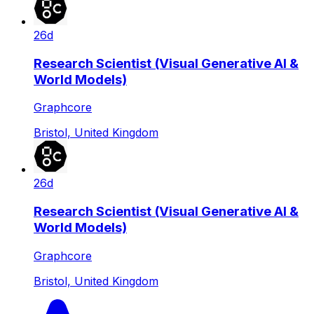
26d
Research Scientist (Visual Generative AI &
World Models)
Graphcore
Bristol, United Kingdom
26d
Research Scientist (Visual Generative AI &
World Models)
Graphcore
Bristol, United Kingdom