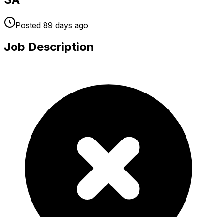
Posted
89 days
ago
Job Description