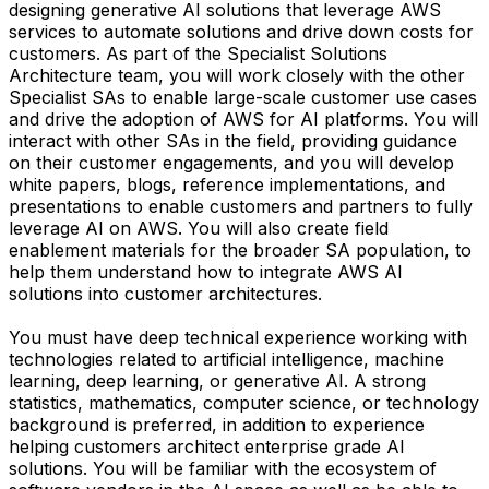
designing generative AI solutions that leverage AWS
services to automate solutions and drive down costs for
customers. As part of the Specialist Solutions
Architecture team, you will work closely with the other
Specialist SAs to enable large-scale customer use cases
and drive the adoption of AWS for AI platforms. You will
interact with other SAs in the field, providing guidance
on their customer engagements, and you will develop
white papers, blogs, reference implementations, and
presentations to enable customers and partners to fully
leverage AI on AWS. You will also create field
enablement materials for the broader SA population, to
help them understand how to integrate AWS AI
solutions into customer architectures.
You must have deep technical experience working with
technologies related to artificial intelligence, machine
learning, deep learning, or generative AI. A strong
statistics, mathematics, computer science, or technology
background is preferred, in addition to experience
helping customers architect enterprise grade AI
solutions. You will be familiar with the ecosystem of