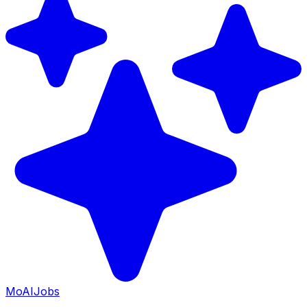
Mo
AIJobs