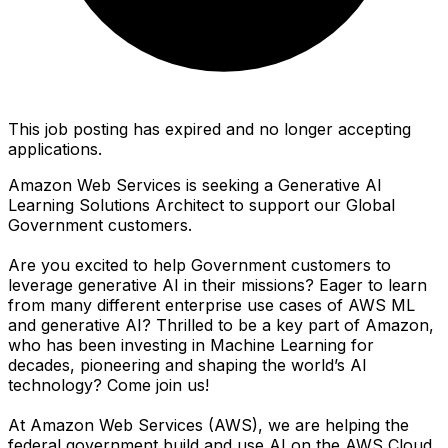
This job posting has expired and no longer accepting
applications.
Amazon Web Services is seeking a Generative AI
Learning Solutions Architect to support our Global
Government customers.
Are you excited to help Government customers to
leverage generative AI in their missions? Eager to learn
from many different enterprise use cases of AWS ML
and generative AI? Thrilled to be a key part of Amazon,
who has been investing in Machine Learning for
decades, pioneering and shaping the world’s AI
technology? Come join us!
At Amazon Web Services (AWS), we are helping the
federal government build and use AI on the AWS Cloud.