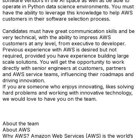
software vendors in the AI space as well as be able to
operate in Python data science environments. You must
have the ability to leverage this knowledge to help AWS
customers in their software selection process.
Candidates must have great communication skills and be
very technical, with the ability to impress AWS
customers at any level, from executive to developer.
Previous experience with AWS is desired but not
required, provided you have experience building large
scale solutions. You will get the opportunity to work
directly with senior engineers at customers, partners
and AWS service teams, influencing their roadmaps and
driving innovation.
If you are someone who enjoys innovating, likes solving
hard problems and working with innovative technology,
we would love to have you on the team.
About the team
About AWS
Why AWS? Amazon Web Services (AWS) is the world’s