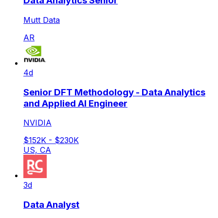
Data Analytics Senior
Mutt Data
AR
4d
Senior DFT Methodology - Data Analytics
and Applied AI Engineer
NVIDIA
$152K - $230K
US, CA
3d
Data Analyst