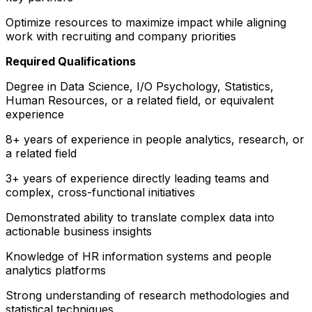
Optimize resources to maximize impact while aligning
work with recruiting and company priorities
Required Qualifications
Degree in Data Science, I/O Psychology, Statistics,
Human Resources, or a related field, or equivalent
experience
8+ years of experience in people analytics, research, or
a related field
3+ years of experience directly leading teams and
complex, cross-functional initiatives
Demonstrated ability to translate complex data into
actionable business insights
Knowledge of HR information systems and people
analytics platforms
Strong understanding of research methodologies and
statistical techniques