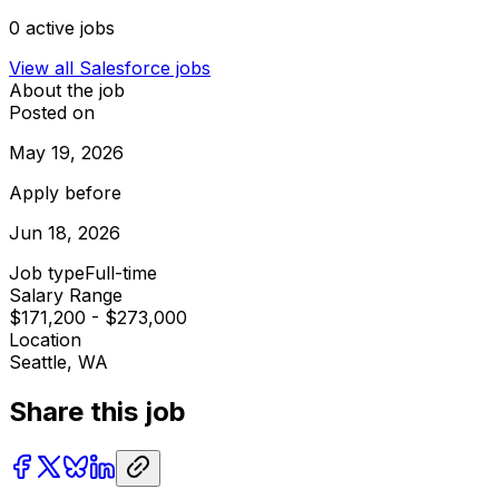
0
active jobs
View all
Salesforce
jobs
About the job
Posted on
May 19, 2026
Apply before
Jun 18, 2026
Job type
Full-time
Salary Range
$171,200 - $273,000
Location
Seattle, WA
Share this job