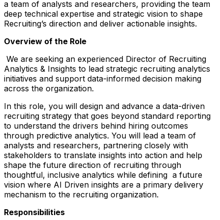
a team of analysts and researchers, providing the team
deep technical expertise and strategic vision to shape
Recruiting’s direction and deliver actionable insights.
Overview of the Role
We are seeking an experienced Director of Recruiting
Analytics & Insights to lead strategic recruiting analytics
initiatives and support data-informed decision making
across the organization.
In this role, you will design and advance a data-driven
recruiting strategy that goes beyond standard reporting
to understand the drivers behind hiring outcomes
through predictive analytics. You will lead a team of
analysts and researchers, partnering closely with
stakeholders to translate insights into action and help
shape the future direction of recruiting through
thoughtful, inclusive analytics while defining a future
vision where AI Driven insights are a primary delivery
mechanism to the recruiting organization.
Responsibilities