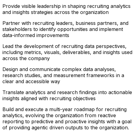
Provide visible leadership in shaping recruiting analytics
and insights strategies across the organization
Partner with recruiting leaders, business partners, and
stakeholders to identify opportunities and implement
data-informed improvements
Lead the development of recruiting data perspectives,
including metrics, visuals, deliverables, and insights used
across the company
Design and communicate complex data analyses,
research studies, and measurement frameworks in a
clear and accessible way
Translate analytics and research findings into actionable
insights aligned with recruiting objectives
Build and execute a multi-year roadmap for recruiting
analytics, evolving the organization from reactive
reporting to predictive and proactive insights with a goal
of providing agentic driven outputs to the organization.