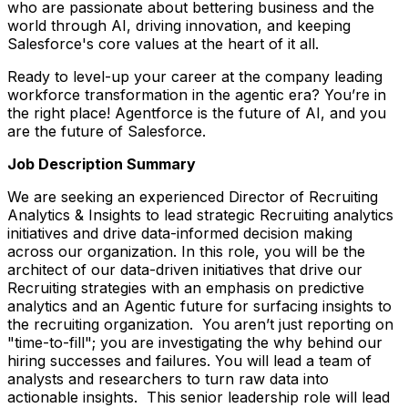
who are passionate about bettering business and the
world through AI, driving innovation, and keeping
Salesforce's core values at the heart of it all.
Ready to level-up your career at the company leading
workforce transformation in the agentic era? You’re in
the right place! Agentforce is the future of AI, and you
are the future of Salesforce.
Job Description Summary
We are seeking an experienced Director of Recruiting
Analytics & Insights to lead strategic Recruiting analytics
initiatives and drive data-informed decision making
across our organization. In this role, you will be the
architect of our data-driven initiatives that drive our
Recruiting strategies with an emphasis on predictive
analytics and an Agentic future for surfacing insights to
the recruiting organization. You aren’t just reporting on
"time-to-fill"; you are investigating the why behind our
hiring successes and failures. You will lead a team of
analysts and researchers to turn raw data into
actionable insights. This senior leadership role will lead