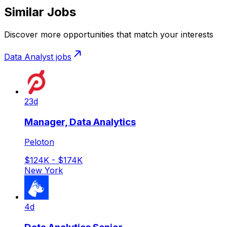
Similar Jobs
Discover more opportunities that match your interests
Data Analyst
jobs
23d
Manager, Data Analytics
Peloton
$124K - $174K
New York
4d