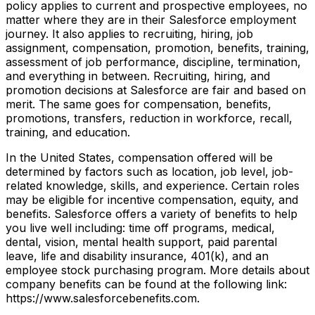
policy applies to current and prospective employees, no
matter where they are in their Salesforce employment
journey. It also applies to recruiting, hiring, job
assignment, compensation, promotion, benefits, training,
assessment of job performance, discipline, termination,
and everything in between. Recruiting, hiring, and
promotion decisions at Salesforce are fair and based on
merit. The same goes for compensation, benefits,
promotions, transfers, reduction in workforce, recall,
training, and education.
In the United States, compensation offered will be
determined by factors such as location, job level, job-
related knowledge, skills, and experience. Certain roles
may be eligible for incentive compensation, equity, and
benefits. Salesforce offers a variety of benefits to help
you live well including: time off programs, medical,
dental, vision, mental health support, paid parental
leave, life and disability insurance, 401(k), and an
employee stock purchasing program. More details about
company benefits can be found at the following link:
https://www.salesforcebenefits.com.