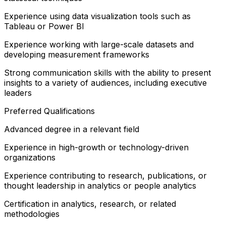
Experience using data visualization tools such as
Tableau or Power BI
Experience working with large-scale datasets and
developing measurement frameworks
Strong communication skills with the ability to present
insights to a variety of audiences, including executive
leaders
Preferred Qualifications
Advanced degree in a relevant field
Experience in high-growth or technology-driven
organizations
Experience contributing to research, publications, or
thought leadership in analytics or people analytics
Certification in analytics, research, or related
methodologies