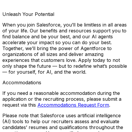
Unleash Your Potential
When you join Salesforce, you’ll be limitless in all areas
of your life. Our benefits and resources support you to
find balance and
be your best
, and our AI agents
accelerate your impact so you can
do your best
.
Together, we’ll bring the power of Agentforce to
organizations of all sizes and deliver amazing
experiences that customers love. Apply today to not
only shape the future — but to redefine what’s possible
— for yourself, for AI, and the world.
Accommodations
If you need a reasonable accommodation during the
application or the recruiting process, please submit a
request via this
Accommodations Request Form
.
Please note that Salesforce uses artificial intelligence
(AI) tools to help our recruiters assess and evaluate
candidates’ resumes and qualifications throughout the