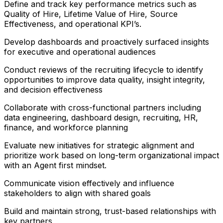
Define and track key performance metrics such as
Quality of Hire, Lifetime Value of Hire, Source
Effectiveness, and operational KPI’s.
Develop dashboards and proactively surfaced insights
for executive and operational audiences
Conduct reviews of the recruiting lifecycle to identify
opportunities to improve data quality, insight integrity,
and decision effectiveness
Collaborate with cross-functional partners including
data engineering, dashboard design, recruiting, HR,
finance, and workforce planning
Evaluate new initiatives for strategic alignment and
prioritize work based on long-term organizational impact
with an Agent first mindset.
Communicate vision effectively and influence
stakeholders to align with shared goals
Build and maintain strong, trust-based relationships with
key partners