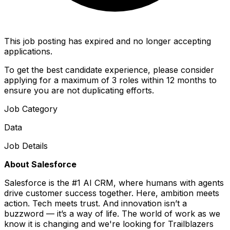
This job posting has expired and no longer accepting
applications.
To get the best candidate experience, please consider
applying for a maximum of 3 roles within 12 months to
ensure you are not duplicating efforts.
Job Category
Data
Job Details
About Salesforce
Salesforce is the #1 AI CRM, where humans with agents
drive customer success together. Here, ambition meets
action. Tech meets trust. And innovation isn’t a
buzzword — it’s a way of life. The world of work as we
know it is changing and we're looking for Trailblazers