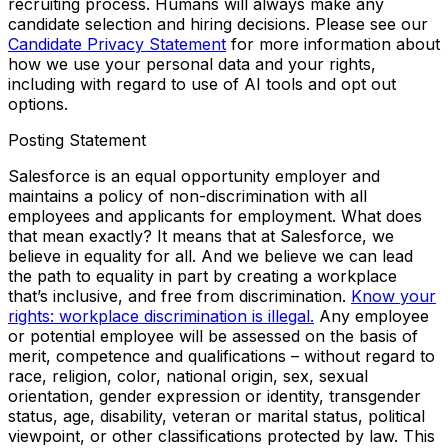
recruiting process. Humans will always make any
candidate selection and hiring decisions. Please see our
Candidate Privacy Statement
for more information about
how we use your personal data and your rights,
including with regard to use of AI tools and opt out
options.
Posting Statement
Salesforce is an equal opportunity employer and
maintains a policy of non-discrimination with all
employees and applicants for employment. What does
that mean exactly? It means that at Salesforce, we
believe in equality for all. And we believe we can lead
the path to equality in part by creating a workplace
that’s inclusive, and free from discrimination.
Know your
rights: workplace discrimination is illegal.
Any employee
or potential employee will be assessed on the basis of
merit, competence and qualifications – without regard to
race, religion, color, national origin, sex, sexual
orientation, gender expression or identity, transgender
status, age, disability, veteran or marital status, political
viewpoint, or other classifications protected by law. This