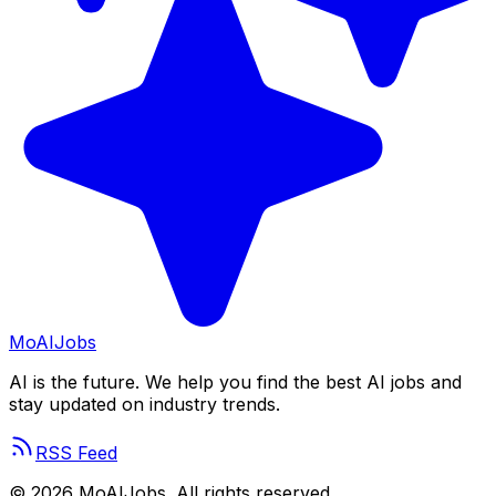
Mo
AIJobs
AI is the future. We help you find the best AI jobs and
stay updated on industry trends.
RSS Feed
©
2026
MoAIJobs. All rights reserved.