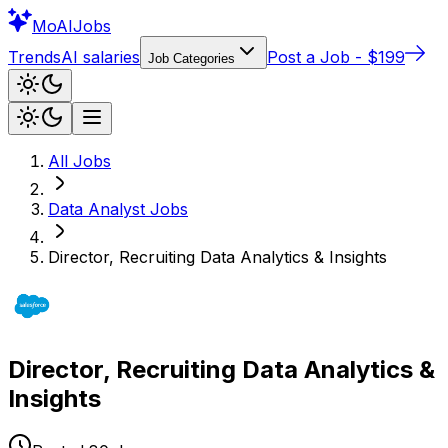
Mo
AIJobs
Trends
AI salaries
Post a Job - $199
Job Categories
All Jobs
Data Analyst
Jobs
Director, Recruiting Data Analytics & Insights
Director, Recruiting Data Analytics &
Insights