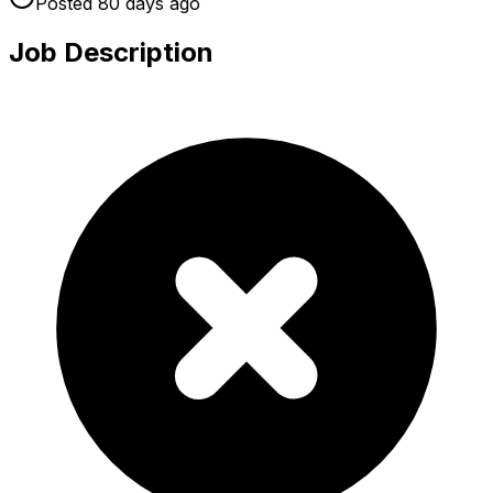
Posted
80 days
ago
Job Description