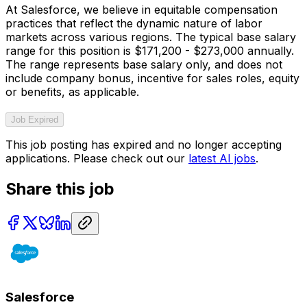
At Salesforce, we believe in equitable compensation
practices that reflect the dynamic nature of labor
markets across various regions. The typical base salary
range for this position is $171,200 - $273,000 annually.
The range represents base salary only, and does not
include company bonus, incentive for sales roles, equity
or benefits, as applicable.
Job Expired
This job posting has expired and no longer accepting
applications. Please check out our
latest AI jobs
.
Share this job
Salesforce