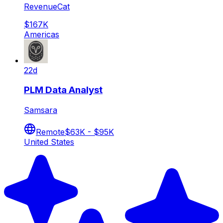
RevenueCat
$167K
Americas
22d
PLM Data Analyst
Samsara
Remote
$63K - $95K
United States