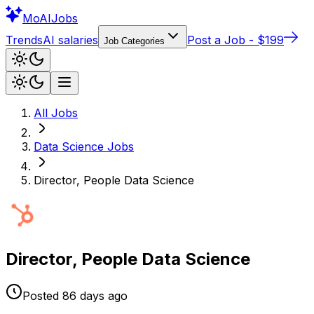
Mo
AIJobs
Trends
AI salaries
Post a Job - $199
Job Categories
All Jobs
Data Science
Jobs
Director, People Data Science
Director, People Data Science
Posted
86 days
ago