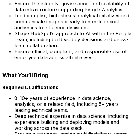
Ensure the integrity, governance, and scalability of
data infrastructure supporting People Analytics.
Lead complex, high-stakes analytical initiatives and
communicate insights clearly to non-technical
audiences to influence decisions.
Shape HubSpot’s approach to AI within the People
Team, including build vs. buy decisions and cross-
team collaboration.
Ensure ethical, compliant, and responsible use of
employee data across all initiatives.
What You’ll Bring
Required Qualifications
8–10+ years of experience in data science,
analytics, or a related field, including 5+ years
leading technical teams.
Deep technical expertise in data science, including
experience building and deploying models and
working across the data stack.
Proven experience leading multidisciplinary teams