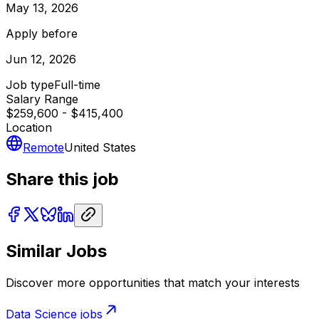
May 13, 2026
Apply before
Jun 12, 2026
Job type
Full-time
Salary Range
$259,600 - $415,400
Location
Remote
United States
Share this job
Similar Jobs
Discover more opportunities that match your interests
Data Science
jobs