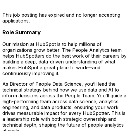
This job posting has expired and no longer accepting
applications.
Role Summary
Our mission at HubSpot is to help millions of
organizations grow better. The People Analytics team
helps HubSpotters do the best work of their careers by
building a deep, data-driven understanding of what
makes HubSpot a great place to work—and
continuously improving it.
As Director of People Data Science, you’ll lead the
technical strategy behind how we use data and AI to
inform decisions across the People Team. You’ll guide a
high-performing team across data science, analytics
engineering, and data products, ensuring your work
drives measurable impact for every HubSpotter. This is
a leadership role with both strategic ownership and
technical depth, shaping the future of people analytics
at scale.