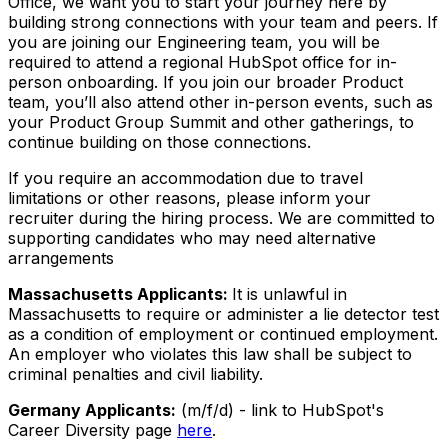
Office, we want you to start your journey here by
building strong connections with your team and peers. If
you are joining our Engineering team, you will be
required to attend a regional HubSpot office for in-
person onboarding. If you join our broader Product
team, you’ll also attend other in-person events, such as
your Product Group Summit and other gatherings, to
continue building on those connections.
If you require an accommodation due to travel
limitations or other reasons, please inform your
recruiter during the hiring process. We are committed to
supporting candidates who may need alternative
arrangements
Massachusetts Applicants:
It is unlawful in
Massachusetts to require or administer a lie detector test
as a condition of employment or continued employment.
An employer who violates this law shall be subject to
criminal penalties and civil liability.
Germany Applicants:
(m/f/d) - link to HubSpot's
Career Diversity page
here
.