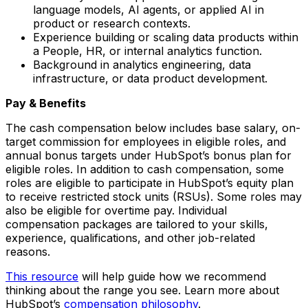
language models, AI agents, or applied AI in
product or research contexts.
Experience building or scaling data products within
a People, HR, or internal analytics function.
Background in analytics engineering, data
infrastructure, or data product development.
Pay & Benefits
The cash compensation below includes base salary, on-
target commission for employees in eligible roles, and
annual bonus targets under HubSpot’s bonus plan for
eligible roles. In addition to cash compensation, some
roles are eligible to participate in HubSpot’s equity plan
to receive restricted stock units (RSUs). Some roles may
also be eligible for overtime pay. Individual
compensation packages are tailored to your skills,
experience, qualifications, and other job-related
reasons.
This resource
will help guide how we recommend
thinking about the range you see. Learn more about
HubSpot’s
compensation philosophy
.