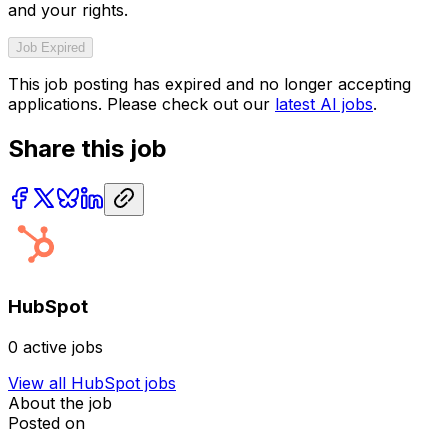
and your rights.
Job Expired
This job posting has expired and no longer accepting
applications. Please check out our
latest AI jobs
.
Share this job
HubSpot
0
active jobs
View all
HubSpot
jobs
About the job
Posted on