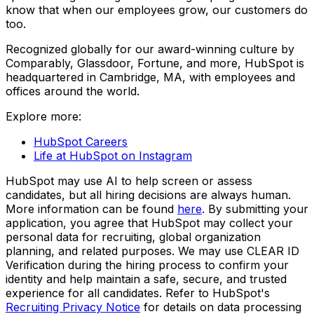
know that when our employees grow, our customers do
too.
Recognized globally for our award-winning culture by
Comparably, Glassdoor, Fortune, and more, HubSpot is
headquartered in Cambridge, MA, with employees and
offices around the world.
Explore more:
HubSpot Careers
Life at HubSpot on Instagram
HubSpot may use AI to help screen or assess
candidates, but all hiring decisions are always human.
More information can be found
here
. By submitting your
application, you agree that HubSpot may collect your
personal data for recruiting, global organization
planning, and related purposes. We may use CLEAR ID
Verification during the hiring process to confirm your
identity and help maintain a safe, secure, and trusted
experience for all candidates. Refer to HubSpot's
Recruiting Privacy Notice
for details on data processing