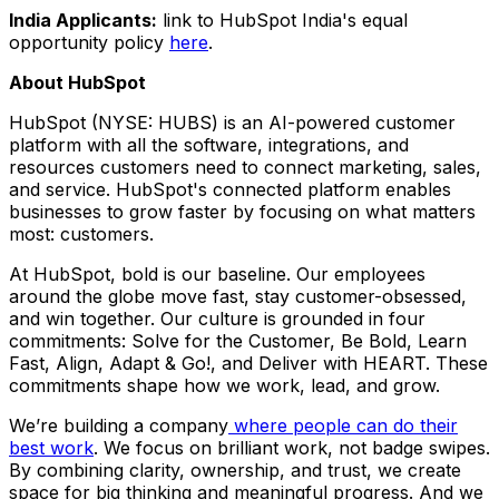
India
Applicants:
link to HubSpot India's equal
opportunity policy
here
.
About HubSpot
HubSpot (NYSE: HUBS) is an AI-powered customer
platform with all the software, integrations, and
resources customers need to connect marketing, sales,
and service. HubSpot's connected platform enables
businesses to grow faster by focusing on what matters
most: customers.
At HubSpot, bold is our baseline. Our employees
around the globe move fast, stay customer-obsessed,
and win together. Our culture is grounded in four
commitments: Solve for the Customer, Be Bold, Learn
Fast, Align, Adapt & Go!, and Deliver with HEART. These
commitments shape how we work, lead, and grow.
We’re building a company
where people can do their
best work
. We focus on brilliant work, not badge swipes.
By combining clarity, ownership, and trust, we create
space for big thinking and meaningful progress. And we