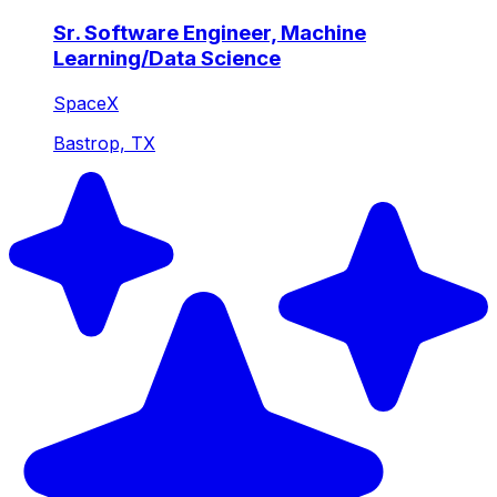
Sr. Software Engineer, Machine
Learning/Data Science
SpaceX
Bastrop, TX