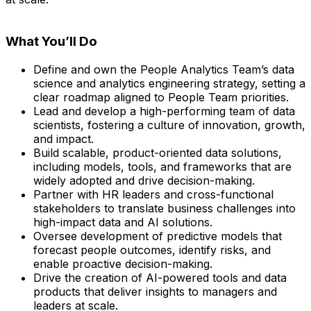
What You’ll Do
Define and own the People Analytics Team’s data
science and analytics engineering strategy, setting a
clear roadmap aligned to People Team priorities.
Lead and develop a high-performing team of data
scientists, fostering a culture of innovation, growth,
and impact.
Build scalable, product-oriented data solutions,
including models, tools, and frameworks that are
widely adopted and drive decision-making.
Partner with HR leaders and cross-functional
stakeholders to translate business challenges into
high-impact data and AI solutions.
Oversee development of predictive models that
forecast people outcomes, identify risks, and
enable proactive decision-making.
Drive the creation of AI-powered tools and data
products that deliver insights to managers and
leaders at scale.