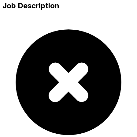
Job Description