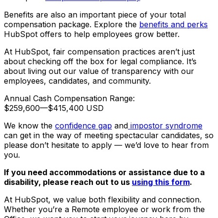
Benefits are also an important piece of your total
compensation package. Explore the
benefits and perks
HubSpot offers to help employees grow better.
At HubSpot, fair compensation practices aren’t just
about checking off the box for legal compliance. It’s
about living out our value of transparency with our
employees, candidates, and community.
Annual Cash Compensation Range:
$259,600
—
$415,400 USD
We know the
confidence gap
and
impostor syndrome
can get in the way of meeting spectacular candidates, so
please don’t hesitate to apply — we’d love to hear from
you.
If you need accommodations or assistance due to a
disability, please reach out to us
using this form
.
At HubSpot, we value both flexibility and connection.
Whether you’re a Remote employee or work from the