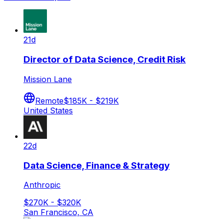
21d
Director of Data Science, Credit Risk
Mission Lane
Remote
$185K - $219K
United States
22d
Data Science, Finance & Strategy
Anthropic
$270K - $320K
San Francisco, CA