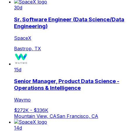
30d
Sr. Software Engineer (Data Science/Data
Engineering)
SpaceX
Bastrop, TX
15d
Senior Manager, Product Data Science -
Operations & Intelligence
Waymo
$272K - $336K
Mountain View, CA
San Francisco, CA
14d