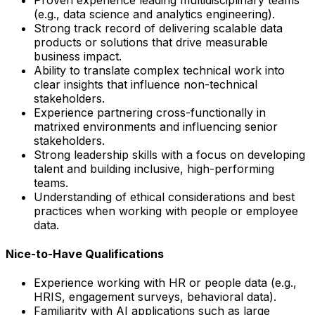
(e.g., data science and analytics engineering).
Strong track record of delivering scalable data
products or solutions that drive measurable
business impact.
Ability to translate complex technical work into
clear insights that influence non-technical
stakeholders.
Experience partnering cross-functionally in
matrixed environments and influencing senior
stakeholders.
Strong leadership skills with a focus on developing
talent and building inclusive, high-performing
teams.
Understanding of ethical considerations and best
practices when working with people or employee
data.
Nice-to-Have Qualifications
Experience working with HR or people data (e.g.,
HRIS, engagement surveys, behavioral data).
Familiarity with AI applications such as large