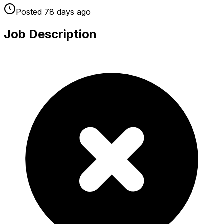
Posted
78 days
ago
Job Description