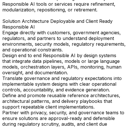
Responsible AI tools or services require refinement,
modularization, repositioning, or retirement.
Solution Architecture Deployable and Client Ready
Responsible AI
Engage directly with customers, government agencies,
regulators, and partners to understand deployment
environments, security models, regulatory requirements,
and operational constraints.
Design end to end Responsible AI by design systems
that integrate data pipelines, models or large language
models, orchestration layers, APIs, monitoring, human
oversight, and documentation.
Translate governance and regulatory expectations into
implementable system designs with clear operational
controls, accountability, and evidence generation.
Define and promote reusable reference architectures,
architectural patterns, and delivery playbooks that
support repeatable client implementations.
Partner with privacy, security, and governance teams to
ensure solutions are approval-ready and defensible
during regulatory scrutiny, audits, and client due