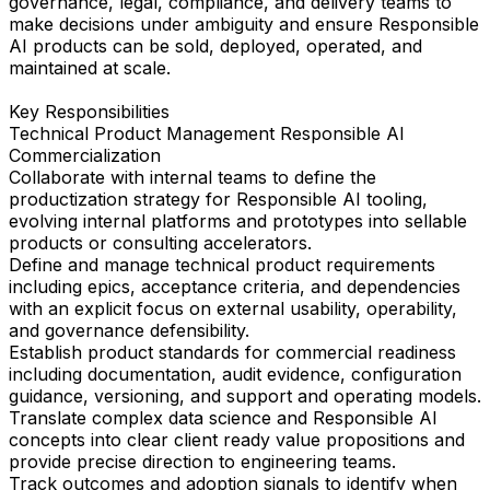
governance, legal, compliance, and delivery teams to
make decisions under ambiguity and ensure Responsible
AI products can be sold, deployed, operated, and
maintained at scale.
Key Responsibilities
Technical Product Management Responsible AI
Commercialization
Collaborate with internal teams to define the
productization strategy for Responsible AI tooling,
evolving internal platforms and prototypes into sellable
products or consulting accelerators.
Define and manage technical product requirements
including epics, acceptance criteria, and dependencies
with an explicit focus on external usability, operability,
and governance defensibility.
Establish product standards for commercial readiness
including documentation, audit evidence, configuration
guidance, versioning, and support and operating models.
Translate complex data science and Responsible AI
concepts into clear client ready value propositions and
provide precise direction to engineering teams.
Track outcomes and adoption signals to identify when