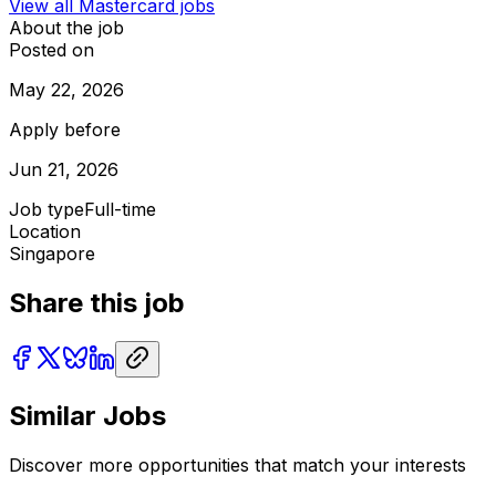
View all
Mastercard
jobs
About the job
Posted on
May 22, 2026
Apply before
Jun 21, 2026
Job type
Full-time
Location
Singapore
Share this job
Similar Jobs
Discover more opportunities that match your interests