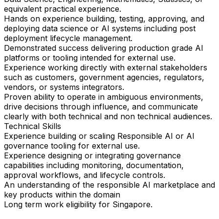
equivalent practical experience.
Hands on experience building, testing, approving, and
deploying data science or AI systems including post
deployment lifecycle management.
Demonstrated success delivering production grade AI
platforms or tooling intended for external use.
Experience working directly with external stakeholders
such as customers, government agencies, regulators,
vendors, or systems integrators.
Proven ability to operate in ambiguous environments,
drive decisions through influence, and communicate
clearly with both technical and non technical audiences.
Technical Skills
Experience building or scaling Responsible AI or AI
governance tooling for external use.
Experience designing or integrating governance
capabilities including monitoring, documentation,
approval workflows, and lifecycle controls.
An understanding of the responsible AI marketplace and
key products within the domain
Long term work eligibility for Singapore.