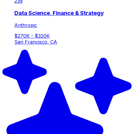
23d
Data Science, Finance & Strategy
Anthropic
$270K - $320K
San Francisco, CA