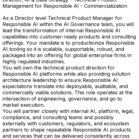
Management for Responsible AI - Commercialization
As a Director level Technical Product Manager for
Responsible AI within the AI Governance team, you will
lead the transformation of internal Responsible AI
capabilities into customer-ready products and consulting
offerings. Your mandate is to productionize Responsible
AI tooling so it is scalable, supportable, robust, and
packaged into an offering for global enterprise firms in
highly regulated industries.
You will own the technical product direction for
Responsible AI platforms while also providing solution
architecture leadership to ensure Responsible AI
expectations translate into deployable, auditable, and
commercially viable solutions. This role operates at the
intersection of engineering, governance, and go to
market execution.
You will partner closely with internal AI, platform, legal,
compliance, and consulting teams and possibly
externally with customers, regulators, and ecosystem
partners to shape repeatable Responsible AI products
and services that can be delivered consistently across