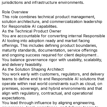
jurisdictions and infrastructure environments.
Role Overview
This role combines technical product management,
solution architecture, and commercialization leadership
for Responsible AI capabilities.
As the Technical Product Owner
You are accountable for converting internal Responsible
AI tooling into adoption ready and market facing
offerings. This includes defining product boundaries,
maturity standards, documentation, service offerings
and ongoing success required for client deployment .
You balance governance rigor with usability, scalability,
and delivery feasibility.
As the Solution Shaping Architect
You work early with customers, regulators, and delivery
teams to define end to end Responsible AI solutions that
operate within real world constraints such as cloud, on
premises, sovereign, and hybrid environments and that
align with regulatory, contractual, and operational
expectations.
You lead through influence by aligning engineering,