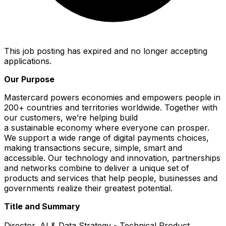
This job posting has expired and no longer accepting
applications.
Our Purpose
Mastercard powers economies and empowers people in
200+ countries and territories worldwide. Together with
our customers, we’re helping build
a sustainable economy where everyone can prosper.
We support a wide range of digital payments choices,
making transactions secure, simple, smart and
accessible. Our technology and innovation, partnerships
and networks combine to deliver a unique set of
products and services that help people, businesses and
governments realize their greatest potential.
Title and Summary
Director, AI & Data Strategy - Technical Product