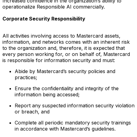
Increased confidence in the organization’s ability to
operationalize Responsible AI commercially.
Corporate Security Responsibility
All activities involving access to Mastercard assets,
information, and networks comes with an inherent risk
to the organization and, therefore, it is expected that
every person working for, or on behalf of, Mastercard
is responsible for information security and must:
Abide by Mastercard’s security policies and
practices;
Ensure the confidentiality and integrity of the
information being accessed;
Report any suspected information security violation
or breach, and
Complete all periodic mandatory security trainings
in accordance with Mastercard’s guidelines.