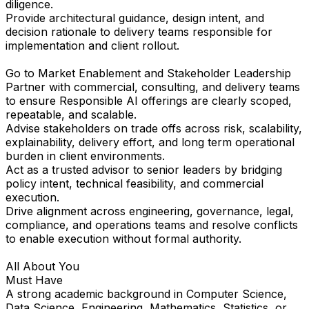
diligence.
Provide architectural guidance, design intent, and
decision rationale to delivery teams responsible for
implementation and client rollout.
Go to Market Enablement and Stakeholder Leadership
Partner with commercial, consulting, and delivery teams
to ensure Responsible AI offerings are clearly scoped,
repeatable, and scalable.
Advise stakeholders on trade offs across risk, scalability,
explainability, delivery effort, and long term operational
burden in client environments.
Act as a trusted advisor to senior leaders by bridging
policy intent, technical feasibility, and commercial
execution.
Drive alignment across engineering, governance, legal,
compliance, and operations teams and resolve conflicts
to enable execution without formal authority.
All About You
Must Have
A strong academic background in Computer Science,
Data Science, Engineering, Mathematics, Statistics, or