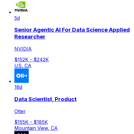
5d
Senior Agentic AI For Data Science Applied
Researcher
NVIDIA
$152K - $242K
US, CA
18d
Data Scientist, Product
Otter
$155K - $185K
Mountain View, CA