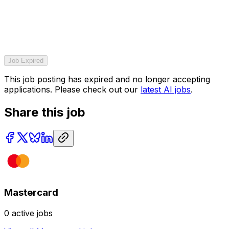
Job Expired
This job posting has expired and no longer accepting
applications. Please check out our
latest AI jobs
.
Share this job
Mastercard
0
active jobs