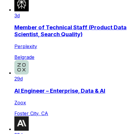
3d
Member of Technical Staff (Product Data
Scientist, Search Quality)
Perplexity
Belgrade
29d
AI Engineer – Enterprise, Data & AI
Zoox
Foster City, CA