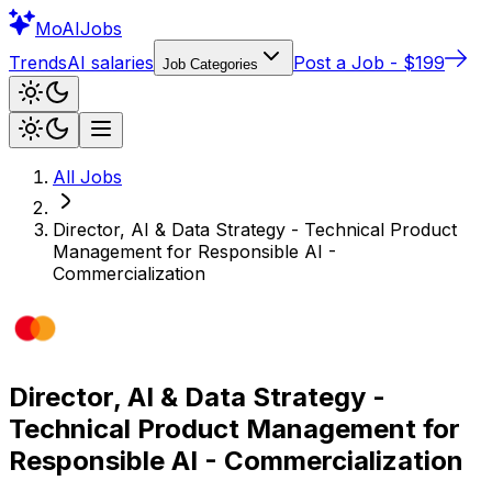
Mo
AIJobs
Trends
AI salaries
Post a Job - $199
Job Categories
All Jobs
Director, AI & Data Strategy - Technical Product
Management for Responsible AI -
Commercialization
Director, AI & Data Strategy -
Technical Product Management for
Responsible AI - Commercialization