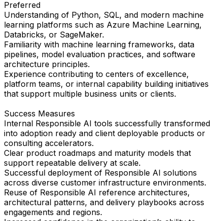
Preferred
Understanding of Python, SQL, and modern machine
learning platforms such as Azure Machine Learning,
Databricks, or SageMaker.
Familiarity with machine learning frameworks, data
pipelines, model evaluation practices, and software
architecture principles.
Experience contributing to centers of excellence,
platform teams, or internal capability building initiatives
that support multiple business units or clients.
Success Measures
Internal Responsible AI tools successfully transformed
into adoption ready and client deployable products or
consulting accelerators.
Clear product roadmaps and maturity models that
support repeatable delivery at scale.
Successful deployment of Responsible AI solutions
across diverse customer infrastructure environments.
Reuse of Responsible AI reference architectures,
architectural patterns, and delivery playbooks across
engagements and regions.