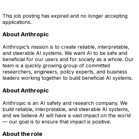
This job posting has expired and no longer accepting
applications.
About Anthropic
Anthropic’s mission is to create reliable, interpretable,
and steerable AI systems. We want AI to be safe and
beneficial for our users and for society as a whole. Our
team is a quickly growing group of committed
researchers, engineers, policy experts, and business
leaders working together to build beneficial AI systems.
About Anthropic
Anthropic is an AI safety and research company. We
build reliable, interpretable, and steerable AI systems,
and we believe AI will have a vast impact on the world
— our goal is to ensure that impact is positive.
About the role