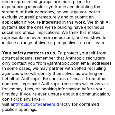
underrepresented groups are more prone to
experiencing imposter syndrome and doubting the
strength of their candidacy, so we urge you not to
exclude yourself prematurely and to submit an
application if you're interested in this work. We think AI
systems like the ones we're building have enormous
social and ethical implications. We think this makes
representation even more important, and we strive to
include a range of diverse perspectives on our team.
Your safety matters to us.
To protect yourself from
potential scams, remember that Anthropic recruiters
only contact you from @anthropic.com email addresses.
In some cases, we may partner with vetted recruiting
agencies who will identify themselves as working on
behalf of Anthropic. Be cautious of emails from other
domains. Legitimate Anthropic recruiters will never ask
for money, fees, or banking information before your
first day. If you're ever unsure about a communication,
don't click any links—
visit
anthropic.com/careers
directly for confirmed
position openings.