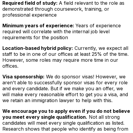
Required field of study:
A field relevant to the role as
demonstrated through coursework, training, or
professional experience
Minimum years of experience:
Years of experience
required will correlate with the internal job level
requirements for the position
Location-based hybrid policy:
Currently, we expect all
staff to be in one of our offices at least 25% of the time.
However, some roles may require more time in our
offices.
Visa sponsorship:
We do sponsor visas! However, we
aren't able to successfully sponsor visas for every role
and every candidate. But if we make you an offer, we
will make every reasonable effort to get you a visa, and
we retain an immigration lawyer to help with this.
We encourage you to apply even if you do not believe
you meet every single qualification.
Not all strong
candidates will meet every single qualification as listed.
Research shows that people who identify as being from