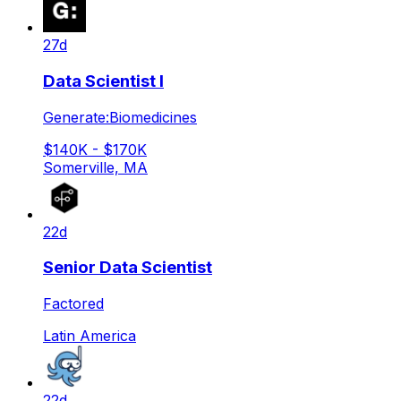
27d
Data Scientist I
Generate:Biomedicines
$140K - $170K
Somerville, MA
22d
Senior Data Scientist
Factored
Latin America
22d