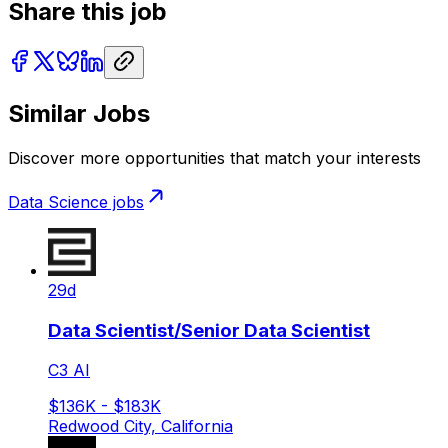
Share this job
Similar Jobs
Discover more opportunities that match your interests
Data Science
jobs
29d
Data Scientist/Senior Data Scientist
C3 AI
$136K - $183K
Redwood City, California