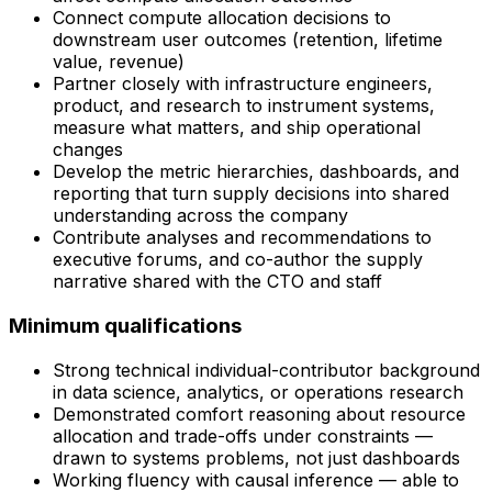
Connect compute allocation decisions to
downstream user outcomes (retention, lifetime
value, revenue)
Partner closely with infrastructure engineers,
product, and research to instrument systems,
measure what matters, and ship operational
changes
Develop the metric hierarchies, dashboards, and
reporting that turn supply decisions into shared
understanding across the company
Contribute analyses and recommendations to
executive forums, and co-author the supply
narrative shared with the CTO and staff
Minimum qualifications
Strong technical individual-contributor background
in data science, analytics, or operations research
Demonstrated comfort reasoning about resource
allocation and trade-offs under constraints —
drawn to systems problems, not just dashboards
Working fluency with causal inference — able to