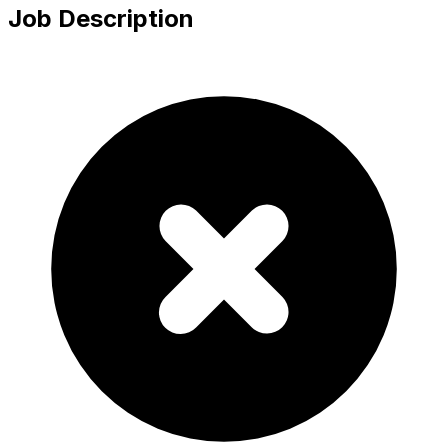
Job Description