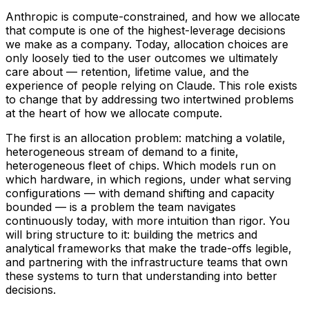
Anthropic is compute-constrained, and how we allocate
that compute is one of the highest-leverage decisions
we make as a company. Today, allocation choices are
only loosely tied to the user outcomes we ultimately
care about — retention, lifetime value, and the
experience of people relying on Claude. This role exists
to change that by addressing two intertwined problems
at the heart of how we allocate compute.
The first is an allocation problem: matching a volatile,
heterogeneous stream of demand to a finite,
heterogeneous fleet of chips. Which models run on
which hardware, in which regions, under what serving
configurations — with demand shifting and capacity
bounded — is a problem the team navigates
continuously today, with more intuition than rigor. You
will bring structure to it: building the metrics and
analytical frameworks that make the trade-offs legible,
and partnering with the infrastructure teams that own
these systems to turn that understanding into better
decisions.