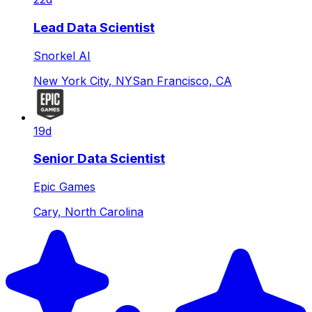
Lead Data Scientist
Snorkel AI
New York City, NY
San Francisco, CA
19d
Senior Data Scientist
Epic Games
Cary, North Carolina