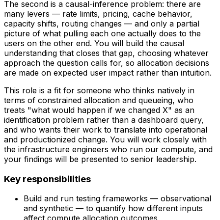
The second is a causal-inference problem: there are
many levers — rate limits, pricing, cache behavior,
capacity shifts, routing changes — and only a partial
picture of what pulling each one actually does to the
users on the other end. You will build the causal
understanding that closes that gap, choosing whatever
approach the question calls for, so allocation decisions
are made on expected user impact rather than intuition.
This role is a fit for someone who thinks natively in
terms of constrained allocation and queueing, who
treats "what would happen if we changed X" as an
identification problem rather than a dashboard query,
and who wants their work to translate into operational
and productionized change. You will work closely with
the infrastructure engineers who run our compute, and
your findings will be presented to senior leadership.
Key responsibilities
Build and run testing frameworks — observational
and synthetic — to quantify how different inputs
affect compute allocation outcomes