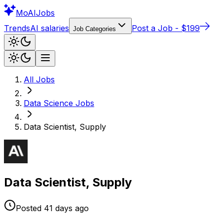
Mo
AIJobs
Trends
AI salaries
Post a Job - $199
Job Categories
All Jobs
Data Science
Jobs
Data Scientist, Supply
Data Scientist, Supply
Posted
41 days
ago