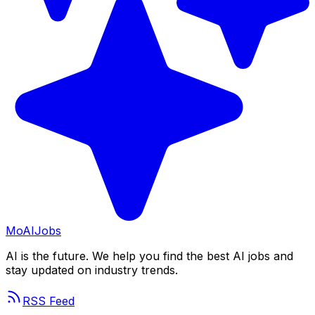
Mo
AIJobs
AI is the future. We help you find the best AI jobs and
stay updated on industry trends.
RSS Feed