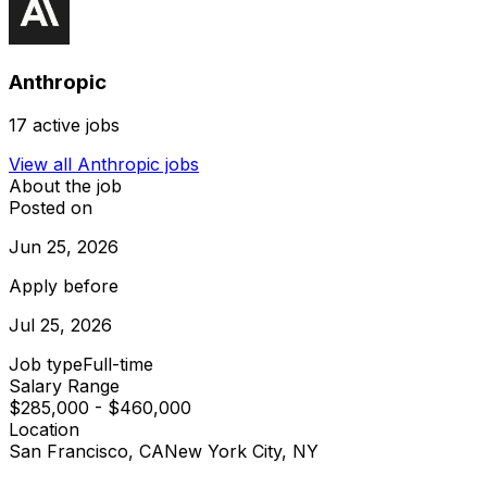
Anthropic
17
active jobs
View all
Anthropic
jobs
About the job
Posted on
Jun 25, 2026
Apply before
Jul 25, 2026
Job type
Full-time
Salary Range
$285,000 - $460,000
Location
San Francisco, CA
New York City, NY