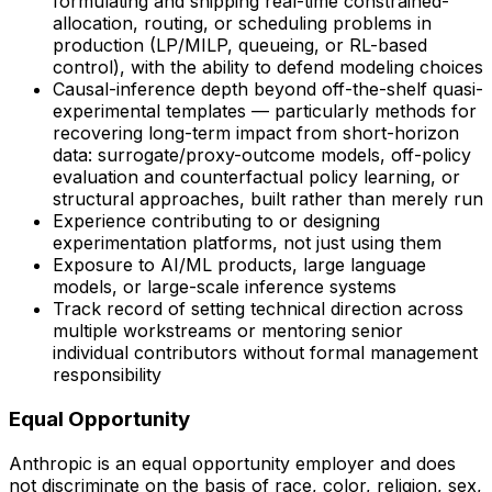
formulating and shipping real-time constrained-
allocation, routing, or scheduling problems in
production (LP/MILP, queueing, or RL-based
control), with the ability to defend modeling choices
Causal-inference depth beyond off-the-shelf quasi-
experimental templates — particularly methods for
recovering long-term impact from short-horizon
data: surrogate/proxy-outcome models, off-policy
evaluation and counterfactual policy learning, or
structural approaches, built rather than merely run
Experience contributing to or designing
experimentation platforms, not just using them
Exposure to AI/ML products, large language
models, or large-scale inference systems
Track record of setting technical direction across
multiple workstreams or mentoring senior
individual contributors without formal management
responsibility
Equal Opportunity
Anthropic is an equal opportunity employer and does
not discriminate on the basis of race, color, religion, sex,