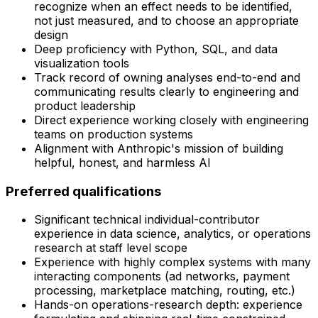
recognize when an effect needs to be identified,
not just measured, and to choose an appropriate
design
Deep proficiency with Python, SQL, and data
visualization tools
Track record of owning analyses end-to-end and
communicating results clearly to engineering and
product leadership
Direct experience working closely with engineering
teams on production systems
Alignment with Anthropic's mission of building
helpful, honest, and harmless AI
Preferred qualifications
Significant technical individual-contributor
experience in data science, analytics, or operations
research at staff level scope
Experience with highly complex systems with many
interacting components (ad networks, payment
processing, marketplace matching, routing, etc.)
Hands-on operations-research depth: experience