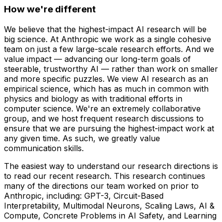
How we're different
We believe that the highest-impact AI research will be
big science. At Anthropic we work as a single cohesive
team on just a few large-scale research efforts. And we
value impact — advancing our long-term goals of
steerable, trustworthy AI — rather than work on smaller
and more specific puzzles. We view AI research as an
empirical science, which has as much in common with
physics and biology as with traditional efforts in
computer science. We're an extremely collaborative
group, and we host frequent research discussions to
ensure that we are pursuing the highest-impact work at
any given time. As such, we greatly value
communication skills.
The easiest way to understand our research directions is
to read our recent research. This research continues
many of the directions our team worked on prior to
Anthropic, including: GPT-3, Circuit-Based
Interpretability, Multimodal Neurons, Scaling Laws, AI &
Compute, Concrete Problems in AI Safety, and Learning