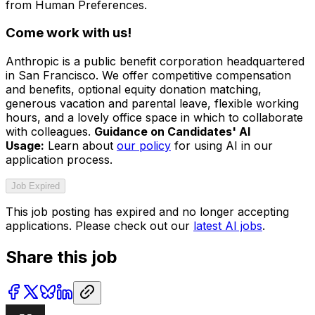
from Human Preferences.
Come work with us!
Anthropic is a public benefit corporation headquartered
in San Francisco. We offer competitive compensation
and benefits, optional equity donation matching,
generous vacation and parental leave, flexible working
hours, and a lovely office space in which to collaborate
with colleagues.
Guidance on Candidates' AI
Usage:
Learn about
our policy
for using AI in our
application process.
Job Expired
This job posting has expired and no longer accepting
applications. Please check out our
latest AI jobs
.
Share this job