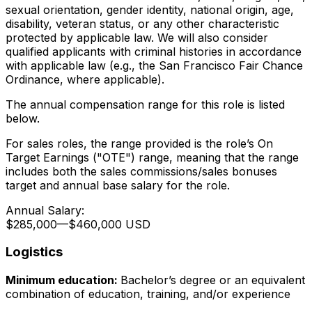
sexual orientation, gender identity, national origin, age,
disability, veteran status, or any other characteristic
protected by applicable law. We will also consider
qualified applicants with criminal histories in accordance
with applicable law (e.g., the San Francisco Fair Chance
Ordinance, where applicable).
The annual compensation range for this role is listed
below.
For sales roles, the range provided is the role’s On
Target Earnings ("OTE") range, meaning that the range
includes both the sales commissions/sales bonuses
target and annual base salary for the role.
Annual Salary:
$285,000
—
$460,000 USD
Logistics
Minimum education:
Bachelor’s degree or an equivalent
combination of education, training, and/or experience