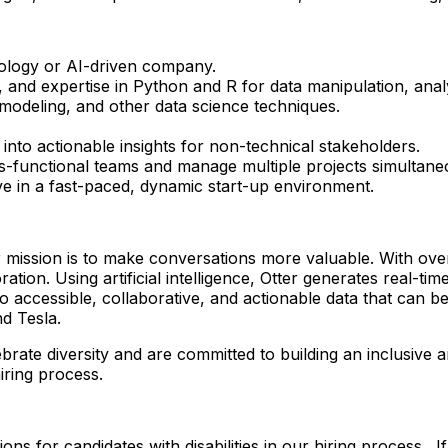
nology or AI-driven company.
 and expertise in Python and R for data manipulation, analys
l modeling, and other data science techniques.
 into actionable insights for non-technical stakeholders.
ss-functional teams and manage multiple projects simultane
ive in a fast-paced, dynamic start-up environment.
r mission is to make conversations more valuable. With ove
ration. Using artificial intelligence, Otter generates real-
to accessible, collaborative, and actionable data that can
d Tesla.
ebrate diversity and are committed to building an inclusiv
iring process.
ons for candidates with disabilities in our hiring process