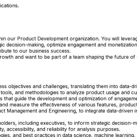
ications.
within our Product Development organization. You will lever
gic decision-making, optimize engagement and monetization
ibute to our business success.
growth and want to be part of a team shaping the future of
ss objectives and challenges, translating them into data-d
l tools, and methodologies to analyze product usage and c
ts that guide the development and optimization of engageme
nd measure the effectiveness of various features, product
ct Management and Engineering, to integrate data-driven in
olders, including executives, to inform strategic decisio
, accessibility, and reliability for analysis purposes.
gies, and best practices in data science, machine learning,