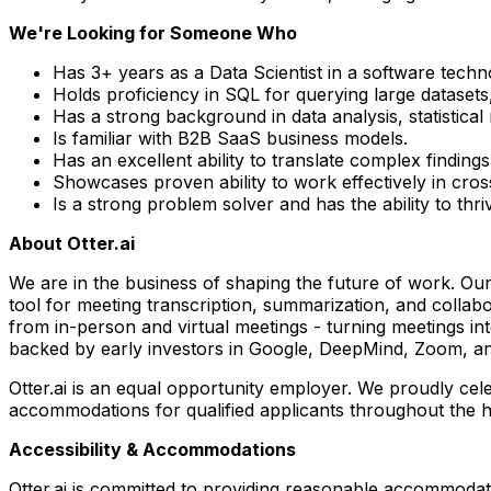
We're Looking for Someone Who
Has 3+ years as a Data Scientist in a software tech
Holds proficiency in SQL for querying large datasets,
Has a strong background in data analysis, statistica
Is familiar with B2B SaaS business models.
Has an excellent ability to translate complex findings
Showcases proven ability to work effectively in cro
Is a strong problem solver and has the ability to thr
About Otter.ai
We are in the business of shaping the future of work. Ou
tool for meeting transcription, summarization, and collabo
from in-person and virtual meetings - turning meetings in
backed by early investors in Google, DeepMind, Zoom, an
Otter.ai is an equal opportunity employer. We proudly cel
accommodations for qualified applicants throughout the h
Accessibility & Accommodations
Otter.ai is committed to providing reasonable accommodati