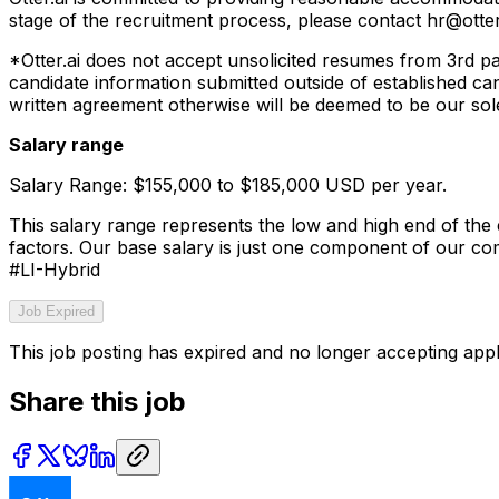
stage of the recruitment process, please contact hr@otter.
*Otter.ai does not accept unsolicited resumes from 3rd p
candidate information submitted outside of established ca
written agreement otherwise will be deemed to be our sole
Salary range
Salary Range: $155,000 to $185,000 USD per year.
This salary range represents the low and high end of the e
factors. Our base salary is just one component of our c
#LI-Hybrid
Job Expired
This job posting has expired and no longer accepting appl
Share this job