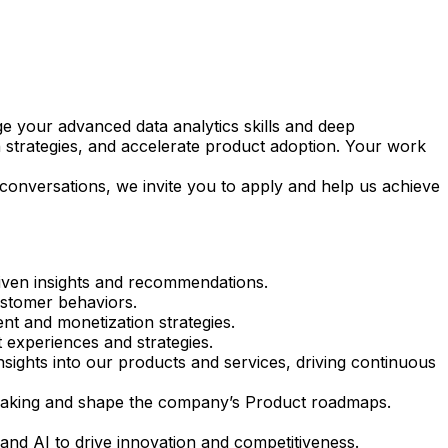
age your advanced data analytics skills and deep
 strategies, and accelerate product adoption. Your work
 conversations, we invite you to apply and help us achieve
riven insights and recommendations.
ustomer behaviors.
nt and monetization strategies.
 experiences and strategies.
sights into our products and services, driving continuous
n-making and shape the company’s Product roadmaps.
 and AI to drive innovation and competitiveness.