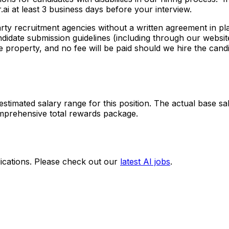
ai at least 3 business days before your interview.
arty recruitment agencies without a written agreement in 
ndidate submission guidelines (including through our website
 property, and no fee will be paid should we hire the candi
stimated salary range for this position. The actual base sa
omprehensive total rewards package.
ications. Please check out our
latest AI jobs
.