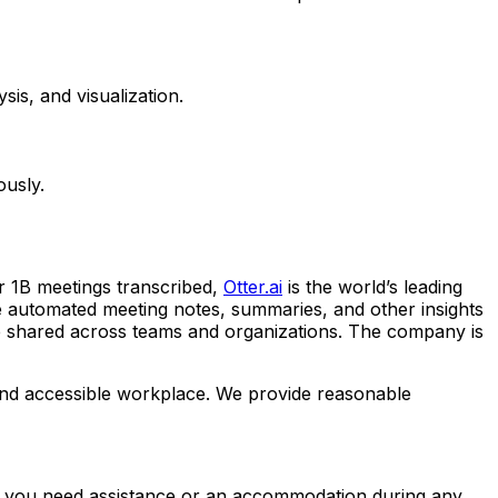
is, and visualization.
ously.
r 1B meetings transcribed,
Otter.ai
is the world’s leading
time automated meeting notes, summaries, and other insights
 be shared across teams and organizations. The company is
e and accessible workplace. We provide reasonable
. If you need assistance or an accommodation during any