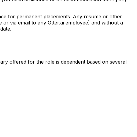
place for permanent placements. Any resume or other
 or via email to any Otter.ai employee) and without a
date.
lary offered for the role is dependent based on several