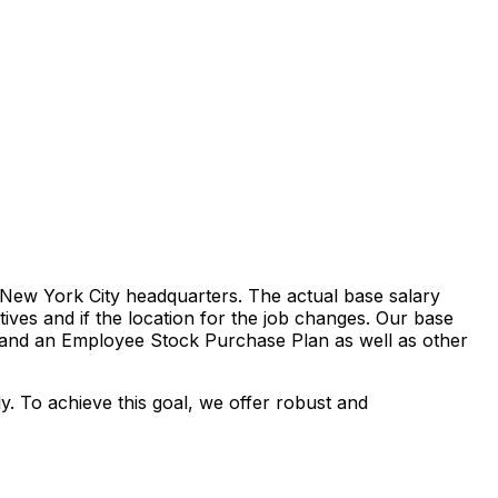
r New York City headquarters. The actual base salary
tives and if the location for the job changes. Our base
ds and an Employee Stock Purchase Plan as well as other
ly. To achieve this goal, we offer robust and