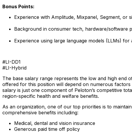
Bonus Points:
Experience with Amplitude, Mixpanel, Segment, or si
Background in consumer tech, hardware/software pr
Experience using large language models (LLMs) for 
#LI-DD1
#LI-Hybrid
The base salary range represents the low and high end of 
offered for this position will depend on numerous factors 
salary is just one component of Peloton’s competitive to
region-specific health and welfare benefits.
As an organization, one of our top priorities is to mainta
comprehensive benefits including:
Medical, dental and vision insurance
Generous paid time off policy