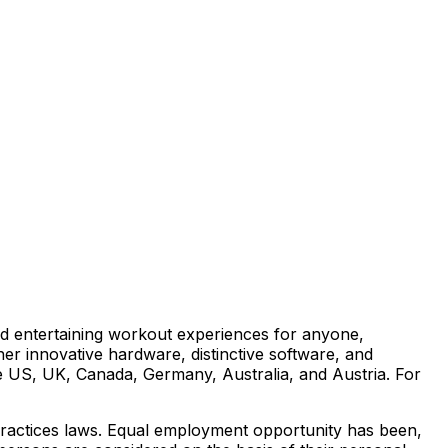
d entertaining workout experiences for anyone,
her innovative hardware, distinctive software, and
e US, UK, Canada, Germany, Australia, and Austria. For
 practices laws. Equal employment opportunity has been,