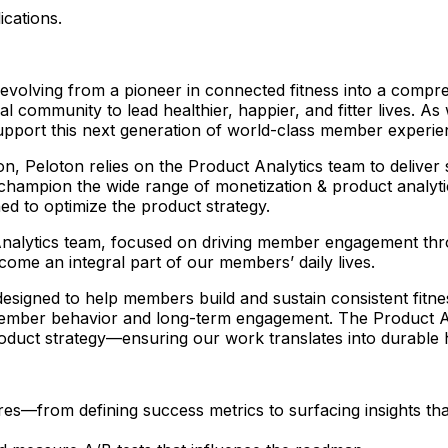
ications.
e evolving from a pioneer in connected fitness into a com
 community to lead healthier, happier, and fitter lives. As 
support this next generation of world-class member experi
 Peloton relies on the Product Analytics team to deliver str
 champion the wide range of monetization & product analyt
ed to optimize the product strategy.
 Analytics team, focused on driving member engagement thro
ecome an integral part of our members’ daily lives.
signed to help members build and sustain consistent fitness h
mber behavior and long-term engagement. The Product Anal
oduct strategy—ensuring our work translates into durable 
es—from defining success metrics to surfacing insights tha