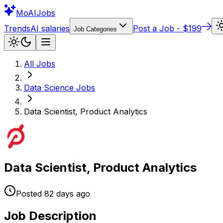
Mo
AIJobs
Trends
AI salaries
Post a Job - $199
Job Categories
All Jobs
Data Science
Jobs
Data Scientist, Product Analytics
Data Scientist, Product Analytics
Posted
82 days
ago
Job Description