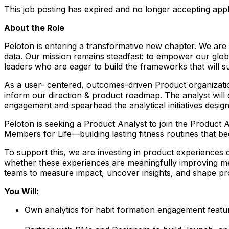
This job posting has expired and no longer accepting appl
About the Role
Peloton is entering a transformative new chapter. We ar
data. Our mission remains steadfast: to empower our global
leaders who are eager to build the frameworks that will 
As a user- centered, outcomes-driven Product organization,
inform our direction & product roadmap. The analyst will
engagement and spearhead the analytical initiatives design
Peloton is seeking a Product Analyst to join the Product
Members for Life
—building lasting fitness routines that b
To support this, we are investing in product experiences de
whether these experiences are meaningfully improving me
teams to measure impact, uncover insights, and shape pr
You Will:
Own analytics for habit formation engagement featur