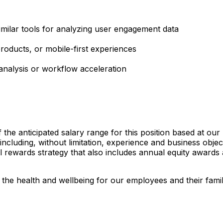
milar tools for analyzing user engagement data
oducts, or mobile-first experiences
analysis or workflow acceleration
the anticipated salary range for this position based at ou
including, without limitation, experience and business objec
tal rewards strategy that also includes annual equity awar
in the health and wellbeing for our employees and their fami