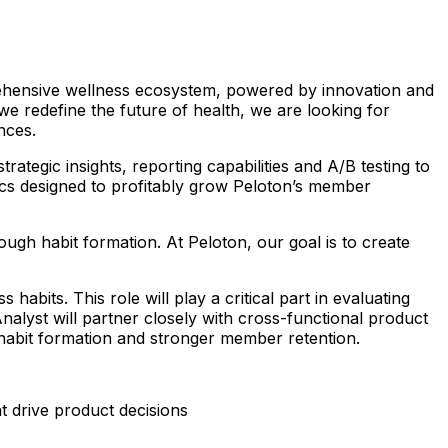
prehensive wellness ecosystem, powered by innovation and
we redefine the future of health, we are looking for
ences.
ategic insights, reporting capabilities and A/B testing to
ics designed to profitably grow Peloton’s member
ugh habit formation. At Peloton, our goal is to create
abits. This role will play a critical part in evaluating
yst will partner closely with cross-functional product
habit formation and stronger member retention.
t drive product decisions