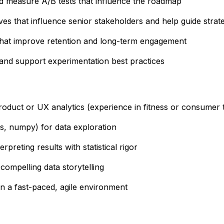
nd measure A/B tests that influence the roadmap
ives that influence senior stakeholders and help guide strate
 that improve retention and long-term engagement
 and support experimentation best practices
roduct or UX analytics (experience in fitness or consumer t
s, numpy) for data exploration
preting results with statistical rigor
compelling data storytelling
n a fast-paced, agile environment