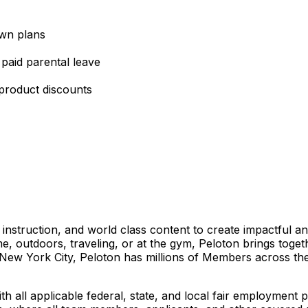
own plans
 paid parental leave
 product discounts
truction, and world class content to create impactful an
e, outdoors, traveling, or at the gym, Peloton brings toget
 New York City, Peloton has millions of Members across th
h all applicable federal, state, and local fair employment