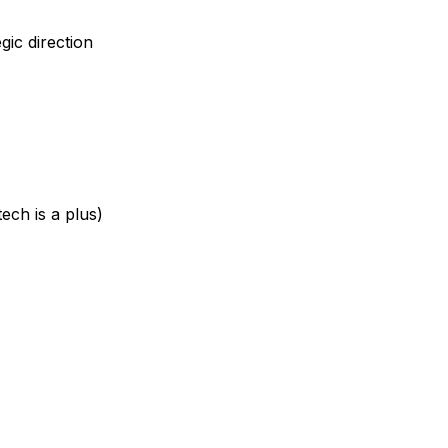
gic direction
ech is a plus)