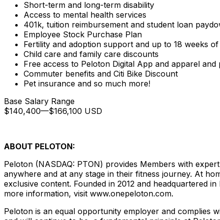
Short-term and long-term disability
Access to mental health services
401k, tuition reimbursement and student loan payd
Employee Stock Purchase Plan
Fertility and adoption support and up to 18 weeks of
Child care and family care discounts
Free access to Peloton Digital App and apparel and
Commuter benefits and Citi Bike Discount
Pet insurance and so much more!
Base Salary Range
$140,400
—
$166,100 USD
ABOUT PELOTON:
Peloton (NASDAQ: PTON) provides Members with expert ins
anywhere and at any stage in their fitness journey. At hom
exclusive content. Founded in 2012 and headquartered in
more information, visit www.onepeloton.com.
Peloton is an equal opportunity employer and complies wit