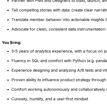
Partner with PMs and Designers to build, launch, a
Tell compelling stories with data: create clear narrat
Translate member behavior into actionable insights
Advocate for clean, consistent data instrumentation
You Bring:
3–5 years of analytics experience, with a focus on p
Fluency in SQL and comfort with Python (e.g. panda
Experience designing and analyzing A/B tests and inter
Proven ability to influence product strategy through 
Comfort working autonomously and collaboratively i
Curiosity, humility, and a user-first mindset