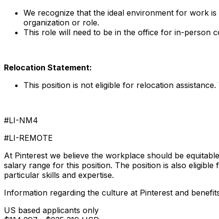
We recognize that the ideal environment for work is
organization or role.
This role will need to be in the office for in-person
Relocation Statement:
This position is not eligible for relocation assistance. 
#LI-NM4
#LI-REMOTE
At Pinterest we believe the workplace should be equitable
salary range for this position. The position is also eligibl
particular skills and expertise.
Information regarding the culture at Pinterest and benefit
US based applicants only