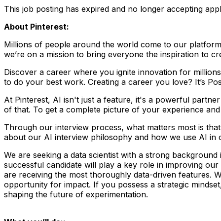
This job posting has expired and no longer accepting appl
About Pinterest:
Millions of people around the world come to our platform to
we’re on a mission to bring everyone the inspiration to cre
Discover a career where you ignite innovation for millio
to do your best work. Creating a career you love? It’s Pos
At Pinterest, AI isn't just a feature, it's a powerful part
of that. To get a complete picture of your experience and a
Through our interview process, what matters most is tha
about our AI interview philosophy and how we use AI in 
We are seeking a data scientist with a strong background 
successful candidate will play a key role in improving our
are receiving the most thoroughly data-driven features. 
opportunity for impact. If you possess a strategic mindset,
shaping the future of experimentation.