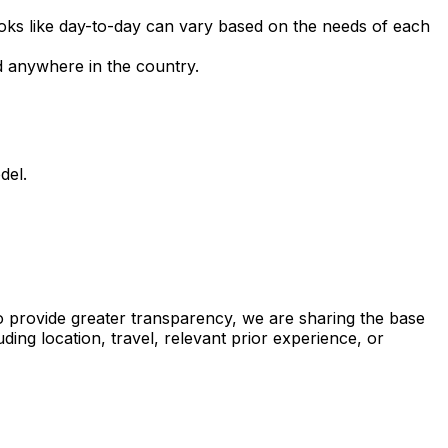
ooks like day-to-day can vary based on the needs of each
ed anywhere in the country.
del.
to provide greater transparency, we are sharing the base
luding location, travel, relevant prior experience, or