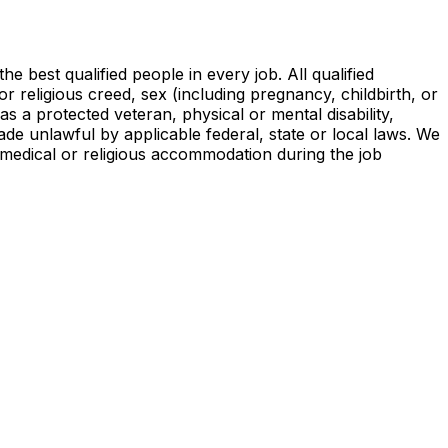
 best qualified people in every job. All qualified
or religious creed, sex (including pregnancy, childbirth, or
as a protected veteran, physical or mental disability,
de unlawful by applicable federal, state or local laws. We
 a medical or religious accommodation during the job