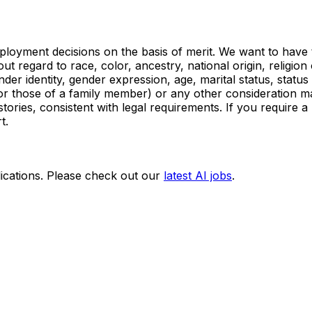
oyment decisions on the basis of merit. We want to have the
t regard to race, color, ancestry, national origin, religion 
der identity, gender expression, age, marital status, status 
 (or those of a family member) or any other consideration ma
istories, consistent with legal requirements. If you require
t.
ications. Please check out our
latest AI jobs
.