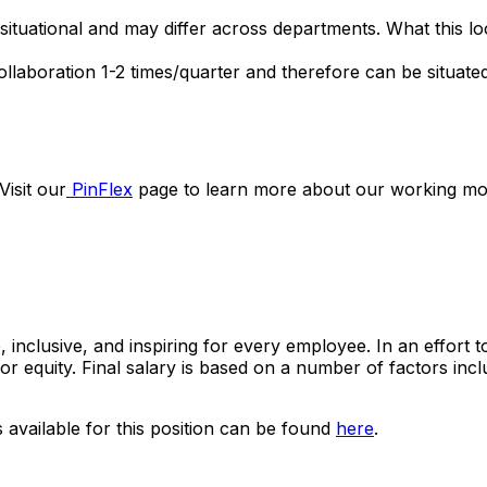
 situational and may differ across departments. What this l
 collaboration 1-2 times/quarter and therefore can be situat
Visit our
PinFlex
page to learn more about our working mo
, inclusive, and inspiring for every employee. In an effort 
e for equity. Final salary is based on a number of factors inc
s available for this position can be found
here
.