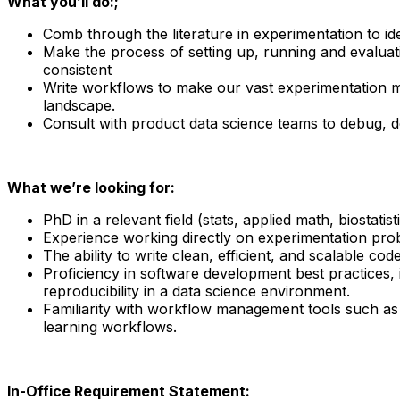
What you’ll do:;
Comb through the literature in experimentation to id
Make the process of setting up, running and evaluat
consistent
Write workflows to make our vast experimentation m
landscape.
Consult with product data science teams to debug, d
What we’re looking for:
PhD in a relevant field (stats, applied math, biostati
Experience working directly on experimentation pro
The ability to write clean, efficient, and scalable 
Proficiency in software development best practices, 
reproducibility in a data science environment.
Familiarity with workflow management tools such as 
learning workflows.
In-Office Requirement Statement: