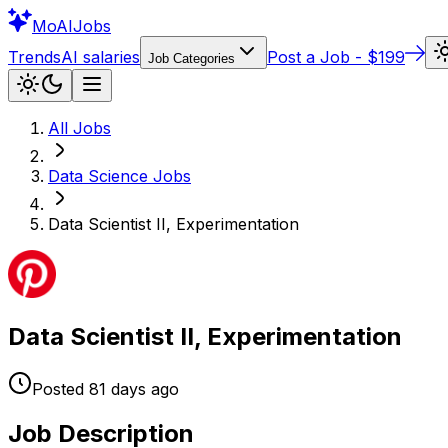
Mo
AIJobs
Trends
AI salaries
Post a Job - $199
Job Categories
All Jobs
Data Science
Jobs
Data Scientist II, Experimentation
Data Scientist II, Experimentation
Posted
81 days
ago
Job Description