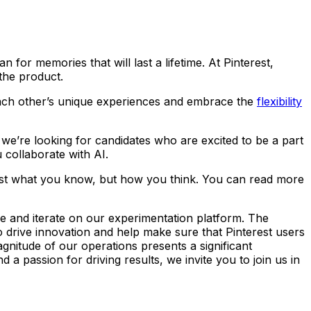
 for memories that will last a lifetime. At Pinterest,
 the product.
 each other’s unique experiences and embrace the
flexibility
nd we’re looking for candidates who are excited to be a part
 collaborate with AI.
ust what you know, but how you think. You can read more
ve and iterate on our experimentation platform. The
to drive innovation and help make sure that Pinterest users
gnitude of our operations presents a significant
a passion for driving results, we invite you to join us in