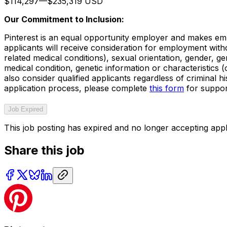
$114,297
—
$235,319 USD
Our Commitment to Inclusion:
Pinterest is an equal opportunity employer and makes empl
applicants will receive consideration for employment withou
related medical conditions), sexual orientation, gender, gen
medical condition, genetic information or characteristics
also consider qualified applicants regardless of criminal h
application process, please complete
this form
for suppor
Job Expired
This job posting has expired and no longer accepting appl
Share this job