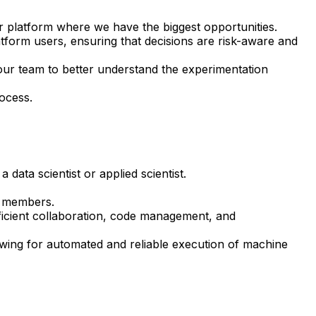
ur platform where we have the biggest opportunities.
form users, ensuring that decisions are risk-aware and
our team to better understand the experimentation
ocess.
data scientist or applied scientist.
am members.
fficient collaboration, code management, and
owing for automated and reliable execution of machine