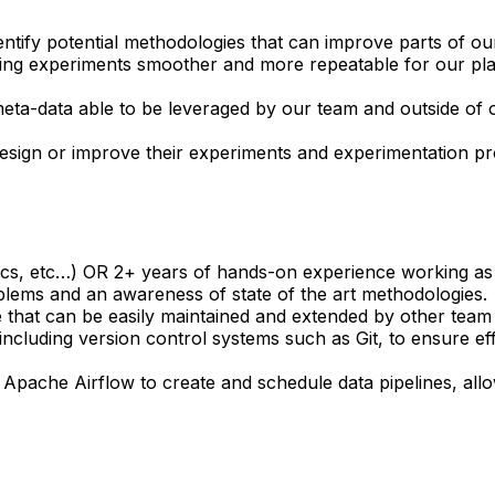
entify potential methodologies that can improve parts of o
ing experiments smoother and more repeatable for our plat
eta-data able to be leveraged by our team and outside of 
esign or improve their experiments and experimentation pr
stics, etc…) OR 2+ years of hands-on experience working as a 
blems and an awareness of state of the art methodologies.
code that can be easily maintained and extended by other te
including version control systems such as Git, to ensure e
Apache Airflow to create and schedule data pipelines, all