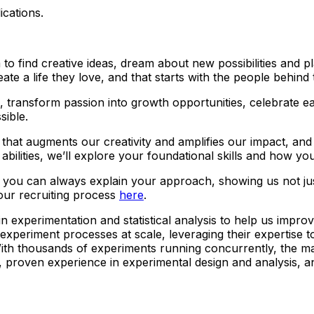
ications.
 find creative ideas, dream about new possibilities and plan
ate a life they love, and that starts with the people behind
ns, transform passion into growth opportunities, celebrate
sible.
ner that augments our creativity and amplifies our impact, a
bilities, we’ll explore your foundational skills and how you
t you can always explain your approach, showing us not j
our recruiting process
here
.
in experimentation and statistical analysis to help us impro
 experiment processes at scale, leveraging their expertise 
With thousands of experiments running concurrently, the ma
 proven experience in experimental design and analysis, and 