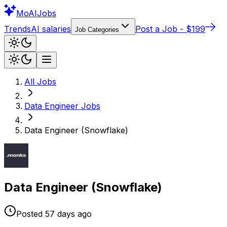
Mo
AIJobs
Trends
AI salaries
Post a Job - $199
Job Categories
All Jobs
Data Engineer
Jobs
Data Engineer (Snowflake)
Data Engineer (Snowflake)
Posted
57 days
ago