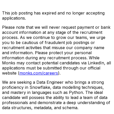
This job posting has expired and no longer accepting
applications.
Please note that we will never request payment or bank
account information at any stage of the recruitment
process. As we continue to grow our teams, we urge
you to be cautious of fraudulent job postings or
recruitment activities that misuse our company name
and information. Please protect your personal
information during any recruitment process. While
Monks may contact potential candidates via LinkedIn, all
applications must be submitted through our official
website (
monks.com/careers
).
We are seeking a Data Engineer who brings a strong
proficiency in Snowflake, data modelling techniques,
and mastery in languages such as Python. The ideal
candidate will possess the ability to lead a team of data
professionals and demonstrate a deep understanding of
data structures, metadata, and schema.