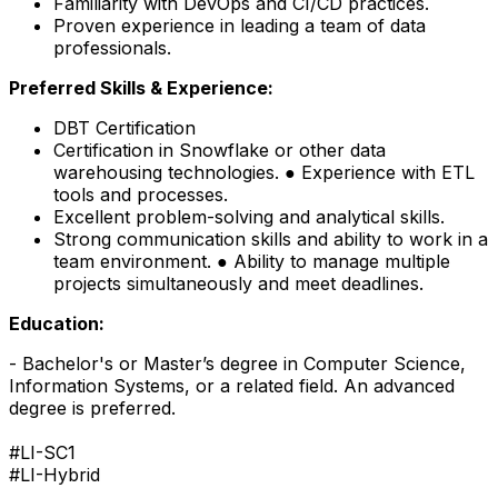
Familiarity with DevOps and CI/CD practices.
Proven experience in leading a team of data
professionals.
Preferred Skills & Experience:
DBT Certification
Certification in Snowflake or other data
warehousing technologies. ● Experience with ETL
tools and processes.
Excellent problem-solving and analytical skills.
Strong communication skills and ability to work in a
team environment. ● Ability to manage multiple
projects simultaneously and meet deadlines.
Education:
- Bachelor's or Master’s degree in Computer Science,
Information Systems, or a related field. An advanced
degree is preferred.
#LI-SC1
#LI-Hybrid