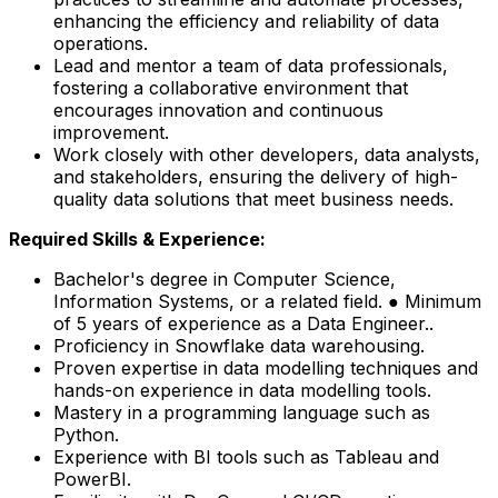
enhancing the efficiency and reliability of data
operations.
Lead and mentor a team of data professionals,
fostering a collaborative environment that
encourages innovation and continuous
improvement.
Work closely with other developers, data analysts,
and stakeholders, ensuring the delivery of high-
quality data solutions that meet business needs.
Required Skills & Experience:
Bachelor's degree in Computer Science,
Information Systems, or a related field. ● Minimum
of 5 years of experience as a Data Engineer..
Proficiency in Snowflake data warehousing.
Proven expertise in data modelling techniques and
hands-on experience in data modelling tools.
Mastery in a programming language such as
Python.
Experience with BI tools such as Tableau and
PowerBI.