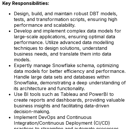
Key Responsibilities:
Design, build, and maintain robust DBT models,
tests, and transformation scripts, ensuring high
performance and scalability.
Develop and implement complex data models for
large-scale applications, ensuring optimal data
performance. Utilize advanced data modelling
techniques to design solutions, understand
business needs, and translate them into data
models.
Expertly manage Snowflake schema, optimizing
data models for better efficiency and performance.
Handle large data sets and databases within
Snowflake, demonstrating a deep understanding of
its architecture and functionality.
Use BI tools such as Tableau and PowerBI to
create reports and dashboards, providing valuable
business insights and facilitating data-driven
decision-making.
Implement DevOps and Continuous
Integration/Continuous Deployment (CI/CD)
practices to streamline and automate processes,