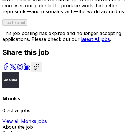
increases our potential to produce work that better
represents—and resonates with—the world around us.
Job Expired
This job posting has expired and no longer accepting
applications. Please check out our
latest AI jobs
.
Share this job
Monks
0
active jobs
View all
Monks
jobs
About the job