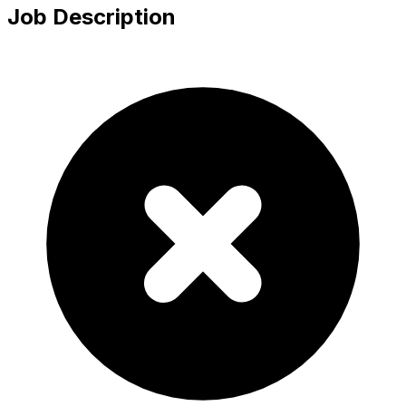
Job Description