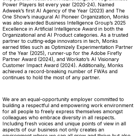
Power Players list every year (2020-24). Named
Adweek’s first AI Agency of the Year (2023) and The
One Show’s inaugural AI Pioneer Organization, Monks
was also awarded Business Intelligence Group’s 2025
Excellence in Artificial Intelligence Award in both the
Organizational and AI Product categories. As a trusted
partner to cutting-edge innovators in tech, Monks
earned titles such as Optimizely Experimentation Partner
of the Year (2025), runner-up for the Adobe Firefly
Partner Award (2024), and Workato’s AI Visionary
Customer Impact Award (2024). Additionally, Monks
achieved a record-breaking number of FWAs and
continues to hold the most of any partner.
We are an equal-opportunity employer committed to
building a respectful and empowering work environment
for all people to freely express themselves amongst
colleagues who embrace diversity in all respects.
Including fresh voices and unique points of view in all
aspects of our business not only creates an
environment where we can all grow and thrive but also