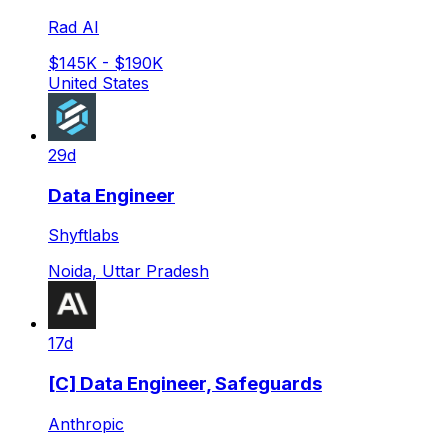
Rad AI
$145K - $190K
United States
29d
Data Engineer
Shyftlabs
Noida, Uttar Pradesh
17d
[C] Data Engineer, Safeguards
Anthropic