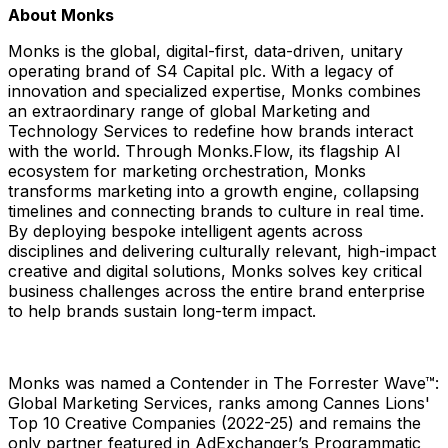
About Monks
Monks is the global, digital-first, data-driven, unitary
operating brand of S4 Capital plc. With a legacy of
innovation and specialized expertise, Monks combines
an extraordinary range of global Marketing and
Technology Services to redefine how brands interact
with the world. Through Monks.Flow, its flagship AI
ecosystem for marketing orchestration, Monks
transforms marketing into a growth engine, collapsing
timelines and connecting brands to culture in real time.
By deploying bespoke intelligent agents across
disciplines and delivering culturally relevant, high-impact
creative and digital solutions, Monks solves key critical
business challenges across the entire brand enterprise
to help brands sustain long-term impact.
Monks was named a Contender in The Forrester Wave™:
Global Marketing Services, ranks among Cannes Lions'
Top 10 Creative Companies (2022-25) and remains the
only partner featured in AdExchanger’s Programmatic