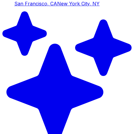
San Francisco, CA
New York City, NY