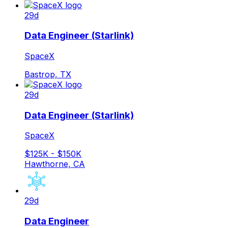
29d
Data Engineer (Starlink)
SpaceX
Bastrop, TX
29d
Data Engineer (Starlink)
SpaceX
$125K - $150K
Hawthorne, CA
29d
Data Engineer