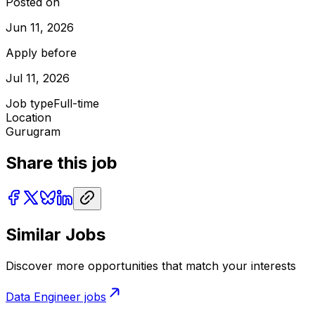
Posted on
Jun 11, 2026
Apply before
Jul 11, 2026
Job type
Full-time
Location
Gurugram
Share this job
Similar Jobs
Discover more opportunities that match your interests
Data Engineer
jobs