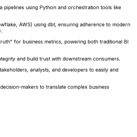
a pipelines using Python and orchestration tools like
nowflake, AWS) using dbt, ensuring adherence to modern
.
ruth" for business metrics, powering both traditional BI
integrity and build trust with downstream consumers.
stakeholders, analysts, and developers to easily and
s decision-makers to translate complex business