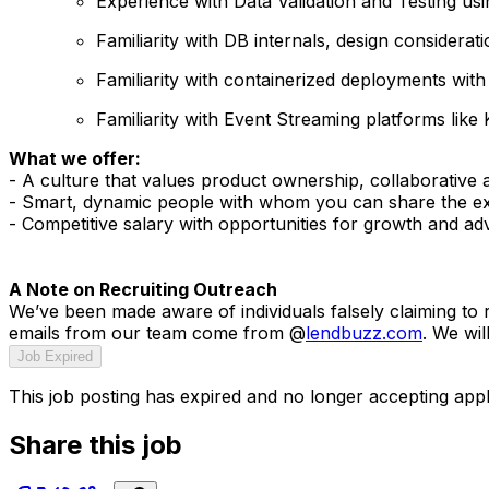
Experience with Data Validation and Testing usi
Familiarity with DB internals, design consider
Familiarity with containerized deployments with
Familiarity with Event Streaming platforms like
What we offer:
- A culture that values product ownership, collaborative 
- Smart, dynamic people with whom you can share the exp
- Competitive salary with opportunities for growth and a
A Note on Recruiting Outreach
We’ve been made aware of individuals falsely claiming to
emails from our team come from @
lendbuzz.com
. We wil
Job Expired
This job posting has expired and no longer accepting appl
Share this job