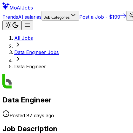
Mo
AIJobs
Trends
AI salaries
Post a Job - $199
Job Categories
All Jobs
Data Engineer
Jobs
Data Engineer
Data Engineer
Posted
87 days
ago
Job Description