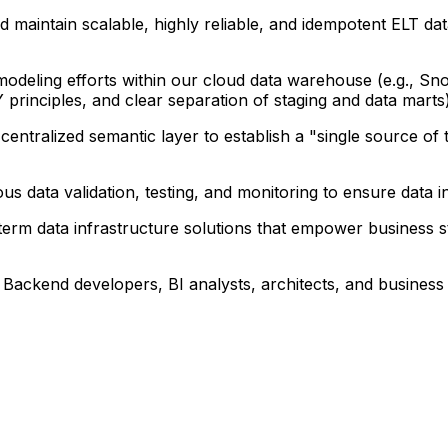
 maintain scalable, highly reliable, and idempotent ELT dat
odeling efforts within our cloud data warehouse (e.g., S
 principles, and clear separation of staging and data marts)
ntralized semantic layer to establish a "single source of t
ous data validation, testing, and monitoring to ensure data 
g-term data infrastructure solutions that empower business 
h Backend developers, BI analysts, architects, and busines