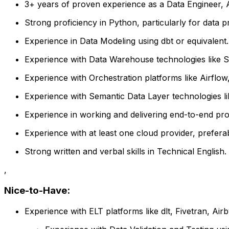
3+ years of proven experience as a Data Engineer, An
Strong proficiency in Python, particularly for data p
Experience in Data Modeling using dbt or equivalent.
Experience with Data Warehouse technologies like Sn
Experience with Orchestration platforms like Airflow, 
Experience with Semantic Data Layer technologies li
Experience in working and delivering end-to-end pro
Experience with at least one cloud provider, prefer
Strong written and verbal skills in Technical English.
,
Nice-to-Have:
Experience with ELT platforms like dlt, Fivetran, Airb