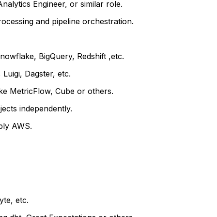
alytics Engineer, or similar role.
rocessing and pipeline orchestration.
owflake, BigQuery, Redshift ,etc.
Luigi, Dagster, etc.
ke MetricFlow, Cube or others.
jects independently.
ably AWS.
yte, etc.