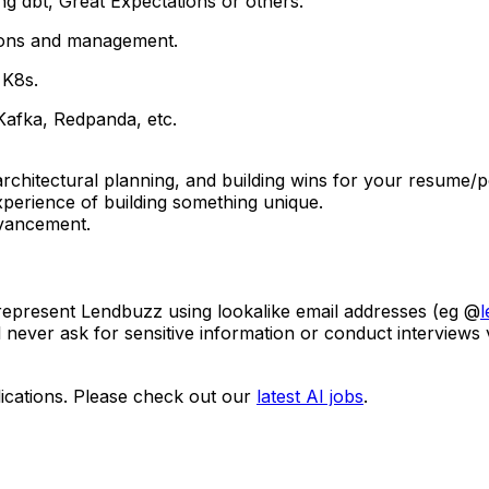
ng dbt, Great Expectations or others.
ations and management.
 K8s.
 Kafka, Redpanda, etc.
architectural planning, and building wins for your resume/
erience of building something unique.
dvancement.
 represent Lendbuzz using lookalike email addresses (eg @
l never ask for sensitive information or conduct interviews
ications. Please check out our
latest AI jobs
.