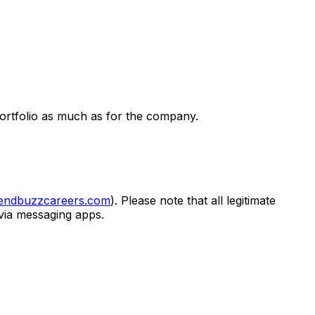
portfolio as much as for the company.
lendbuzzcareers.com
). Please note that all legitimate
 via messaging apps.