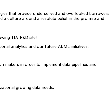
logies that provide underserved and overlooked borrowers
d a culture around a resolute belief in the promise and
owing TLV R&D site!
onal analytics and our future AI/ML initiatives.
on makers in order to implement data pipelines and
zational growing data needs.