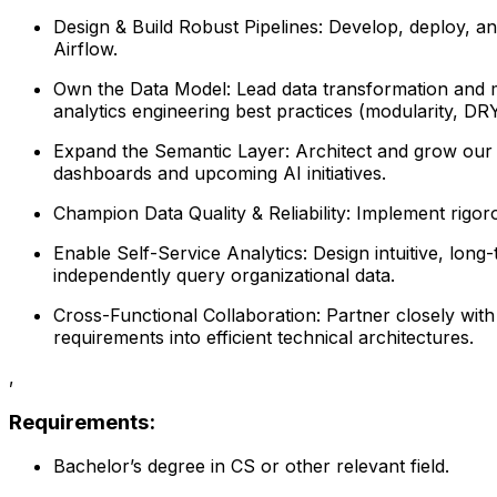
Design & Build Robust Pipelines: Develop, deploy, and
Airflow.
Own the Data Model: Lead data transformation and m
analytics engineering best practices (modularity, DRY
Expand the Semantic Layer: Architect and grow our ce
dashboards and upcoming AI initiatives.
Champion Data Quality & Reliability: Implement rigor
Enable Self-Service Analytics: Design intuitive, lon
independently query organizational data.
Cross-Functional Collaboration: Partner closely wit
requirements into efficient technical architectures.
,
Requirements:
Bachelor’s degree in CS or other relevant field.