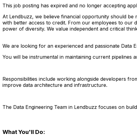
This job posting has expired and no longer accepting appl
At Lendbuzz, we believe financial opportunity should be
with better access to credit. From our employees to our 
power of diversity. We value independent and critical think
We are looking for an experienced and passionate Data En
You will be instrumental in maintaining current pipelines a
Responsibilities include working alongside developers fr
improve data architecture and infrastructure.
The Data Engineering Team in Lendbuzz focuses on buildin
What You'll Do: