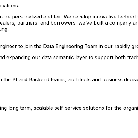
ications.
 more personalized and fair. We develop innovative techno
dealers, partners, and borrowers, we’ve built a company an
ing.
gineer to join the Data Engineering Team in our rapidly gr
nd expanding our data semantic layer to support both traditi
om the BI and Backend teams, architects and business decisi
g long term, scalable self-service solutions for the organi