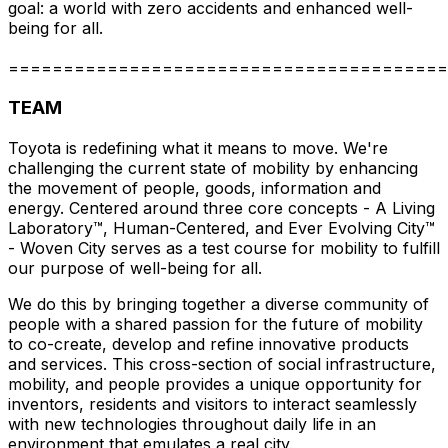
goal: a world with zero accidents and enhanced well-
being for all.
========================================
TEAM
Toyota is redefining what it means to move. We're
challenging the current state of mobility by enhancing
the movement of people, goods, information and
energy. Centered around three core concepts - A Living
Laboratory™, Human-Centered, and Ever Evolving City™
- Woven City serves as a test course for mobility to fulfill
our purpose of well-being for all.
We do this by bringing together a diverse community of
people with a shared passion for the future of mobility
to co-create, develop and refine innovative products
and services. This cross-section of social infrastructure,
mobility, and people provides a unique opportunity for
inventors, residents and visitors to interact seamlessly
with new technologies throughout daily life in an
environment that emulates a real city.