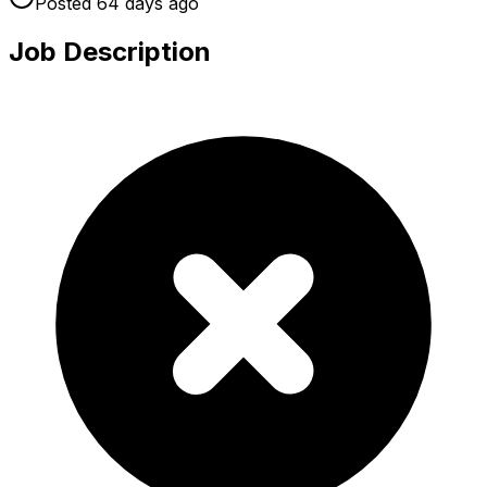
Posted
64 days
ago
Job Description