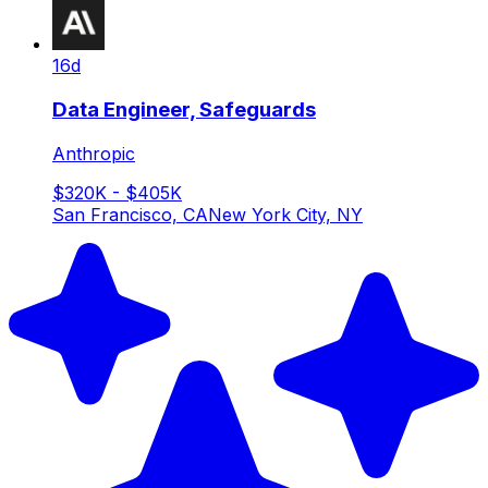
16d
Data Engineer, Safeguards
Anthropic
$320K - $405K
San Francisco, CA
New York City, NY