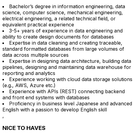
Bachelor’s degree in information engineering, data
science, computer science, mechanical engineering,
electrical engineering, a related technical field, or
equivalent practical experience
3-5+ years of experience in data engineering and
ability to create design documents for databases
Expertise in data cleaning and creating traceable,
standard formatted databases from large volumes of
data across multiple sources
Expertise in designing data architecture, building data
pipelines, designing and maintaining data warehouse for
reporting and analytics
Experience working with cloud data storage solutions
(e.g., AWS, Azure etc.)
Experience with APIs (REST) connecting backend
and front end systems with databases
Proficiency in business level Japanese and advanced
English with a passion to develop English skill
,
NICE TO HAVES