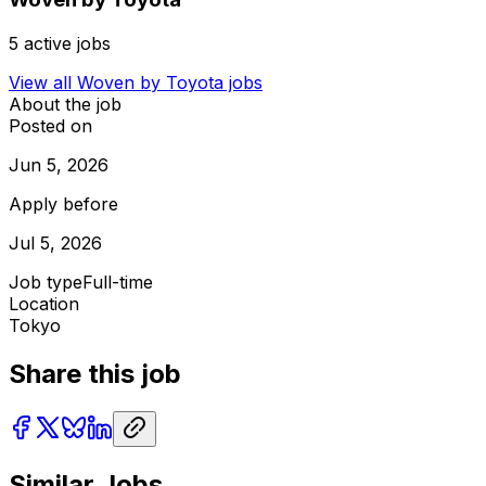
5
active jobs
View all
Woven by Toyota
jobs
About the job
Posted on
Jun 5, 2026
Apply before
Jul 5, 2026
Job type
Full-time
Location
Tokyo
Share this job
Similar Jobs