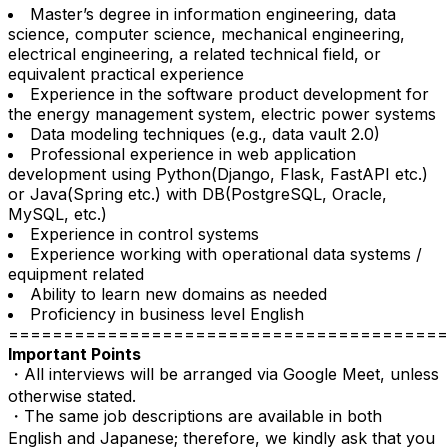
Master’s degree in information engineering, data
science, computer science, mechanical engineering,
electrical engineering, a related technical field, or
equivalent practical experience
Experience in the software product development for
the energy management system, electric power systems
Data modeling techniques (e.g., data vault 2.0)
Professional experience in web application
development using Python(Django, Flask, FastAPI etc.)
or Java(Spring etc.) with DB(PostgreSQL, Oracle,
MySQL, etc.)
Experience in control systems
Experience working with operational data systems /
equipment related
Ability to learn new domains as needed
Proficiency in business level English
========================================
Important Points
・All interviews will be arranged via Google Meet, unless
otherwise stated.
・The same job descriptions are available in both
English and Japanese; therefore, we kindly ask that you