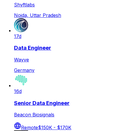
Shyftlabs
Noida, Uttar Pradesh
17d
Data Engineer
Wayve
Germany
16d
Senior Data Engineer
Beacon Biosignals
Remote
$150K - $170K