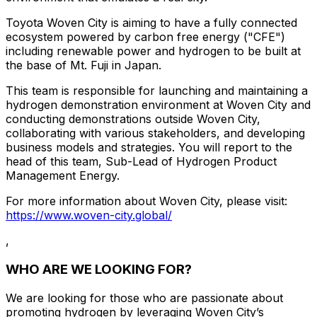
Toyota Woven City is aiming to have a fully connected
ecosystem powered by carbon free energy ("CFE")
including renewable power and hydrogen to be built at
the base of Mt. Fuji in Japan.
This team is responsible for launching and maintaining a
hydrogen demonstration environment at Woven City and
conducting demonstrations outside Woven City,
collaborating with various stakeholders, and developing
business models and strategies. You will report to the
head of this team, Sub-Lead of Hydrogen Product
Management Energy.
For more information about Woven City, please visit:
https://www.woven-city.global/
,
WHO ARE WE LOOKING FOR?
We are looking for those who are passionate about
promoting hydrogen by leveraging Woven City’s