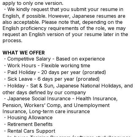
apply to only one version.
・We kindly request that you submit your resume in
English, if possible. However, Japanese resumes are
also acceptable. Please note that, depending on the
English proficiency requirements of the role, we may
request an English version of your resume later in the
process.
WHAT WE OFFER
・Competitive Salary - Based on experience
・Work Hours - Flexible working time
・Paid Holiday - 20 days per year (prorated)
・Sick Leave - 6 days per year (prorated)
・Holiday - Sat & Sun, Japanese National Holidays, and
other days defined by our company
・Japanese Social Insurance - Health Insurance,
Pension, Workers’ Comp, and Unemployment
Insurance, Long-term care insurance
・Housing Allowance
・Retirement Benefits
・Rental Cars Support