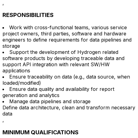
,
RESPONSIBILITIES
Work with cross-functional teams, various service
project owners, third parties, software and hardware
engineers to define requirements for data pipelines and
storage
Support the development of Hydrogen related
software products by developing traceable data and
support API integration with relevant SW/HW
applications
Ensure traceability on data (e.g., data source, when
loaded/modified)
Ensure data quality and availability for report
generation and analytics
Manage data pipelines and storage
Define data architecture, clean and transform necessary
data
,
MINIMUM QUALIFICATIONS