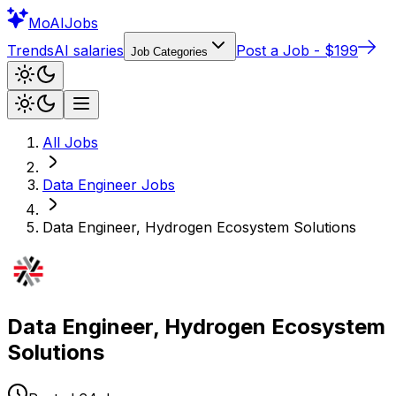
Mo
AIJobs
Trends
AI salaries
Post a Job - $199
Job Categories
All Jobs
Data Engineer
Jobs
Data Engineer, Hydrogen Ecosystem Solutions
Data Engineer, Hydrogen Ecosystem
Solutions