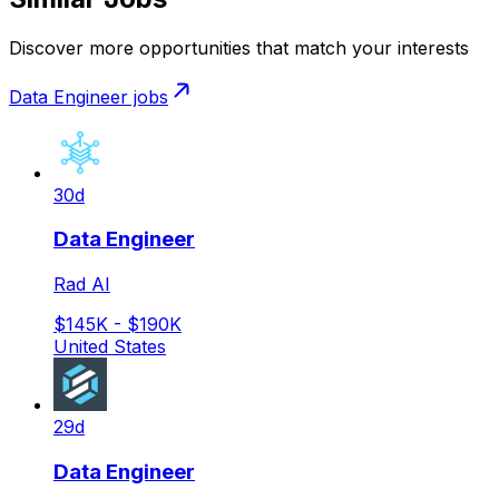
Discover more opportunities that match your interests
Data Engineer
jobs
30d
Data Engineer
Rad AI
$145K - $190K
United States
29d
Data Engineer