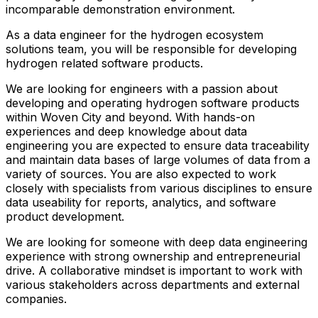
incomparable demonstration environment.
As a data engineer for the hydrogen ecosystem
solutions team, you will be responsible for developing
hydrogen related software products.
We are looking for engineers with a passion about
developing and operating hydrogen software products
within Woven City and beyond. With hands-on
experiences and deep knowledge about data
engineering you are expected to ensure data traceability
and maintain data bases of large volumes of data from a
variety of sources. You are also expected to work
closely with specialists from various disciplines to ensure
data useability for reports, analytics, and software
product development.
We are looking for someone with deep data engineering
experience with strong ownership and entrepreneurial
drive. A collaborative mindset is important to work with
various stakeholders across departments and external
companies.