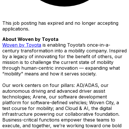
This job posting has expired and no longer accepting
applications.
About Woven by Toyota
Woven by Toyota
is enabling Toyota’s once-in-a-
century transformation into a mobility company. Inspired
by a legacy of innovating for the benefit of others, our
mission is to challenge the current state of mobility
through human-centric innovation — expanding what
“mobility” means and how it serves society.
Our work centers on four pillars: AD/ADAS, our
autonomous driving and advanced driver assist
technologies; Arene, our software development
platform for software-defined vehicles; Woven City, a
test course for mobility; and Cloud & AI, the digital
infrastructure powering our collaborative foundation.
Business-critical functions empower these teams to
execute, and together, we’re working toward one bold