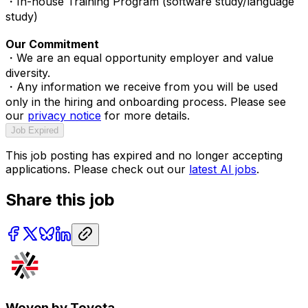
・In-house Training Program (software study/language
study)
Our Commitment
・We are an equal opportunity employer and value
diversity.
・Any information we receive from you will be used
only in the hiring and onboarding process. Please see
our
privacy notice
for more details.
Job Expired
This job posting has expired and no longer accepting
applications. Please check out our
latest AI jobs
.
Share this job
Woven by Toyota