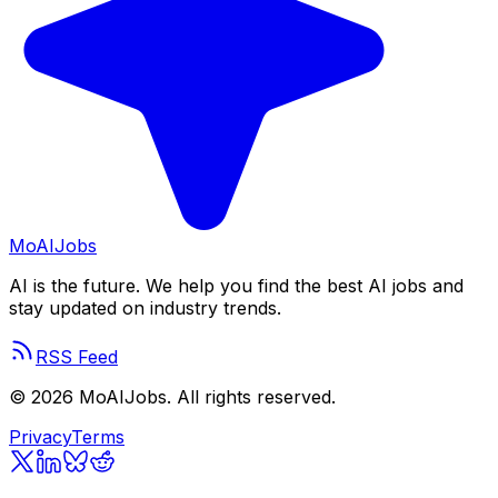
Mo
AIJobs
AI is the future. We help you find the best AI jobs and
stay updated on industry trends.
RSS Feed
©
2026
MoAIJobs. All rights reserved.
Privacy
Terms