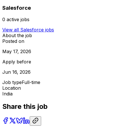
Salesforce
0
active jobs
View all
Salesforce
jobs
About the job
Posted on
May 17, 2026
Apply before
Jun 16, 2026
Job type
Full-time
Location
India
Share this job