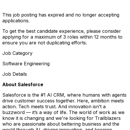
This job posting has expired and no longer accepting
applications.
To get the best candidate experience, please consider
applying for a maximum of 3 roles within 12 months to
ensure you are not duplicating efforts.
Job Category
Software Engineering
Job Details
About Salesforce
Salesforce is the #1 AI CRM, where humans with agents
drive customer success together. Here, ambition meets
action. Tech meets trust. And innovation isn’t a
buzzword — it’s a way of life. The world of work as we
know it is changing and we're looking for Trailblazers
who are passionate about bettering business and the
world through AI, driving innovation, and keeping