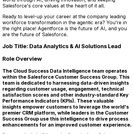
Salesforce's core values at the heart of it all.
Ready to level-up your career at the company leading
workforce transformation in the agentic era? You’re in
the right place! Agentforce is the future of AI, and you
are the future of Salesforce.
Job Title: Data Analytics & AI Solutions Lead
Role Overview
The Cloud Success Data Intelligence team operates
within the Salesforce Customer Success Group. This
team is dedicated to harnessing data-driven insights
regarding customer usage, engagement, technical
satisfaction scores and other industry-standard Key
Performance Indicators (KPIs). These valuable
insights empower customers to leverage the world's
premier CRM platform, while leaders in the Customer
Success Group use this intelligence to drive process
enhancements for an improved customer experience.