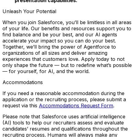
presentation capabilities.
Unleash Your Potential
When you join Salesforce, you’ll be limitless in all areas
of your life. Our benefits and resources support you to
find balance and
be your best
, and our AI agents
accelerate your impact so you can
do your best
.
Together, we’ll bring the power of Agentforce to
organizations of all sizes and deliver amazing
experiences that customers love. Apply today to not
only shape the future — but to redefine what’s possible
— for yourself, for AI, and the world.
Accommodations
If you need a reasonable accommodation during the
application or the recruiting process, please submit a
request via this
Accommodations Request Form
.
Please note that Salesforce uses artificial intelligence
(AI) tools to help our recruiters assess and evaluate
candidates’ resumes and qualifications throughout the
recruiting process. Humans will always make any