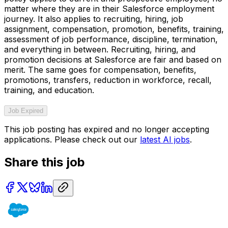
matter where they are in their Salesforce employment
journey. It also applies to recruiting, hiring, job
assignment, compensation, promotion, benefits, training,
assessment of job performance, discipline, termination,
and everything in between. Recruiting, hiring, and
promotion decisions at Salesforce are fair and based on
merit. The same goes for compensation, benefits,
promotions, transfers, reduction in workforce, recall,
training, and education.
Job Expired
This job posting has expired and no longer accepting
applications. Please check out our
latest AI jobs
.
Share this job