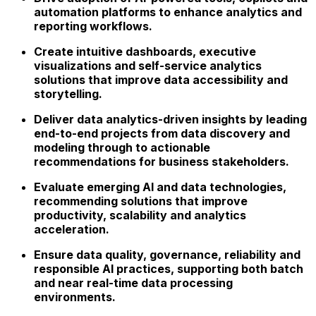
automation platforms
to enhance analytics and
reporting workflows.
Create intuitive dashboards, executive
visualizations and self-service analytics
solutions that improve data accessibility and
storytelling.
Deliver data analytics-driven insights
by leading
end-to-end projects from data discovery and
modeling through to actionable
recommendations for business stakeholders.
Evaluate emerging
AI and data technologies
,
recommending solutions that improve
productivity, scalability and analytics
acceleration.
Ensure
data quality, governance, reliability and
responsible AI practices
, supporting both batch
and near real-time data processing
environments.