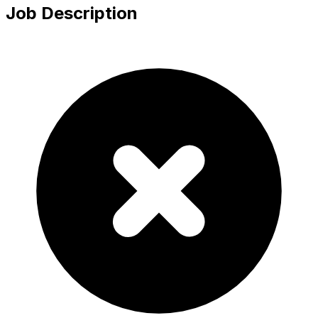
Job Description