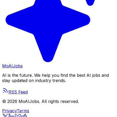
Mo
AIJobs
AI is the future. We help you find the best AI jobs and
stay updated on industry trends.
RSS Feed
©
2026
MoAIJobs. All rights reserved.
Privacy
Terms