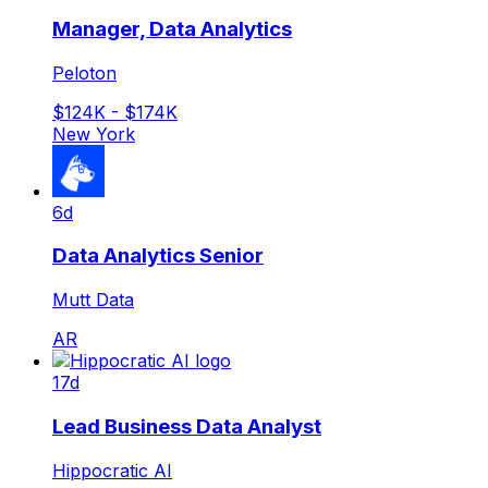
Manager, Data Analytics
Peloton
$124K - $174K
New York
6d
Data Analytics Senior
Mutt Data
AR
17d
Lead Business Data Analyst
Hippocratic AI