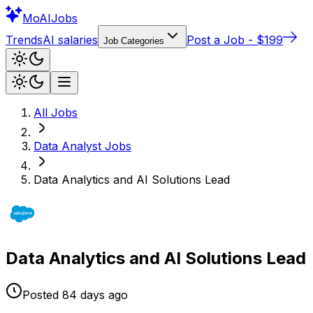
Mo
AIJobs
Trends
AI salaries
Post a Job - $199
Job Categories
All Jobs
Data Analyst
Jobs
Data Analytics and AI Solutions Lead
Data Analytics and AI Solutions Lead
Posted
84 days
ago