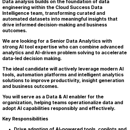
Data analysis builds on the foundation of data
engineering within the Cloud Success Data
Intelligence team, transforming curated and
automated datasets into meaningful insights that
drive informed decision-making and business
outcomes.
We are looking for a
Senior Data Analytics with
strong AI tool expertise
who can combine
advanced
analytics and AI-driven problem solving
to accelerate
data-led decision making.
The ideal candidate will actively
leverage modern AI
tools, automation platforms and intelligent analytics
solutions
to improve productivity, insight generation
and business outcomes.
You will serve as a
Data & AI enabler
for the
organization, helping teams operationalize data and
adopt AI capabilities responsibly and effectively.
Key Responsibilities
Drive adoption of
AI-powered tools, copilots and