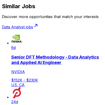
Similar Jobs
Discover more opportunities that match your interests
Data Analyst
jobs
6d
Senior DFT Methodology - Data Analytics
and Applied AI Engineer
NVIDIA
$152K - $230K
US, CA
24d