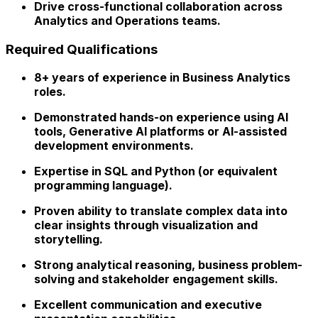
Drive cross-functional collaboration across
Analytics and Operations teams.
Required Qualifications
8+ years
of experience in Business Analytics
roles.
Demonstrated hands-on experience using
AI
tools, Generative AI platforms or AI-assisted
development environments
.
Expertise in SQL and Python (or equivalent
programming language).
Proven ability to translate complex data into
clear insights through visualization and
storytelling.
Strong analytical reasoning, business problem-
solving and stakeholder engagement skills.
Excellent communication and executive