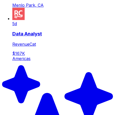
Menlo Park, CA
5d
Data Analyst
RevenueCat
$167K
Americas