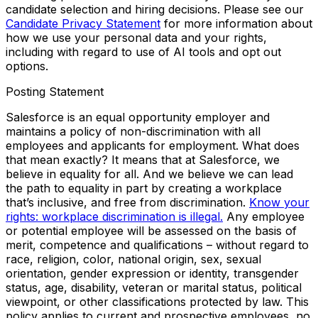
candidate selection and hiring decisions. Please see our
Candidate Privacy Statement
for more information about
how we use your personal data and your rights,
including with regard to use of AI tools and opt out
options.
Posting Statement
Salesforce is an equal opportunity employer and
maintains a policy of non-discrimination with all
employees and applicants for employment. What does
that mean exactly? It means that at Salesforce, we
believe in equality for all. And we believe we can lead
the path to equality in part by creating a workplace
that’s inclusive, and free from discrimination.
Know your
rights: workplace discrimination is illegal.
Any employee
or potential employee will be assessed on the basis of
merit, competence and qualifications – without regard to
race, religion, color, national origin, sex, sexual
orientation, gender expression or identity, transgender
status, age, disability, veteran or marital status, political
viewpoint, or other classifications protected by law. This
policy applies to current and prospective employees, no