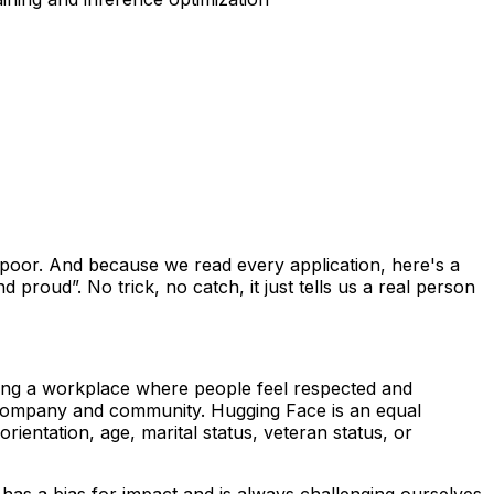
-poor. And because we read every application, here's a
 proud”. No trick, no catch, it just tells us a real person
lding a workplace where people feel respected and
 company and community. Hugging Face is an equal
rientation, age, marital status, veteran status, or
 has a bias for impact and is always challenging ourselves