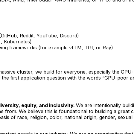
(GitHub, Reddit, YouTube, Discord)
r, Kubernetes)
erving frameworks (for example vLLM, TGI, or Ray)
massive cluster, we build for everyone, especially the GPU
 the first application question with the words “GPU-poor and
versity, equity, and inclusivity.
We are intentionally bui
rom. We believe this is foundational to building a great
s of race, religion, color, national origin, gender, sexual o
artest people in our industry. We are an organization that