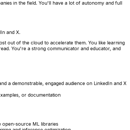
es in the field. You'll have a lot of autonomy and full
In and X.
st out of the cloud to accelerate them. You like learning
o read. You're a strong communicator and educator, and
nt and a demonstrable, engaged audience on LinkedIn and X
 examples, or documentation
e open-source ML libraries
ning and inference optimization