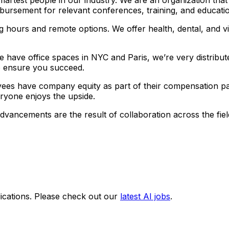
bursement for relevant conferences, training, and educati
g hours and remote options. We offer health, dental, and v
 have office spaces in NYC and Paris, we’re very distribut
 to ensure you succeed.
ees have company equity as part of their compensation pa
veryone enjoys the upside.
advancements are the result of collaboration across the f
ications. Please check out our
latest AI jobs
.