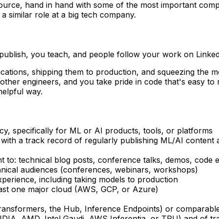
ource, hand in hand with some of the most important compani
 a similar role at a big tech company.
publish, you teach, and people follow your work on Linked
ications, shipping them to production, and squeezing the mo
other engineers, and you take pride in code that's easy t
helpful way.
y, specifically for ML or AI products, tools, or platforms
, with a track record of regularly publishing ML/AI conte
nt to: technical blog posts, conference talks, demos, code
hnical audiences (conferences, webinars, workshops)
perience, including taking models to production
east one major cloud (AWS, GCP, or Azure)
Transformers, the Hub, Inference Endpoints) or comparabl
IA, AMD, Intel Gaudi, AWS Inferentia, or TPU) and of trai