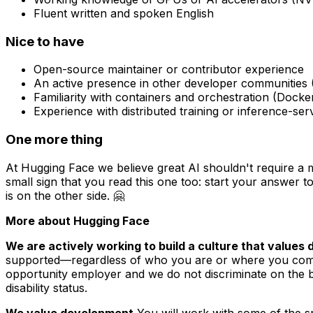
Fluent written and spoken English
Nice to have
Open-source maintainer or contributor experience
An active presence in other developer communities 
Familiarity with containers and orchestration (Docke
Experience with distributed training or inference-s
One more thing
At Hugging Face we believe great AI shouldn't require a 
small sign that you read this one too: start your answer to
is on the other side. 🤗
More about Hugging Face
We are actively working to build a culture that values di
supported—regardless of who you are or where you come f
opportunity employer and we do not discriminate on the basi
disability status.
We value development.
You will work with some of the sm