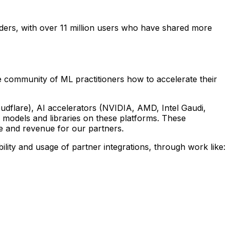
lders, with over 11 million users who have shared more
 community of ML practitioners how to accelerate their
dflare), AI accelerators (NVIDIA, AMD, Intel Gaudi,
 models and libraries on these platforms. These
ge and revenue for our partners.
ility and usage of partner integrations, through work like: