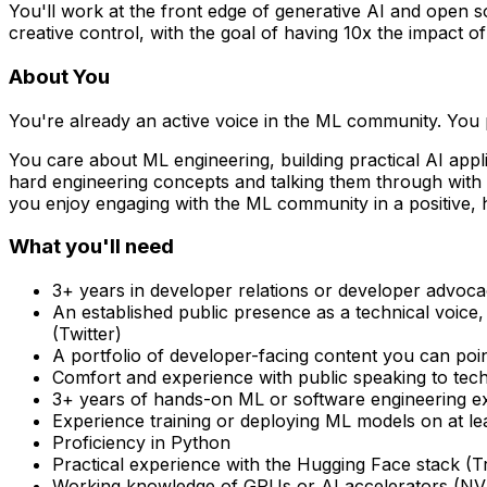
You'll work at the front edge of generative AI and open s
creative control, with the goal of having 10x the impact of
About You
You're already an active voice in the ML community. You 
You care about ML engineering, building practical AI appl
hard engineering concepts and talking them through with 
you enjoy engaging with the ML community in a positive, 
What you'll need
3+ years in developer relations or developer advocac
An established public presence as a technical voice
(Twitter)
A portfolio of developer-facing content you can poi
Comfort and experience with public speaking to tec
3+ years of hands-on ML or software engineering ex
Experience training or deploying ML models on at l
Proficiency in Python
Practical experience with the Hugging Face stack (
Working knowledge of GPUs or AI accelerators (NVID