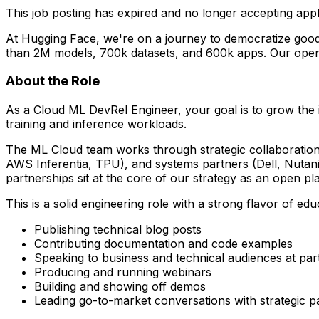
This job posting has expired and no longer accepting appl
At Hugging Face, we're on a journey to democratize good 
than 2M models, 700k datasets, and 600k apps. Our open
About the Role
As a Cloud ML DevRel Engineer, your goal is to grow the
training and inference workloads.
The ML Cloud team works through strategic collaboration
AWS Inferentia, TPU), and systems partners (Dell, Nutani
partnerships sit at the core of our strategy as an open 
This is a solid engineering role with a strong flavor of e
Publishing technical blog posts
Contributing documentation and code examples
Speaking to business and technical audiences at pa
Producing and running webinars
Building and showing off demos
Leading go-to-market conversations with strategic p