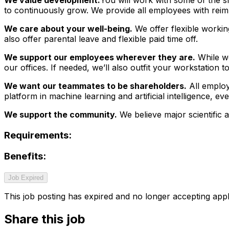
to continuously grow. We provide all employees with reim
We care about your well-being.
We offer flexible workin
also offer parental leave and flexible paid time off.
We support our employees wherever they are.
While we
our offices. If needed, we’ll also outfit your workstation
We want our teammates to be shareholders.
All employ
platform in machine learning and artificial intelligence, e
We support the community.
We believe major scientific 
Requirements:
Benefits:
Job Expired
This job posting has expired and no longer accepting appl
Share this job