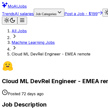
Mo
AIJobs
Trends
AI salaries
Post a Job - $199
Job Categories
All Jobs
Machine Learning
Jobs
Cloud ML DevRel Engineer - EMEA remote
Cloud ML DevRel Engineer - EMEA r
Posted
72 days
ago
Job Description