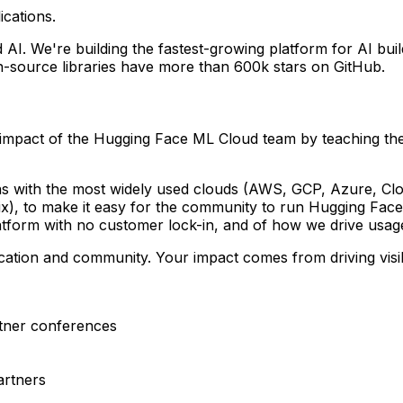
ications.
AI. We're building the fastest-growing platform for AI bui
-source libraries have more than 600k stars on GitHub.
 impact of the Hugging Face ML Cloud team by teaching the
s with the most widely used clouds (AWS, GCP, Azure, Clou
x), to make it easy for the community to run Hugging Face
platform with no customer lock-in, and of how we drive usa
ducation and community. Your impact comes from driving visib
rtner conferences
artners