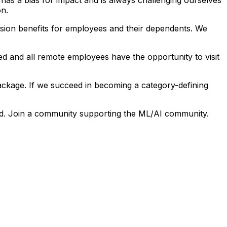
on.
ision benefits for employees and their dependents. We
ed and all remote employees have the opportunity to visit
ckage. If we succeed in becoming a category-defining
ield. Join a community supporting the ML/AI community.