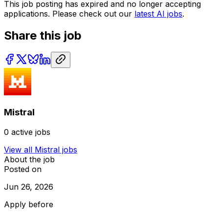
This job posting has expired and no longer accepting
applications. Please check out our
latest AI jobs
.
Share this job
Mistral
0
active jobs
View all
Mistral
jobs
About the job
Posted on
Jun 26, 2026
Apply before