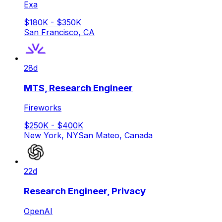
Exa
$180K - $350K
San Francisco, CA
28d
MTS, Research Engineer
Fireworks
$250K - $400K
New York, NY
San Mateo, Canada
22d
Research Engineer, Privacy
OpenAI