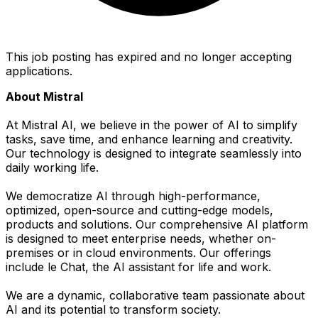
This job posting has expired and no longer accepting
applications.
About Mistral
At Mistral AI, we believe in the power of AI to simplify
tasks, save time, and enhance learning and creativity.
Our technology is designed to integrate seamlessly into
daily working life.
We democratize AI through high-performance,
optimized, open-source and cutting-edge models,
products and solutions. Our comprehensive AI platform
is designed to meet enterprise needs, whether on-
premises or in cloud environments. Our offerings
include le Chat, the AI assistant for life and work.
We are a dynamic, collaborative team passionate about
AI and its potential to transform society.