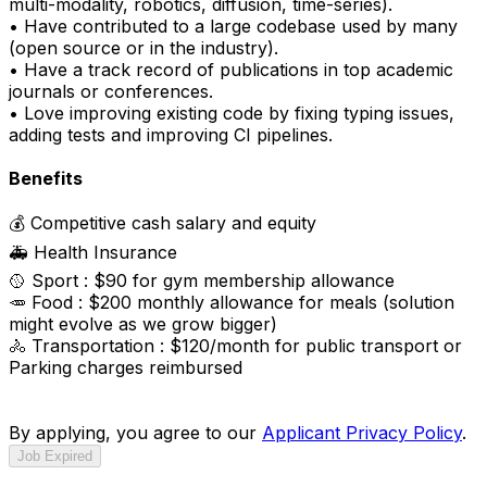
multi-modality, robotics, diffusion, time-series).
• Have contributed to a large codebase used by many
(open source or in the industry).
• Have a track record of publications in top academic
journals or conferences.
• Love improving existing code by fixing typing issues,
adding tests and improving CI pipelines.
Benefits
💰 Competitive cash salary and equity
🚑 Health Insurance
🥎 Sport : $90 for gym membership allowance
🥕 Food : $200 monthly allowance for meals (solution
might evolve as we grow bigger)
🚴 Transportation : $120/month for public transport or
Parking charges reimbursed
By applying, you agree to our
Applicant Privacy Policy
.
Job Expired