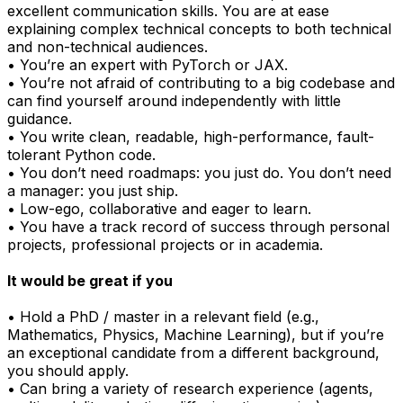
excellent communication skills. You are at ease
explaining complex technical concepts to both technical
and non-technical audiences.
• You’re an expert with PyTorch or JAX.
• You’re not afraid of contributing to a big codebase and
can find yourself around independently with little
guidance.
• You write clean, readable, high-performance, fault-
tolerant Python code.
• You don’t need roadmaps: you just do. You don’t need
a manager: you just ship.
• Low-ego, collaborative and eager to learn.
• You have a track record of success through personal
projects, professional projects or in academia.
It would be great if you
• Hold a PhD / master in a relevant field (e.g.,
Mathematics, Physics, Machine Learning), but if you’re
an exceptional candidate from a different background,
you should apply.
• Can bring a variety of research experience (agents,