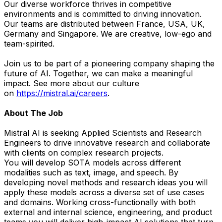
Our diverse workforce thrives in competitive
environments and is committed to driving innovation.
Our teams are distributed between France, USA, UK,
Germany and Singapore. We are creative, low-ego and
team-spirited.
Join us to be part of a pioneering company shaping the
future of AI. Together, we can make a meaningful
impact. See more about our culture
on
https://mistral.ai/careers
.
About The Job
Mistral AI is seeking Applied Scientists and Research
Engineers to drive innovative research and collaborate
with clients on complex research projects.
You will develop SOTA models across different
modalities such as text, image, and speech. By
developing novel methods and research ideas you will
apply these models across a diverse set of use cases
and domains. Working cross-functionally with both
external and internal science, engineering, and product
teams you will deliver high-impact AI solutions that turn