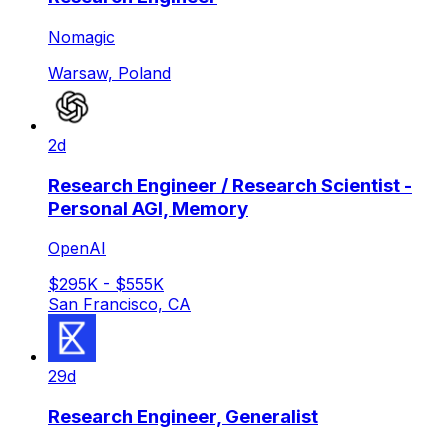
Nomagic
Warsaw, Poland
2d
Research Engineer / Research Scientist -
Personal AGI, Memory
OpenAI
$295K - $555K
San Francisco, CA
29d
Research Engineer, Generalist