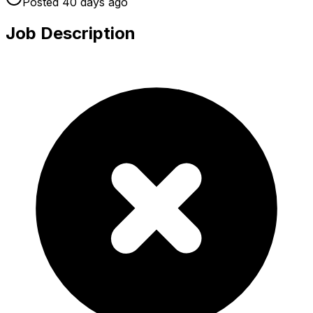
Posted
40 days
ago
Job Description