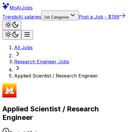
Mo
AIJobs
Trends
AI salaries
Post a Job - $199
Job Categories
All Jobs
Research Engineer
Jobs
Applied Scientist / Research Engineer
Applied Scientist / Research
Engineer