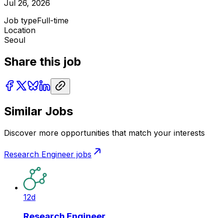
Jul 26, 2026
Job type
Full-time
Location
Seoul
Share this job
Similar Jobs
Discover more opportunities that match your interests
Research Engineer
jobs
12d
Research Engineer