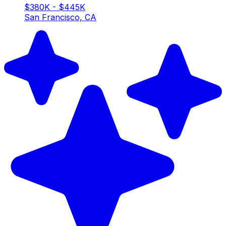
$380K - $445K
San Francisco, CA