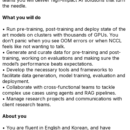
the needle.
What you will do
• Run pre-training, post-training and deploy state of the
art models on clusters with thousands of GPUs. You
don’t panic when you see OOM errors or when NCCL
feels like not wanting to talk.
• Generate and curate data for pre-training and post-
training, working on evaluations and making sure the
model’s performance beats expectations.
• Develop the necessary tools and frameworks to
facilitate data generation, model training, evaluation and
deployment.
• Collaborate with cross-functional teams to tackle
complex use cases using agents and RAG pipelines.
• Manage research projects and communications with
client research teams.
About you
• You are fluent in English and Korean, and have