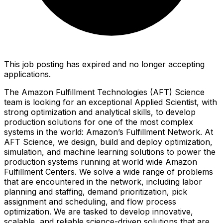
This job posting has expired and no longer accepting
applications.
The Amazon Fulfillment Technologies (AFT) Science
team is looking for an exceptional Applied Scientist, with
strong optimization and analytical skills, to develop
production solutions for one of the most complex
systems in the world: Amazon’s Fulfillment Network. At
AFT Science, we design, build and deploy optimization,
simulation, and machine learning solutions to power the
production systems running at world wide Amazon
Fulfillment Centers. We solve a wide range of problems
that are encountered in the network, including labor
planning and staffing, demand prioritization, pick
assignment and scheduling, and flow process
optimization. We are tasked to develop innovative,
scalable, and reliable science-driven solutions that are