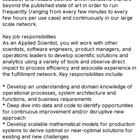
beyond the published state of art in order to run
frequently (ranging from every few minutes to every
few hours per use case) and continuously in our large
scale network.
Key job responsibilities
As an Applied Scientist, you will work with other
scientists, software engineers, product managers, and
operations leaders to develop scientific solutions and
analytics using a variety of tools and observe direct
impact to process efficiency and associate experience in
the fulfillment network. Key responsibilities include:
* Develop an understanding and domain knowledge of
operational processes, system architecture and
functions, and business requirements
* Deep dive into data and code to identify opportunities
for continuous improvement and/or disruptive new
approach
* Develop scalable mathematical models for production
systems to derive optimal or near-optimal solutions for
existing and new challenges