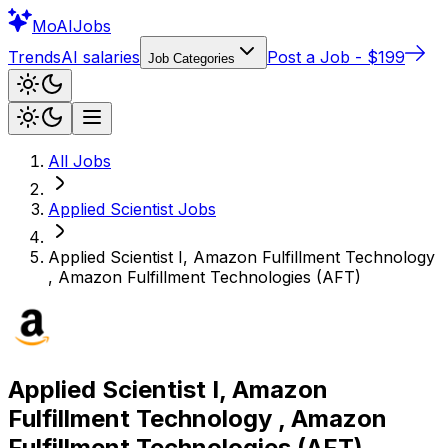
Mo
AIJobs
Trends
AI salaries
Post a Job - $199
Job Categories
All Jobs
Applied Scientist
Jobs
Applied Scientist I, Amazon Fulfillment Technology
, Amazon Fulfillment Technologies (AFT)
Applied Scientist I, Amazon
Fulfillment Technology , Amazon
Fulfillment Technologies (AFT)