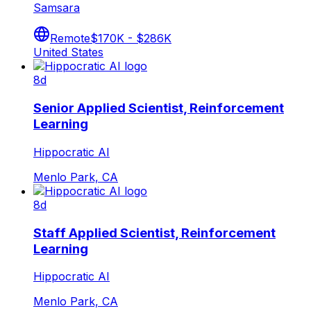
Samsara
Remote
$170K - $286K
United States
8d
Senior Applied Scientist, Reinforcement
Learning
Hippocratic AI
Menlo Park, CA
8d
Staff Applied Scientist, Reinforcement
Learning
Hippocratic AI
Menlo Park, CA