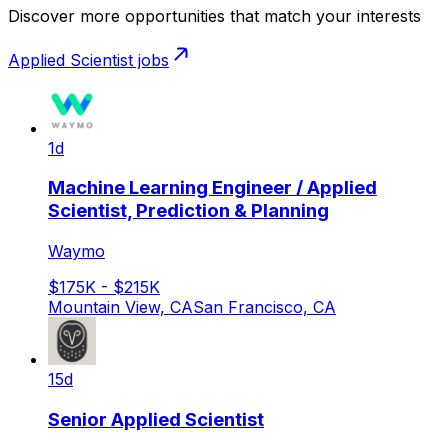
Discover more opportunities that match your interests
Applied Scientist
jobs
1d
Machine Learning Engineer / Applied
Scientist, Prediction & Planning
Waymo
$175K - $215K
Mountain View, CA
San Francisco, CA
15d
Senior Applied Scientist