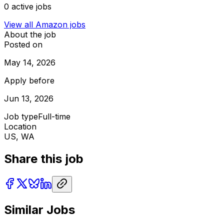
0
active jobs
View all
Amazon
jobs
About the job
Posted on
May 14, 2026
Apply before
Jun 13, 2026
Job type
Full-time
Location
US, WA
Share this job
Similar Jobs