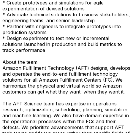
* Create prototypes and simulations for agile
experimentation of devised solutions
* Advocate technical solutions to business stakeholders,
engineering teams, and senior leadership
* Partner with engineers to integrate prototypes into
production systems
* Design experiment to test new or incremental
solutions launched in production and build metrics to
track performance
About the team
Amazon Fulfillment Technology (AFT) designs, develops
and operates the end-to-end fulfillment technology
solutions for all Amazon Fulfillment Centers (FC). We
harmonize the physical and virtual world so Amazon
customers can get what they want, when they want it.
The AFT Science team has expertise in operations
research, optimization, scheduling, planning, simulation,
and machine learning. We also have domain expertise in
the operational processes within the FCs and their
defects. We prioritize advancements that support AFT