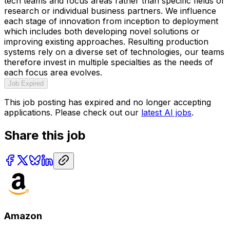
tech teams and focus areas rather than specific fields of
research or individual business partners. We influence
each stage of innovation from inception to deployment
which includes both developing novel solutions or
improving existing approaches. Resulting production
systems rely on a diverse set of technologies, our teams
therefore invest in multiple specialties as the needs of
each focus area evolves.
Job Expired
This job posting has expired and no longer accepting
applications. Please check out our
latest AI jobs
.
Share this job
Amazon