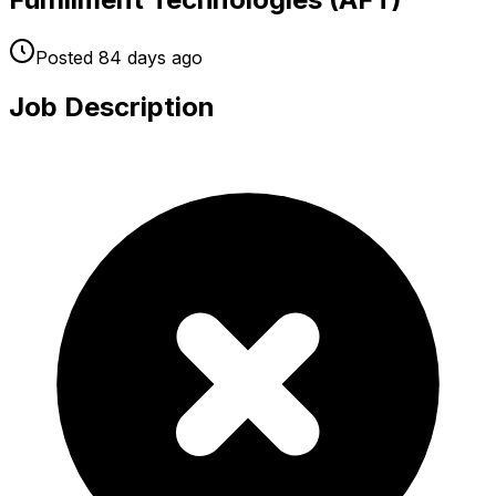
Posted
84 days
ago
Job Description