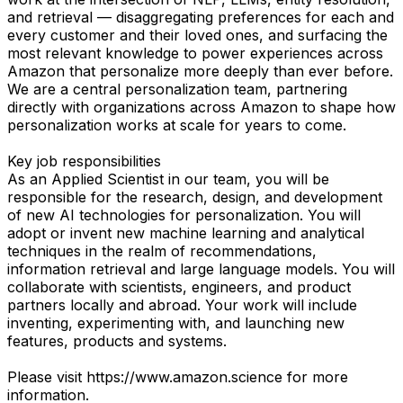
and retrieval — disaggregating preferences for each and
every customer and their loved ones, and surfacing the
most relevant knowledge to power experiences across
Amazon that personalize more deeply than ever before.
We are a central personalization team, partnering
directly with organizations across Amazon to shape how
personalization works at scale for years to come.
Key job responsibilities
As an Applied Scientist in our team, you will be
responsible for the research, design, and development
of new AI technologies for personalization. You will
adopt or invent new machine learning and analytical
techniques in the realm of recommendations,
information retrieval and large language models. You will
collaborate with scientists, engineers, and product
partners locally and abroad. Your work will include
inventing, experimenting with, and launching new
features, products and systems.
Please visit https://www.amazon.science for more
information.