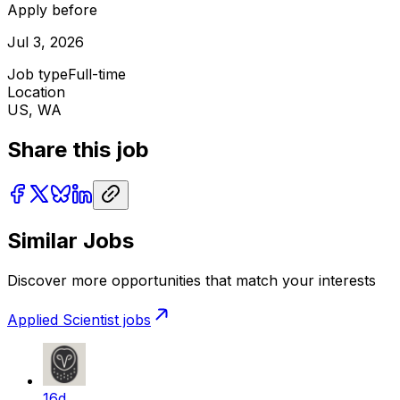
Apply before
Jul 3, 2026
Job type
Full-time
Location
US, WA
Share this job
Similar Jobs
Discover more opportunities that match your interests
Applied Scientist
jobs
16d