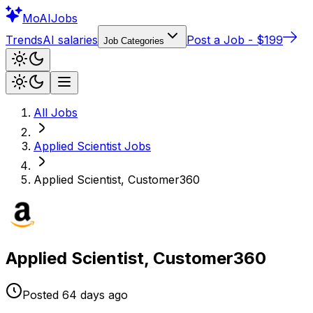
Mo
AIJobs
Trends
AI salaries
Post a Job - $199
Job Categories
All Jobs
Applied Scientist
Jobs
Applied Scientist, Customer360
Applied Scientist, Customer360
Posted
64 days
ago