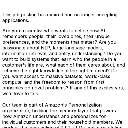
This job posting has expired and no longer accepting
applications.
Are you a scientist who wants to define how AI
remembers people, their loved ones, their unique
preferences, and the moments that matter? Are you
passionate about NLP, large language models,
information retrieval, and entity understanding? Do you
want to build systems that learn who the people in a
customer's life are, what each of them cares about, and
retrieve the right knowledge at the right moment? Do
you want access to massive datasets, world-class
compute, and the freedom to reason from first
principles on novel problems? If any of this excites you,
we'd love to talk.
Our team is part of Amazon's Personalization
organization, building the memory layer that powers
how Amazon understands and personalizes for
individual customers and their household members. We
work at the intersection of NLP, LLMs, entity resolution,