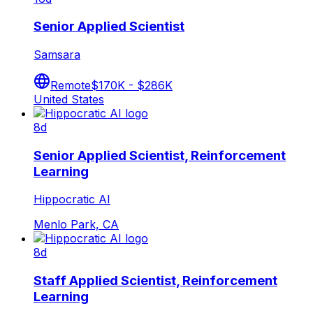
Senior Applied Scientist
Samsara
Remote
$170K - $286K
United States
8d
Senior Applied Scientist, Reinforcement
Learning
Hippocratic AI
Menlo Park, CA
8d
Staff Applied Scientist, Reinforcement
Learning