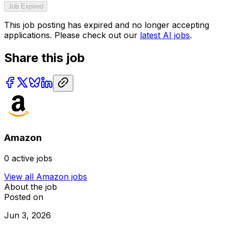
Job Expired
This job posting has expired and no longer accepting
applications. Please check out our
latest AI jobs
.
Share this job
Amazon
0
active jobs
View all
Amazon
jobs
About the job
Posted on
Jun 3, 2026