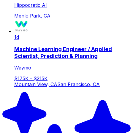
Hippocratic AI
Menlo Park, CA
1d
Machine Learning Engineer / Applied
Scientist, Prediction & Planning
Waymo
$175K - $215K
Mountain View, CA
San Francisco, CA