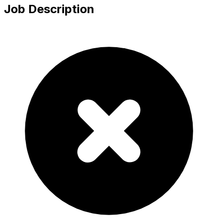
Job Description