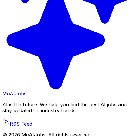
Mo
AIJobs
AI is the future. We help you find the best AI jobs and
stay updated on industry trends.
RSS Feed
©
2026
MoAIJobs. All rights reserved.