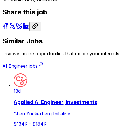
Share this job
Similar Jobs
Discover more opportunities that match your interests
AI Engineer
jobs
13d
Applied AI Engineer, Investments
Chan Zuckerberg Initiative
$134K - $184K