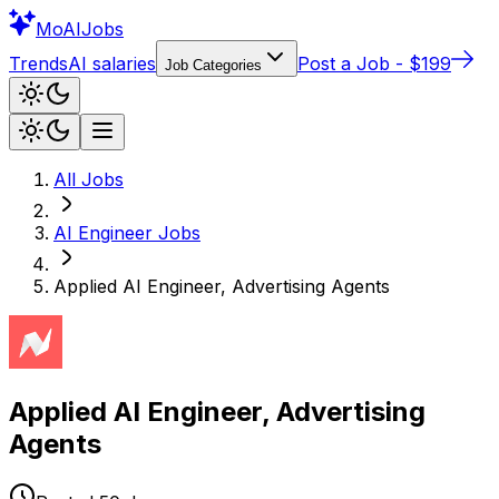
Mo
AIJobs
Trends
AI salaries
Post a Job - $199
Job Categories
All Jobs
AI Engineer
Jobs
Applied AI Engineer, Advertising Agents
Applied AI Engineer, Advertising
Agents