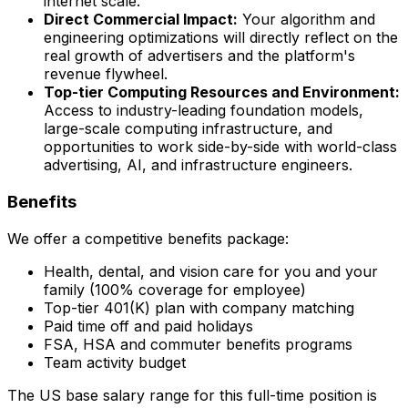
internet scale.
Direct Commercial Impact:
Your algorithm and
engineering optimizations will directly reflect on the
real growth of advertisers and the platform's
revenue flywheel.
Top-tier Computing Resources and Environment:
Access to industry-leading foundation models,
large-scale computing infrastructure, and
opportunities to work side-by-side with world-class
advertising, AI, and infrastructure engineers.
Benefits
We offer a competitive benefits package:
Health, dental, and vision care for you and your
family (100% coverage for employee)
Top-tier 401(K) plan with company matching
Paid time off and paid holidays
FSA, HSA and commuter benefits programs
Team activity budget
The US base salary range for this full-time position is