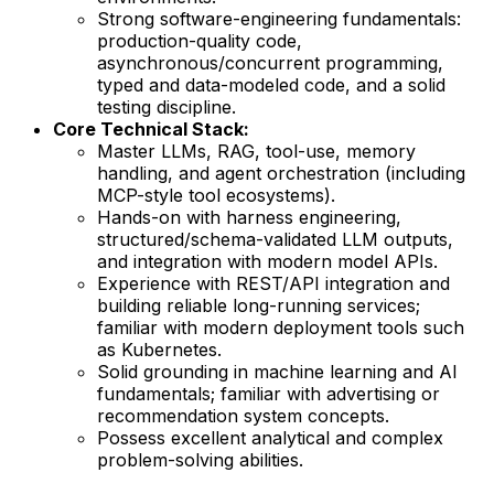
Strong software-engineering fundamentals:
production-quality code,
asynchronous/concurrent programming,
typed and data-modeled code, and a solid
testing discipline.
Core Technical Stack:
Master LLMs, RAG, tool-use, memory
handling, and agent orchestration (including
MCP-style tool ecosystems).
Hands-on with harness engineering,
structured/schema-validated LLM outputs,
and integration with modern model APIs.
Experience with REST/API integration and
building reliable long-running services;
familiar with modern deployment tools such
as Kubernetes.
Solid grounding in machine learning and AI
fundamentals; familiar with advertising or
recommendation system concepts.
Possess excellent analytical and complex
problem-solving abilities.