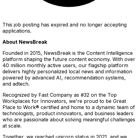
This job posting has expired and no longer accepting
applications.
About NewsBreak
Founded in 2015, NewsBreak is the Content Intelligence
platform shaping the future content economy. With over
40 million monthly active users, our flagship platform
delivers highly personalized local news and information
powered by advanced AI, recommendation systems,
and adtech.
Recognized by
Fast Company
as #32 on the Top
Workplaces for Innovators, we're proud to be Great
Place to Work® certified and home to a dynamic team of
technologists, product innovators, and business leaders
who are passionate about solving meaningful challenges
at scale.
Together, we reached unicorn status in 2021, and we