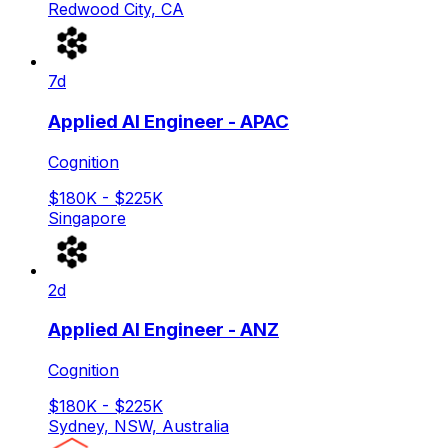
Redwood City, CA
7d
Applied AI Engineer - APAC
Cognition
$180K - $225K
Singapore
2d
Applied AI Engineer - ANZ
Cognition
$180K - $225K
Sydney, NSW, Australia