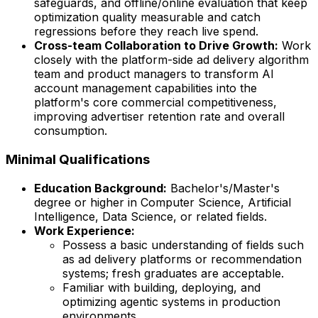
safeguards, and offline/online evaluation that keep
optimization quality measurable and catch
regressions before they reach live spend.
Cross-team Collaboration to Drive Growth:
Work
closely with the platform-side ad delivery algorithm
team and product managers to transform AI
account management capabilities into the
platform's core commercial competitiveness,
improving advertiser retention rate and overall
consumption.
Minimal Qualifications
Education Background:
Bachelor's/Master's
degree or higher in Computer Science, Artificial
Intelligence, Data Science, or related fields.
Work Experience:
Possess a basic understanding of fields such
as ad delivery platforms or recommendation
systems; fresh graduates are acceptable.
Familiar with building, deploying, and
optimizing agentic systems in production
environments.