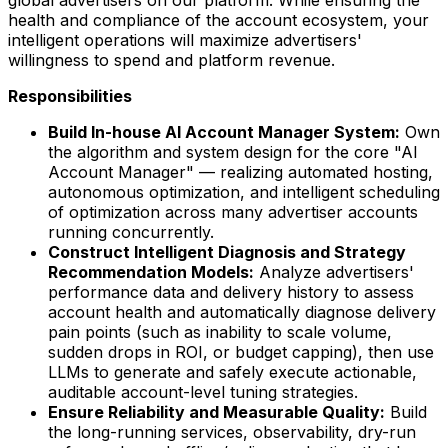
global advertisers on our platform. While ensuring the
health and compliance of the account ecosystem, your
intelligent operations will maximize advertisers'
willingness to spend and platform revenue.
Responsibilities
Build In-house AI Account Manager System:
Own
the algorithm and system design for the core "AI
Account Manager" — realizing automated hosting,
autonomous optimization, and intelligent scheduling
of optimization across many advertiser accounts
running concurrently.
Construct Intelligent Diagnosis and Strategy
Recommendation Models:
Analyze advertisers'
performance data and delivery history to assess
account health and automatically diagnose delivery
pain points (such as inability to scale volume,
sudden drops in ROI, or budget capping), then use
LLMs to generate and safely execute actionable,
auditable account-level tuning strategies.
Ensure Reliability and Measurable Quality:
Build
the long-running services, observability, dry-run