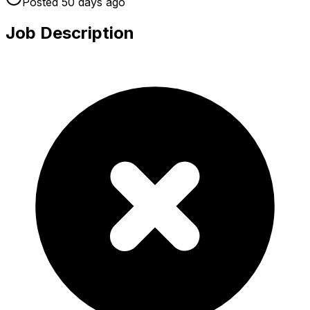
Posted
50 days
ago
Job Description