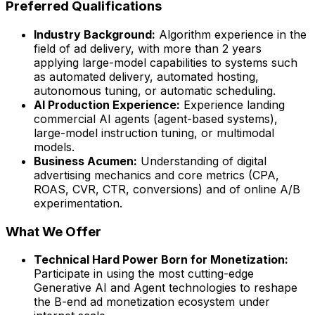
Preferred Qualifications
Industry Background:
Algorithm experience in the
field of ad delivery, with more than 2 years
applying large-model capabilities to systems such
as automated delivery, automated hosting,
autonomous tuning, or automatic scheduling.
AI Production Experience:
Experience landing
commercial AI agents (agent-based systems),
large-model instruction tuning, or multimodal
models.
Business Acumen:
Understanding of digital
advertising mechanics and core metrics (CPA,
ROAS, CVR, CTR, conversions) and of online A/B
experimentation.
What We Offer
Technical Hard Power Born for Monetization:
Participate in using the most cutting-edge
Generative AI and Agent technologies to reshape
the B-end ad monetization ecosystem under