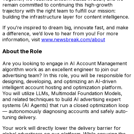
remain committed to continuing this high-growth
trajectory with the right team to fulfill our mission:
building the infrastructure layer for content intelligence.
If you’re inspired to dream big, innovate fast, and make
a difference, we’d love to hear from you! For more
information, visit
www.newsbreak.com/about
About the Role
Are you looking to engage in AI Account Management
algorithm work as an excellent engineer to join our
advertising team? In this role, you will be responsible for
designing, developing, and optimizing an AI-driven
intelligent account hosting and optimization platform.
You will utilize LLMs, Multimodal Foundation Models,
and related techniques to build AI advertising expert
systems (AI Agents) that run a closed optimization loop
— autonomously diagnosing accounts and safely auto-
tuning delivery.
Your work will directly lower the delivery barrier for