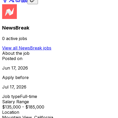
NewsBreak
0
active jobs
View all
NewsBreak
jobs
About the job
Posted on
Jun 17, 2026
Apply before
Jul 17, 2026
Job type
Full-time
Salary Range
$135,000 - $185,000
Location
Mountain View, California