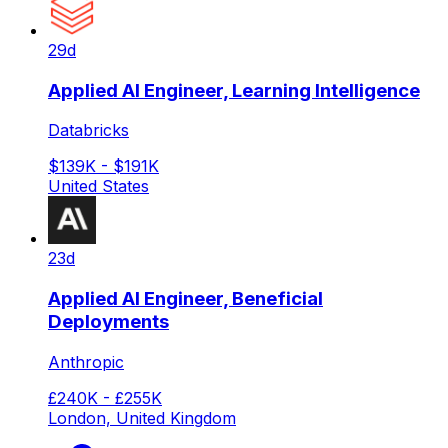
29d
Applied AI Engineer, Learning Intelligence
Databricks
$139K - $191K
United States
23d
Applied AI Engineer, Beneficial
Deployments
Anthropic
£240K - £255K
London, United Kingdom