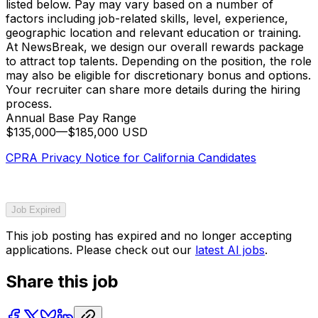
listed below. Pay may vary based on a number of
factors including job-related skills, level, experience,
geographic location and relevant education or training.
At NewsBreak, we design our overall rewards package
to attract top talents. Depending on the position, the role
may also be eligible for discretionary bonus and options.
Your recruiter can share more details during the hiring
process.
Annual Base Pay Range
$135,000
—
$185,000 USD
CPRA Privacy Notice for California Candidates
Job Expired
This job posting has expired and no longer accepting
applications. Please check out our
latest AI jobs
.
Share this job