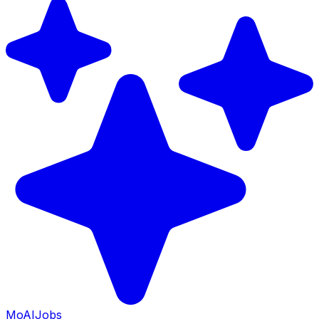
Mo
AIJobs