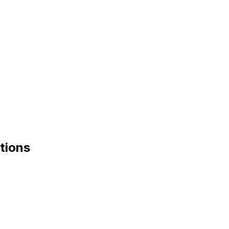
tions