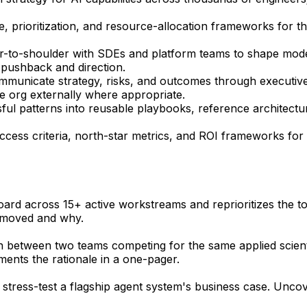
 prioritization, and resource-allocation frameworks for the 
r-to-shoulder with SDEs and platform teams to shape mode
l pushback and direction.
ommunicate strategy, risks, and outcomes through executiv
e org externally where appropriate.
ful patterns into reusable playbooks, reference architect
cess criteria, north-star metrics, and ROI frameworks for 
board across 15+ active workstreams and reprioritizes the to
 moved and why.
ion between two teams competing for the same applied scien
ments the rationale in a one-pager.
 stress-test a flagship agent system's business case. Uncov