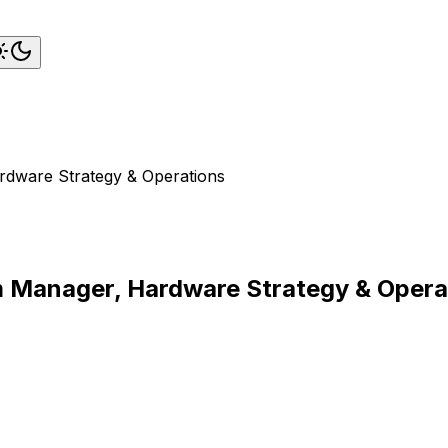
rdware Strategy & Operations
am Manager, Hardware Strategy & Opera