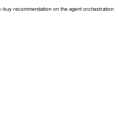
vs-buy recommendation on the agent orchestration