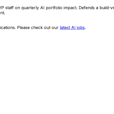
 staff on quarterly AI portfolio impact. Defends a build-
nt.
ications. Please check out our
latest AI jobs
.