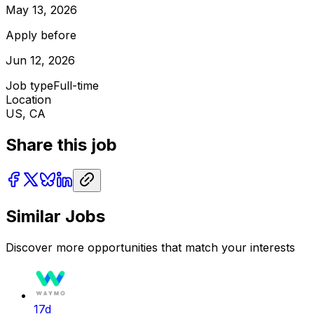
May 13, 2026
Apply before
Jun 12, 2026
Job type
Full-time
Location
US, CA
Share this job
Similar Jobs
Discover more opportunities that match your interests
17d