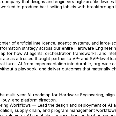
ompany that designs and engineers high-profile devices li
 worked to produce best-selling tablets with breakthrough
ier of artificial intelligence, agentic systems, and large-
formation strategy across our entire Hardware Engineerin
dmap for how AI agents, orchestration frameworks, and int
perate as a trusted thought partner to VP- and SVP-level lea
at turns AI from experimentation into durable, org-wide cap
without a playbook, and deliver outcomes that materially ch
e multi-year AI roadmap for Hardware Engineering, alignin
s-buy, and platform direction.
ering Workflows — Lead the design and deployment of AI a
idation, supply chain, and program management workflows
ategy for AI capabilities across thousands of engineers; b