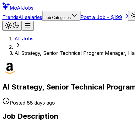
Mo
AIJobs
Trends
AI salaries
Post a Job - $199
Job Categories
All Jobs
AI Strategy, Senior Technical Program Manager, Ha
AI Strategy, Senior Technical Progr
Posted
88 days
ago
Job Description