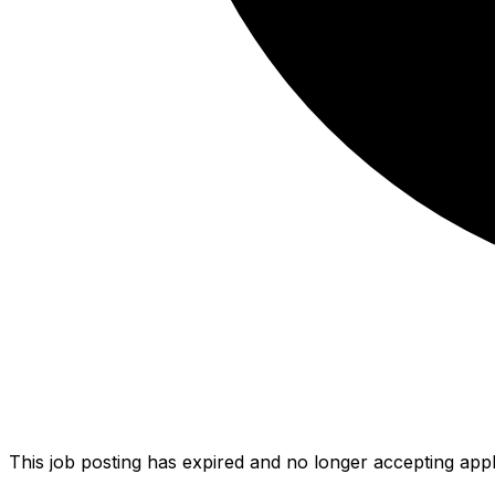
This job posting has expired and no longer accepting appl