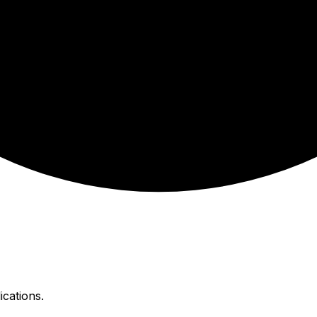
ications.