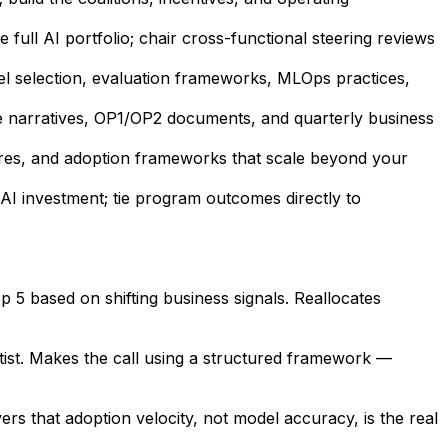
full AI portfolio; chair cross-functional steering reviews
l selection, evaluation frameworks, MLOps practices,
e narratives, OP1/OP2 documents, and quarterly business
ures, and adoption frameworks that scale beyond your
AI investment; tie program outcomes directly to
p 5 based on shifting business signals. Reallocates
tist. Makes the call using a structured framework —
ers that adoption velocity, not model accuracy, is the real