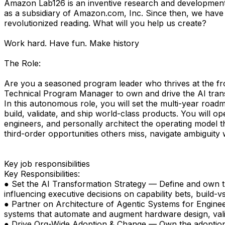
Amazon Lab126 is an inventive research and development c
as a subsidiary of Amazon.com, Inc. Since then, we have
revolutionized reading. What will you help us create?
Work hard. Have fun. Make history
The Role:
Are you a seasoned program leader who thrives at the front
Technical Program Manager to own and drive the AI trans
In this autonomous role, you will set the multi-year roa
build, validate, and ship world-class products. You will o
engineers, and personally architect the operating model th
third-order opportunities others miss, navigate ambiguity 
Key job responsibilities
Key Responsibilities:
● Set the AI Transformation Strategy — Define and own th
influencing executive decisions on capability bets, build-v
● Partner on Architecture of Agentic Systems for Engine
systems that automate and augment hardware design, val
● Drive Org-Wide Adoption & Change — Own the adoption str