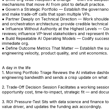
mechanisms that move AI from pilot to default practice.
● Govern a Strategic Portfolio — Establish the governance,
and make trade-off calls that span multiple VPs.
● Partner Deeply on Technical Direction — Work shoulde
and orchestration architecture; provide credible technica
● Influence Without Authority at the Highest Levels — C
reviews; influence VP-level stakeholders and represent th
● Build Repeatable AI Operating Models — Codify success
immediate org.
● Define Outcome Metrics That Matter — Establish the suc
engineering velocity, product quality, and unit economics.
A day in the life
1. Morning Portfolio Triage Reviews the AI initiative dash
engineering bandwidth and sends a crisp update on what
2. Trade-Off Decision Session Facilitates a working sess
opportunity cost, time-to-impact, strategic fit — and docu
3. ROI Pressure-Test Sits with data science and finance to
value driver, and updates the funding ask accordingly.