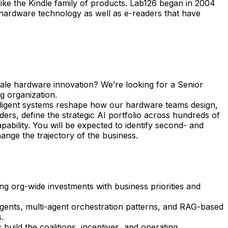
ke the Kindle family of products. Lab126 began in 2004
 hardware technology as well as e-readers that have
scale hardware innovation? We’re looking for a Senior
g organization.
elligent systems reshape how our hardware teams design,
ders, define the strategic AI portfolio across hundreds of
ability. You will be expected to identify second- and
ange the trajectory of the business.
g org-wide investments with business priorities and
gents, multi-agent orchestration patterns, and RAG-based
.
uild the coalitions, incentives, and operating